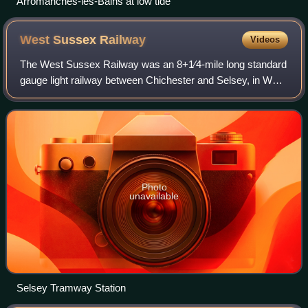
Arromanches-les-Bains at low tide
West Sussex
Railway
Videos
The West Sussex Railway was an 8+1⁄4-mile long standard
gauge light railway between Chichester and Selsey, in West
Sussex. The line, which opened in 1897, was also known
as Hundred of Manhood and Sels
Photo
unavailable
Selsey Tramway Station