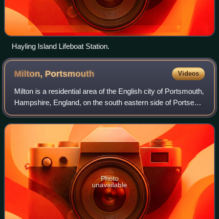
Hayling Island Lifeboat Station.
Milton,
Portsmouth
Videos
Milton is a residential area of the English city of Portsmouth,
Hampshire, England, on the south eastern side of Portsea
Island. Milton is bordered on the eastern coast of Portsea
Island by Langstone
Photo
unavailable