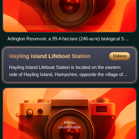
Arlington Reservoir, a 99.4-hectare (246-acre) biological SSSI
in Arlington, East Sussex
Hayling Island Lifeboat
Station
Videos
Hayling Island Lifeboat Station is located on the eastern
side of Hayling Island, Hampshire, opposite the village of
West Wittering, at the entrance to Chichester Harbour,
where it joins the major shi
Photo
unavailable