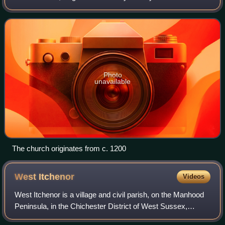
a short lane off the Chichester to Selsey road, by some
thatched cottages. The current ch
Photo
unavailable
The church originates from c. 1200
West
Itchenor
Videos
West Itchenor is a village and civil parish, on the Manhood
Peninsula, in the Chichester District of West Sussex,
England. It lies north of the B2179 Chichester to West