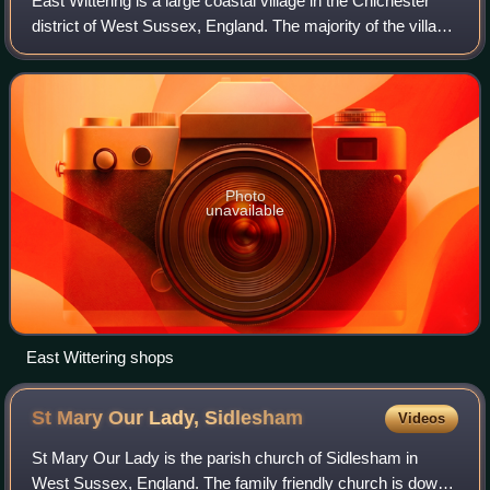
East Wittering is a large coastal village in the Chichester
district of West Sussex, England. The majority of the village
lies within the civil parish of East Wittering and
Bracklesham, while the west
Photo
unavailable
East Wittering shops
St Mary Our Lady,
Sidlesham
Videos
St Mary Our Lady is the parish church of Sidlesham in
West Sussex, England. The family friendly church is down