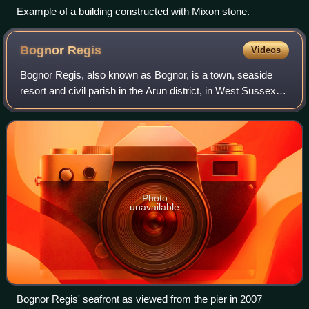
Example of a building constructed with Mixon stone.
Bognor
Regis
Videos
Bognor Regis, also known as Bognor, is a town, seaside
resort and civil parish in the Arun district, in West Sussex
on the south coast of England, 56 miles south-west of
London, 24 miles west of Brigh
Photo
unavailable
Bognor Regis' seafront as viewed from the pier in 2007