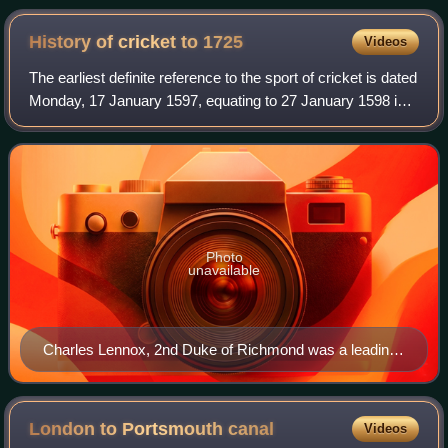
History of cricket to
1725
Videos
The earliest definite reference to the sport of cricket is dated
Monday, 17 January 1597, equating to 27 January 1598 in
modern New Style dates. It is a deposition in the records of
a legal case at Gu
Photo
unavailable
Charles Lennox, 2nd Duke of Richmond was a leading
patron of early cricket.
London to Portsmouth
canal
Videos