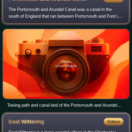
The Portsmouth and Arundel Canal was a canal in the
south of England that ran between Portsmouth and Ford in
the Arundel district. It was built in 1823 but was never a
financial success and was abando
Photo
unavailable
Towing path and canal bed of the Portsmouth and Arundel
Canal near Woodgate, Sussex
East
Wittering
Videos