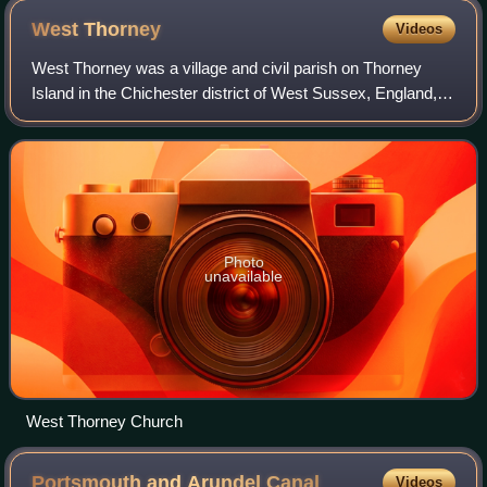
West
Thorney
Videos
West Thorney was a village and civil parish on Thorney
Island in the Chichester district of West Sussex, England,
located nine kilometres west of Chichester south of the A27
road. The village was demo
Photo
unavailable
West Thorney Church
Portsmouth and Arundel
Canal
Videos