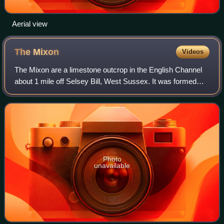
Aerial view
The
Mixon
Videos
The Mixon are a limestone outcrop in the English Channel
about 1 mile off Selsey Bill, West Sussex. It was formed
during the Eocene period.
Photo
unavailable