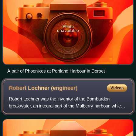
Photo
unavailable
A pair of Phoenixes at Portland Harbour in Dorset
Robert Lochner
(engineer)
Videos
Robert Lochner was the inventor of the Bombardon
breakwater, an integral part of the Mulberry harbour, which
helped the successful invasion of the Normandy beaches in
June 1944.