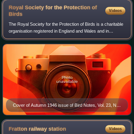
Royal Society for the Protection of
Videos
Birds
The Royal Society for the Protection of Birds is a charitable
organisation registered in England and Wales and in
Scotland. It was founded in 1889. It works to promote
conservation and protection of b
Photo
unavailable
Cover of Autumn 1946 issue of Bird Notes, Vol. 23, No.
3
Fratton railway
station
Videos