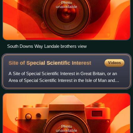
Photo
unavailable
South Downs Way Landale brothers view
Site of Special Scientific
Interest
Videos
A Site of Special Scientific Interest in Great Britain, or an
Area of Special Scientific Interest in the Isle of Man and
Northern Ireland, is a conservation designation denoting a
protected area in th
Photo
unavailable