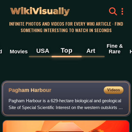
WikiVisually
INFINITE PHOTOS AND VIDEOS FOR EVERY WIKI ARTICLE · FIND
SOMETHING INTERESTING TO WATCH IN SECONDS
Fine &
Top
USA
Art
d
Movies
Rare
Pagham Harbour
Videos
Pagham Harbour is a 629-hectare biological and geological
Site of Special Scientific Interest on the western outskirts of
Bognor Regis in West Sussex. It is a Geological
Conservation Review site, a Na