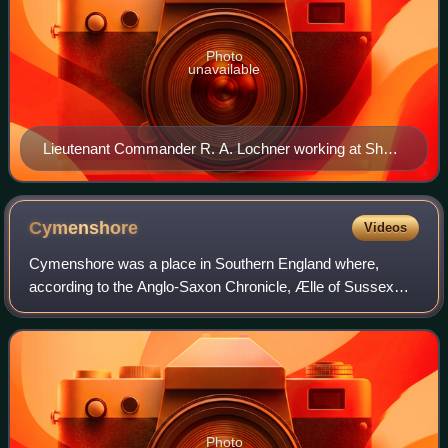
Photo
unavailable
Lieutenant Commander R. A. Lochner working at Short
Lake House in Weymouth, Dorset in April 1944
Cymenshore
Videos
Cymenshore was a place in Southern England where,
according to the Anglo-Saxon Chronicle, Ælle of Sussex
landed in AD 477 and battled the Britons with his three sons
Cymen, Wlencing and Cissa, after t
Photo