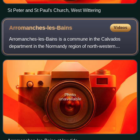
St Peter and St Paul’s Church, West Wittering
Arromanches-les-Bains
Videos
Arromanches-les-Bains is a commune in the Calvados
department in the Normandy region of north-western
France.
Photo
unavailable