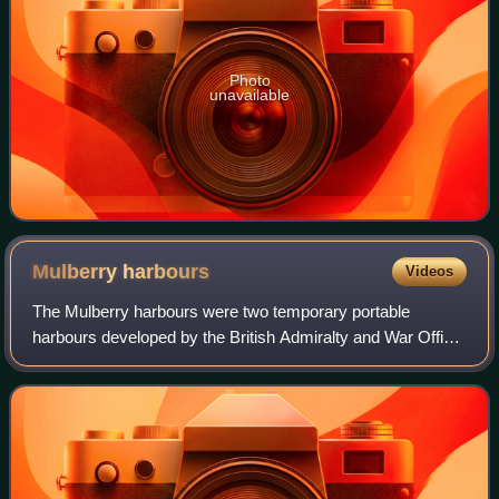
Photo
unavailable
Mulberry
harbours
Videos
The Mulberry harbours were two temporary portable
harbours developed by the British Admiralty and War Office
during the Second World War to facilitate the rapid offloading
of cargo onto beaches during