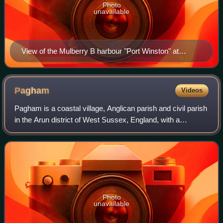
Photo
unavailable
View of the Mulberry B harbour "Port Winston" at
Arromanches in September 1944. Centre and left are
"spud" pierheads with floating piers of "whales" and
"beetles". At right is 2,000 ft (610 m) of "Swiss roll".
Pagham
Videos
Pagham is a coastal village, Anglican parish and civil parish
in the Arun district of West Sussex, England, with a
population of around 6,100. It lies about two miles to the
west of Bognor Regis.
Photo
unavailable