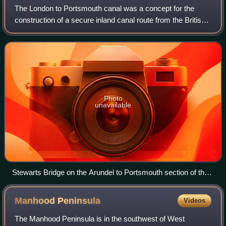
The London to Portsmouth canal was a concept for the
construction of a secure inland canal route from the British
capital of London to the headquarters of the Royal Navy at
Portsmouth. It would have a
Photo
unavailable
Stewarts Bridge on the Arundel to Portsmouth section of the
canal
Manhood
Peninsula
Videos
The Manhood Peninsula is in the southwest of West