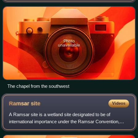
at Church Norton, a rural location near the village of Selsey
in West Sussex, En
Photo
unavailable
The chapel from the southwest
Ramsar
site
Videos
A Ramsar site is a wetland site designated to be of
international importance under the Ramsar Convention,
also known as "The Convention on Wetlands", an
international environmental treaty signed on 2