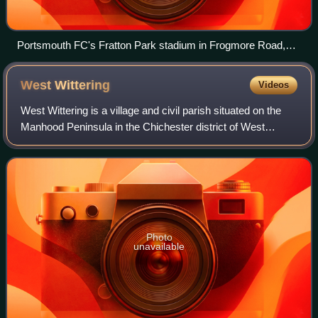
Portsmouth FC's Fratton Park stadium in Frogmore Road,
Milton, Portsmouth
West
Wittering
Videos
West Wittering is a village and civil parish situated on the
Manhood Peninsula in the Chichester district of West
Sussex, England. It lies near the mouth of Chichester
Harbour on the B2179 road 6.5 mi
Photo
unavailable