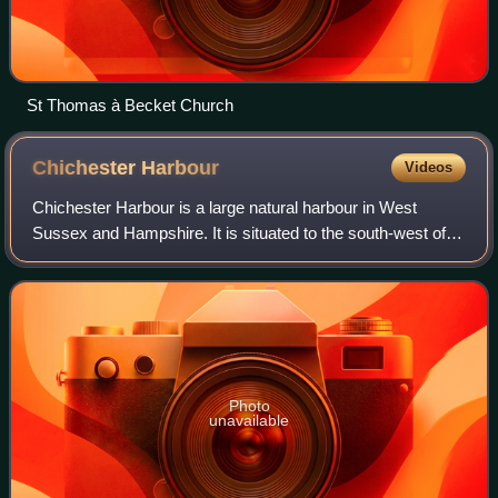
St Thomas à Becket Church
Chichester
Harbour
Videos
Chichester Harbour is a large natural harbour in West
Sussex and Hampshire. It is situated to the south-west of
the city of Chichester and to the north of the Solent. The
harbour and surrounding land
Photo
unavailable