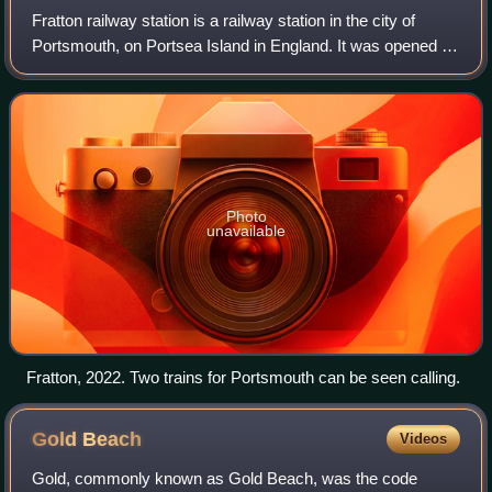
Fratton railway station is a railway station in the city of
Portsmouth, on Portsea Island in England. It was opened in
the Fratton area of Portsmouth on 1 July 1885 as an
interchange station between t
Photo
unavailable
Fratton, 2022. Two trains for Portsmouth can be seen calling.
Gold
Beach
Videos
Gold, commonly known as Gold Beach, was the code