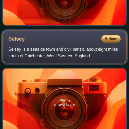
Selsey
Videos
Selsey is a seaside town and civil parish, about eight miles
south of Chichester, West Sussex, England.
Photo
unavailable