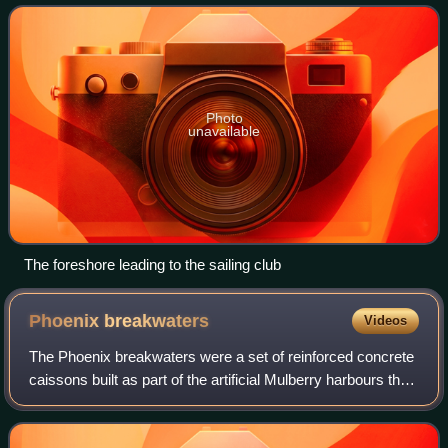
Wittering road 4.5 miles southw
Photo
unavailable
The foreshore leading to the sailing club
Phoenix
breakwaters
Videos
The Phoenix breakwaters were a set of reinforced concrete
caissons built as part of the artificial Mulberry harbours that
were assembled as part of the preparations for the
Normandy landings during Wo