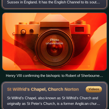
Sussex in England. It has the English Channel to its south
and Chichester to the north. It is bordered to its west by
Chichester Harbour and to its ea
Photo
unavailable
Henry VIII confirming the bishopric to Robert of Sherbourne
consisting of the lands originally granted to Wilfrid..
St Wilfrid's Chapel, Church
Norton
Videos
St Wilfrid's Chapel, also known as St Wilfrid's Church and
originally as St Peter's Church, is a former Anglican church