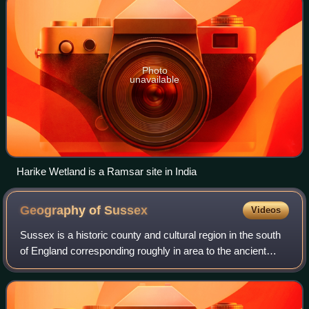
Photo
unavailable
Harike Wetland is a Ramsar site in India
Geography of
Sussex
Videos
Sussex is a historic county and cultural region in the south
of England corresponding roughly in area to the ancient
Kingdom of Sussex. It is bounded on the north by Surrey,
north-east by Kent, south