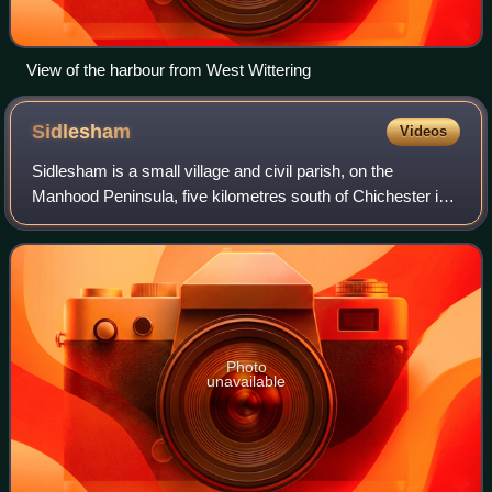
View of the harbour from West Wittering
Sidlesham
Videos
Sidlesham is a small village and civil parish, on the
Manhood Peninsula, five kilometres south of Chichester in
the Chichester District of West Sussex, England. It has a
small primary school. The area
Photo
unavailable