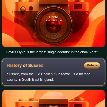
Photo
unavailable
Devil's Dyke is the largest single coombe in the chalk karst of
Britain.
History of
Sussex
Videos
Sussex, from the Old English 'Sūþseaxe', is a historic
county in South East England.