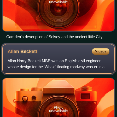
unavailable
Camden's description of Selsey and the ancient little City
Allan
Beckett
Videos
Allan Harry Beckett MBE was an English civil engineer
whose design for the 'Whale' floating roadway was crucial
to the success of the Mulberry harbour that was used in the
Normandy Landings. Starting
Photo
unavailable