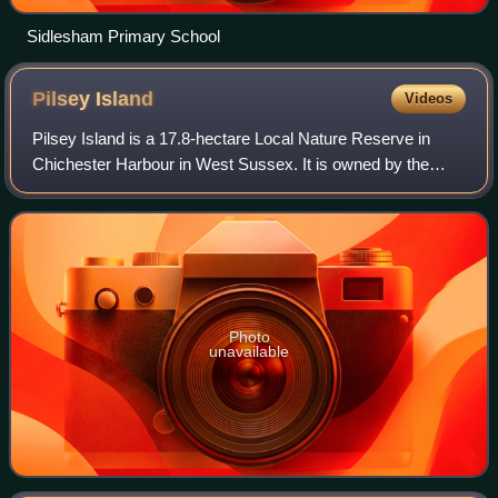
Sidlesham Primary School
Pilsey
Island
Videos
Pilsey Island is a 17.8-hectare Local Nature Reserve in
Chichester Harbour in West Sussex. It is owned by the
Ministry of Defence and managed by the Royal Society for
the Protection of Birds. It is pa
Photo
unavailable