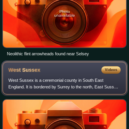
Photo
unavailable
Neolithic flint arrowheads found near Selsey
West
Sussex
Videos
West Sussex is a ceremonial county in South East
England. It is bordered by Surrey to the north, East Sussex
to the east, the English Channel to the south, and
Hampshire to the west. The largest settl