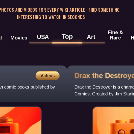
 PHOTOS AND VIDEOS FOR EVERY WIKI ARTICLE · FIND SOMETHING
INTERESTING TO WATCH IN SECONDS
Fine &
Top
USA
Art
d
Movies
Rare
H
Drax the
Destroy
Videos
can comic books published by
Drax the Destroyer is a chara
Comics. Created by Jim Starlin