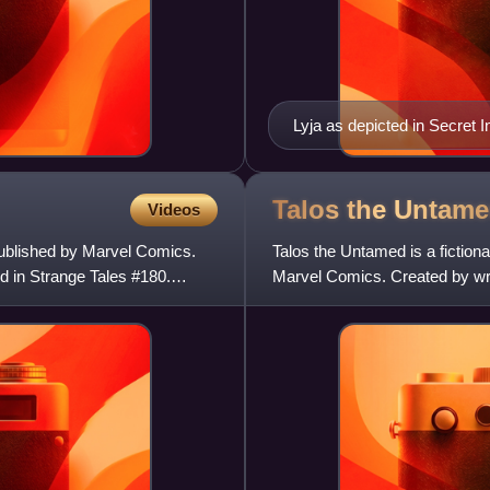
Lyja as depicted in Secret 
Davis and Mark Farmer.
Talos the
Untame
Videos
ublished by Marvel Comics.
Talos the Untamed is a fictio
ed in Strange Tales #180.
Marvel Comics. Created by wri
in The Incredible Hu