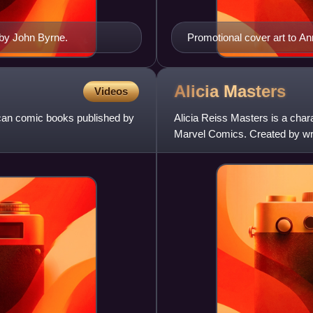
 by John Byrne.
Promotional cover art to Ann
Galactus, Moondragon, Nova
Destroyer
Alicia
Masters
Videos
ican comic books published by
Alicia Reiss Masters is a cha
Marvel Comics. Created by writ
Fantastic Four #8. She is