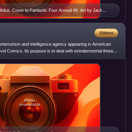
ihilus. Cover to Fantastic Four Annual #6. Art by Jack
Videos
terterrorism and intelligence agency appearing in American
l Comics. Its purpose is to deal with extraterrestrial threats
Photo
unavailable