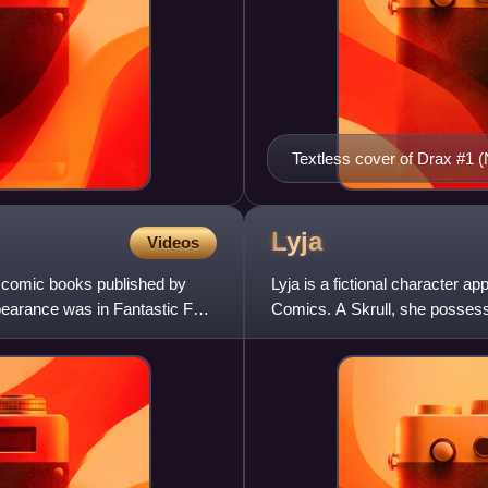
Textless cover of Drax #1 
Lyja
Videos
n comic books published by
Lyja is a fictional character 
ppearance was in Fantastic Four
Comics. A Skrull, she possesse
animal form. Modifications on