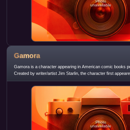
Photo
unavailable
Gamora
Gamora is a character appearing in American comic books p
Created by writer/artist Jim Starlin, the character first appear
Gamora is the adopted daug
Photo
unavailable