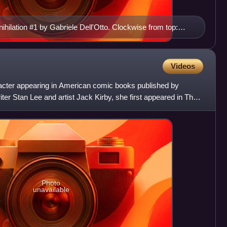
ihilation #1 by Gabriele Dell'Otto. Clockwise from top:
, Annihilus, Ronan the Accuser, Silver Surfer, Drax the
Videos
racter appearing in American comic books published by
er Stan Lee and artist Jack Kirby, she first appeared in The
Photo
unavailable