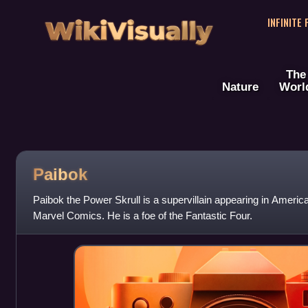
WikiVisually
INFINITE
The
Nature
Worl
Paibok
Paibok the Power Skrull is a supervillain appearing in Ameri
Marvel Comics. He is a foe of the Fantastic Four.