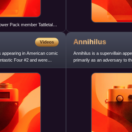
Power Pack member Tattletale
ged Katie Power, who
Annihilus
Videos
ers appearing in American comic
Annihilus is a supervillain a
ntastic Four #2 and were
primarily as an adversary to t
Annual #6, which was