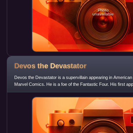
Photo
unavailable
Devos the
Devastator
Devos the Devastator is a supervillain appearing in America
Marvel Comics. He is a foe of the Fantastic Four. His first a
#359 ; he was created