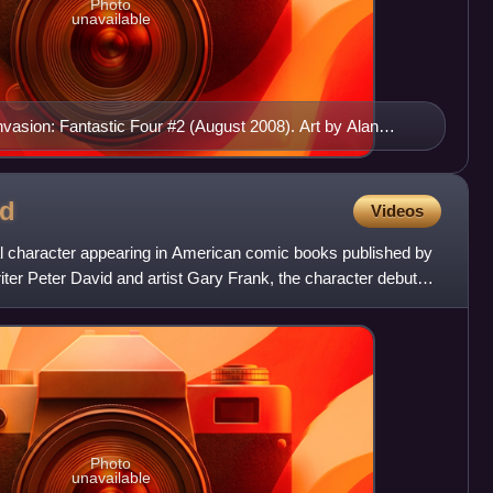
Photo
unavailable
Invasion: Fantastic Four #2 (August 2008). Art by Alan
d
Videos
nal character appearing in American comic books published by
ter Peter David and artist Gary Frank, the character debuted
Photo
unavailable