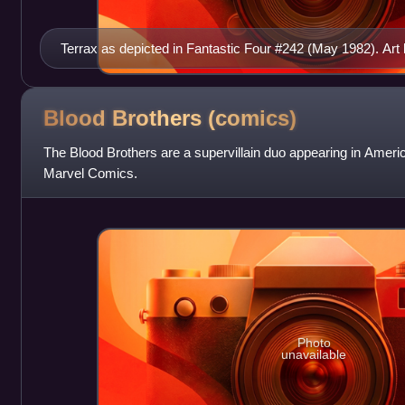
Terrax as depicted in Fantastic Four #242 (May 1982). Art
Blood Brothers
(comics)
The Blood Brothers are a supervillain duo appearing in Amer
Marvel Comics.
Photo
unavailable