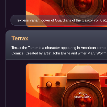
Textless variant cover of Guardians of the Galaxy vol. 6 #
Shannon Maer.
Terrax
Terrax the Tamer is a character appearing in American comic
Comics. Created by artist John Byrne and writer Marv Wolfman
appeared in October 1979, and is
Photo
unavailable