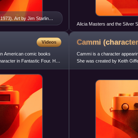
973). Art by Jim Starlin
Alicia Masters and the Silver S
Cammi
(character
Videos
g in American comic books
Cammi is a character appeari
aracter in Fantastic Four. He
She was created by Keith Giffe