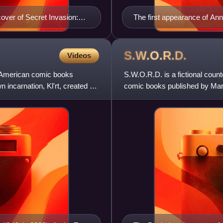
cover of Secret Invasion:
The first appearance of Ann
Kirby
S.W.O.R.D.
Videos
n American comic books
S.W.O.R.D. is a fictional coun
incarnation, Kl'rt, created by
comic books published by Marve
to world security