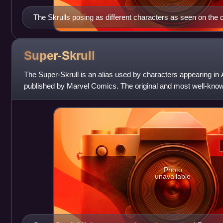
The Skrulls posing as different characters as seen on the 
Who Do You Trust? #1 (June 2008). Art by Phil Jimenez
Super-Skrull
The Super-Skrull is an alias used by characters appearing i
published by Marvel Comics. The original and most well-known 
Stan Lee and Jack Kirby, f
Photo
unavailable