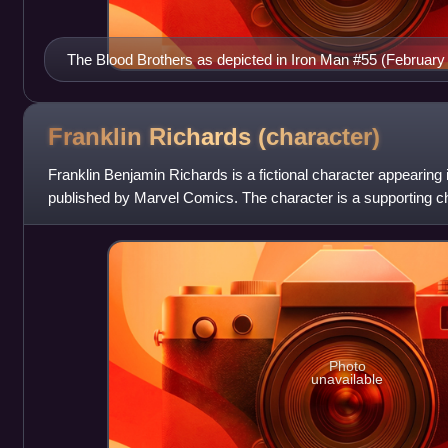
The Blood Brothers as depicted in Iron Man #55 (February 1
and Joe Sinnott.
Franklin Richards
(character)
Franklin Benjamin Richards is a fictional character appearin
published by Marvel Comics. The character is a supporting ch
has been portrayed as a
Photo
unavailable