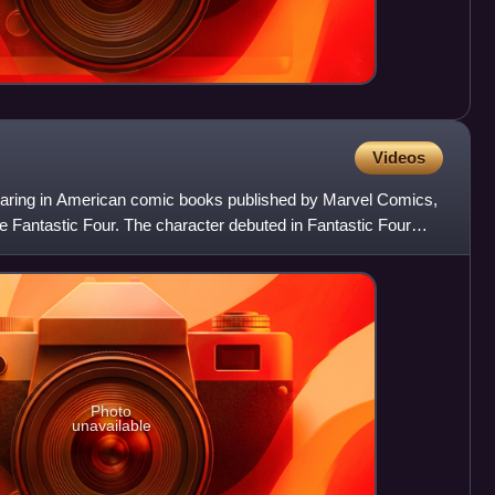
Videos
ppearing in American comic books published by Marvel Comics,
he Fantastic Four. The character debuted in Fantastic Four
Photo
unavailable