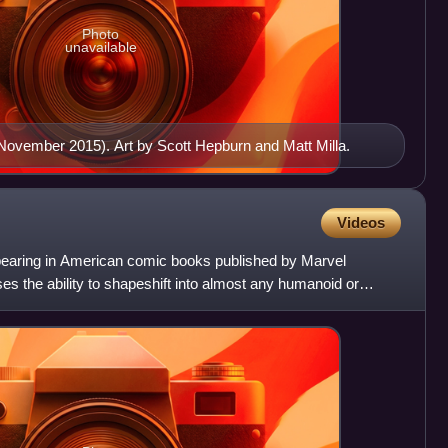
Photo
unavailable
(November 2015). Art by Scott Hepburn and Matt Milla.
Videos
appearing in American comic books published by Marvel
s the ability to shapeshift into almost any humanoid or