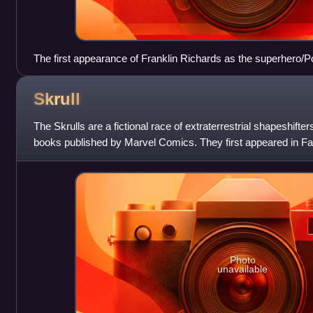
The first appearance of Franklin Richards as the superhero/
(Power Pack #17, December 1985), alongside the similarly-a
suggests his codename. Art by June Brigman.
Skrull
The Skrulls are a fictional race of extraterrestrial shapeshift
books published by Marvel Comics. They first appeared in Fa
created by Stan Lee a
Photo
unavailable