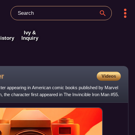
Ivy &
istory
Inquiry
er
Videos
cter appearing in American comic books published by Marvel
, the character first appeared in The Invincible Iron Man #55.