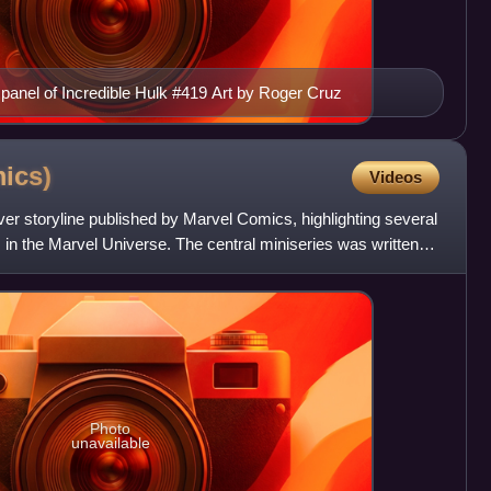
r panel of Incredible Hulk #419 Art by Roger Cruz
ics)
Videos
over storyline published by Marvel Comics, highlighting several
 in the Marvel Universe. The central miniseries was written
Photo
unavailable