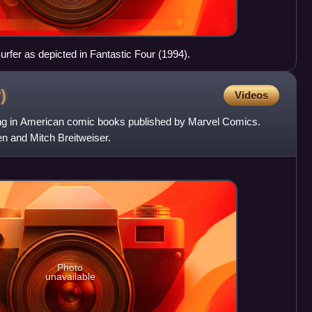
urfer as depicted in Fantastic Four (1994).
)
Videos
ng in American comic books published by Marvel Comics.
n and Mitch Breitweiser.
Photo
unavailable