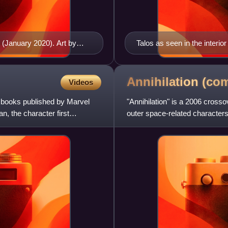
1 (January 2020). Art by
Talos as seen in the interio
Annihilation
(com
Videos
 books published by Marvel
"Annihilation" is a 2006 cross
, the character first
outer space-related characters
by Keith Giffen,