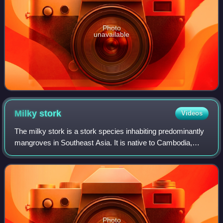
Photo
unavailable
Milky
stork
Videos
The milky stork is a stork species inhabiting predominantly
mangroves in Southeast Asia. It is native to Cambodia,
Vietnam, Malaysia and Indonesia. It is currently included in
the genus Mycteria, is a
Photo