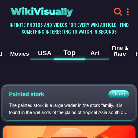
WikiVisually
INFINITE PHOTOS AND VIDEOS FOR EVERY WIKI ARTICLE · FIND
SOMETHING INTERESTING TO WATCH IN SECONDS
Fine &
Top
USA
Art
d
Movies
Rare
Painted stork
Videos
The painted stork is a large wader in the stork family. It is
found in the wetlands of the plains of tropical Asia south of
the Himalayas in the Indian subcontinent and extending into
Southeast Asia.