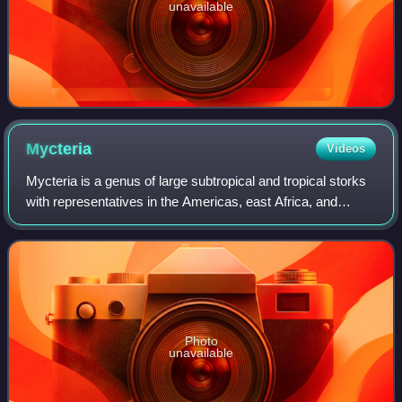
unavailable
Mycteria
Videos
Mycteria is a genus of large subtropical and tropical storks
with representatives in the Americas, east Africa, and
southern and southeastern Asia. Two species have "ibis" in
their scientific or old c
Photo
unavailable