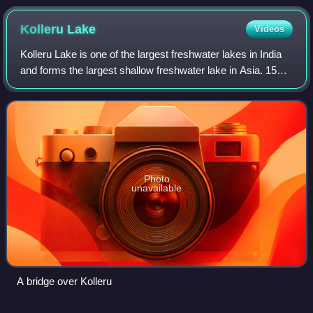
Kolleru
Lake
Videos
Kolleru Lake is one of the largest freshwater lakes in India
and forms the largest shallow freshwater lake in Asia. 15
kilometers away from Eluru and 65 km from
Rajamahendravaram, the lake is located
Photo
unavailable
A bridge over Kolleru