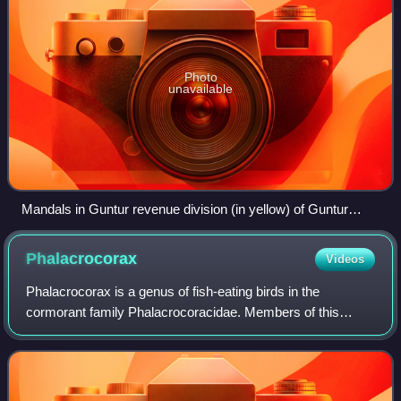
Photo
unavailable
Mandals in Guntur revenue division (in yellow) of Guntur
district
Phalacrocorax
Videos
Phalacrocorax is a genus of fish-eating birds in the
cormorant family Phalacrocoracidae. Members of this
genus are sometimes informally known as the Old World
cormorants, though their distribution is