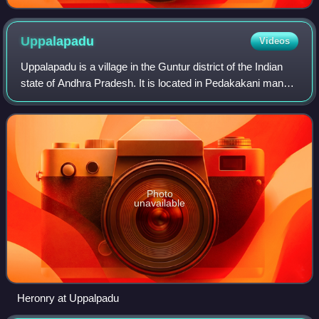
Uppalapadu
Videos
Uppalapadu is a village in the Guntur district of the Indian
state of Andhra Pradesh. It is located in Pedakakani mandal
of Guntur revenue division.
Photo
unavailable
Heronry at Uppalpadu