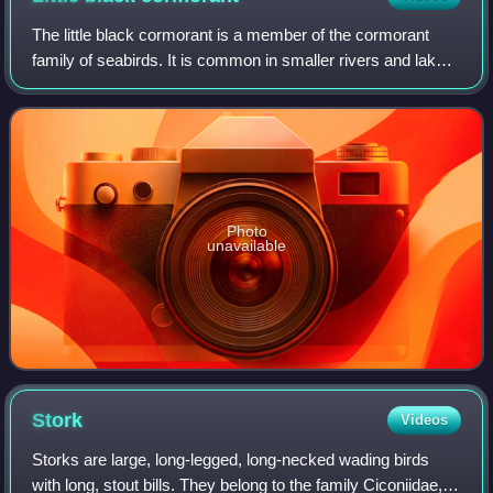
The little black cormorant is a member of the cormorant
family of seabirds. It is common in smaller rivers and lakes
throughout most areas of Australia and northern New
Zealand, where it is known as t
Photo
unavailable
Stork
Videos
Storks are large, long-legged, long-necked wading birds
with long, stout bills. They belong to the family Ciconiidae,