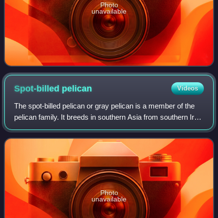
Photo
unavailable
Spot-billed
pelican
Videos
The spot-billed pelican or gray pelican is a member of the
pelican family. It breeds in southern Asia from southern Iran
across India east to Indonesia. It is a bird of large inland and
coastal waters
Photo
unavailable