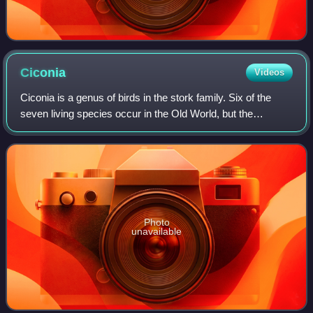
Ciconia
Videos
Ciconia is a genus of birds in the stork family. Six of the
seven living species occur in the Old World, but the
maguari stork has a South American range. In addition,
fossils suggest that Ciconia sto
Photo
unavailable