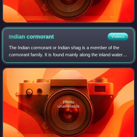
Indian
cormorant
Videos
The Indian cormorant or Indian shag is a member of the
cormorant family. It is found mainly along the inland waters
of the Indian subcontinent but extends west to Sind and
east to Thailand and Cambodi
Photo
unavailable