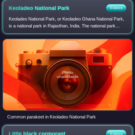
Keoladeo National
Park
Videos
Keoladeo National Park, or Keoladeo Ghana National Park,
is a national park in Rajasthan, India. The national park
hosts thousands of native, resident and migratory birds,
especially during the winter
Photo
unavailable
Common parakeet in Keoladeo National Park
Little black
cormorant
Videos