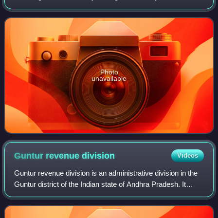
and make up the order Ciconiiformes. Ciconiiformes
previously included a number of
Photo
unavailable
Guntur revenue
division
Videos
Guntur revenue division is an administrative division in the
Guntur district of the Indian state of Andhra Pradesh. It
comprises 10 mandals and is one of the two revenue
divisions in the district, alo