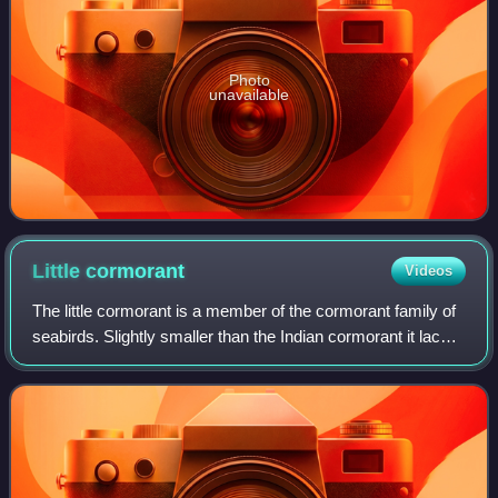
Photo
unavailable
Little
cormorant
Videos
The little cormorant is a member of the cormorant family of
seabirds. Slightly smaller than the Indian cormorant it lacks
a peaked head and has a shorter beak. It is widely
distributed across the Indi