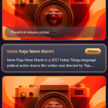
Photo
unavailable
Theatrical release poster
Nene Raju Nene
Mantri
Videos
Nene Raju Nene Mantri is a 2017 Indian Telugu-language
political action drama film written and directed by Teja,
featuring Rana Daggubati and Kajal Aggarwal in the lead
roles along with Catherine Tres
Photo
unavailable