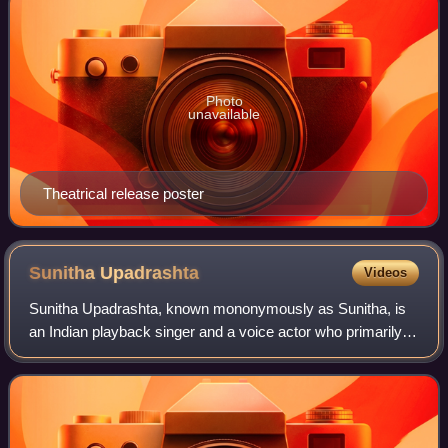
Photo
unavailable
Theatrical release poster
Sunitha
Upadrashta
Videos
Sunitha Upadrashta, known mononymously as Sunitha, is
an Indian playback singer and a voice actor who primarily
works in Telugu cinema. She is a recipient of nine Nandi
Awards and two Filmfare Awards