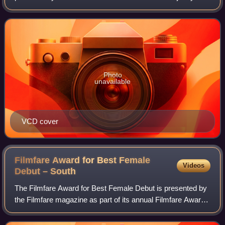
under the Ambika Cinema Productions banner, directed by
A. S. Ravi Kumar Chowdary. It stars
Photo
unavailable
VCD cover
Filmfare Award for Best Female
Videos
Debut –
South
The Filmfare Award for Best Female Debut is presented by
the Filmfare magazine as part of its annual Filmfare Awards
South for South Indian films.