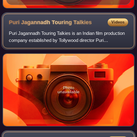
Puri Jagannadh Touring
Talkies
Videos
Puri Jagannadh Touring Talkies is an Indian film production
company established by Tollywood director Puri
Jagannadh. The company is based in Hyderabad.
Photo
unavailable