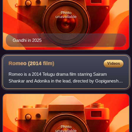
Photo
unavailable
Gandhi in 2025
Romeo (2014
film)
Videos
Romeo is a 2014 Telugu drama film starring Sairam
Shankar and Adonika in the lead, directed by Gopiganesh
Pattabhi. Valluripalli Ramesh produced this movie under the
Maharshi Cinema Banner and Sunil K
Photo
unavailable