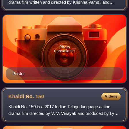
drama film written and directed by Krishna Vamsi, and
produced by C. Kalyan and S. Vijayanand. The film stars
Navdeep, Kajal Aggarwal, Siva Balaji,
Photo
unavailable
Poster
Khaidi No.
150
Videos
Khaidi No. 150 is a 2017 Indian Telugu-language action
drama film directed by V. V. Vinayak and produced by Lyca
Productions and Konidela Production Company. The film
starred Chiranjeevi in a dual rol