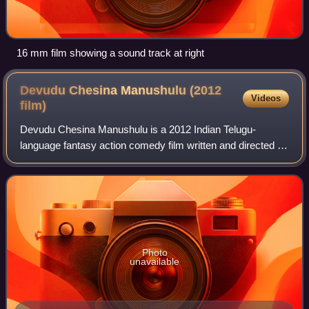
16 mm film showing a sound track at right
Devudu Chesina Manushulu (2012
Videos
film)
Devudu Chesina Manushulu is a 2012 Indian Telugu-
language fantasy action comedy film written and directed by
Puri Jagannadh. The film produced by B. V. S. N. Prasad's
Sri Venkateswara Cine Chitra in a
Photo
unavailable