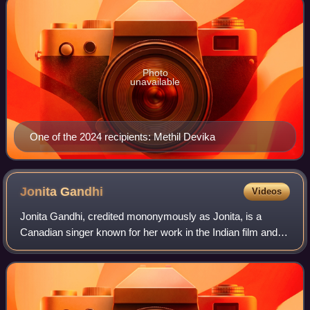
Photo
unavailable
One of the 2024 recipients: Methil Devika
Jonita
Gandhi
Videos
Jonita Gandhi, credited mononymously as Jonita, is a
Canadian singer known for her work in the Indian film and
music industries. Since 2024, she has performed as a solo
pop artist by releasing her deb