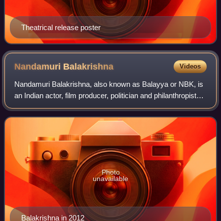
Theatrical release poster
Nandamuri
Balakrishna
Videos
Nandamuri Balakrishna, also known as Balayya or NBK, is
an Indian actor, film producer, politician and philanthropist
known for his works in Telugu cinema. Balakrishna is an
elected member of the Andh
Photo
unavailable
Balakrishna in 2012