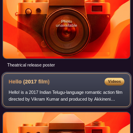
Photo
unavailable
Theatrical release poster
Hello (2017
film)
Videos
Hello! is a 2017 Indian Telugu-language romantic action film
directed by Vikram Kumar and produced by Akkineni
Nagarjuna under Annapurna Studios. The film stars Akhil
Akkineni, Kalyani Priyadarshan, J