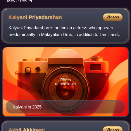
Movie Poster
Kalyani
Priyadarshan
Videos
Kalyani Priyadarshan is an Indian actress who appears
predominantly in Malayalam films, in addition to Tamil and
Telugu films. Kalyani is a recipient of one Filmfare Award
South and three South Indian
Photo
unavailable
Kalyani in 2025
Akhil
Akkineni
Videos