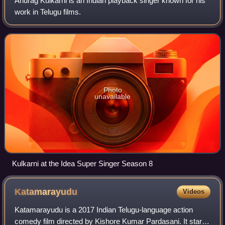
Anurag Kulkarni is an Indian playback singer known for his
work in Telugu films.
Photo
unavailable
Kulkarni at the Idea Super Singer Season 8
Katamarayudu
Videos
Katamarayudu is a 2017 Indian Telugu-language action
comedy film directed by Kishore Kumar Pardasani. It stars