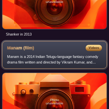
unavailable
Shanker in 2013
Manam
(film)
Videos
Manam is a 2014 Indian Telugu-language fantasy comedy
drama film written and directed by Vikram Kumar, and
produced by the Akkineni Family under the Annapurna
Studios banner. The film stars Akkineni N
Photo
unavailable