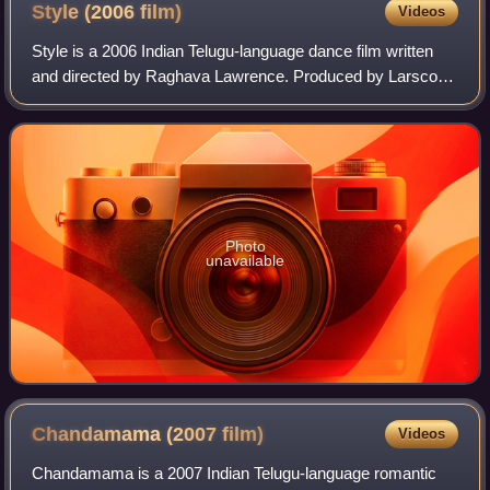
Style (2006
film)
Videos
Style is a 2006 Indian Telugu-language dance film written
and directed by Raghava Lawrence. Produced by Larsco
Entertainments, the film stars two renowned
choreographers Prabhu Deva and Raghava Lawren
Photo
unavailable
Chandamama (2007
film)
Videos
Chandamama is a 2007 Indian Telugu-language romantic