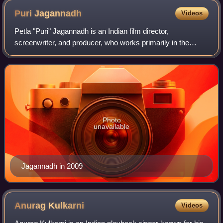
Puri
Jagannadh
Videos
Petla "Puri" Jagannadh is an Indian film director,
screenwriter, and producer, who works primarily in the
Telugu film Industry. He made his directorial debut in 2000
with the Telugu film Badri starrin
Photo
unavailable
Jagannadh in 2009
Anurag
Kulkarni
Videos