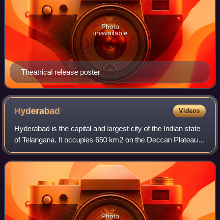
Photo
unavailable
Theatrical release poster
Hyderabad
Videos
Hyderabad is the capital and largest city of the Indian state
of Telangana. It occupies 650 km2 on the Deccan Plateau
along the banks of the Musi River, in the northern part of
South India. With an av
Photo