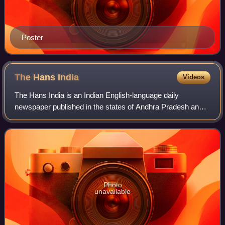
Poster
The Hans
India
Videos
The Hans India is an Indian English-language daily
newspaper published in the states of Andhra Pradesh and
Telangana as well as in New Delhi. The newspaper was
launched on 15 July 2011 and is owned to
Photo
unavailable