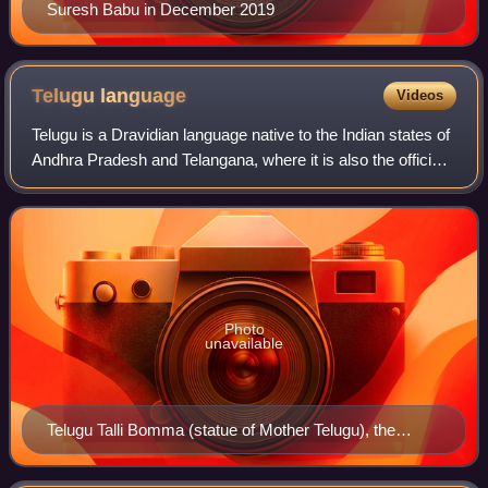
Suresh Babu in December 2019
Telugu
language
Videos
Telugu is a Dravidian language native to the Indian states of
Andhra Pradesh and Telangana, where it is also the official
language. Telugu is a classical language with a recorded
history of at least 2
Photo
unavailable
Telugu Talli Bomma (statue of Mother Telugu), the
personification of Telugu language in Andhra Pradesh