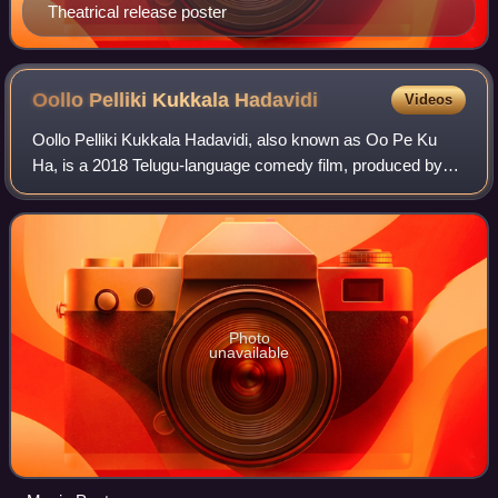
Theatrical release poster
Oollo Pelliki Kukkala
Hadavidi
Videos
Oollo Pelliki Kukkala Hadavidi, also known as Oo Pe Ku
Ha, is a 2018 Telugu-language comedy film, produced by
Smt. Bhagyalakshmi on JB Creations banner and directed
by Nidhi Prasad. Starring Rajendra
Photo
unavailable