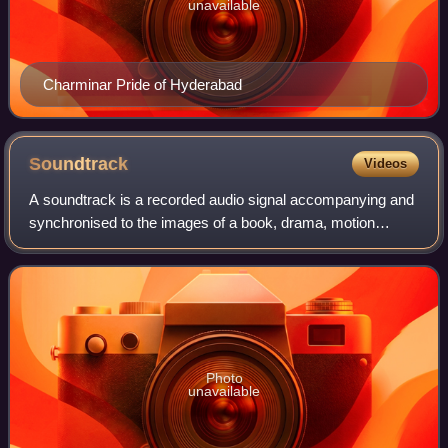
unavailable
Charminar Pride of Hyderabad
Soundtrack
Videos
A soundtrack is a recorded audio signal accompanying and
synchronised to the images of a book, drama, motion
picture, radio program, television program, or video game;
colloquially, a commercially rel
Photo
unavailable