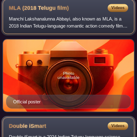
MLA (2018 Telugu
film)
Videos
Manchi Lakshanalunna Abbayi, also known as MLA, is a
2018 Indian Telugu-language romantic action comedy film
written and directed by Upendra Madhav who earlier
worked as a writer for films such as Bru
Photo
unavailable
Official poster
Double
iSmart
Videos
Double iSmart is a 2024 Indian Telugu-language science