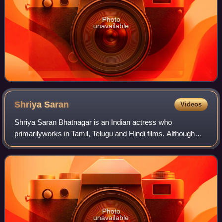
Photo
unavailable
Shriya
Saran
Videos
Shriya Saran Bhatnagar is an Indian actress who
primarilyworks in Tamil, Telugu and Hindi films. Although
Saran aspired to become a dancer, she became an actress
and made her film debut with the Telug
Photo
unavailable