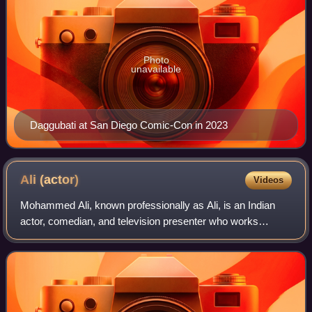
Photo
unavailable
Daggubati at San Diego Comic-Con in 2023
Ali
(actor)
Videos
Mohammed Ali, known professionally as Ali, is an Indian
actor, comedian, and television presenter who works
predominantly in Telugu films and television. He acted in
more than 1000 films in Telugu. He