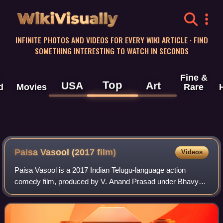
WikiVisually
INFINITE PHOTOS AND VIDEOS FOR EVERY WIKI ARTICLE · FIND
SOMETHING INTERESTING TO WATCH IN SECONDS
Fine &
Top
USA
Art
d
Movies
Rare
Paisa Vasool (2017 film)
Videos
Paisa Vasool is a 2017 Indian Telugu-language action
comedy film, produced by V. Anand Prasad under Bhavya
Creations banner and directed by Puri Jagannadh. It stars
Nandamuri Balakrishna, Shriya Saran