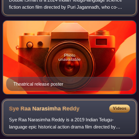
fiction action film directed by Puri Jagannadh, who co-
produced with Charmy Kaur under Puri Connects. It is the
spiritual sequel to iSmart Shanka
Photo
unavailable
Theatrical release poster
Sye Raa Narasimha
Reddy
Videos
Sye Raa Narasimha Reddy is a 2019 Indian Telugu-
language epic historical action drama film directed by
Surender Reddy and produced by Ram Charan under the