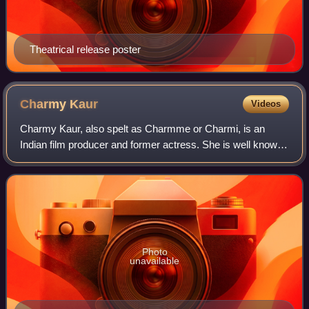
Theatrical release poster
Charmy
Kaur
Videos
Charmy Kaur, also spelt as Charmme or Charmi, is an
Indian film producer and former actress. She is well known
for her works predominantly in Telugu cinema, as well as a
few Tamil, Malayalam, Kannada,
Photo
unavailable