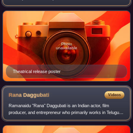
Pawan Kalyan and Shruti Haasan while Tarun Arora, Siva
Balaji, Ajay, Ali, Kamal Kamaraju,
Photo
unavailable
Theatrical release poster
Rana
Daggubati
Videos
Ramanaidu "Rana" Daggubati is an Indian actor, film
producer, and entrepreneur who primarily works in Telugu
cinema, in addition to Tamil and Hindi films. He is a recipient
of several accolades includ