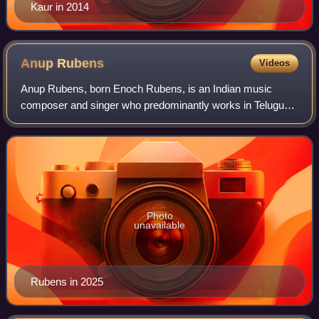
Kaur in 2014
Anup
Rubens
Videos
Anup Rubens, born Enoch Rubens, is an Indian music
composer and singer who predominantly works in Telugu
cinema. He has received a Filmfare Award, a Nandhi
Award, GAMA Awards and a SIIMA Award.
Photo
unavailable
Rubens in 2025