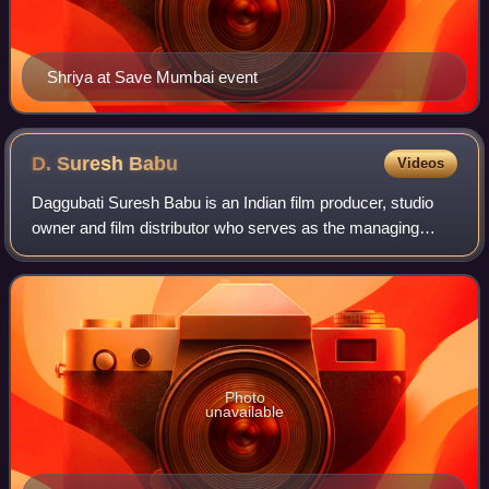
Shriya at Save Mumbai event
D. Suresh
Babu
Videos
Daggubati Suresh Babu is an Indian film producer, studio
owner and film distributor who serves as the managing
director of Suresh Productions. He is the elder brother of
popular telugu actor Venkatesh
Photo
unavailable