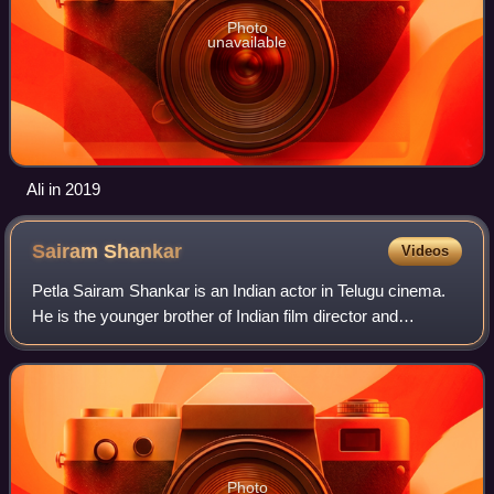
Photo
unavailable
Ali in 2019
Sairam
Shankar
Videos
Petla Sairam Shankar is an Indian actor in Telugu cinema.
He is the younger brother of Indian film director and
producer Puri Jagannadh. He began his acting career as a
lead actor in 2004 film 143. He
Photo