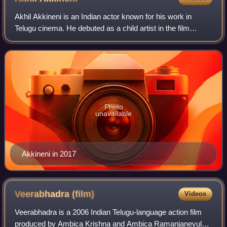
Akhil Akkineni is an Indian actor known for his work in
Telugu cinema. He debuted as a child artist in the film
Sisindri, for which he won a Filmfare Special Award.
Photo
unavailable
Akkineni in 2017
Veerabhadra
(film)
Videos
Veerabhadra is a 2006 Indian Telugu-language action film
produced by Ambica Krishna and Ambica Ramanjaneyulu