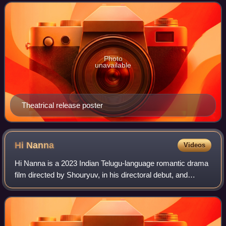
Konidela Production Company banner. Reddy scr
Photo
unavailable
Theatrical release poster
Hi
Nanna
Videos
Hi Nanna is a 2023 Indian Telugu-language romantic drama
film directed by Shouryuv, in his directoral debut, and
produced by Vyra Entertainments. The film stars Nani and
Mrunal Thakur in lead roles al