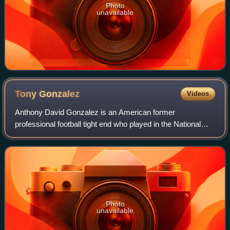
Photo
unavailable
Tony
Gonzalez
Videos
Anthony David Gonzalez is an American former
professional football tight end who played in the National
Football League for 17 seasons. Gonzalez spent his first 12
seasons with the Kansas City Chiefs,
Photo
unavailable