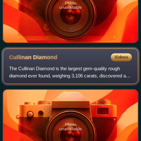
Photo
unavailable
Cullinan
Diamond
Videos
The Cullinan Diamond is the largest gem-quality rough
diamond ever found, weighing 3,106 carats, discovered at
the Premier No.2 mine in Cullinan, South Africa, on 26
January 1905. It was named after T
Photo
unavailable