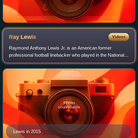
Ray
Lewis
Videos
Raymond Anthony Lewis Jr. is an American former
professional football linebacker who played in the National
Football League for 17 seasons with the Baltimore Ravens.
He played college football for the
Photo
unavailable
Lewis in 2015