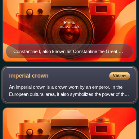
Photo
unavailable
Constantine I, also known as Constantine the Great,
was Roman emperor from AD 306 to 337 and the first
Roman emperor to convert to Christianity. He founded
the city of Constantinople (now Istanbul) and made it
Imperial
crown
Videos
the capital of the Empire, which it remained for over a
An imperial crown is a crown worn by an emperor. In the
millennium.
European cultural area, it also symbolizes the power of the
empire in heraldic depictions. The craftsmanship
corresponded to the king's crown, w