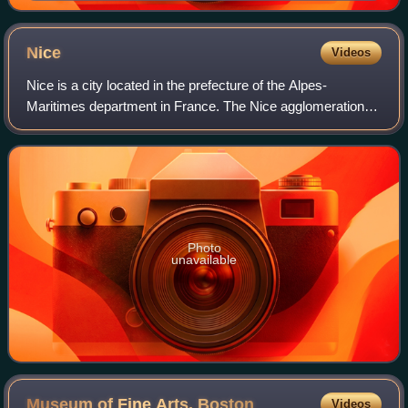
Nice
Videos
Nice is a city located in the prefecture of the Alpes-
Maritimes department in France. The Nice agglomeration
extends beyond the administrative city limits, with a
population of nearly one million over
Photo
unavailable
Museum of Fine Arts,
Boston
Videos