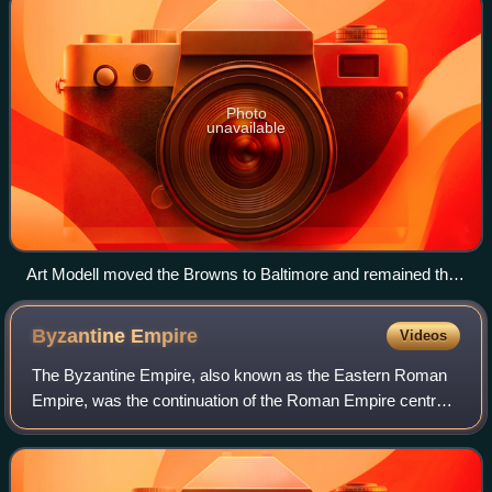
Photo
unavailable
Art Modell moved the Browns to Baltimore and remained the
owner of the Ravens through 2003.
Byzantine
Empire
Videos
The Byzantine Empire, also known as the Eastern Roman
Empire, was the continuation of the Roman Empire centred
on Constantinople during late antiquity and the Middle Ages.
Having survived the events t