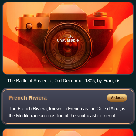
French hegemony over much of conti
Photo
unavailable
The Battle of Austerlitz, 2nd December 1805, by François
Gérard
French
Riviera
Videos
The French Riviera, known in French as the Côte d'Azur, is
the Mediterranean coastline of the southeast corner of
France. There is no official boundary, but it is considered to
be the coastal area of