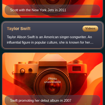
Scott with the New York Jets in 2011
Taylor
Swift
Videos
Taylor Alison Swift is an American singer-songwriter. An
influential figure in popular culture, she is known for her
autobiographical songwriting and artistic reinventions. Swift
is the highest-grossi
Photo
unavailable
Swift promoting her debut album in 2007