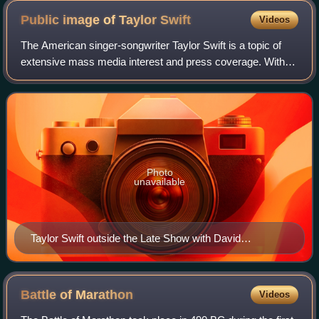
Public image of Taylor
Swift
Videos
The American singer-songwriter Taylor Swift is a topic of
extensive mass media interest and press coverage. With a
scrutinized life and career that elicit a diverse public opinion,
Swift is both widel
Photo
unavailable
Taylor Swift outside the Late Show with David
Letterman studio in 2012
Battle of
Marathon
Videos