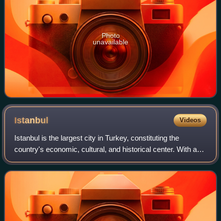
Photo
unavailable
Istanbul
Videos
Istanbul is the largest city in Turkey, constituting the
country's economic, cultural, and historical center. With a
population of over 15 million, it is home to 18% of the
population of Turkey. Istan