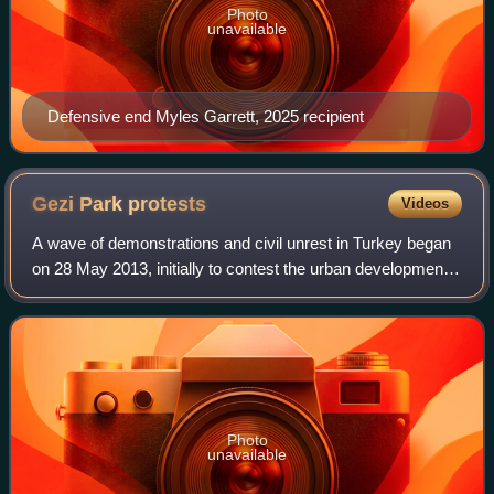
Photo
unavailable
Defensive end Myles Garrett, 2025 recipient
Gezi Park
protests
Videos
A wave of demonstrations and civil unrest in Turkey began
on 28 May 2013, initially to contest the urban development
plan for Istanbul's Gezi Park. The protests were sparked by
outrage at the violent
Photo
unavailable