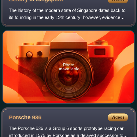
The history of the modern state of Singapore dates back to
its founding in the early 19th century; however, evidence
suggests that a significant trading settlement existed on the
island in the 14th ce
Photo
unavailable
Porsche
936
Videos
The Porsche 936 is a Group 6 sports prototype racing car
introduced in 1975 by Porsche as a delayed successor to