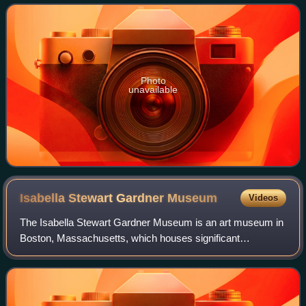
Argentina.
Photo
unavailable
Isabella Stewart Gardner
Museum
Videos
The Isabella Stewart Gardner Museum is an art museum in
Boston, Massachusetts, which houses significant
examples of European, Asian, and American art. Its
collection includes paintings, sculpture, tap