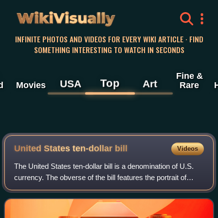
WikiVisually
INFINITE PHOTOS AND VIDEOS FOR EVERY WIKI ARTICLE · FIND
SOMETHING INTERESTING TO WATCH IN SECONDS
Fine &
Top
USA
Art
d
Movies
Rare
United States ten-dollar
bill
Videos
The United States ten-dollar bill is a denomination of U.S.
currency. The obverse of the bill features the portrait of
Alexander Hamilton, who served as the first U.S. secretary
of the treasury, two r