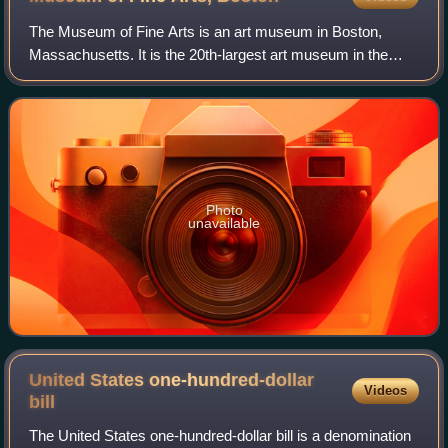
The Museum of Fine Arts is an art museum in Boston,
Massachusetts. It is the 20th-largest art museum in the
world, measured by public gallery area. It contains 8,161
paintings and more than 450,000 wo
Photo
unavailable
United States one-hundred-dollar
Videos
bill
The United States one-hundred-dollar bill is a denomination