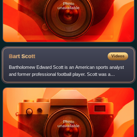
Photo
unavailable
Bart
Scott
Videos
Bartholomew Edward Scott is an American sports analyst
and former professional football player. Scott was a
linebacker in the National Football League for eleven
seasons. After playing college footbal
Photo
unavailable