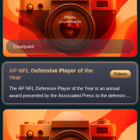
Photo
unavailable
Courtyard
AP NFL Defensive Player of the
Videos
Year
The AP NFL Defensive Player of the Year is an annual
award presented by the Associated Press to the defensive
player in the National Football League deemed to have had
the most outstanding season. It