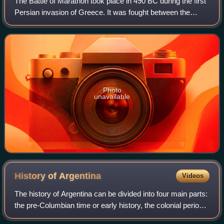
The Battle of Marathon took place in 490 BC during the first
Persian invasion of Greece. It was fought between the
citizens of Athens, aided by Plataea, and a Persian force
commanded by Datis and Arta
Photo
unavailable
History of
Argentina
Videos
The history of Argentina can be divided into four main parts:
the pre-Columbian time or early history, the colonial period,
the period of nation-building, and the history of modern