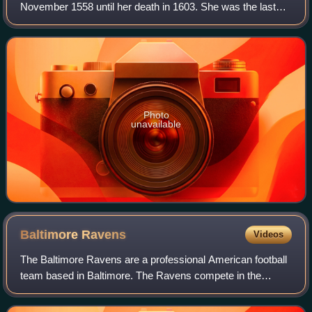
November 1558 until her death in 1603. She was the last
and longest reigning monarch of the House of Tudor. Her
eventful reign, and its effect on h
Photo
unavailable
Baltimore
Ravens
Videos
The Baltimore Ravens are a professional American football
team based in Baltimore. The Ravens compete in the
National Football League as a member of the American
Football Conference North division. Th