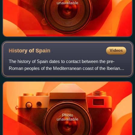
unavailable
History of
Spain
Videos
The history of Spain dates to contact between the pre-
Roman peoples of the Mediterranean coast of the Iberian
Peninsula with the Greeks and Phoenicians. During
Classical Antiquity, the peninsula was t
Photo
unavailable