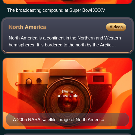
The broadcasting compound at Super Bowl XXXV
North
America
Videos
North America is a continent in the Northern and Western
hemispheres. It is bordered to the north by the Arctic
Ocean, to the east by the Atlantic Ocean, to the southeast
by South America and the Cari
Photo
unavailable
A 2005 NASA satellite image of North America