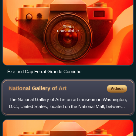
Photo
unavailable
Èze und Cap Ferrat Grande Corniche
National Gallery of
Art
Videos
The National Gallery of Art is an art museum in Washington,
D.C., United States, located on the National Mall, between
3rd and 9th Streets, at Constitution Avenue NW. Open to
the public and free of ch