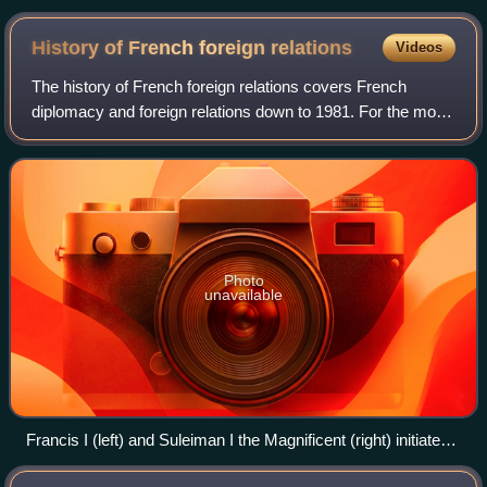
History of French foreign
relations
Videos
The history of French foreign relations covers French
diplomacy and foreign relations down to 1981. For the more
recent developments, see foreign relations of France.
Photo
unavailable
Francis I (left) and Suleiman I the Magnificent (right) initiated
the Franco-Ottoman alliance. They never met in person; this