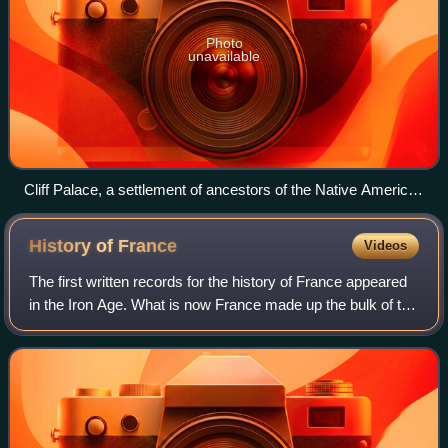
Photo
unavailable
Cliff Palace, a settlement of ancestors of the Native American
Pueblo peoples in present-day Montezuma County, Colorado,
built between c. 1200 and 1275
History of
France
Videos
The first written records for the history of France appeared
in the Iron Age. What is now France made up the bulk of the
region known to the Romans as Gaul. Greek writers noted
the presence of three m