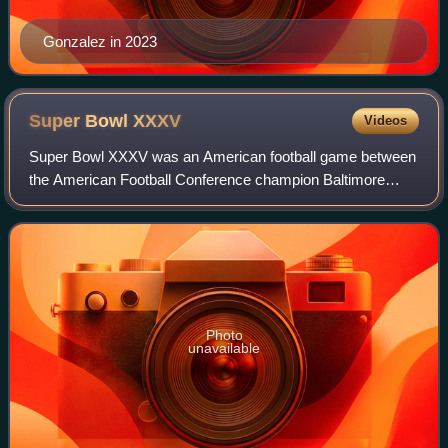
Gonzalez in 2023
Super Bowl
XXXV
Videos
Super Bowl XXXV was an American football game between
the American Football Conference champion Baltimore
Ravens and the National Football Conference champion
New York Giants to decide the National Fo
Photo
unavailable