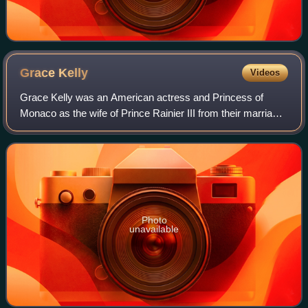
Grace
Kelly
Videos
Grace Kelly was an American actress and Princess of
Monaco as the wife of Prince Rainier III from their marriage
on April 18, 1956 until her death in 1982. Prior to her
marriage, she achieved stardom
Photo
unavailable