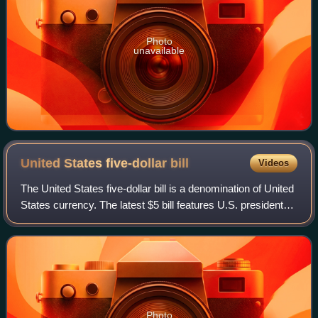
Photo
unavailable
United States five-dollar
bill
Videos
The United States five-dollar bill is a denomination of United
States currency. The latest $5 bill features U.S. president
Abraham Lincoln and the coat of arms of United States on
the front and the Li
Photo