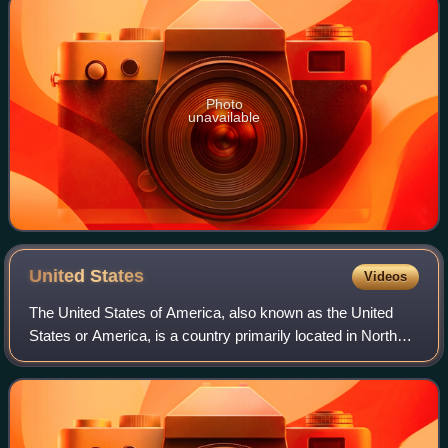
Photo
unavailable
United
States
Videos
The United States of America, also known as the United
States or America, is a country primarily located in North
America. It is a federal republic consisting of 50 states and
a federal capital distri