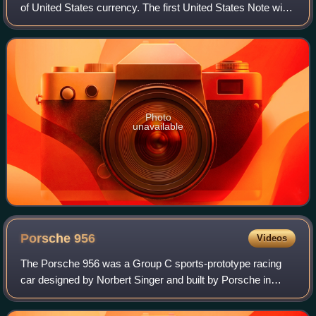
of United States currency. The first United States Note with
this value was issued in 1862, and the Federal Reserve
Note version was first p
Photo
unavailable
Porsche
956
Videos
The Porsche 956 was a Group C sports-prototype racing
car designed by Norbert Singer and built by Porsche in
1982 for the FIA World Sportscar Championship. It was
later upgraded to the 956B in 1984. I