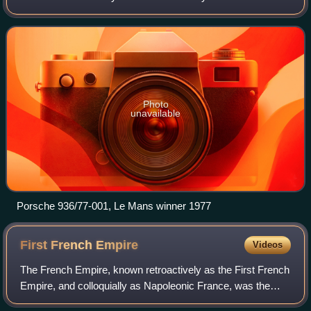
the 917, a five-litre Group 5 Sports Car, and the 908, a
three-litre Group 6 Prototype-
Photo
unavailable
Porsche 936/77-001, Le Mans winner 1977
First French
Empire
Videos
The French Empire, known retroactively as the First French
Empire, and colloquially as Napoleonic France, was the
empire ruled by Napoleon Bonaparte, who established