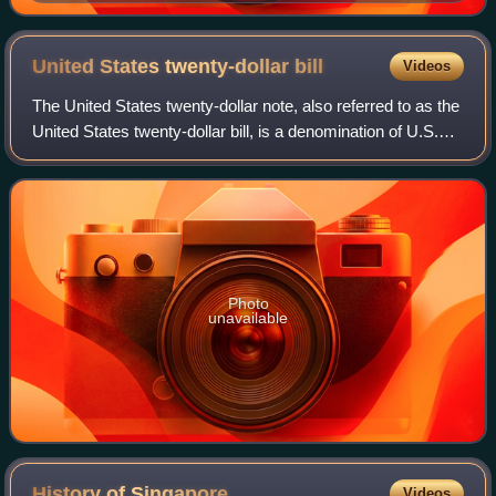
United States twenty-dollar
bill
Videos
The United States twenty-dollar note, also referred to as the
United States twenty-dollar bill, is a denomination of U.S.
currency. A portrait of Andrew Jackson, the seventh U.S.
president, has been f
Photo
unavailable
History of
Singapore
Videos