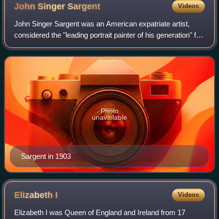
is a composite of two separate paintings by Titian, circa 1530.
John Singer
Sargent
Videos
John Singer Sargent was an American expatriate artist,
considered the "leading portrait painter of his generation" for
his evocations of Belle Époque and Edwardian-era luxury.
He created roughly 900 o
Photo
unavailable
Sargent in 1903
Elizabeth
I
Videos
Elizabeth I was Queen of England and Ireland from 17