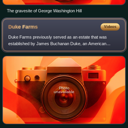
The gravesite of George Washington Hill
Duke
Farms
Videos
Duke Farms previously served as an estate that was
established by James Buchanan Duke, an American
entrepreneur who founded Duke Power and the American
Tobacco Company, and owned by his daughter, Dori
Photo
unavailable