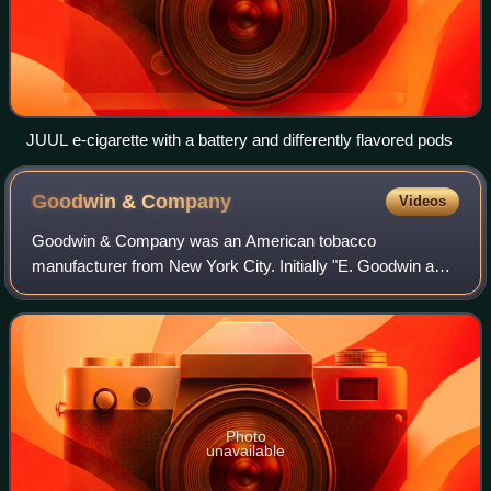
JUUL e-cigarette with a battery and differently flavored pods
Goodwin &
Company
Videos
Goodwin & Company was an American tobacco
manufacturer from New York City. Initially "E. Goodwin and
Brother", the company was founded before the American
Civil War. It was known for its cigarette bra
Photo
unavailable