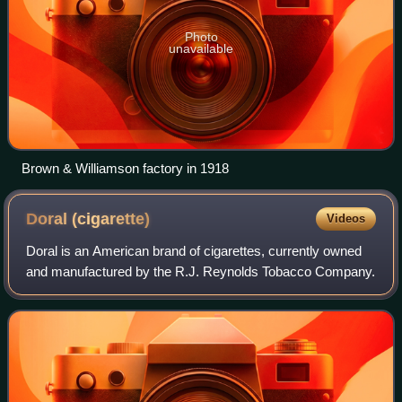
Photo
unavailable
Brown & Williamson factory in 1918
Doral
(cigarette)
Videos
Doral is an American brand of cigarettes, currently owned
and manufactured by the R.J. Reynolds Tobacco Company.