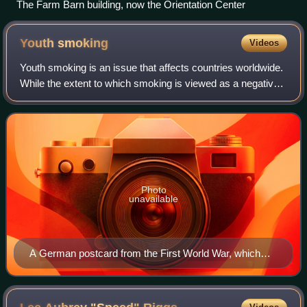
The Farm Barn building, now the Orientation Center
Youth
smoking
Videos
Youth smoking is an issue that affects countries worldwide.
While the extent to which smoking is viewed as a negative
health behavior may vary across different nations, it
remains an issue regardless
Photo
unavailable
A German postcard from the First World War, which
reads: "He is verily not a brave man, if he cannot stand
tobacco."