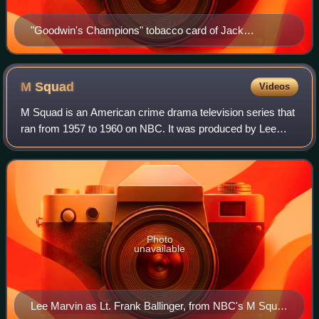
"Goodwin's Champions" tobacco card of Jack
Glasscock, 1888
M
Squad
Videos
M Squad is an American crime drama television series that
ran from 1957 to 1960 on NBC. It was produced by Lee
Marvin's Latimer Productions and Revue Studios. Its main
sponsor was the Pall Mall cigare
Photo
unavailable
Lee Marvin as Lt. Frank Ballinger, from NBC's M Squad