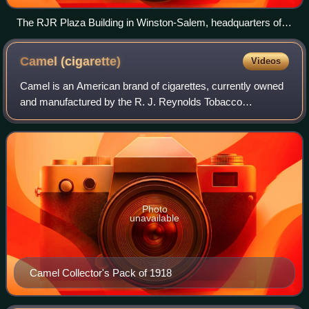
The RJR Plaza Building in Winston-Salem, headquarters of
RJR since 2008
Camel
(cigarette)
Videos
Camel is an American brand of cigarettes, currently owned
and manufactured by the R. J. Reynolds Tobacco
Company in the United States and by Japan Tobacco
outside the U.S. Most recently Camel cigarett
Photo
unavailable
Camel Collector's Pack of 1918