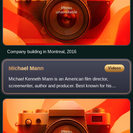
Photo
unavailable
Company building in Montreal, 2016
Michael
Mann
Videos
Michael Kenneth Mann is an American film director,
screenwriter, author and producer. Best known for his
stylized crime dramas, he has won two Primetime Emmy
Awards, as well as earned nominations for
Photo