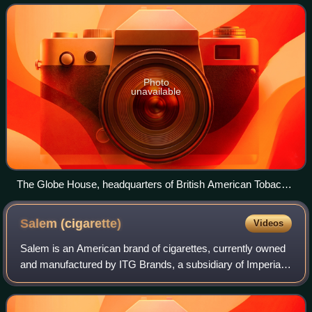
electronic cigarettes. The company, es
Photo
unavailable
The Globe House, headquarters of British American Tobacco
in London, as seen from River Thames
Salem
(cigarette)
Videos
Salem is an American brand of cigarettes, currently owned
and manufactured by ITG Brands, a subsidiary of Imperial
Tobacco, inside the U.S. and by Japan Tobacco outside the
United States.