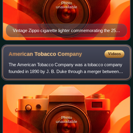
Photo
unavailable
Vintage Zippo cigarette lighter commemorating the 25th
anniversary of Doral cigarettes
American Tobacco
Company
Videos
The American Tobacco Company was a tobacco company
founded in 1890 by J. B. Duke through a merger between a
number of U.S. tobacco manufacturers including Allen and
Ginter, Goodwin & Company, and Kinn
Photo
unavailable