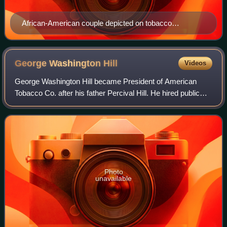
African-American couple depicted on tobacco
advertisement, c. 1895
George Washington
Hill
Videos
George Washington Hill became President of American
Tobacco Co. after his father Percival Hill. He hired public
relations expert Edward Bernays to reverse the taboo
against women smoking in public, wh
Photo
unavailable