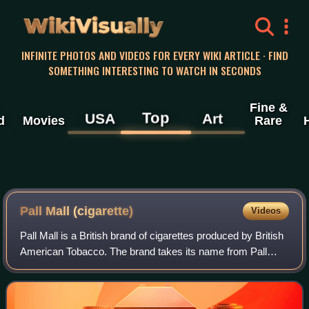
WikiVisually
INFINITE PHOTOS AND VIDEOS FOR EVERY WIKI ARTICLE · FIND
SOMETHING INTERESTING TO WATCH IN SECONDS
Fine &
Top
USA
Art
d
Movies
Rare
Pall Mall (cigarette)
Videos
Pall Mall is a British brand of cigarettes produced by British
American Tobacco. The brand takes its name from Pall
Mall, London, a street in the St James's area of London. It
was introduced in 1899 b