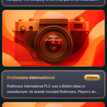
British American Tobacco.
Photo
unavailable
Rothmans
International
Videos
Rothmans International PLC was a British tobacco
manufacturer. Its brands included Rothmans, Player's and
Dunhill, all of which are still sold. Its international
headquarters were in Hill Street, Mayf