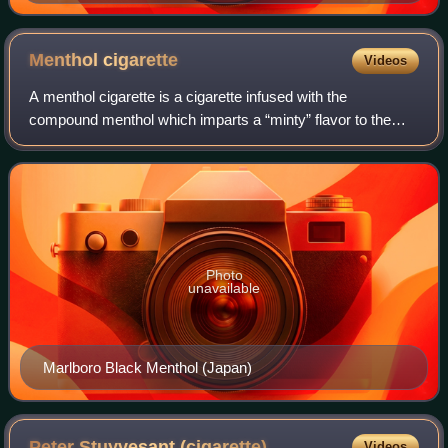
in 1959.
Menthol
cigarette
Videos
A menthol cigarette is a cigarette infused with the
compound menthol which imparts a “minty” flavor to the
smoke. Menthol also decreases irritant sensations from
nicotine by desensitizing receptors, m
Photo
unavailable
Marlboro Black Menthol (Japan)
Peter Stuyvesant
(cigarette)
Videos