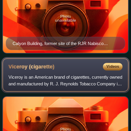
Photo
unavailable
Calyon Building, former site of the RJR Nabisco
headquarters
Viceroy
(cigarette)
Videos
Viceroy is an American brand of cigarettes, currently owned
and manufactured by R. J. Reynolds Tobacco Company in
the United States and British American Tobacco outside of
the United States.
Photo