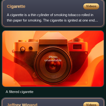
Cigarette
Videos
A cigarette is a thin cylinder of smoking tobacco rolled in
thin paper for smoking. The cigarette is ignited at one end,
causing it to smolder, and the resulting smoke is orally
inhaled via the opposi
Photo
unavailable
A filtered cigarette
Jeffrey
Wigand
Videos