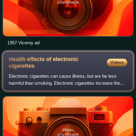
unavailable
1957 Viceroy ad
Health effects of electronic
Videos
cigarettes
Electronic cigarettes can cause illness, but are far less
harmful than smoking. Electronic cigarettes increase the
risk of asthma and chronic obstructive pulmonary disease
compared to not using nicoti
Photo
unavailable