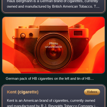
Haus Bergmann is a German brand of cigarettes, currently
owned and manufactured by British American Tobacco. The
name HB is derived from the name of the Dresdner
cigarette factory Haus Bergmann, which
Photo
unavailable
German pack of HB cigarettes on the left and tin of HB
tobacco on the right
Kent
(cigarette)
Videos
Kent is an American brand of cigarettes, currently owned
and manufactured by R.J. Reynolds Tobacco Company in