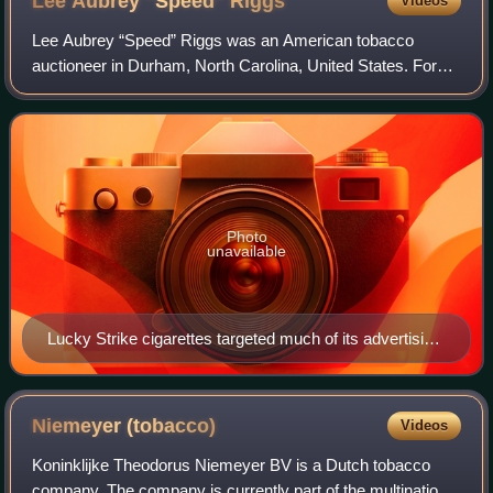
Lee Aubrey "Speed"
Riggs
Videos
Lee Aubrey “Speed” Riggs was an American tobacco
auctioneer in Durham, North Carolina, United States. For
more than three decades, Riggs appeared on the radio
shows Your Lucky Strike Hit Parade and Th
Photo
unavailable
Lucky Strike cigarettes targeted much of its advertising
to women from the 1930s onwards, exemplified by this
1936 advertising image.
Niemeyer
(tobacco)
Videos
Koninklijke Theodorus Niemeyer BV is a Dutch tobacco
company. The company is currently part of the multinational