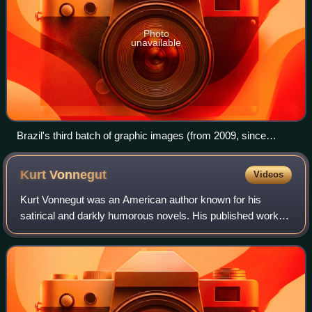
Photo
unavailable
Brazil's third batch of graphic images (from 2009, since
replaced), mandatory on cigarette packs
Kurt
Vonnegut
Videos
Kurt Vonnegut was an American author known for his
satirical and darkly humorous novels. His published work
includes fourteen novels, three short-story collections, five
plays, and five nonfiction wor