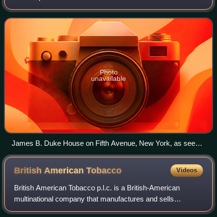
modern cigarette manufacture and marketing techniques,
and his involvement with Duke Univer
Photo
unavailable
James B. Duke House on Fifth Avenue, New York, as seen
in 2010
British American
Tobacco
Videos
British American Tobacco p.l.c. is a British-American
multinational company that manufactures and sells
cigarettes, tobacco and other nicotine products including