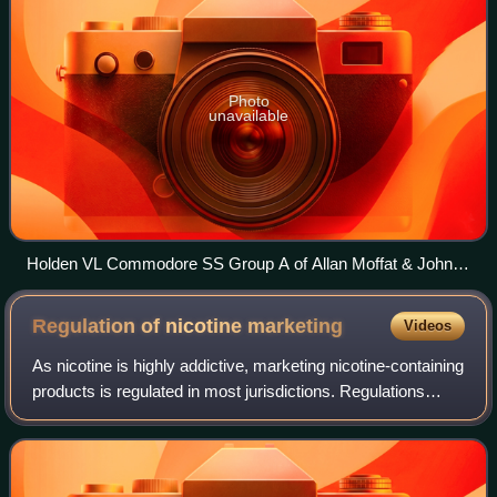
Photo
unavailable
Holden VL Commodore SS Group A of Allan Moffat & John
Harvey, winner of the 1987 Monza 500, on display at the
Historic Sandown 2009
Regulation of nicotine
marketing
Videos
As nicotine is highly addictive, marketing nicotine-containing
products is regulated in most jurisdictions. Regulations
include bans and regulation of certain types of advertising,
and requirements fo