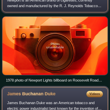
Newport is an American brand of cigarettes, currently
owned and manufactured by the R. J. Reynolds Tobacco
Company. The brand was originally named for the seaport
of Newport, Rhode Island.
Photo
unavailable
1978 photo of Newport Lights billboard on Roosevelt Road
west of Michigan Avenue, Chicago
James Buchanan
Duke
Videos
James Buchanan Duke was an American tobacco and
electric power industrialist best known for the invention of