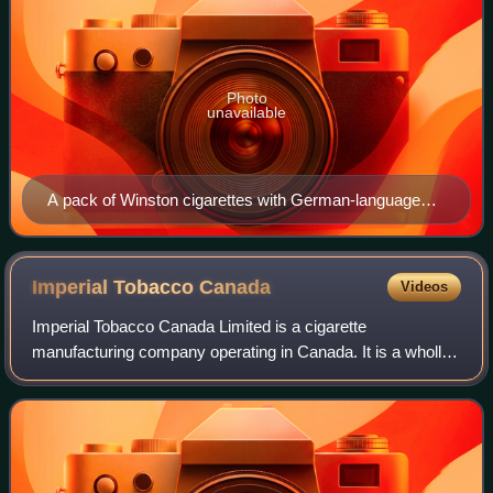
Photo
unavailable
A pack of Winston cigarettes with German-language
warning label
Imperial Tobacco
Canada
Videos
Imperial Tobacco Canada Limited is a cigarette
manufacturing company operating in Canada. It is a wholly
owned subsidiary of British American Tobacco. It was
created in 1908 and bought out the Canadia