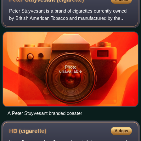
Peter Stuyvesant is a brand of cigarettes currently owned
by British American Tobacco and manufactured by the
American Cigarette Company. In Australia and New
Zealand, the brand is manufactured by Imp
Photo
unavailable
A Peter Stuyvesant branded coaster
HB
(cigarette)
Videos