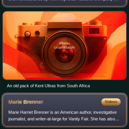
the United States and British American Tobacco elsewhere.
The brand is named after Herbert
Photo
unavailable
An old pack of Kent Ultras from South Africa
Marie
Brenner
Videos
Marie Harriet Brenner is an American author, investigative
journalist, and writer-at-large for Vanity Fair. She has also
written for New York, The New Yorker and the Boston