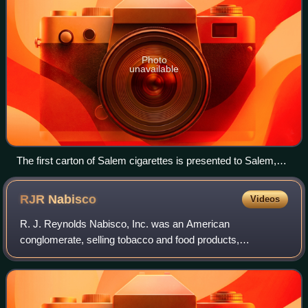
Photo
unavailable
The first carton of Salem cigarettes is presented to Salem,
Massachusetts Mayor Francis X. Collins by R.J. Reynolds
New England Department Manager F.L. Hanna
RJR
Nabisco
Videos
R. J. Reynolds Nabisco, Inc. was an American
conglomerate, selling tobacco and food products,
headquartered in the Calyon Building in Midtown Manhattan,
New York City. R. J. Reynolds Nabisco stopped o