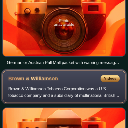
Photo
unavailable
German or Austrian Pall Mall packet with warning message:
"Smoking severely harms you and the people around you",
2013
Brown &
Williamson
Videos
Brown & Williamson Tobacco Corporation was a U.S.
tobacco company and a subsidiary of multinational British
American Tobacco that produced several popular cigarette
brands. It became infamous as the f