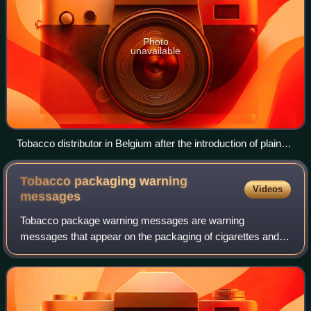
Photo
unavailable
Tobacco distributor in Belgium after the introduction of plain
packaging (April 2020)
Tobacco packaging warning
Videos
messages
Tobacco package warning messages are warning
messages that appear on the packaging of cigarettes and
other tobacco products concerning their health effects.
They have been implemented in an effort to