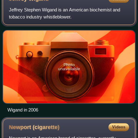
Jeffrey Stephen Wigand is an American biochemist and
tobacco industry whistleblower.
Photo
unavailable
Wigand in 2006
Newport
(cigarette)
Videos