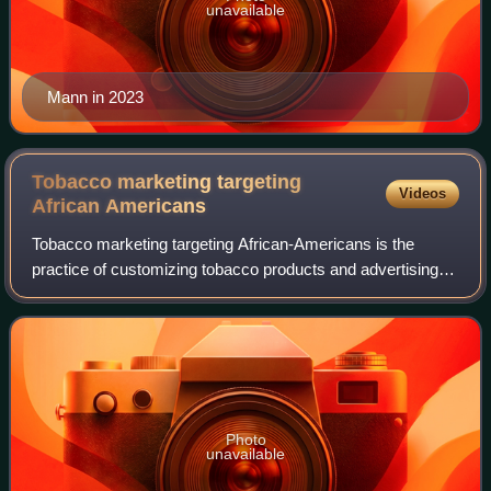
unavailable
Mann in 2023
Tobacco marketing targeting
Videos
African
Americans
Tobacco marketing targeting African-Americans is the
practice of customizing tobacco products and advertising
techniques specifically to African-American consumers. It
is most commonly analyzed throug
Photo
unavailable