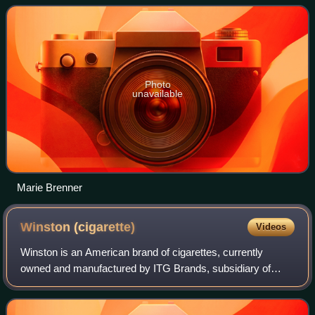
Herald and has taught at Co
Photo
unavailable
Marie Brenner
Winston
(cigarette)
Videos
Winston is an American brand of cigarettes, currently
owned and manufactured by ITG Brands, subsidiary of
Imperial Tobacco in the United States and by Japan
Tobacco outside the U.S. The brand is named