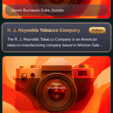
James Buchanan Duke, founder
R. J. Reynolds Tobacco
Company
Videos
The R. J. Reynolds Tobacco Company is an American
tobacco manufacturing company based in Winston-Salem,
North Carolina. Founded by namesake R. J. Reynolds in
1875, it is the largest tobacco company in
Photo
unavailable