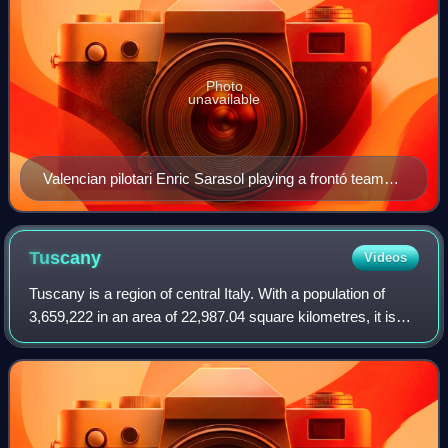
Photo
unavailable
Valencian pilotari Enric Sarasol playing a frontó team
match in Alginet
Tuscany
Videos
Tuscany is a region of central Italy. With a population of
3,659,222 in an area of 22,987.04 square kilometres, it is
the 9th most populous and 5th-largest region of Italy. The
capital and largest cit