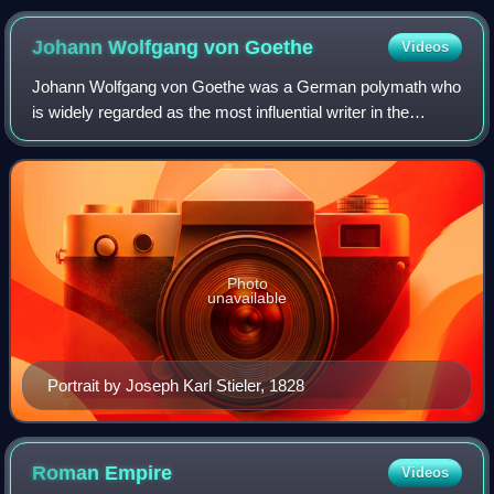
Johann Wolfgang von
Goethe
Videos
Johann Wolfgang von Goethe was a German polymath who
is widely regarded as the most influential writer in the
German language. His work has had a wide-ranging
influence on literary, political, Christi
Photo
unavailable
Portrait by Joseph Karl Stieler, 1828
Roman
Empire
Videos