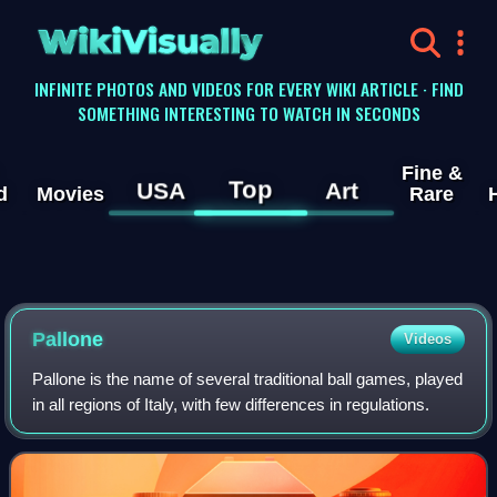
WikiVisually
INFINITE PHOTOS AND VIDEOS FOR EVERY WIKI ARTICLE · FIND
SOMETHING INTERESTING TO WATCH IN SECONDS
Fine &
Top
USA
Art
d
Movies
Rare
Pallone
Videos
Pallone is the name of several traditional ball games, played
in all regions of Italy, with few differences in regulations.