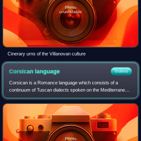
Photo
unavailable
Cinerary urns of the Villanovan culture
Corsican
language
Videos
Corsican is a Romance language which consists of a
continuum of Tuscan dialects spoken on the Mediterranean
island of Corsica, a territory of France, and in the northern
regions of the island of Sardi
Photo