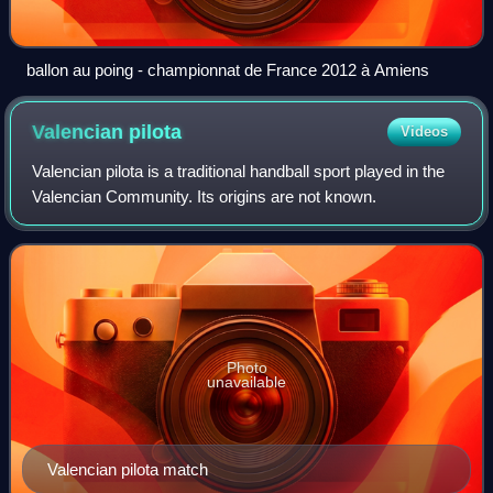
ballon au poing - championnat de France 2012 à Amiens
Valencian
pilota
Videos
Valencian pilota is a traditional handball sport played in the
Valencian Community. Its origins are not known.
Photo
unavailable
Valencian pilota match