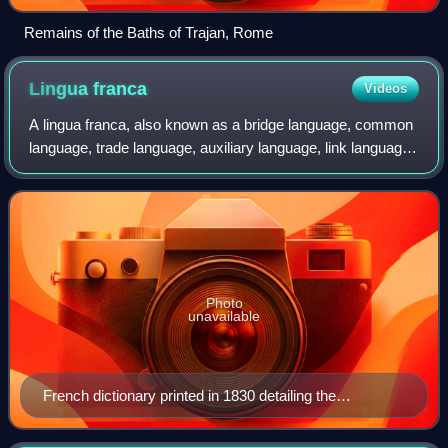
Remains of the Baths of Trajan, Rome
Lingua
franca
Videos
A lingua franca, also known as a bridge language, common
language, trade language, auxiliary language, link language,
or language of wider communication, is a language
systematically used to make comm
Photo
unavailable
French dictionary printed in 1830 detailing the
Mediterranean Lingua Franca