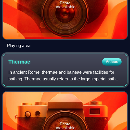
Photo
unavailable
Playing area
Thermae
Videos
In ancient Rome, thermae and balneae were facilities for
bathing. Thermae usually refers to the large imperial bath
complexes, while balneae were smaller-scale facilities,
public or private, that exis
Photo
unavailable