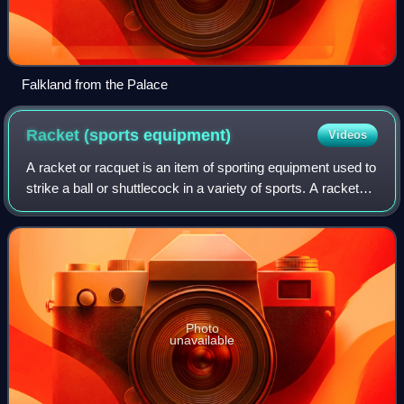
Falkland from the Palace
Racket (sports
equipment)
Videos
A racket or racquet is an item of sporting equipment used to
strike a ball or shuttlecock in a variety of sports. A racket
consists of three major components: a widened distal end
known as the head, a
Photo
unavailable