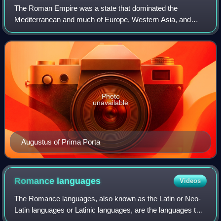
The Roman Empire was a state that dominated the
Mediterranean and much of Europe, Western Asia, and
North Africa during the classical period. The Roman
Republic had previously conquered most of these
Photo
unavailable
Augustus of Prima Porta
Romance
languages
Videos
The Romance languages, also known as the Latin or Neo-
Latin languages or Latinic languages, are the languages that