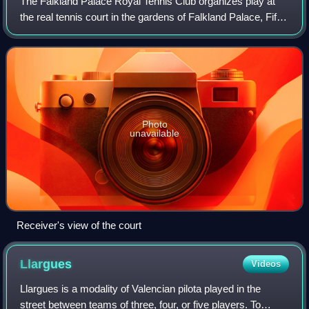
The Falkland Palace Royal Tennis Club organizes play at
the real tennis court in the gardens of Falkland Palace, Fife,
Scotland.
Photo
unavailable
Receiver's view of the court
Llargues
Videos
Llargues is a modality of Valencian pilota played in the
street between teams of three, four, or five players. To