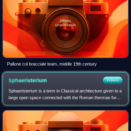
Photo
unavailable
Pallone col bracciale team, middle 19th century
Sphaeristerium
Videos
Sphaeristerium is a term in Classical architecture given to a
large open space connected with the Roman thermae for
exercise with balls after the bather had been anointed. They
were also provided in R