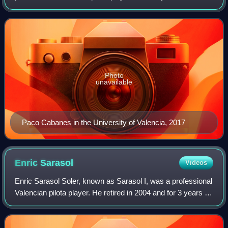
name, Genovés I, and who has begun a pilotaris saga with
his son, Genovés II. He's been regarded
Photo
unavailable
Paco Cabanes in the University of Valencia, 2017
Enric
Sarasol
Videos
Enric Sarasol Soler, known as Sarasol I, was a professional
Valencian pilota player. He retired in 2004 and for 3 years he
was the Sports General Director of the Generalitat
Valenciana, until 2007.