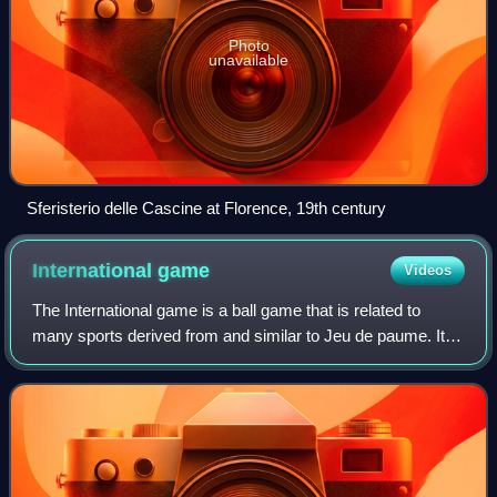
Photo
unavailable
Sferisterio delle Cascine at Florence, 19th century
International
game
Videos
The International game is a ball game that is related to
many sports derived from and similar to Jeu de paume. It is
played in the Handball International Championships by
teams from the Americas and E