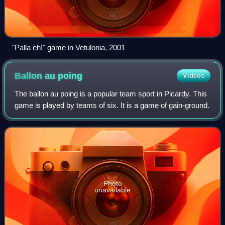
"Palla eh!" game in Vetulonia, 2001
Ballon au
poing
Videos
The ballon au poing is a popular team sport in Picardy. This
game is played by teams of six. It is a game of gain-ground.
Photo
unavailable