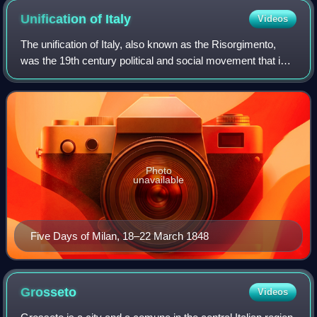
Unification of
Italy
Videos
The unification of Italy, also known as the Risorgimento,
was the 19th century political and social movement that in
1861 ended in the annexation of various states of the Italian
peninsula and its out
Photo
unavailable
Five Days of Milan, 18–22 March 1848
Grosseto
Videos