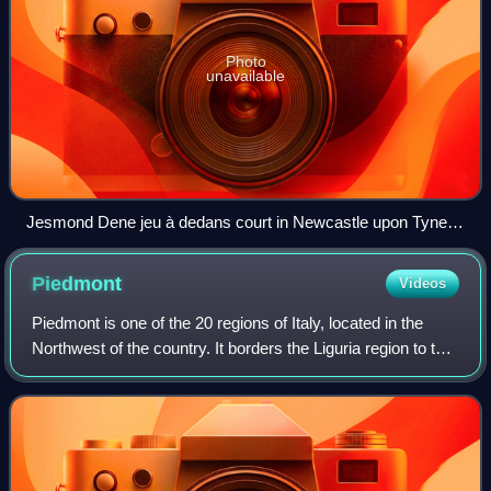
Photo
unavailable
Jesmond Dene jeu à dedans court in Newcastle upon Tyne,
England, view toward service end
Piedmont
Videos
Piedmont is one of the 20 regions of Italy, located in the
Northwest of the country. It borders the Liguria region to the
south, the Lombardy and Emilia-Romagna regions to the
east, and the Aosta Vall