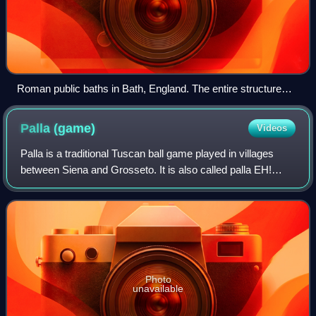
Roman public baths in Bath, England. The entire structure
above the level of the pillar bases is a later reconstruction.
Palla
(game)
Videos
Palla is a traditional Tuscan ball game played in villages
between Siena and Grosseto. It is also called palla EH!
because players call out eh! before serving.
Photo
unavailable