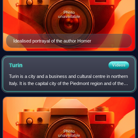
Photo
unavailable
Idealised portrayal of the author Homer
Turin
Videos
Turin is a city and a business and cultural centre in northern
Italy. It is the capital city of the Piedmont region and of the
Metropolitan City of Turin. From 1861 to 1865, it was the
first capital o
Photo
unavailable