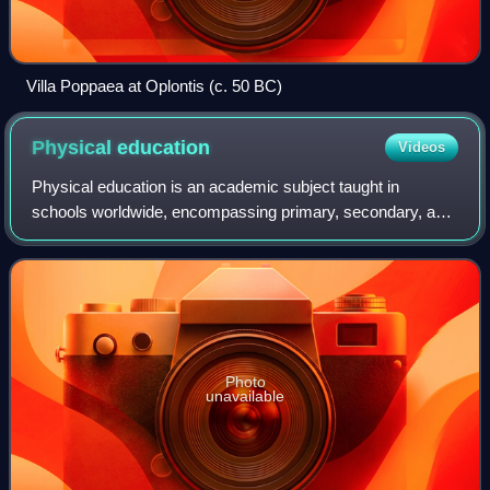
Villa Poppaea at Oplontis (c. 50 BC)
Physical
education
Videos
Physical education is an academic subject taught in
schools worldwide, encompassing primary, secondary, and
sometimes tertiary education. It is often referred to as Phys.
Ed. or PE, and in the United
Photo
unavailable