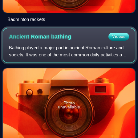
Badminton rackets
Ancient Roman
bathing
Videos
Bathing played a major part in ancient Roman culture and
society. It was one of the most common daily activities and
was practiced across a wide variety of social classes.
Though many contemporary cul
Photo
unavailable