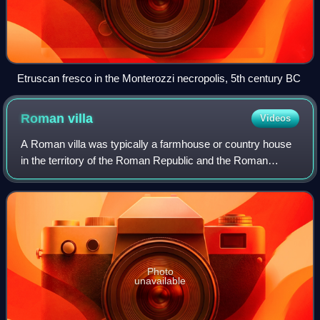
Etruscan fresco in the Monterozzi necropolis, 5th century BC
Roman
villa
Videos
A Roman villa was typically a farmhouse or country house
in the territory of the Roman Republic and the Roman
Empire, sometimes reaching extravagant proportions.
Photo
unavailable