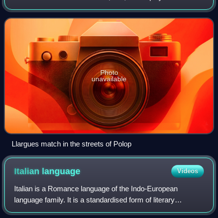
score a point, the ball must bounce beyond a line known as
the foul line or exceed a f
Photo
unavailable
Llargues match in the streets of Polop
Italian
language
Videos
Italian is a Romance language of the Indo-European
language family. It is a standardised form of literary
Florentine Tuscan and, together with Sardinian, is the least