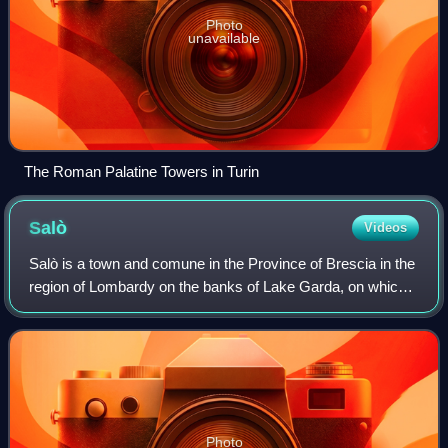
Photo
unavailable
The Roman Palatine Towers in Turin
Salò
Videos
Salò is a town and comune in the Province of Brescia in the
region of Lombardy on the banks of Lake Garda, on which it
has the longest promenade. The city was the seat of
government of the Italian Soc
Photo