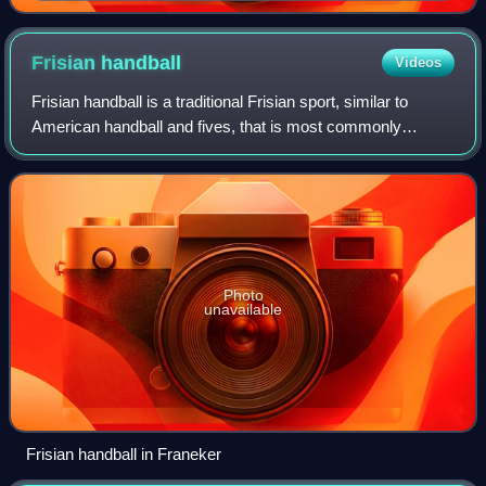
Frisian
handball
Videos
Frisian handball is a traditional Frisian sport, similar to
American handball and fives, that is most commonly
practiced by people from the northern Dutch province of
Friesland. It is believed to be o
Photo
unavailable
Frisian handball in Franeker