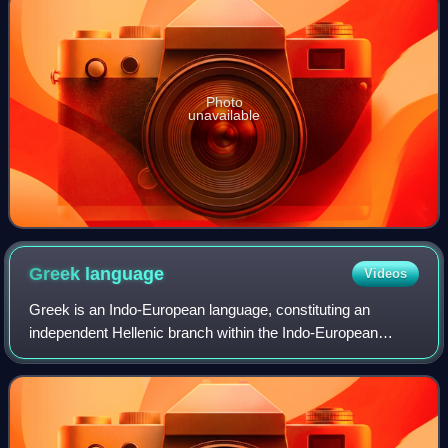
Photo
unavailable
Greek
language
Videos
Greek is an Indo-European language, constituting an
independent Hellenic branch within the Indo-European
language family. It is native to the territories that have had
populations of Greeks since anti