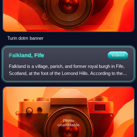
Turin dotm banner
Falkland,
Fife
Videos
Falkland is a village, parish, and former royal burgh in Fife,
Scotland, at the foot of the Lomond Hills. According to the
2022 census it has a population of 1,041.
Photo
unavailable