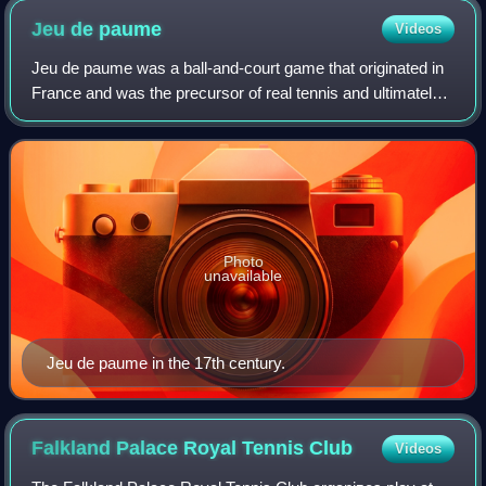
Jeu de
paume
Videos
Jeu de paume was a ball-and-court game that originated in
France and was the precursor of real tennis and ultimately
of the modern game of tennis. Jeu de paume was played
without racquets, and so was
Photo
unavailable
Jeu de paume in the 17th century.
Falkland Palace Royal Tennis
Club
Videos