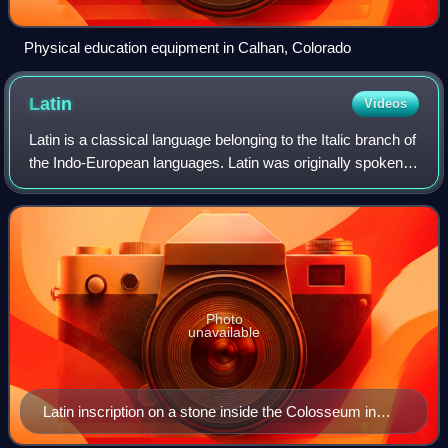
Physical education equipment in Calhan, Colorado
Latin
Videos
Latin is a classical language belonging to the Italic branch of
the Indo-European languages. Latin was originally spoken
by the Latins in Latium, the lower Tiber area around Rome,
Italy. Through the e
Photo
unavailable
Latin inscription on a stone inside the Colosseum in
Rome, Italy