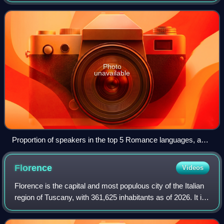
directly descended from Vulgar Latin. They are the only
extant subgroup of the Italic
Photo
unavailable
Proportion of speakers in the top 5 Romance languages, as
of 2024
Florence
Videos
Florence is the capital and most populous city of the Italian
region of Tuscany, with 361,625 inhabitants as of 2026. It is
also the capital of the eponymous metropolitan province,
which counts 988,49