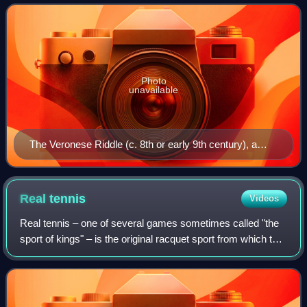
differentiated language from Lati
Photo
unavailable
The Veronese Riddle (c. 8th or early 9th century), a
riddle reflecting either a form of Medieval Latin or the
earliest extant example of Romance vernacular in Italy
Real
tennis
Videos
Real tennis – one of several games sometimes called "the
sport of kings" – is the original racquet sport from which the
modern game of tennis is derived. It is also known as court
tennis in the United