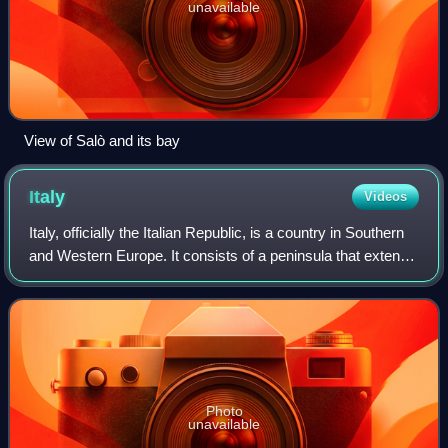
unavailable
View of Salò and its bay
Italy
Videos
Italy, officially the Italian Republic, is a country in Southern
and Western Europe. It consists of a peninsula that extends
into the Mediterranean Sea, with the Alps on its northern
land border, as w
Photo
unavailable