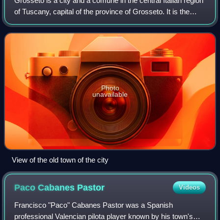
Grosseto is a city and a comune in the central Italian region
of Tuscany, capital of the province of Grosseto. It is the
most populous city of Maremma region and southern
Tuscany.
Photo
unavailable
View of the old town of the city
Paco Cabanes
Pastor
Videos
Francisco "Paco" Cabanes Pastor was a Spanish
professional Valencian pilota player known by his town's