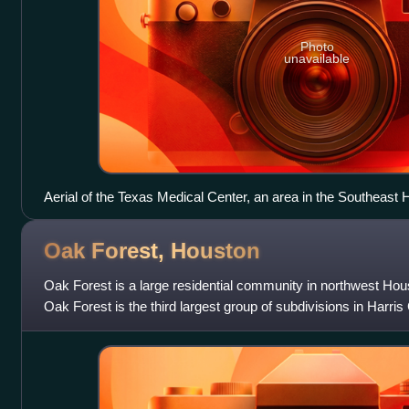
Photo
unavailable
Aerial of the Texas Medical Center, an area in the Southeast H
Oak Forest,
Houston
Oak Forest is a large residential community in northwest Hou
Oak Forest is the third largest group of subdivisions in Harris