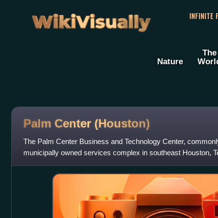
WikiVisually
INFINITE
The
Nature
Worl
Palm Center (Houston)
The Palm Center Business and Technology Center, commonly
municipally owned services complex in southeast Houston, Te
Stadium and is in proximity t