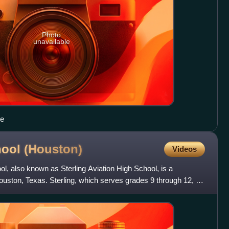
Photo
unavailable
ce
hool
(Houston)
Videos
, also known as Sterling Aviation High School, is a
uston, Texas. Sterling, which serves grades 9 through 12, is