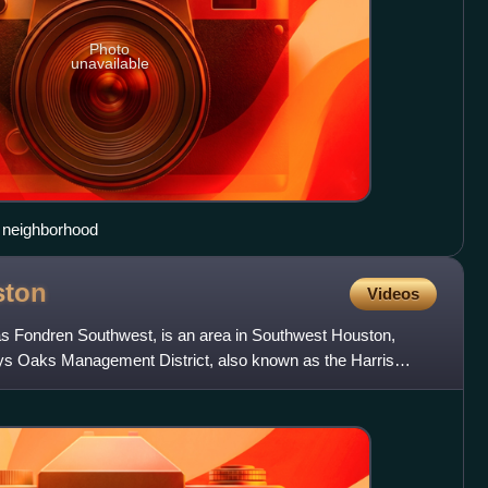
Photo
unavailable
y neighborhood
ston
Videos
s Fondren Southwest, is an area in Southwest Houston,
ys Oaks Management District, also known as the Harris
5, gov