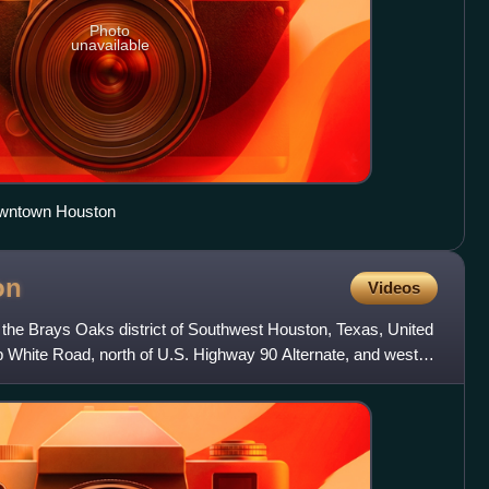
Photo
unavailable
owntown Houston
on
Videos
 the Brays Oaks district of Southwest Houston, Texas, United
Bob White Road, north of U.S. Highway 90 Alternate, and west of