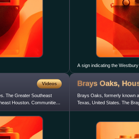
A sign indicating the Westbur
Brays Oaks,
Hou
Videos
es. The Greater Southeast
Brays Oaks, formerly known a
theast Houston. Communities
Texas, United States. The Bra
County Improvement District #