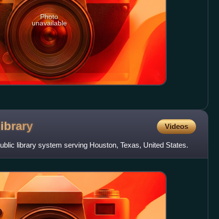
Photo
unavailable
ibrary
Videos
public library system serving Houston, Texas, United States.