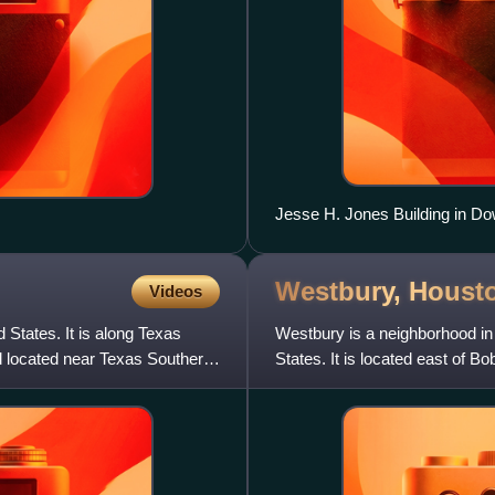
Jesse H. Jones Building in D
Westbury,
Houst
Videos
 States. It is along Texas
Westbury is a neighborhood in
d located near Texas Southern
States. It is located east of 
South Post Oak R