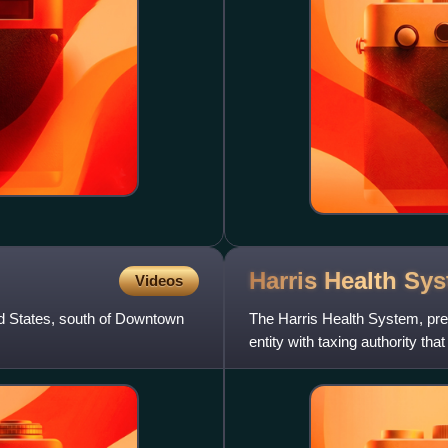
Harris Health
Sys
Videos
d States, south of Downtown
The Harris Health System, prev
entity with taxing authority t
throughout Harris C