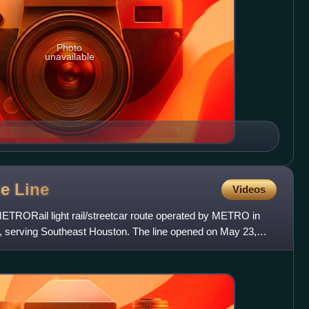
Photo
unavailable
le
Line
Videos
METRORail light rail/streetcar route operated by METRO in
, serving Southeast Houston. The line opened on May 23,