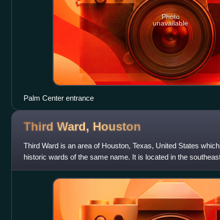
Photo
unavailable
Palm Center entrance
Third Ward,
Houston
Third Ward is an area of Houston, Texas, United States which
historic wards of the same name. It is located in the south
district.