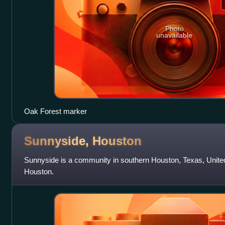
Photo
unavailable
Oak Forest marker
Sunnyside,
Houston
Sunnyside is a community in southern Houston, Texas, Unite
Houston.