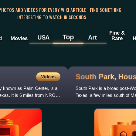
 PHOTOS AND VIDEOS FOR EVERY WIKI ARTICLE · FIND SOMETHING
INTERESTING TO WATCH IN SECONDS
Fine &
Top
USA
Art
d
Movies
Rare
H
South Park,
Hous
Videos
 known as Palm Center, is a
South Park is a broad post-Wor
xas. It is 6 miles from NRG
Texas, a few miles south of M
to the 2000 Census, t