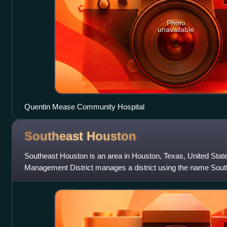
Photo
unavailable
Quentin Mease Community Hospital
Southeast
Houston
Southeast Houston is an area in Houston, Texas, United Stat
Management District manages a district using the name Sou
within the district include th