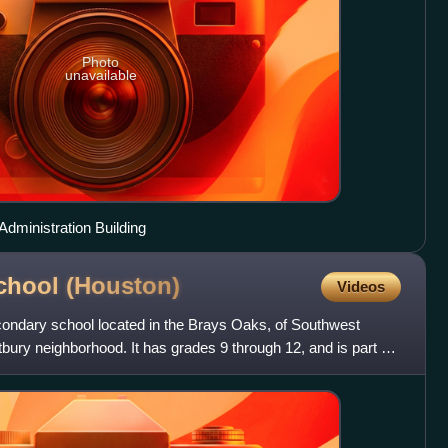
Photo
unavailable
dministration Building
chool
(Houston)
Videos
ondary school located in the Brays Oaks, of Southwest
ury neighborhood. It has grades 9 through 12, and is part of