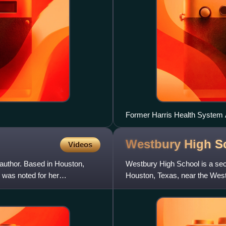
Former Harris Health System A
Westbury High S
Videos
 author. Based in Houston,
Westbury High School is a sec
 was noted for her
Houston, Texas, near the Westb
the Houston Independent Sc