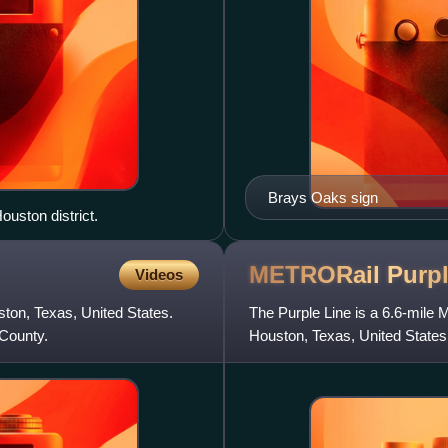
Brays Oaks sign
ouston district.
METRORail Purp
Videos
ston, Texas, United States.
The Purple Line is a 6.6-mile 
 County.
Houston, Texas, United States
2015.