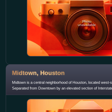
Photo
unavailable
Midtown,
Houston
Midtown is a central neighborhood of Houston, located west
Separated from Downtown by an elevated section of Interstat
by a continuation of Downtow