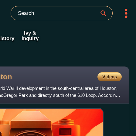
Ivy &
istory
Inquiry
ton
Videos
ld War II development in the south-central area of Houston,
acGregor Park and directly south of the 610 Loop. According