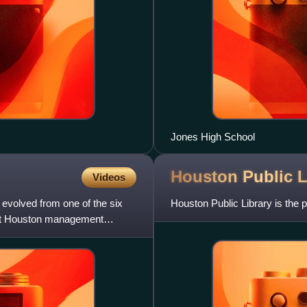
Jones High School
Houston Public
L
Videos
 evolved from one of the six
Houston Public Library is the 
east Houston management