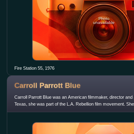
Photo
unavailable
Fire Station 55, 1976
Carroll Parrott
Blue
Carroll Parrott Blue was an American filmmaker, director and
Texas, she was part of the L.A. Rebellion film movement. She
documentary film and interactive m