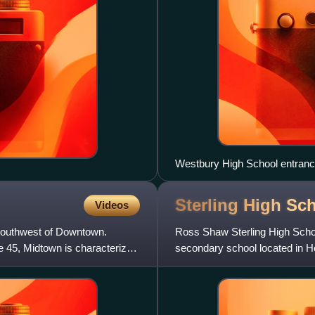
Westbury High School entran
Sterling High Sc
Videos
-southwest of Downtown.
Ross Shaw Sterling High School
e 45, Midtown is characterized
secondary school located in Ho
a part of the Houston Indep