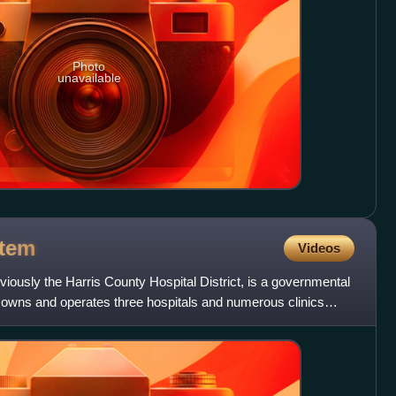
Photo
unavailable
tem
Videos
iously the Harris County Hospital District, is a governmental
hat owns and operates three hospitals and numerous clinics