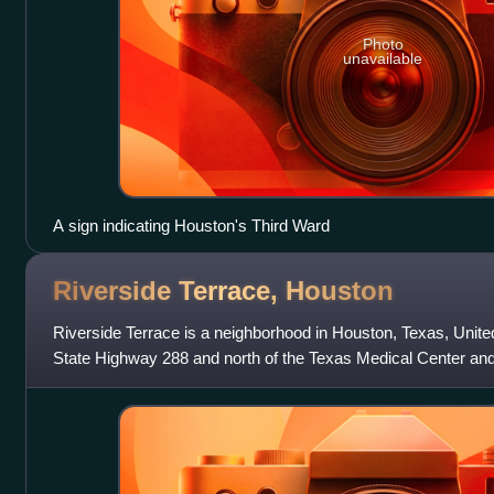
Photo
unavailable
A sign indicating Houston's Third Ward
Riverside Terrace,
Houston
Riverside Terrace is a neighborhood in Houston, Texas, United
State Highway 288 and north of the Texas Medical Center an
University and Universit