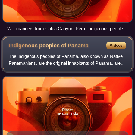
Wititi dancers from Colca Canyon, Peru. Indigenous people
make up most of the population in Bolivia and Guatemala,
and a quarter in Peru.
Indigenous peoples of
Panama
Videos
The Indigenous peoples of Panama, also known as Native
Panamanians, are the original inhabitants of Panama, are
the Native peoples whose history in the territory of today's
Panama predates Spanish col
Photo
unavailable