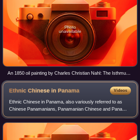
Photo
unavailable
An 1850 oil painting by Charles Christian Nahl: The Isthmus
of Panama on the Height of the Chagres River
Ethnic Chinese in
Panama
Videos
Ethnic Chinese in Panama, also variously referred to as
Chinese Panamanians, Panamanian Chinese and Panama
Chinese or in Spanish as chino-panameños, are
Panamanian citizens and residents of Chinese or