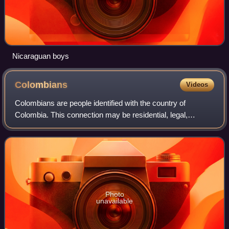
Nicaraguan boys
Colombians
Videos
Colombians are people identified with the country of
Colombia. This connection may be residential, legal,
historical or cultural. For most Colombians, several of these
connections exist and are collec
Photo
unavailable