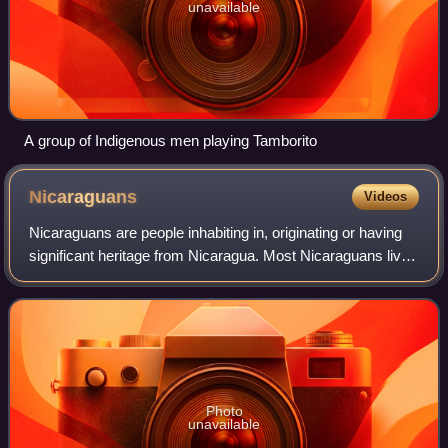
unavailable
A group of Indigenous men playing Tamborito
Nicaraguans
Videos
Nicaraguans are people inhabiting in, originating or having
significant heritage from Nicaragua. Most Nicaraguans live
in Nicaragua, although there is also a significant Nicaraguan
diaspora, particula
Photo
unavailable