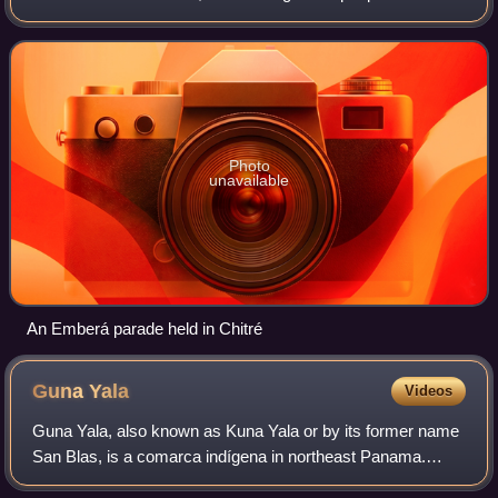
Panama and Colombia. Together with the Wounaan they
are part of the Emberá-Wounaan group.
Photo
unavailable
An Emberá parade held in Chitré
Guna
Yala
Videos
Guna Yala, also known as Kuna Yala or by its former name
San Blas, is a comarca indígena in northeast Panama.
Guna Yala is home to the indigenous people known as the