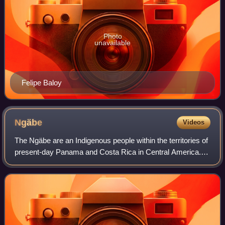
Photo
unavailable
Felipe Baloy
Ngäbe
Videos
The Ngäbe are an Indigenous people within the territories of
present-day Panama and Costa Rica in Central America.
The Ngäbe mostly live within the Ngäbe-Buglé comarca in
the Western Panamanian provin