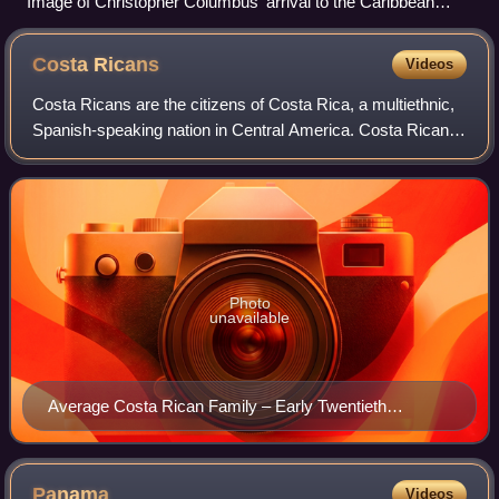
Image of Christopher Columbus' arrival to the Caribbean
Islands.
Costa
Ricans
Videos
Costa Ricans are the citizens of Costa Rica, a multiethnic,
Spanish-speaking nation in Central America. Costa Ricans
are predominantly Mestizos, other ethnic groups people of
Indigenous, European, Afr
Photo
unavailable
Average Costa Rican Family – Early Twentieth
Century.
Panama
Videos