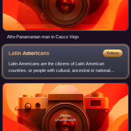
Afro-Panamanian man in Casco Viejo
Latin
Americans
Videos
Latin Americans are the citizens of Latin American
countries, or people with cultural, ancestral or national
origins in Latin America.
Photo
unavailable