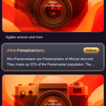
Photo
unavailable
Ngäbe women and men
Afro-Panamanians
Videos
Afro-Panamanians are Panamanians of African descent.
They make up 31% of the Panamanian population. The
population can be mainly broken into two categories: "Afro-
Colonials", those descended from slav
Photo
unavailable