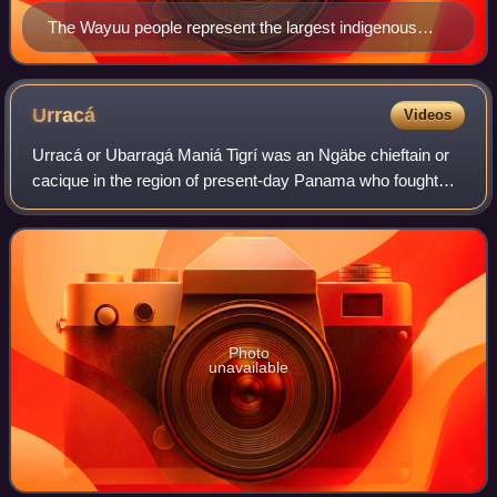
The Wayuu people represent the largest indigenous
group in Colombia.
Urracá
Videos
Urracá or Ubarragá Maniá Tigrí was an Ngäbe chieftain or
cacique in the region of present-day Panama who fought
effectively against the Spanish conquistadors. The
Spaniards captured Urracá when he met
Photo
unavailable