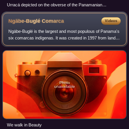
Urracá depicted on the obverse of the Panamanian
Centésimo coin.
Ngäbe-Buglé
Comarca
Videos
Ngäbe-Buglé is the largest and most populous of Panama's
six comarcas indígenas. It was created in 1997 from lands
formerly belonging to the provinces of Bocas del Toro,
Chiriquí, and Veraguas. The ca
Photo
unavailable
We walk in Beauty