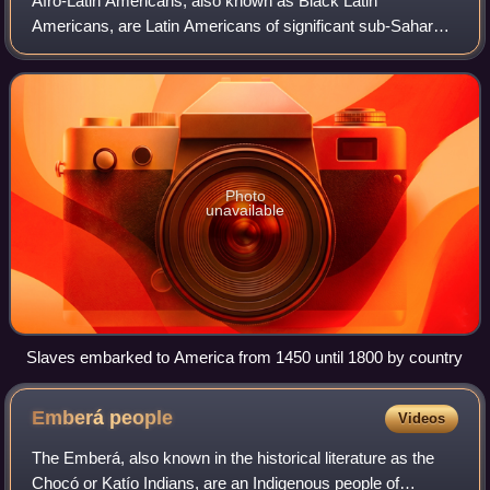
Afro-Latin Americans, also known as Black Latin
Americans, are Latin Americans of significant sub-Saharan
African ancestry. Genetic studies suggest most Latin
American populations have at least some l
Photo
unavailable
Slaves embarked to America from 1450 until 1800 by country
Emberá
people
Videos
The Emberá, also known in the historical literature as the
Chocó or Katío Indians, are an Indigenous people of