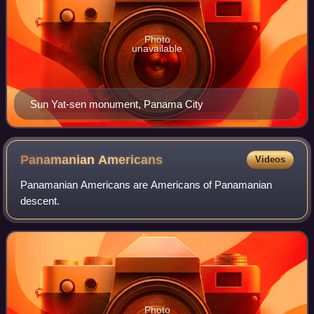
Photo
unavailable
Sun Yat-sen monument, Panama City
Panamanian
Americans
Videos
Panamanian Americans are Americans of Panamanian
descent.
Photo