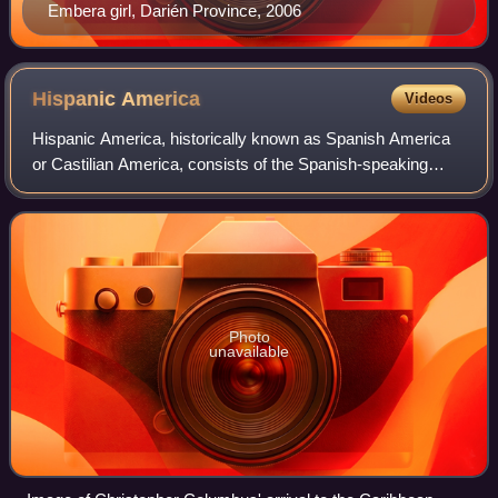
Embera girl, Darién Province, 2006
Hispanic
America
Videos
Hispanic America, historically known as Spanish America
or Castilian America, consists of the Spanish-speaking
countries and territories of the Americas. In all of these
countries, Spanish is the main
Photo
unavailable