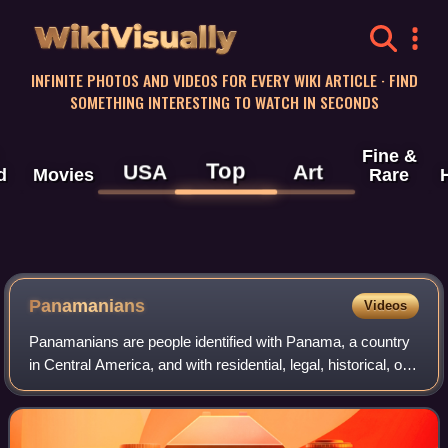
WikiVisually
INFINITE PHOTOS AND VIDEOS FOR EVERY WIKI ARTICLE · FIND
SOMETHING INTERESTING TO WATCH IN SECONDS
Fine &
Top
USA
Art
d
Movies
Rare
Panamanians
Videos
Panamanians are people identified with Panama, a country
in Central America, and with residential, legal, historical, or
cultural connections with North America. For most
Panamanians, several or all o