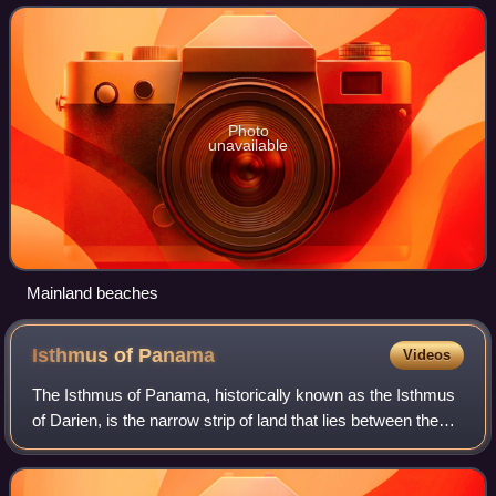
Gunas. Its capital is Gaigirgordub
Photo
unavailable
Mainland beaches
Isthmus of
Panama
Videos
The Isthmus of Panama, historically known as the Isthmus
of Darien, is the narrow strip of land that lies between the
Caribbean Sea and the Pacific Ocean, linking North and
South America. The country