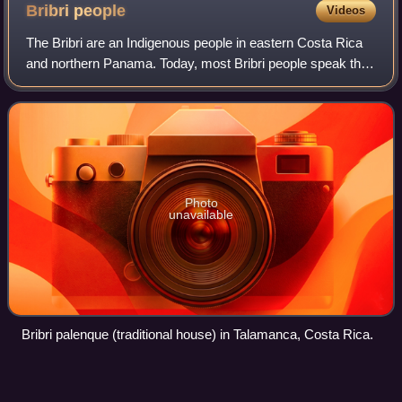
Bribri
people
Videos
The Bribri are an Indigenous people in eastern Costa Rica
and northern Panama. Today, most Bribri people speak the
Bribri language or Spanish.
Photo
unavailable
Bribri palenque (traditional house) in Talamanca, Costa Rica.
Puerto
Ricans
Videos