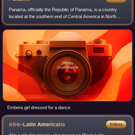
Panama, officially the Republic of Panama, is a country
located at the southern end of Central America in North
America, bordering South America. It is bordered by Costa
Rica to the west, Colombia to
Photo
unavailable
Embera girl dressed for a dance
Afro–Latin
Americans
Videos