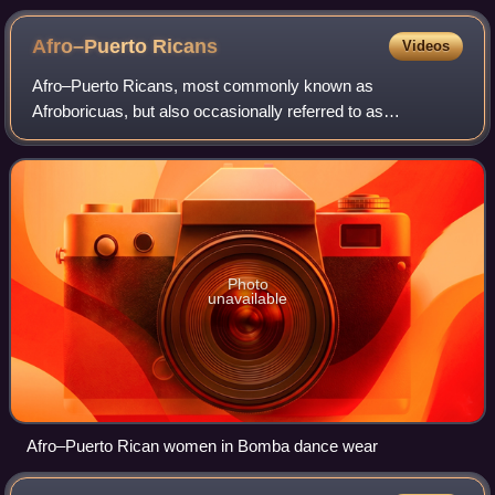
Afro–Puerto
Ricans
Videos
Afro–Puerto Ricans, most commonly known as
Afroboricuas, but also occasionally referred to as
Afroborinqueños, Afroborincanos, or Afropuertorros, are
Puerto Ricans of full or partial sub-Saharan Afric
Photo
unavailable
Afro–Puerto Rican women in Bomba dance wear