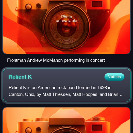
Photo
unavailable
Frontman Andrew McMahon performing in concert
Relient
K
Videos
Relient K is an American rock band formed in 1998 in
Canton, Ohio, by Matt Thiessen, Matt Hoopes, and Brian
Pittman during their third year in high school and time at
Malone University in Canton. The