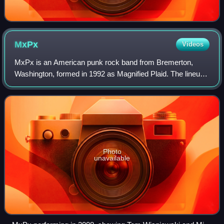
MxPx
Videos
MxPx is an American punk rock band from Bremerton,
Washington, formed in 1992 as Magnified Plaid. The lineup
currently consists of Mike Herrera, Yuri Ruley, Tom
Wisniewski, and Chris Adkins. The band'
Photo
unavailable