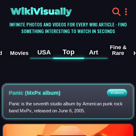
WikiVisually
INFINITE PHOTOS AND VIDEOS FOR EVERY WIKI ARTICLE · FIND
SOMETHING INTERESTING TO WATCH IN SECONDS
Fine &
Top
USA
Art
d
Movies
Rare
Panic (MxPx album)
Videos
Panic is the seventh studio album by American punk rock
band MxPx, released on June 6, 2005.