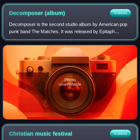
Decomposer
(album)
Videos
Decomposer is the second studio album by American pop
punk band The Matches. It was released by Epitaph
Records on September 11, 2006, worldwide, on September
12, 2006, in the United States, and in 20
Photo
unavailable
Christian music
festival
Videos