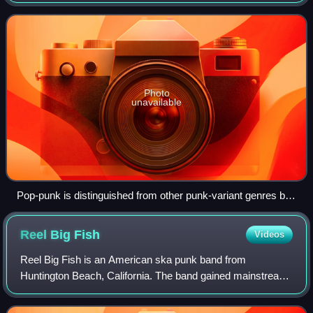
tempos, and emphasis on classic pop songcraft, as well as
adolescent and anti-sub
Photo
unavailable
Pop-punk is distinguished from other punk-variant genres by
drawing more heavily from 1960s bands such as the Beatles
(pictured).
Reel Big
Fish
Videos
Reel Big Fish is an American ska punk band from
Huntington Beach, California. The band gained mainstream
recognition in the mid-to-late 1990s during the third wave of
ska with the release of the gold-