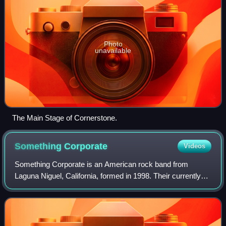
Photo
unavailable
The Main Stage of Cornerstone.
Something
Corporate
Videos
Something Corporate is an American rock band from
Laguna Niguel, California, formed in 1998. Their currently
active line-up includes vocalist and pianist Andrew
McMahon, guitarists Josh Partington and