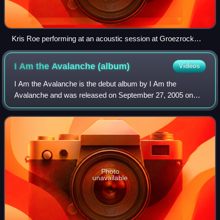
Kris Roe performing at an acoustic session at Groezrock
2013
I Am the Avalanche
(album)
Videos
I Am the Avalanche is the debut album by I Am the
Avalanche and was released on September 27, 2005 on
Drive-Thru Records. The release date marks the second
anniversary of the break-up of singer Vinnie
Photo
unavailable