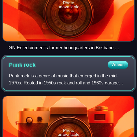
Photo
unavailable
IGN Entertainment's former headquarters in Brisbane,
California
Punk
rock
Videos
Punk rock is a genre of music that emerged in the mid-
1970s. Rooted in 1950s rock and roll and 1960s garage
rock, punk bands rejected the overproduction and corporate
nature of mainstream arena rock.
Photo
unavailable