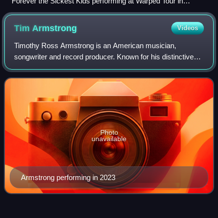
Forever the Sickest Kids performing at Warped Tour in
Darien, New York in 2013.
Tim
Armstrong
Videos
Timothy Ross Armstrong is an American musician,
songwriter and record producer. Known for his distinctive
voice, he is the singer/guitarist for the punk rock band
Rancid and hip hop/punk rock supergro
Photo
unavailable
Armstrong performing in 2023
Commit This to
Memory
Videos