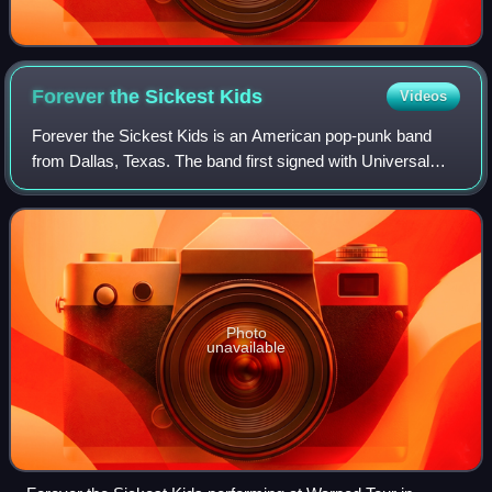
Forever the Sickest
Kids
Videos
Forever the Sickest Kids is an American pop-punk band
from Dallas, Texas. The band first signed with Universal
Motown Records and released its debut album, Underdog
Alma Mater, on April 29, 2008. The
Photo
unavailable