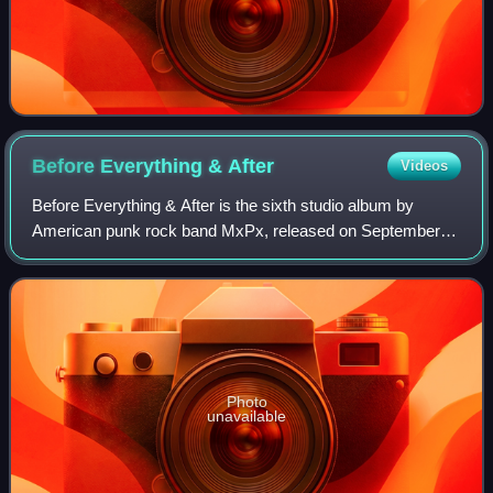
Before Everything &
After
Videos
Before Everything & After is the sixth studio album by
American punk rock band MxPx, released on September
16, 2003 by A&M Records. The album achieved the band's
highest chart position on the Billboar
Photo
unavailable