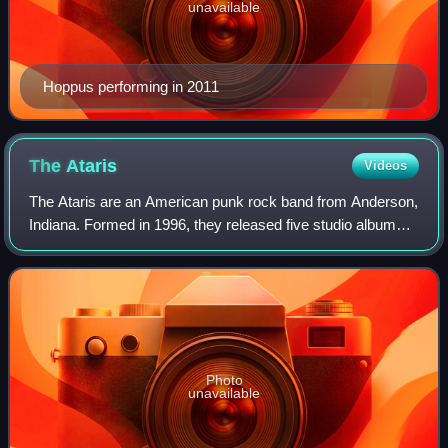
unavailable
Hoppus performing in 2011
The
Ataris
Videos
The Ataris are an American punk rock band from Anderson,
Indiana. Formed in 1996, they released five studio albums
between 1997 and 2007. Their best-selling album is their
major label debut album So L
Photo
unavailable