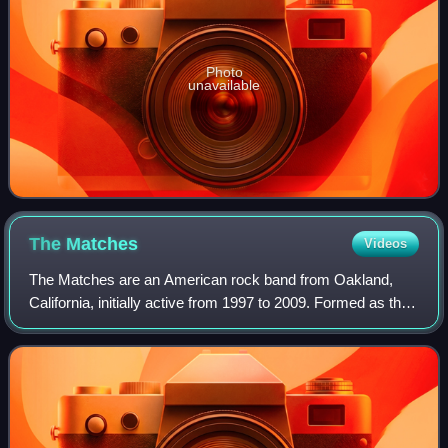
Photo
unavailable
The
Matches
Videos
The Matches are an American rock band from Oakland,
California, initially active from 1997 to 2009. Formed as the
Locals, the group changed their name after five years to
avoid conflict with a Chicago