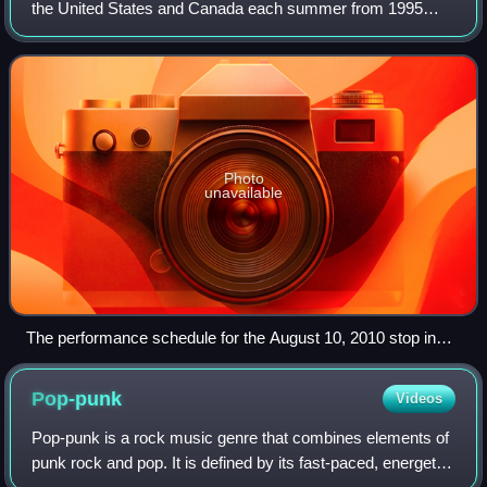
the United States and Canada each summer from 1995
until 2019, and returned in 2025 for its 30th anniversary. By
2015, Warped was the large
Photo
unavailable
The performance schedule for the August 10, 2010 stop in
Chula Vista, California, giving stages and set times for each
act. Set times were determined on the day of the show and
Pop-punk
Videos
were posted for attendees on a large inflatable board.
Pop-punk is a rock music genre that combines elements of
punk rock and pop. It is defined by its fast-paced, energetic