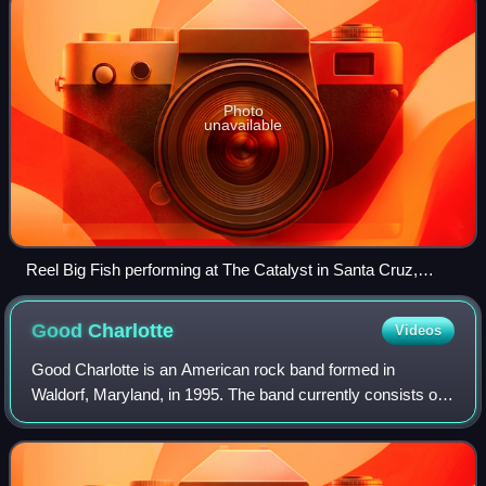
Photo
unavailable
Reel Big Fish performing at The Catalyst in Santa Cruz,
California on March 27, 2008
Good
Charlotte
Videos
Good Charlotte is an American rock band formed in
Waldorf, Maryland, in 1995. The band currently consists of
Joel Madden, Benji Madden, Paul Thomas, and Billy Martin.