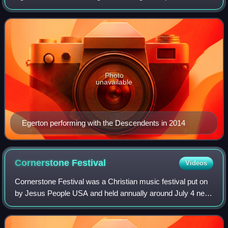
mixer, and engineer, who is best known for his work in
Descendents and All.
Photo
unavailable
Egerton performing with the Descendents in 2014
Cornerstone
Festival
Videos
Cornerstone Festival was a Christian music festival put on
by Jesus People USA and held annually around July 4 near
Bushnell, Illinois, drawing some 20,000 attendees each
year. In a given year, many a