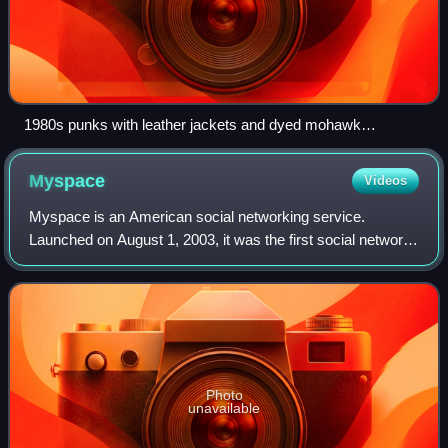
1980s punks with leather jackets and dyed mohawk
hairstyles
Myspace
Videos
Myspace is an American social networking service.
Launched on August 1, 2003, it was the first social network
to reach a global audience and had a significant influence on
technology, pop culture and
Photo
unavailable