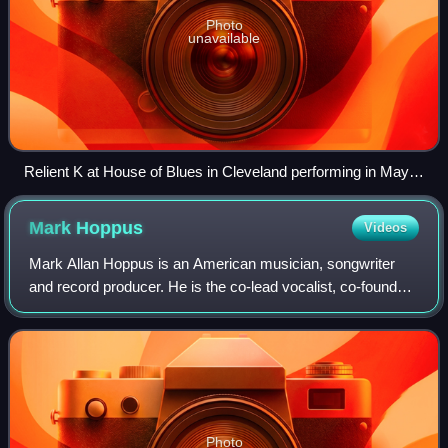
Photo
unavailable
Relient K at House of Blues in Cleveland performing in May
2007; from left to right: Jon Schneck, Matt Hoopes, Matt
Thiessen, Dave Douglas, and John Warne
Mark
Hoppus
Videos
Mark Allan Hoppus is an American musician, songwriter
and record producer. He is the co-lead vocalist, co-founder,
and bassist for the rock band Blink-182 and the only
constant member.
Photo