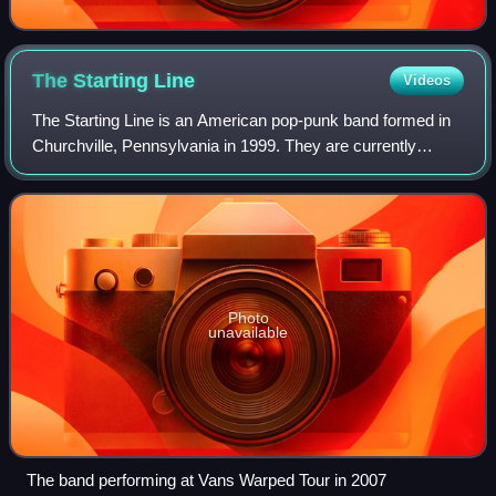
The Starting
Line
Videos
The Starting Line is an American pop-punk band formed in
Churchville, Pennsylvania in 1999. They are currently
based in Philadelphia. The band first gained fame in the
early 2000s. After nearly two de
Photo
unavailable
The band performing at Vans Warped Tour in 2007