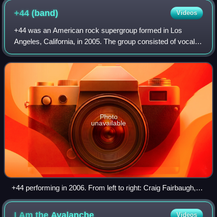
+44
(band)
Videos
+44 was an American rock supergroup formed in Los
Angeles, California, in 2005. The group consisted of vocalist
and bassist Mark Hoppus and drummer Travis Barker of
Blink-182, lead guitarist Shane Gal
Photo
unavailable
+44 performing in 2006. From left to right: Craig Fairbaugh,
Travis Barker, Mark Hoppus, and Shane Gallagher.
I Am the
Avalanche
Videos