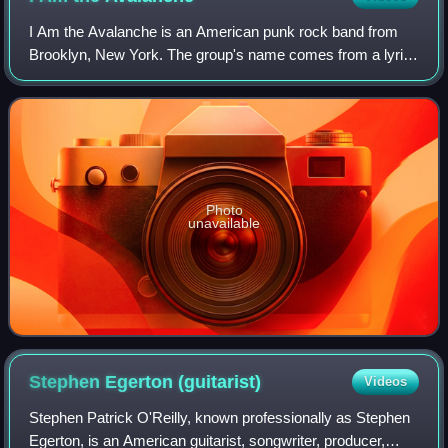
I Am the Avalanche is an American punk rock band from
Brooklyn, New York. The group's name comes from a lyric
written by Vinnie Caruana for a song which was later
discarded. The phrase also appears in
Photo
unavailable
Stephen Egerton
(guitarist)
Videos
Stephen Patrick O'Reilly, known professionally as Stephen
Egerton, is an American guitarist, songwriter, producer,