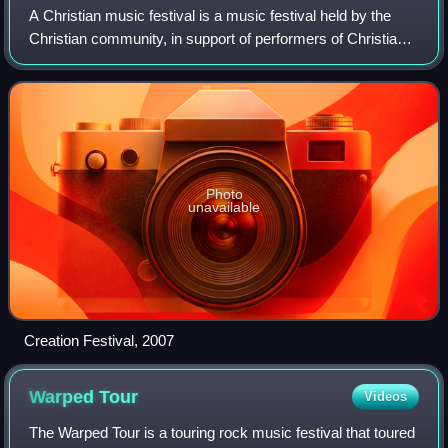
A Christian music festival is a music festival held by the
Christian community, in support of performers of Christian
music. The festivals are characterized by more than just
music; many feature motiv
Photo
unavailable
Creation Festival, 2007
Warped
Tour
Videos
The Warped Tour is a touring rock music festival that toured