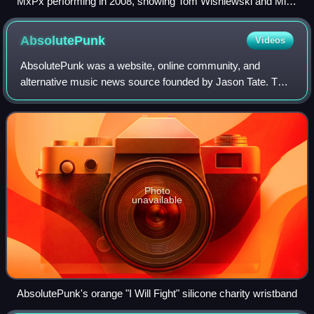
MxPx performing in 2008, showing Tom Wisniewski and Mike
Herrera
AbsolutePunk
Videos
AbsolutePunk was a website, online community, and
alternative music news source founded by Jason Tate. The
website mainly focused on artists who are relatively
unknown to mainstream audiences, but it
Photo
unavailable
AbsolutePunk's orange "I Will Fight" silicone charity wristband