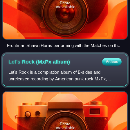
Photo
unavailable
Frontman Shawn Harris performing with the Matches on the
2008 Alternative Press Tour
Let's Rock (MxPx
album)
Videos
Let's Rock is a compilation album of B-sides and
unreleased recording by American punk rock MxPx,
released on October 24, 2006. "You Walk, I Run" was
recorded by Jerry Finn during "the Ever Passing Mo
Photo
unavailable