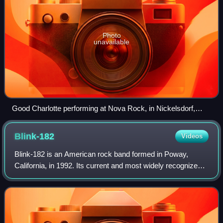
Photo
unavailable
Good Charlotte performing at Nova Rock, in Nickelsdorf,
Austria, 2017
Blink-182
Videos
Blink-182 is an American rock band formed in Poway,
California, in 1992. Its current and most widely recognized
line-up consists of bassist and vocalist Mark Hoppus,
guitarist and vocalist Tom DeLonge