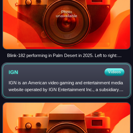
Photo
unavailable
Blink-182 performing in Palm Desert in 2025. Left to right:
Mark Hoppus, Travis Barker, and Tom DeLonge
IGN
Videos
IGN is an American video gaming and entertainment media
website operated by IGN Entertainment Inc., a subsidiary of
Ziff Davis, Inc. Its headquarters is located in San
Francisco's SoMa district and is