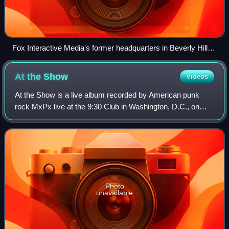
Fox Interactive Media's former headquarters in Beverly Hills,
California, before 2016, where Myspace was also housed
(now home to Fandango)
At the
Show
Videos
At the Show is a live album recorded by American punk
rock MxPx live at the 9:30 Club in Washington, D.C., on
August 24, 1998, and The TLA in Philadelphia, PA on
August 25, 1998, while the band was to
Photo
unavailable