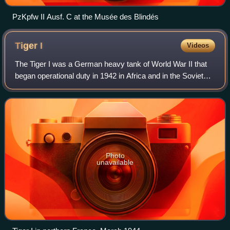
PzKpfw II Ausf. C at the Musée des Blindés
Tiger
I
Videos
The Tiger I was a German heavy tank of World War II that
began operational duty in 1942 in Africa and in the Soviet
Union, usually in independent heavy tank battalions. It gave
the German Army its fir
Photo
unavailable