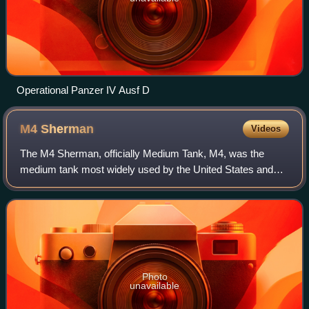
Operational Panzer IV Ausf D
M4
Sherman
Videos
The M4 Sherman, officially Medium Tank, M4, was the
medium tank most widely used by the United States and
Western Allies in World War II. The M4 Sherman was
reliable and well adapted to mass productio
Photo
unavailable