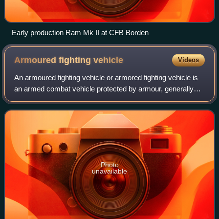
Early production Ram Mk II at CFB Borden
Armoured fighting
vehicle
Videos
An armoured fighting vehicle or armored fighting vehicle is
an armed combat vehicle protected by armour, generally
combining operational mobility with offensive and defensive
capabilities. AFVs can be
Photo
unavailable