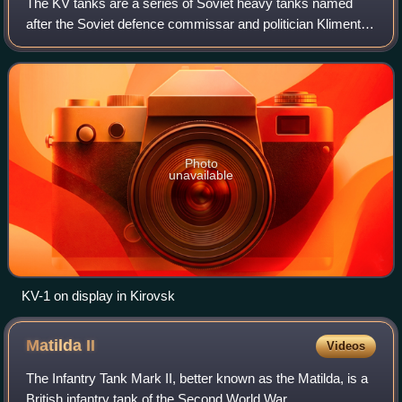
The KV tanks are a series of Soviet heavy tanks named
after the Soviet defence commissar and politician Kliment
Voroshilov who operated with the Red Army during World
War II. The KV tanks were known f
Photo
unavailable
KV-1 on display in Kirovsk
Matilda
II
Videos
The Infantry Tank Mark II, better known as the Matilda, is a
British infantry tank of the Second World War.