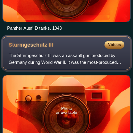
Panther Ausf. D tanks, 1943
Sturmgeschütz
III
Videos
The Sturmgeschütz III was an assault gun produced by
Germany during World War II. It was the most-produced
German fully tracked armoured fighting vehicle, and
second-most produced German armored comba
Photo
unavailable