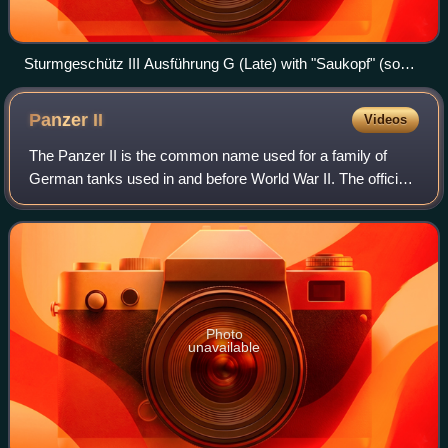
Sturmgeschütz III Ausführung G (Late) with "Saukopf" (sow's
head) mantlet
Panzer
II
Videos
The Panzer II is the common name used for a family of
German tanks used in and before World War II. The official
German designation was Panzerkampfwagen II.
Photo
unavailable