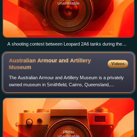
unavailable
A shooting contest between Leopard 2A6 tanks during the
Strong Europe Tank Challenge in Grafenwöhr, Germany, in
2018
Australian Armour and Artillery
Videos
Museum
The Australian Armour and Artillery Museum is a privately
owned museum in Smithfield, Cairns, Queensland,
Australia. It is dedicated to tanks, armoured vehicles and
artillery from the Second World War
Photo
unavailable