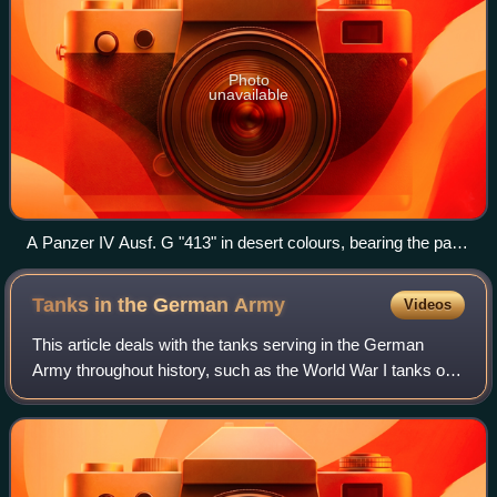
Photo
unavailable
A Panzer IV Ausf. G "413" in desert colours, bearing the palm
tree insignia of the Afrika Korps, «Friederike» inscribed in
Fraktur script on the gun barrel near the mantlet
Tanks in the German
Army
Videos
This article deals with the tanks serving in the German
Army throughout history, such as the World War I tanks of
the Imperial German Army, the interwar and World War II
tanks of the Wehrmacht and Waf