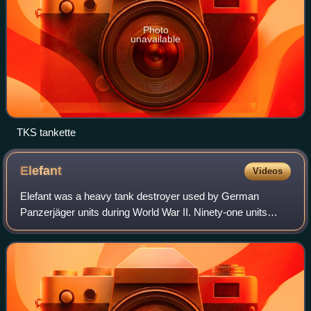
Photo
unavailable
TKS tankette
Elefant
Videos
Elefant was a heavy tank destroyer used by German
Panzerjäger units during World War II. Ninety-one units
were built in 1943 under the name Ferdinand using VK
45.01 tank hulls which had been produced