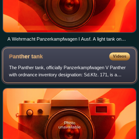
A Wehrmacht Panzerkampfwagen I Ausf. A light tank on
display at the Deutsches Panzermuseum Munster in
Munster, Germany.
Panther
tank
Videos
The Panther tank, officially Panzerkampfwagen V Panther
with ordnance inventory designation: Sd.Kfz. 171, is a
German medium tank of World War II. It was used in most
European theatres of World War II
Photo
unavailable