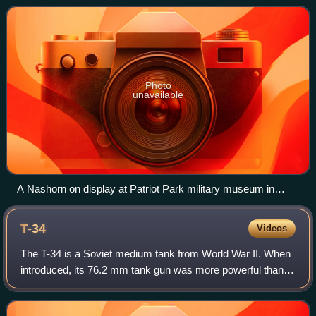
based on the Panzer III and Panz
Photo
unavailable
A Nashorn on display at Patriot Park military museum in
Moscow, Russia
T-34
Videos
The T-34 is a Soviet medium tank from World War II. When
introduced, its 76.2 mm tank gun was more powerful than
many of its contemporaries, and its 60-degree sloped
armour provided good protection ag