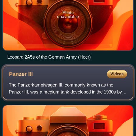
Photo
unavailable
Leopard 2A5s of the German Army (Heer)
Panzer
III
Videos
The Panzerkampfwagen III, commonly known as the
Panzer III, was a medium tank developed in the 1930s by
Germany, and was used extensively in World War II. The
official German ordnance designation was