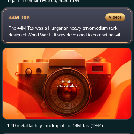
Tiger I in northern France, March 1944
44M
Tas
Videos
The 44M Tas was a Hungarian heavy tank/medium tank
design of World War II. It was developed to combat heavily
armored Soviet tanks encountered on the Eastern Front
and to replace the older Turán I and
Photo
unavailable
1:10 metal factory mockup of the 44M Tas (1944).