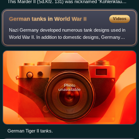
This Marder II (Sd.Kfz. 131) was nicknamed "Kohlenklau
[de]" (Coal thief), after a propaganda caricature which was
very popular in Germany from 1942 onward.
German tanks in World War
II
Videos
Nazi Germany developed numerous tank designs used in
World War II. In addition to domestic designs, Germany
also used various captured and foreign-built tanks.
Photo
unavailable
German Tiger II tanks.