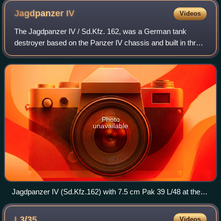
Jagdpanzer
IV
Videos
The Jagdpanzer IV / Sd.Kfz. 162, was a German tank
destroyer based on the Panzer IV chassis and built in three
main variants. As one of the casemate-style turretless
Jagdpanzer designs, it was develop
Photo
unavailable
Jagdpanzer IV (Sd.Kfz.162) with 7.5 cm Pak 39 L/48 at the
Deutsches Panzermuseum
L3/35
Videos