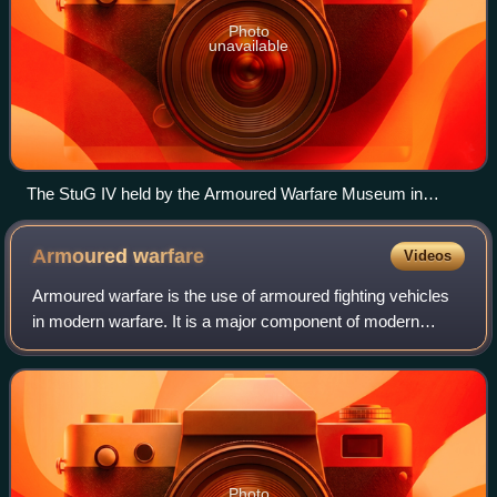
Photo
unavailable
The StuG IV held by the Armoured Warfare Museum in
Poznań, Poland
Armoured
warfare
Videos
Armoured warfare is the use of armoured fighting vehicles
in modern warfare. It is a major component of modern
methods of war. The premise of armoured warfare rests on
the ability of troops to penetra
Photo