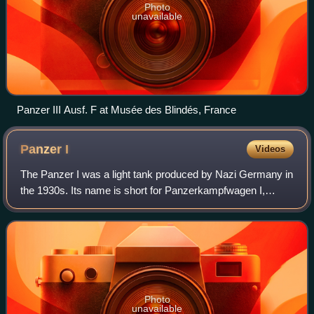
Photo
unavailable
Panzer III Ausf. F at Musée des Blindés, France
Panzer
I
Videos
The Panzer I was a light tank produced by Nazi Germany in
the 1930s. Its name is short for Panzerkampfwagen I,
abbreviated as Pz.Kpfw. I. The tank's official German
ordnance inventory designation was
Photo
unavailable