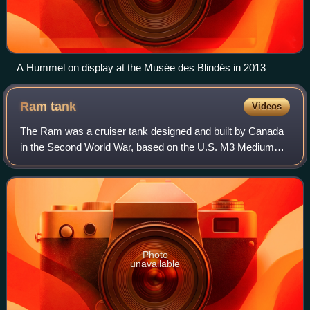
A Hummel on display at the Musée des Blindés in 2013
Ram
tank
Videos
The Ram was a cruiser tank designed and built by Canada
in the Second World War, based on the U.S. M3 Medium
tank chassis. Due to standardization on the American
Sherman tank for frontline units, it w
Photo
unavailable