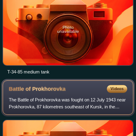
Photo
unavailable
T-34-85 medium tank
Battle of
Prokhorovka
Videos
The Battle of Prokhorovka was fought on 12 July 1943 near
Prokhorovka, 87 kilometres southeast of Kursk, in the
Soviet Union, during the Second World War. Taking place on
the Eastern Front, the engage