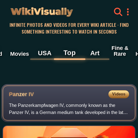
WikiVisually
INFINITE PHOTOS AND VIDEOS FOR EVERY WIKI ARTICLE · FIND
SOMETHING INTERESTING TO WATCH IN SECONDS
Fine &
Top
USA
Art
d
Movies
Rare
Panzer IV
Videos
The Panzerkampfwagen IV, commonly known as the
Panzer IV, is a German medium tank developed in the late
1930s and used extensively during the Second World War.
Its ordnance inventory designation was S