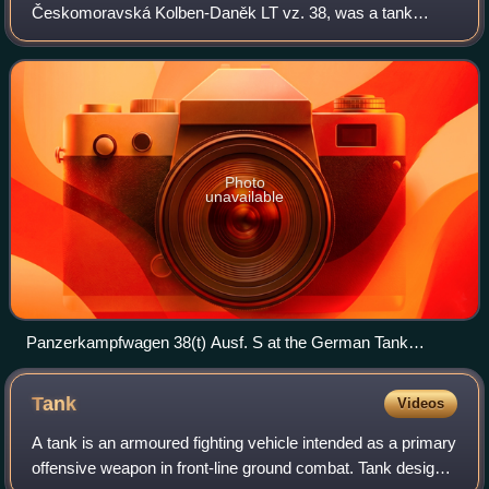
Českomoravská Kolben-Daněk LT vz. 38, was a tank
designed during the 1930s, which saw extensive service
during World War II. Developed in Czechoslovaki
Photo
unavailable
Panzerkampfwagen 38(t) Ausf. S at the German Tank
Museum
Tank
Videos
A tank is an armoured fighting vehicle intended as a primary
offensive weapon in front-line ground combat. Tank designs