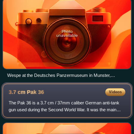
Photo
unavailable
Wespe at the Deutsches Panzermuseum in Munster,
Germany
3.7 cm Pak
36
Videos
The Pak 36 is a 3.7 cm / 37mm caliber German anti-tank
gun used during the Second World War. It was the main
anti-tank weapon of Wehrmacht Panzerjäger units until
1942. Developed by Rheinmetall in 193