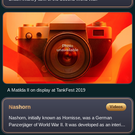
Photo
unavailable
A Matilda II on display at TankFest 2019
Nashorn
Videos
Nashorn, initially known as Hornisse, was a German
Panzerjäger of World War II. It was developed as an interim
solution in 1942 by equipping a light turretless chassis