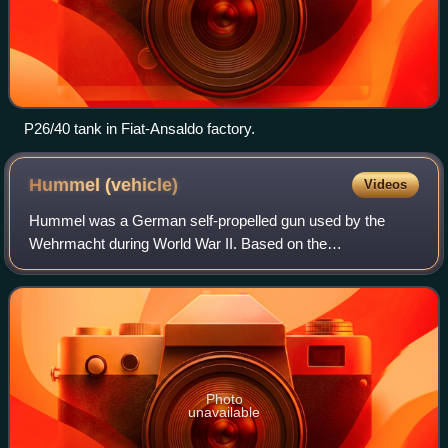
P26/40 tank in Fiat-Ansaldo factory.
Hummel
(vehicle)
Videos
Hummel was a German self-propelled gun used by the
Wehrmacht during World War II. Based on the
Geschützwagen III/IV chassis and armed with the 15 cm
sFH 18/1 L/30 howitzer, it saw action from early 19
Photo
unavailable