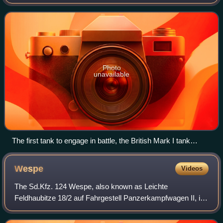
are a balance of heavy firepower, strong armour, and
battlefield mobility provid
Photo
unavailable
The first tank to engage in battle, the British Mark I tank
(pictured in 1916) with the Solomon camouflage scheme
Wespe
Videos
The Sd.Kfz. 124 Wespe, also known as Leichte
Feldhaubitze 18/2 auf Fahrgestell Panzerkampfwagen II, is
a German self-propelled gun developed and used during the
Second World War. It was based on a mod