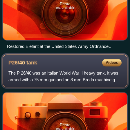
Photo
unavailable
Restored Elefant at the United States Army Ordnance
Training and Heritage Center
P26/40
tank
Videos
The P 26/40 was an Italian World War II heavy tank. It was
armed with a 75 mm gun and an 8 mm Breda machine gun,
plus another optional machine gun in an anti-aircraft mount.
Design had started in 1940
Photo
unavailable