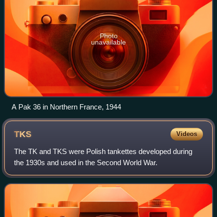
Photo
unavailable
A Pak 36 in Northern France, 1944
TKS
Videos
The TK and TKS were Polish tankettes developed during
the 1930s and used in the Second World War.