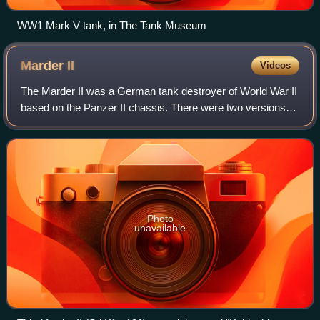
WW1 Mark V tank, in The Tank Museum
Marder
II
Videos
The Marder II was a German tank destroyer of World War II
based on the Panzer II chassis. There were two versions,
the first mounted a modified Soviet 7.62 cm gun firing
German ammunition, while the o
Photo
unavailable