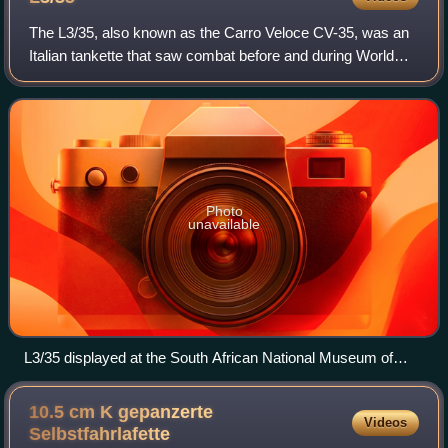
The L3/35, also known as the Carro Veloce CV-35, was an
Italian tankette that saw combat before and during World
War II. It was one of the smallest tanks that faced combat.
Although designated a light
Photo
unavailable
L3/35 displayed at the South African National Museum of
Military History (without machine guns).
10.5 cm K gepanzerte
Videos
Selbstfahrlafette