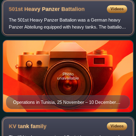
501st Heavy Panzer
Battalion
Videos
The 501st Heavy Panzer Battalion was a German heavy
Panzer Abteilung equipped with heavy tanks. The battalion
was the second unit to receive and use the Tiger I heavy
tank, changing to Tiger IIs in mi
Photo
unavailable
Operations in Tunisia, 25 November – 10 December
1942
KV tank
family
Videos