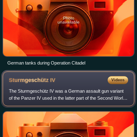
Photo
unavailable
German tanks during Operation Citadel
Sturmgeschütz
IV
Videos
The Sturmgeschütz IV was a German assault gun variant
of the Panzer IV used in the latter part of the Second World
War. It was identical in role and concept to the highly
successful StuG III assault g