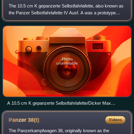
The 10.5 cm K gepanzerte Selbstfahrlafette, also known as
the Panzer Selbstfahrlafette IV Ausf. A was a prototype
self-propelled gun used by Nazi Germany during World War
II. Although it was originall
Photo
unavailable
A 10.5 cm K gepanzerte Selbstfahrlafette/Dicker Max
abandoned on the Eastern Front
Panzer
38(t)
Videos
The Panzerkampfwagen 38, originally known as the