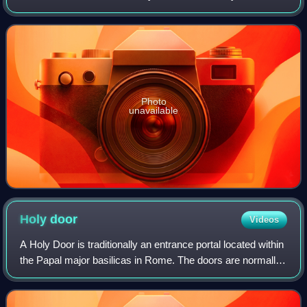
mid–20th century. It was last used by Pope Paul VI in 1963,
and only at the beginning o
Photo
unavailable
Holy
door
Videos
A Holy Door is traditionally an entrance portal located within
the Papal major basilicas in Rome. The doors are normally
sealed by mortar and cement from the inside so that they
cannot be opened. They