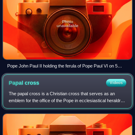
Photo
unavailable
Pope John Paul II holding the ferula of Pope Paul VI on 5
October 1997
Papal
cross
Videos
The papal cross is a Christian cross that serves as an
emblem for the office of the Pope in ecclesiastical heraldry.
It is depicted as a staff with three horizontal bars near the
top, in diminishing o