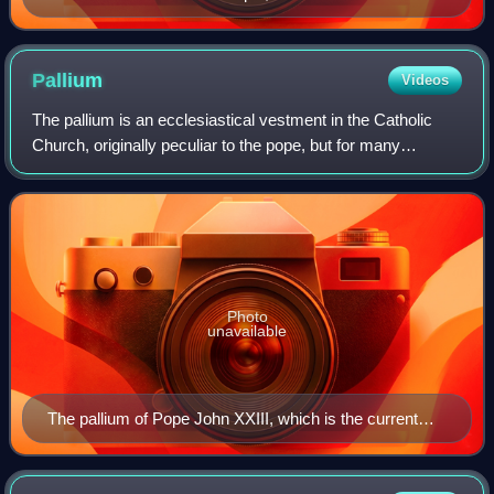
Pallium
Videos
The pallium is an ecclesiastical vestment in the Catholic
Church, originally peculiar to the pope, but for many
centuries bestowed by the Holy See upon metropolitans
and primates as a symbol of their
Photo
unavailable
The pallium of Pope John XXIII, which is the current
design, displayed in the museum of the Archdiocese of
Gniezno