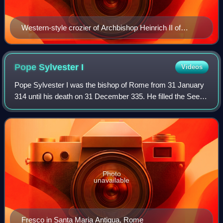
Western-style crozier of Archbishop Heinrich II of
Finstingen [de] (1260–86) in the Treasury of Trier
Cathedral
Pope Sylvester
I
Videos
Pope Sylvester I was the bishop of Rome from 31 January
314 until his death on 31 December 335. He filled the See of
Rome at an important era in the history of the Western
Church, though very little i
Photo
unavailable
Fresco in Santa Maria Antiqua, Rome