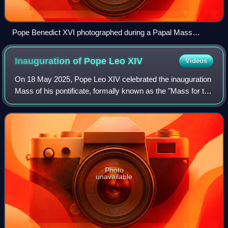
Pope Benedict XVI photographed during a Papal Mass
celebrated in St. Peter's Basilica in 2013
Inauguration of Pope Leo
XIV
Videos
On 18 May 2025, Pope Leo XIV celebrated the inauguration
Mass of his pontificate, formally known as the "Mass for the
Beginning of the Petrine Ministry of the Bishop of Rome".
The event was attended b
Photo
unavailable