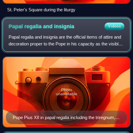
St. Peter's Square during the liturgy
Papal regalia and
insignia
Videos
Papal regalia and insignia are the official items of attire and
decoration proper to the Pope in his capacity as the visible
head of the Catholic Church and sovereign of the Vatican
City State.
Photo
unavailable
Pope Pius XII in papal regalia including the triregnum,
falda and the mantum, while being carried on the sedia
gestatoria and flanked by the flabellum