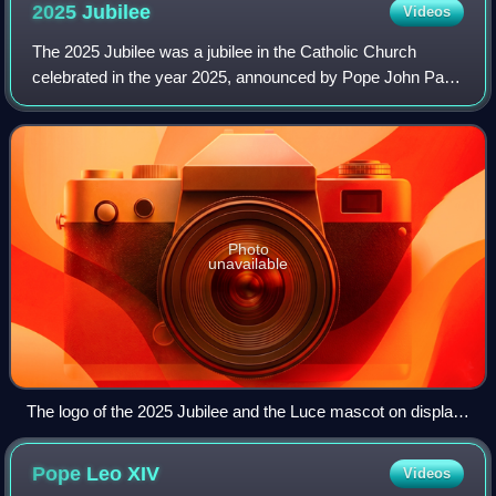
2025
Jubilee
Videos
The 2025 Jubilee was a jubilee in the Catholic Church
celebrated in the year 2025, announced by Pope John Paul
II at the end of the 2000 Great Jubilee. This jubilee was
preceded by the Extraordinary J
Photo
unavailable
The logo of the 2025 Jubilee and the Luce mascot on display
outside of the Cathedral of the Immaculate Conception in
Hangzhou
Pope Leo
XIV
Videos