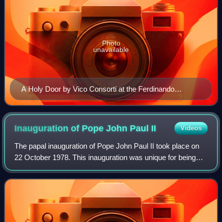
Photo
unavailable
A Holy Door by Vico Consorti at the Ferdinando
Marinelli Artistic Foundry during its construction
Inauguration of Pope John Paul
II
Videos
The papal inauguration of Pope John Paul II took place on
22 October 1978. This inauguration was unique for being
the second one in 1978 after the sudden death of Pope
John Paul I one month prior. Rep