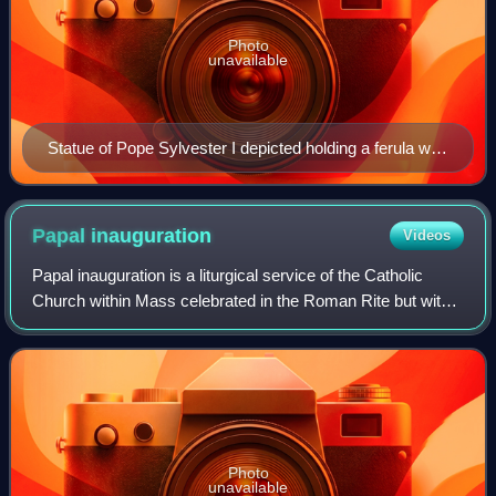
Photo
unavailable
Statue of Pope Sylvester I depicted holding a ferula with
a papal cross
Papal
inauguration
Videos
Papal inauguration is a liturgical service of the Catholic
Church within Mass celebrated in the Roman Rite but with
elements of Byzantine Rite for the ecclesiastical investiture
of a pope. Since the i
Photo
unavailable