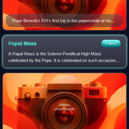
Pope Benedict XVI's first trip in the popemobile at his
inauguration
Papal
Mass
Videos
A Papal Mass is the Solemn Pontifical High Mass
celebrated by the Pope. It is celebrated on such occasions
as a papal coronation, an ex cathedra pronouncement, the
canonization of a saint, on Easter o
Photo
unavailable