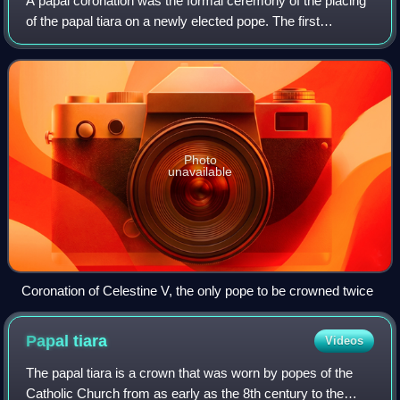
A papal coronation was the formal ceremony of the placing
of the papal tiara on a newly elected pope. The first
recorded papal coronation was of Pope Nicholas I in 858.
The most recent was the 1963 co
Photo
unavailable
Coronation of Celestine V, the only pope to be crowned twice
Papal
tiara
Videos
The papal tiara is a crown that was worn by popes of the
Catholic Church from as early as the 8th century to the