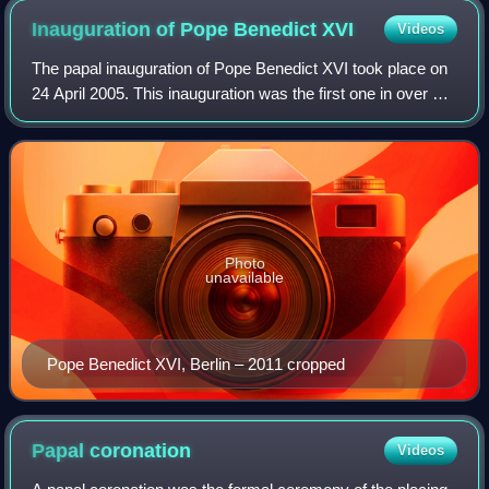
Inauguration of Pope Benedict
XVI
Videos
The papal inauguration of Pope Benedict XVI took place on
24 April 2005. This inauguration was the first one in over 25
years, since the inauguration of Pope John Paul II.
Representatives from many co
Photo
unavailable
Pope Benedict XVI, Berlin – 2011 cropped
Papal
coronation
Videos