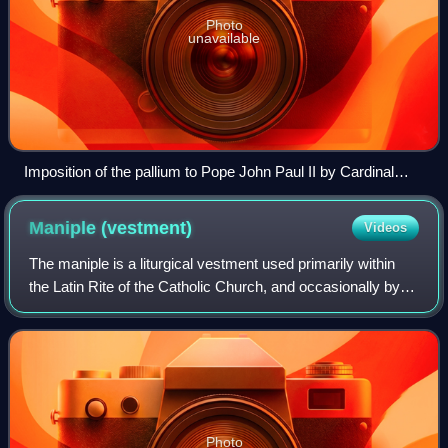
Photo
unavailable
Imposition of the pallium to Pope John Paul II by Cardinal
Pericle Felici during his inauguration
Maniple
(vestment)
Videos
The maniple is a liturgical vestment used primarily within
the Latin Rite of the Catholic Church, and occasionally by
Lutheran and Anglican clergy. It is an embroidered band of
silk or like fabric tha
Photo