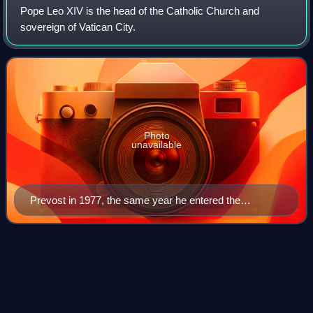
Pope Leo XIV is the head of the Catholic Church and
sovereign of Vatican City.
Photo
unavailable
Prevost in 1977, the same year he entered the
Augustinian order
Pope John Paul
II
Videos
Pope John Paul II was the head of the Catholic Church and
sovereign of Vatican City from 16 October 1978 until his
death in 2005. He was the first non-Italian pope since Adrian