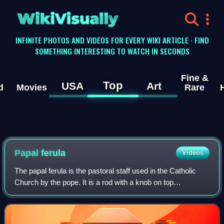
WikiVisually
INFINITE PHOTOS AND VIDEOS FOR EVERY WIKI ARTICLE · FIND
SOMETHING INTERESTING TO WATCH IN SECONDS
Fine &
Top
USA
Art
d
Movies
Rare
Papal ferula
Videos
The papal ferula is the pastoral staff used in the Catholic
Church by the pope. It is a rod with a knob on top
surmounted by a cross. It differs from a crosier, the staff
carried by other Latin Church