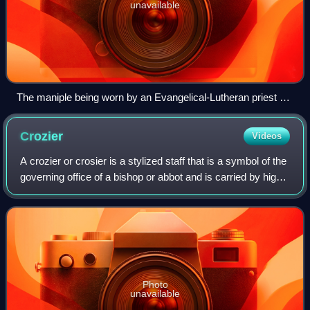
unavailable
The maniple being worn by an Evangelical-Lutheran priest of
the Church of Sweden during Christmas Eve Midnight Mass
Crozier
Videos
A crozier or crosier is a stylized staff that is a symbol of the
governing office of a bishop or abbot and is carried by high-
ranking prelates of Roman Catholic, Eastern Catholic,
Eastern Orthodox, Or
Photo
unavailable