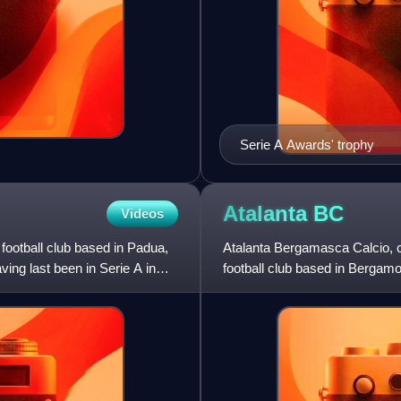
Serie A Awards' trophy
Atalanta
BC
Videos
football club based in Padua,
Atalanta Bergamasca Calcio, co
ing last been in Serie A in
football club based in Bergamo,
Italian league sys