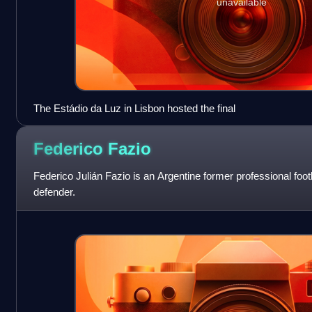
unavailable
The Estádio da Luz in Lisbon hosted the final
Federico
Fazio
Federico Julián Fazio is an Argentine former professional foot
defender.