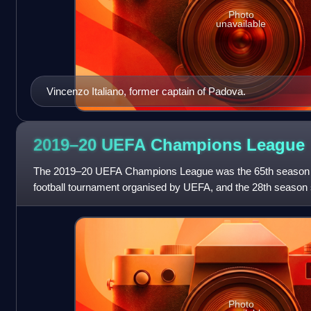
Photo
unavailable
Vincenzo Italiano, former captain of Padova.
2019–20 UEFA Champions
League
The 2019–20 UEFA Champions League was the 65th season o
football tournament organised by UEFA, and the 28th season 
European Champion Clubs' Cup to
Photo