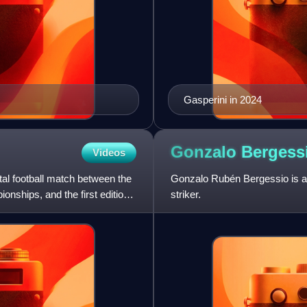
Gasperini in 2024
Gonzalo
Bergess
Videos
ntal football match between the
Gonzalo Rubén Bergessio is an
nships, and the first edition
striker.