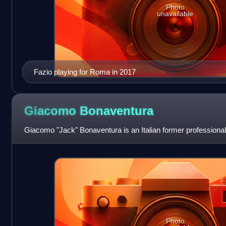
Photo
unavailable
Fazio playing for Roma in 2017
Giacomo
Bonaventura
Giacomo "Jack" Bonaventura is an Italian former professional 
Photo