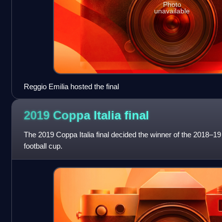
Photo
unavailable
Reggio Emilia hosted the final
2019 Coppa Italia
final
The 2019 Coppa Italia final decided the winner of the 2018–19 
football cup.