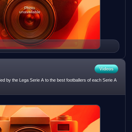
Photo
unavailable
Videos
 by the Lega Serie A to the best footballers of each Serie A