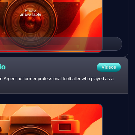
Photo
unavailable
io
Videos
 Argentine former professional footballer who played as a