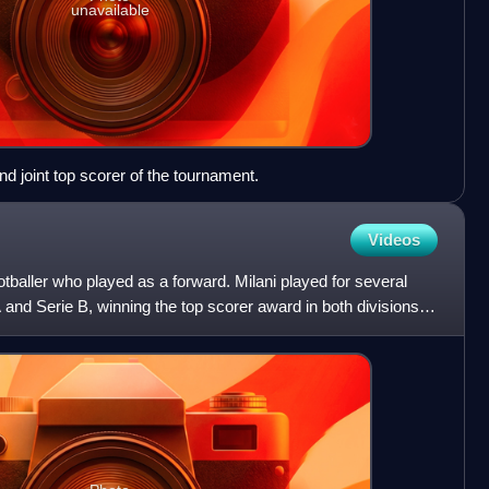
unavailable
nd joint top scorer of the tournament.
Videos
ootballer who played as a forward. Milani played for several
 A and Serie B, winning the top scorer award in both divisions.