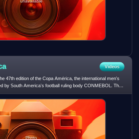
unavailable
ca
Videos
 47th edition of the Copa América, the international men's
sed by South America's football ruling body CONMEBOL. The
Photo