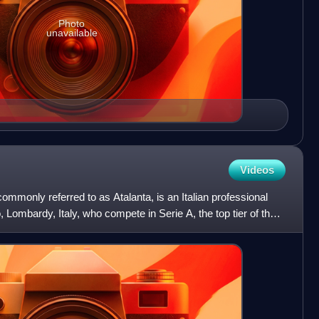
Photo
unavailable
Videos
mmonly referred to as Atalanta, is an Italian professional
 Lombardy, Italy, who compete in Serie A, the top tier of the