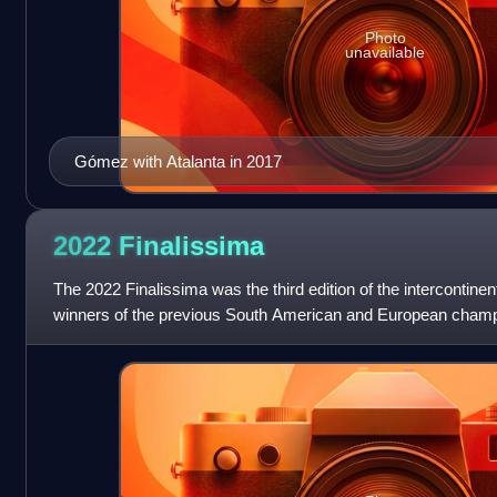
Photo
unavailable
Gómez with Atalanta in 2017
2022
Finalissima
The 2022 Finalissima was the third edition of the intercontine
winners of the previous South American and European champio
rebranded as Fina