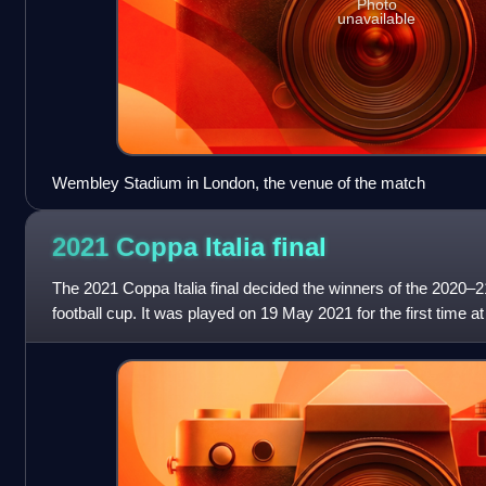
Photo
unavailable
Wembley Stadium in London, the venue of the match
2021 Coppa Italia
final
The 2021 Coppa Italia final decided the winners of the 2020–21
football cup. It was played on 19 May 2021 for the first time a
Tricolore, Regg