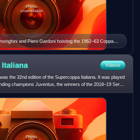
Photo
unavailable
menghini and Piero Gardoni hoisting the 1962–63 Coppa
a
Italiana
Videos
as the 32nd edition of the Supercoppa Italiana. It was played
ding champions Juventus, the winners of the 2018–19 Serie
Photo