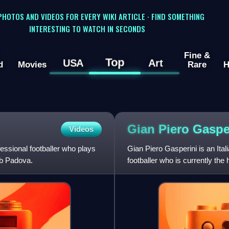
 PHOTOS AND VIDEOS FOR EVERY WIKI ARTICLE · FIND SOMETHING
INTERESTING TO WATCH IN SECONDS
Fine &
Top
USA
Art
d
Movies
Rare
H
Gian Piero
Gaspe
Videos
essional footballer who plays
Gian Piero Gasperini is an Ita
lub Padova.
footballer who is currently th