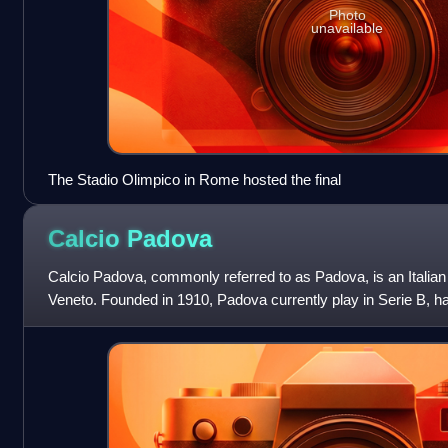
Photo
unavailable
The Stadio Olimpico in Rome hosted the final
Calcio
Padova
Calcio Padova, commonly referred to as Padova, is an Italian 
Veneto. Founded in 1910, Padova currently play in Serie B, hav
1996. The team's of