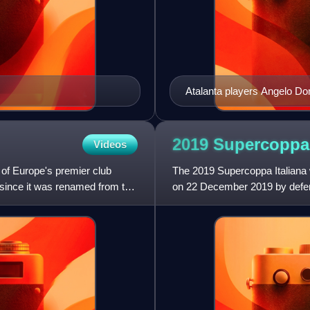
Atalanta players Angelo Do
Italia
2019 Supercopp
Videos
f Europe's premier club
The 2019 Supercoppa Italiana w
since it was renamed from the
on 22 December 2019 by defen
A championship, and La