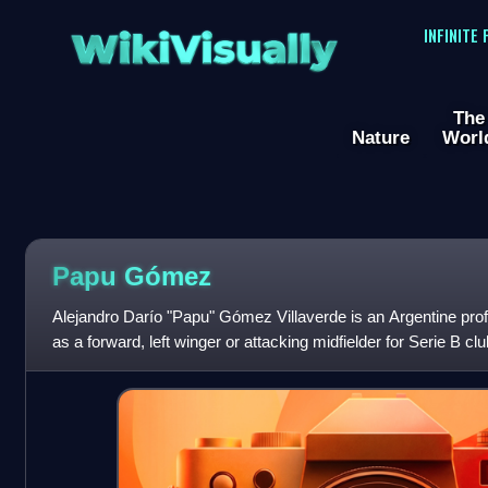
WikiVisually
INFINITE
The
Nature
Worl
Papu Gómez
Alejandro Darío "Papu" Gómez Villaverde is an Argentine prof
as a forward, left winger or attacking midfielder for Serie B c