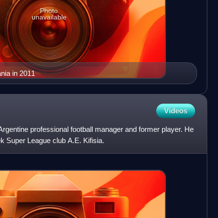
Photo
unavailable
ania in 2011
Videos
rgentine professional football manager and former player. He
k Super League club A.E. Kifisia.