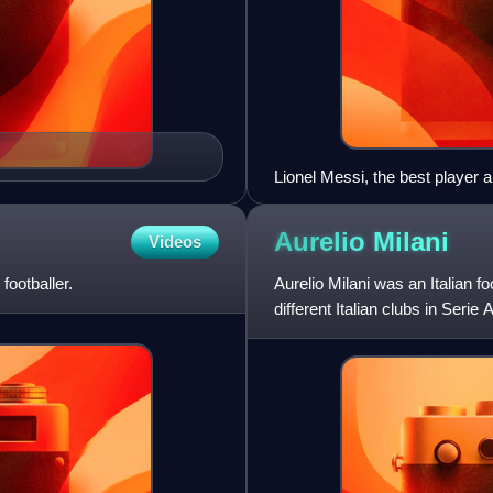
Lionel Messi, the best player a
Aurelio
Milani
Videos
footballer.
Aurelio Milani was an Italian f
different Italian clubs in Serie
In total, he