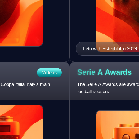
Leto with Esteghlal in 2019
Serie A
Awards
Videos
Coppa Italia, Italy's main
The Serie A Awards are awarded
football season.