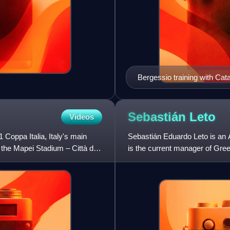
Bergessio training with Cat
Sebastián
Leto
Videos
 Coppa Italia, Italy's main
Sebastián Eduardo Leto is an A
t the Mapei Stadium – Città del
is the current manager of Gree