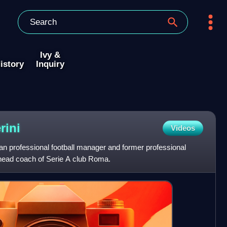
Ivy &
istory
Inquiry
rini
Videos
lian professional football manager and former professional
e head coach of Serie A club Roma.