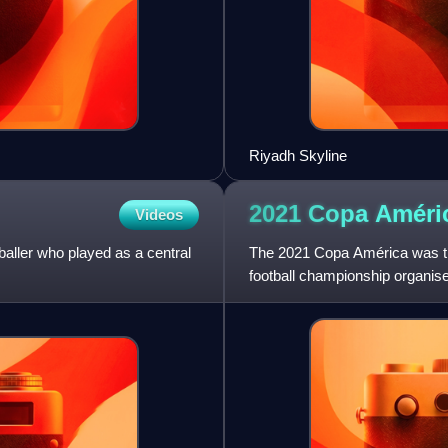
Riyadh Skyline
2021 Copa
Améri
Videos
baller who played as a central
The 2021 Copa América was the
football championship organi
tournament took place in B