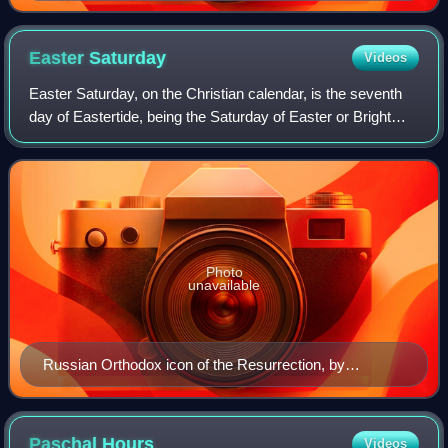
1644. Church of the Deposition of the Robe of the
Mother of God, Moscow Kremlin.
Easter
Saturday
Videos
Easter Saturday, on the Christian calendar, is the seventh
day of Eastertide, being the Saturday of Easter or Bright
Week. In the kalendar of Western Christianity it is the last
day of Easter Week, so
Photo
unavailable
Russian Orthodox icon of the Resurrection, by
Dionisius, 15th century (State Russian Museum, Saint
Petersburg)
Paschal
Hours
Videos