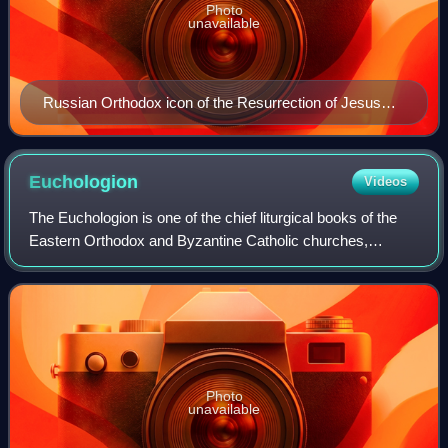
Photo
unavailable
Russian Orthodox icon of the Resurrection of Jesus
Christ depicting his descent into Hades, 16th century.
Euchologion
Videos
The Euchologion is one of the chief liturgical books of the
Eastern Orthodox and Byzantine Catholic churches,
containing the portions of the services which are said by the
bishop, priest, or deacon. T
Photo
unavailable