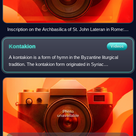
Inscription on the Archbasilica of St. John Lateran in Rome:
Indulgentia plenaria perpetua quotidiana toties quoties pro
vivis et defunctis (English: "Perpetual everyday plenary
Kontakion
Videos
indulgence on every occasion for the living and the dead")
A kontakion is a form of hymn in the Byzantine liturgical
tradition. The kontakion form originated in Syriac
hymnography and gained prominence in Byzantium during
the 6th century, particularly through
Photo
unavailable