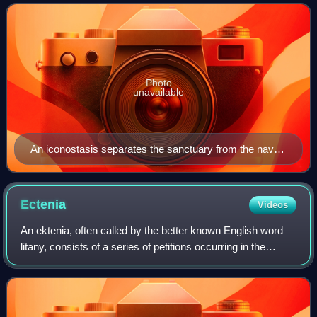
that developed in the Eastern
Photo
unavailable
An iconostasis separates the sanctuary from the nave
in Byzantine Rite churches. Shown here is part of a six-
row iconostasis at Uglich Cathedral. North Deacon's
Door (left) and Holy Doors (right).
Ectenia
Videos
An ektenia, often called by the better known English word
litany, consists of a series of petitions occurring in the
Eastern Orthodox and Byzantine Catholic liturgies. In
Greek, συναπτή, synaptê is th