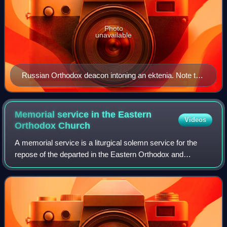
Photo
unavailable
Russian Orthodox deacon intoning an ektenia. Note the
stole, or orarion, the end of which is raised by the
Deacon after each petition. Painting by Andrei
Ryabushkin, 1888
Memorial service in the Eastern
Videos
Orthodox
Church
A memorial service is a liturgical solemn service for the
repose of the departed in the Eastern Orthodox and
Byzantine Catholic churches.