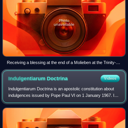
Photo
unavailable
Receiving a blessing at the end of a Molieben at the Trinity-St.
Sergius Lavra (Siege of Troise-Sergieva Lavra, by Vasily
Petrovich Vereshchagin, 1891).
Indulgentiarum
Doctrina
Videos
Indulgentiarum Doctrina is an apostolic constitution about
indulgences issued by Pope Paul VI on 1 January 1967. It
responds to suggestions made at the Second Vatican
Council, it substantially revised