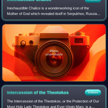
Inexhaustible Chalice is a wonderworking icon of the
Mother of God which revealed itself in Serpukhov, Russia in
1878. The icon is venerated in the Russian Orthodox
Church and has become known for hea
Photo
unavailable
Intercession of the
Theotokos
Videos
The Intercession of the Theotokos, or the Protection of Our
Most Holy Lady Theotokos and Ever-Virgin Mary, is a