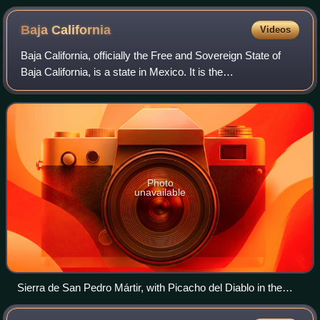
Baja
California
Videos
Baja California, officially the Free and Sovereign State of
Baja California, is a state in Mexico. It is the
northwesternmost of the 32 federal entities of Mexico.
Before becoming a state in 1952, the
Photo
unavailable
Sierra de San Pedro Mártir, with Picacho del Diablo in the
center