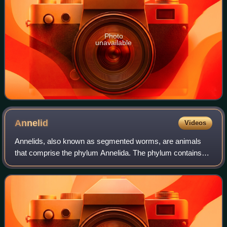
Photo
unavailable
Annelid
Videos
Annelids, also known as segmented worms, are animals
that comprise the phylum Annelida. The phylum contains
over 22,000 extant species, including ragworms,
earthworms, and leeches. The species exist i