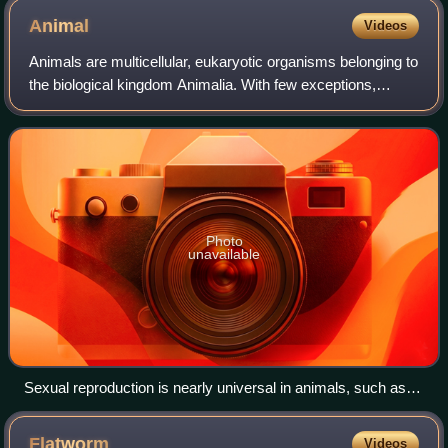
Animal
Videos
Animals are multicellular, eukaryotic organisms belonging to
the biological kingdom Animalia. With few exceptions,
animals consume organic material, breathe oxygen, have
myocytes and are able to move,
Photo
unavailable
Sexual reproduction is nearly universal in animals, such as
these dragonflies.
Flatworm
Videos