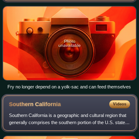
yet capable of feeding
Photo
unavailable
Fry no longer depend on a yolk-sac and can feed themselves
Southern
California
Videos
Southern California is a geographic and cultural region that
generally comprises the southern portion of the U.S. state
of California. Its densely populated coastal region includes
Greater Los Angeles