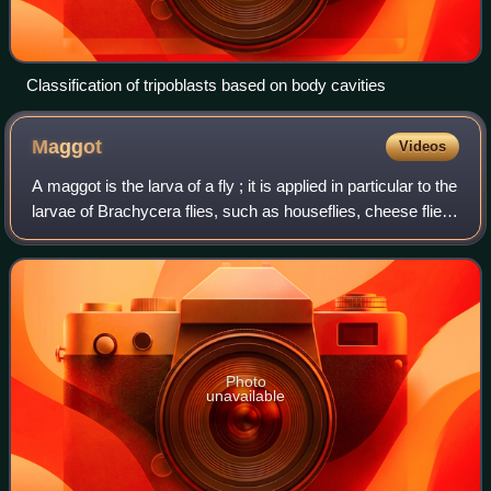
Classification of tripoblasts based on body cavities
Maggot
Videos
A maggot is the larva of a fly ; it is applied in particular to the
larvae of Brachycera flies, such as houseflies, cheese flies,
hoverflies, and blowflies, rather than larvae of the
Nematocera, such
Photo
unavailable