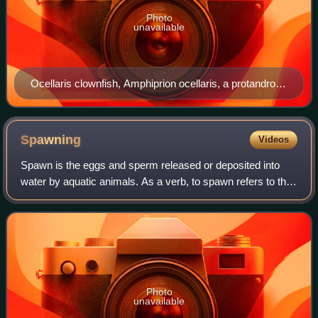
Photo
unavailable
Ocellaris clownfish, Amphiprion ocellaris, a protandrous
sequential animal species
Spawning
Videos
Spawn is the eggs and sperm released or deposited into
water by aquatic animals. As a verb, to spawn refers to the
process of freely releasing eggs and sperm into a body of
water ; the physical act is
Photo
unavailable