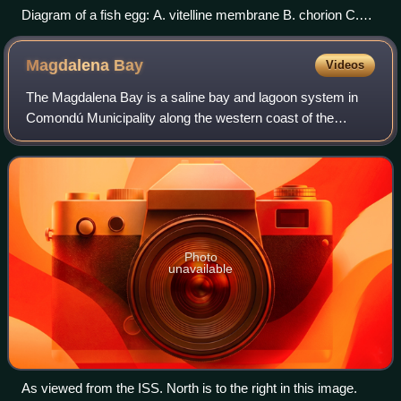
Diagram of a fish egg: A. vitelline membrane B. chorion C.
yolk D. oil globule E. perivitelline space F. embryo Fish
produce many eggs, typically about 1mm across, and usually
Magdalena
Bay
Videos
release them into the open water column
The Magdalena Bay is a saline bay and lagoon system in
Comondú Municipality along the western coast of the
Mexican state of Baja California Sur. It is protected from the
Pacific Ocean by the barrier i
Photo
unavailable
As viewed from the ISS. North is to the right in this image.