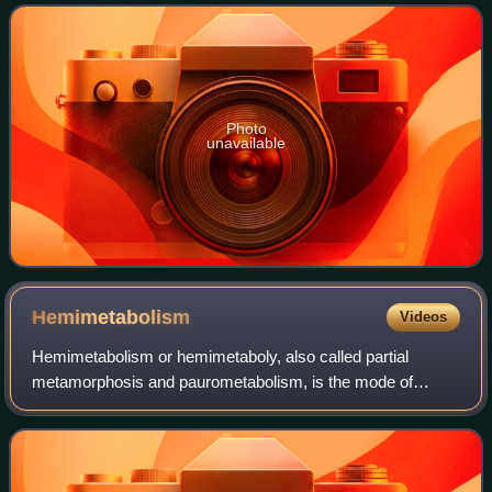
groupers, but taxonomic revisi
Photo
unavailable
Hemimetabolism
Videos
Hemimetabolism or hemimetaboly, also called partial
metamorphosis and paurometabolism, is the mode of
development of certain insects that includes three distinct
stages: the egg, nymph, and the adult