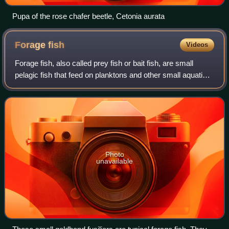
Pupa of the rose chafer beetle, Cetonia aurata
Forage
fish
Videos
Forage fish, also called prey fish or bait fish, are small
pelagic fish that feed on planktons and other small aquatic
organisms. They are in turn preyed upon by various
predators including larger fis
Photo
unavailable