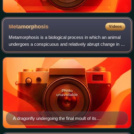
Metamorphosis
Videos
Metamorphosis is a biological process in which an animal
undergoes a conspicuous and relatively abrupt change in its
body structure as part of its development. Some insects,
fish, amphibians, mollusks
Photo
unavailable
A dragonfly undergoing the final moult of its
metamorphosis; in this process it transforms from its
nymphal form to its adult stage