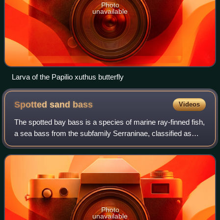
Photo
unavailable
Larva of the Papilio xuthus butterfly
Spotted sand
bass
Videos
The spotted bay bass is a species of marine ray-finned fish,
a sea bass from the subfamily Serraninae, classified as
part of the family Serranidae which includes the groupers
and anthias. It is found
Photo
unavailable