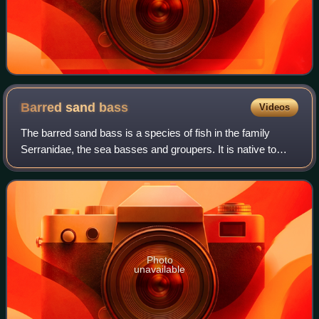
Barred sand
bass
Videos
The barred sand bass is a species of fish in the family
Serranidae, the sea basses and groupers. It is native to
California and Baja California, where it lives in the coastal
waters of the eastern Pac
Photo
unavailable