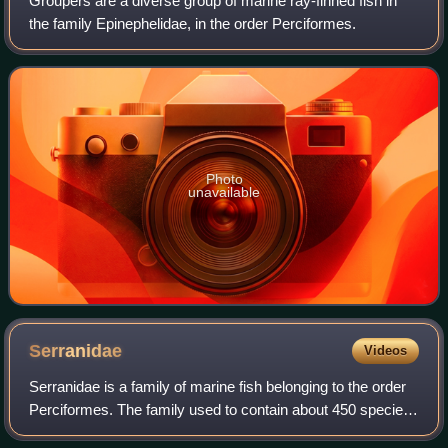
Groupers are a diverse group of marine ray-finned fish in
the family Epinephelidae, in the order Perciformes.
Photo
unavailable
Serranidae
Videos
Serranidae is a family of marine fish belonging to the order
Perciformes. The family used to contain about 450 species
in 65 genera, including some of the sea basses and