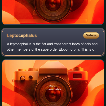
Leptocephalus
Videos
A leptocephalus is the flat and transparent larva of eels and
other members of the superorder Elopomorpha. This is one
of the most diverse groups of teleosts, containing 801
species in 4 orders, 24 fa
Photo
unavailable