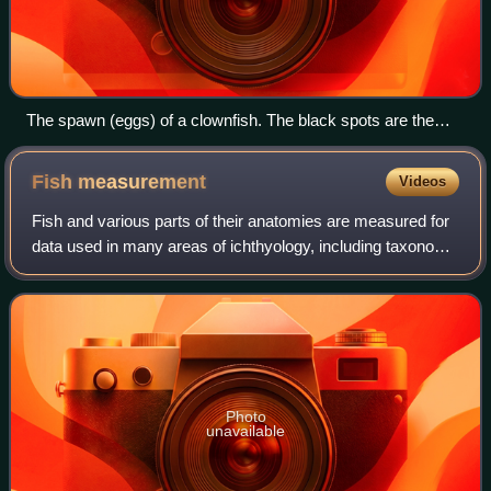
The spawn (eggs) of a clownfish. The black spots are the
developing eyes.
Fish
measurement
Videos
Fish and various parts of their anatomies are measured for
data used in many areas of ichthyology, including taxonomy
and fishery biology.
Photo
unavailable