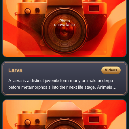
Photo
unavailable
Larva
Videos
A larva is a distinct juvenile form many animals undergo
before metamorphosis into their next life stage. Animals
with indirect development such as insects, some arachnids,
amphibians, or cnidarians t