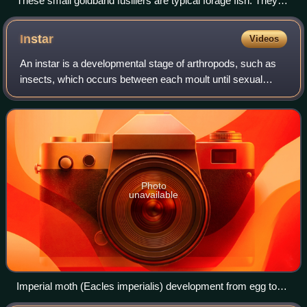
These small goldband fusiliers are typical forage fish. They
swim in large schools for protection from larger predators.
Instar
Videos
An instar is a developmental stage of arthropods, such as
insects, which occurs between each moult until sexual
maturity is reached. Arthropods must shed the exoskeleton
in order to grow or assume a n
Photo
unavailable
Imperial moth (Eacles imperialis) development from egg to
pupa, showing all the different instars