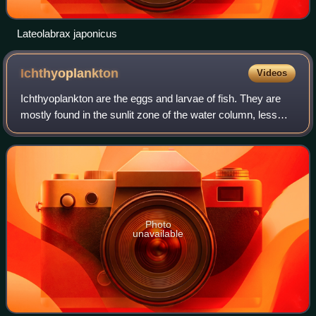
Lateolabrax japonicus
Ichthyoplankton
Videos
Ichthyoplankton are the eggs and larvae of fish. They are
mostly found in the sunlit zone of the water column, less
than 200 metres deep, which is sometimes called the
epipelagic or photic zone. Ichth
Photo
unavailable