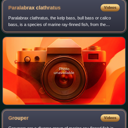
Paralabrax
clathratus
Videos
Paralabrax clathratus, the kelp bass, bull bass or calico
bass, is a species of marine ray-finned fish, from the
subfamily Serraninae, classified as part of the family
Serranidae which includes the gr
Photo
unavailable
Grouper
Videos