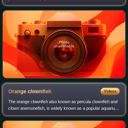
notable for their unique aquatic locomotion using groups of
cilia. They inhabit marine habit
Photo
unavailable
Orange
clownfish
Videos
The orange clownfish also known as percula clownfish and
clown anemonefish, is widely known as a popular aquarium
fish. Like other clownfishes, it often lives in association with
sea anemones. A. perc