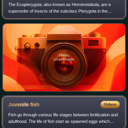
The Exopterygota, also known as Hemimetabola, are a
superorder of insects of the subclass Pterygota in the
infraclass Neoptera, in which the young resemble adults but
have externally developing wings.
Photo
unavailable
Juvenile
fish
Videos
Fish go through various life stages between fertilization and
adulthood. The life of fish start as spawned eggs which
hatch into immotile larvae. These larval hatchlings are not