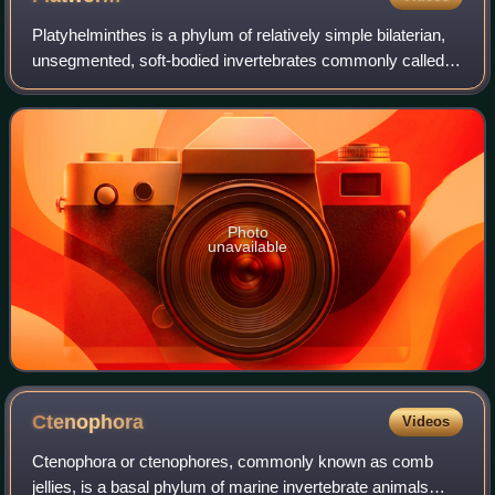
Platyhelminthes is a phylum of relatively simple bilaterian,
unsegmented, soft-bodied invertebrates commonly called
flatworms or flat worms. Being acoelomates, and having no
specialised circulatory an
Photo
unavailable
Ctenophora
Videos
Ctenophora or ctenophores, commonly known as comb
jellies, is a basal phylum of marine invertebrate animals