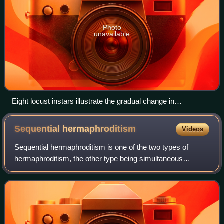
Photo
unavailable
Eight locust instars illustrate the gradual change in
hemimetabolous insects.
Sequential
hermaphroditism
Videos
Sequential hermaphroditism is one of the two types of
hermaphroditism, the other type being simultaneous
hermaphroditism. It occurs when the organism's sex
changes at some point in its life. A sequent