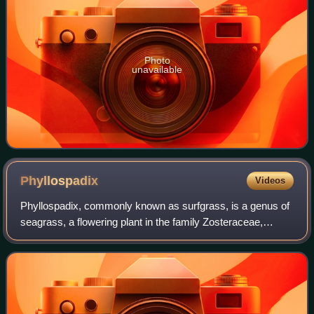
Photo
unavailable
Phyllospadix
Videos
Phyllospadix, commonly known as surfgrass, is a genus of
seagrass, a flowering plant in the family Zosteraceae,
described as a genus in 1840. Phyllospadix grows in
marine waters along the coasts of th