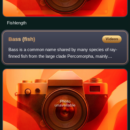
Fishlength
Bass
(fish)
Videos
Bass is a common name shared by many species of ray-
finned fish from the large clade Percomorpha, mainly
belonging to the orders Perciformes and Moroniformes,
encompassing both freshwater and marine s
Photo
unavailable