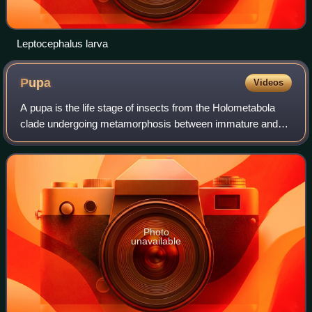
Leptocephalus larva
Pupa
Videos
A pupa is the life stage of insects from the Holometabola
clade undergoing metamorphosis between immature and
mature stages. Insects that go through a pupal stage are
holometabolous: they go through f
Photo
unavailable