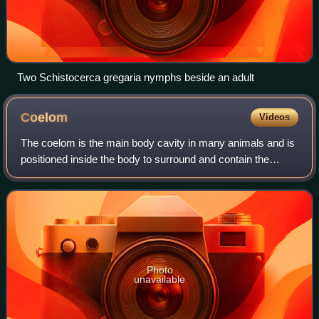
Two Schistocerca gregaria nymphs beside an adult
Coelom
Videos
The coelom is the main body cavity in many animals and is
positioned inside the body to surround and contain the
digestive tract and other organs. In some animals, it is lined
with mesothelium. In oth
Photo
unavailable