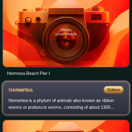
Photo
unavailable
Hermosa Beach Pier I
Nemertea
Videos
Nemertea is a phylum of animals also known as ribbon
worms or proboscis worms, consisting of about 1300
known species. Most ribbon worms are very slim, usually
only a few millimeters wide, although a