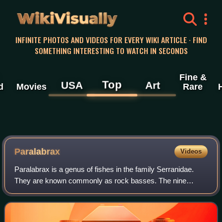
WikiVisually
INFINITE PHOTOS AND VIDEOS FOR EVERY WIKI ARTICLE · FIND
SOMETHING INTERESTING TO WATCH IN SECONDS
Fine &
Top
USA
Art
d
Movies
Rare
Paralabrax
Videos
Paralabrax is a genus of fishes in the family Serranidae.
They are known commonly as rock basses. The nine
species in the genus are native to rocky reef habitat in the
eastern Pacific and western Atla