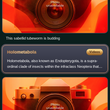
Photo
unavailable
This sabellid tubeworm is budding
Holometabola
Videos
Holometabola, also known as Endopterygota, is a supra-
ordinal clade of insects within the infraclass Neoptera that
go through distinctive larval, pupal, and adult stages. They
undergo a radical metamo
Photo
unavailable