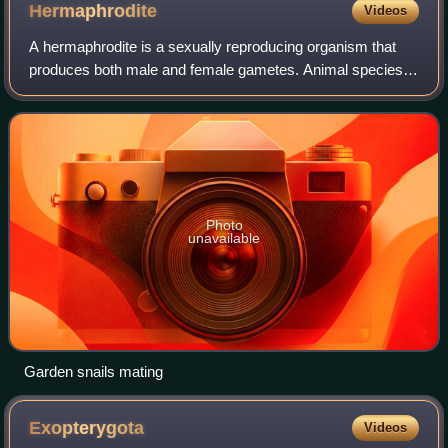
Hermaphrodite
Videos
A hermaphrodite is a sexually reproducing organism that
produces both male and female gametes. Animal species in
which individuals are either male or female are gonochoric,
which is the opposite of he
Photo
unavailable
Garden snails mating
Exopterygota
Videos