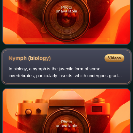
Photo
unavailable
Nymph
(biology)
Videos
In biology, a nymph is the juvenile form of some
invertebrates, particularly insects, which undergoes gradual
metamorphosis before reaching its adult stage. Unlike a
typical larva, a nymph's overall f
Photo
unavailable