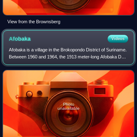
View from the Brownsberg
Afobaka
Videos
Afobaka is a village in the Brokopondo District of Suriname.
Between 1960 and 1964, the 1913 meter-long Afobaka Dam
was built on the Suriname River, creating the Brokopondo
Reservoir. The Afobaka Airs
Photo
unavailable