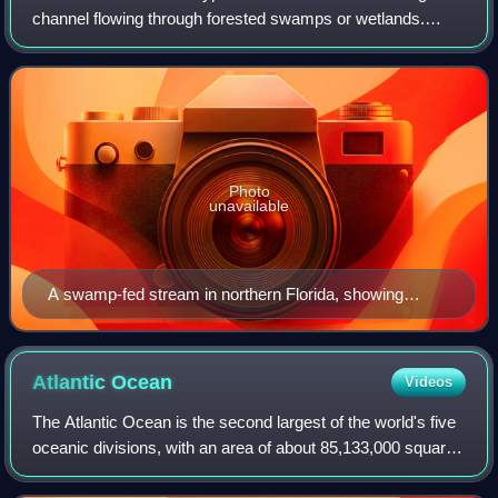
channel flowing through forested swamps or wetlands.
Most major blackwater rivers are in the Amazon Basin and
the Southern United States. The t
Photo
unavailable
A swamp-fed stream in northern Florida, showing
tannin-stained undisturbed blackwater
Atlantic
Ocean
Videos
The Atlantic Ocean is the second largest of the world's five
oceanic divisions, with an area of about 85,133,000 square
kilometers. It covers approximately 17% of Earth's surface