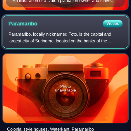
An illustration of a Dutch plantation owner and slave
from William Blake's illustrations of the work of John
Gabriel Stedman, first published in 1792–1794
Paramaribo
Videos
Paramaribo, locally nicknamed Foto, is the capital and
largest city of Suriname, located on the banks of the
Suriname River in the Paramaribo District. Paramaribo has
a population of roughly 252,581 p
Photo
unavailable
Colonial style houses, Waterkant, Paramaribo