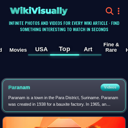
WikiVisually
INFINITE PHOTOS AND VIDEOS FOR EVERY WIKI ARTICLE · FIND
SOMETHING INTERESTING TO WATCH IN SECONDS
Fine &
Top
USA
Art
d
Movies
Rare
Paranam
Videos
Paranam is a town in the Para District, Suriname. Paranam
was created in 1938 for a bauxite factory. In 1965, an
aluminium smelter was added. The factories closed down in
2017.