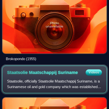
Photo
unavailable
Brokopondo (1955)
Staatsolie Maatschappij
Suriname
Videos
Staatsolie, officially Staatsolie Maatschappij Suriname, is a
Surinamese oil and gold company which was established to
execute the oil policy which includes exploration, drilling and
processing oil. I