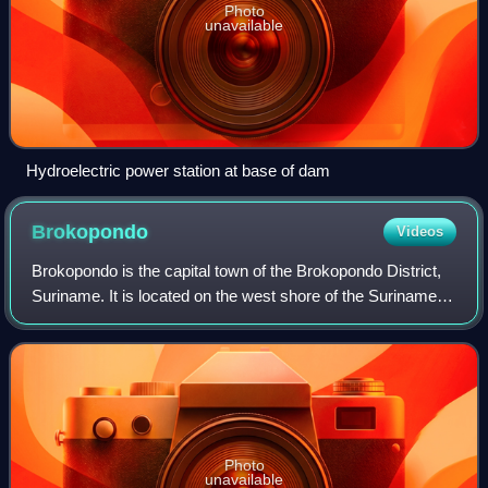
Photo
unavailable
Hydroelectric power station at base of dam
Brokopondo
Videos
Brokopondo is the capital town of the Brokopondo District,
Suriname. It is located on the west shore of the Suriname
river, just north of the Afobaka dam, 105 kilometers south-
east of Suriname capital
Photo
unavailable