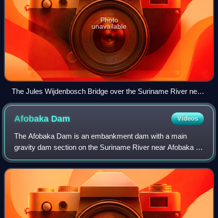
Photo
unavailable
The Jules Wijdenbosch Bridge over the Suriname River near
Paramaribo.
Afobaka
Dam
Videos
The Afobaka Dam is an embankment dam with a main
gravity dam section on the Suriname River near Afobaka in
Brokopondo District of Suriname. The primary purpose of
the dam is to generate hydroelectric