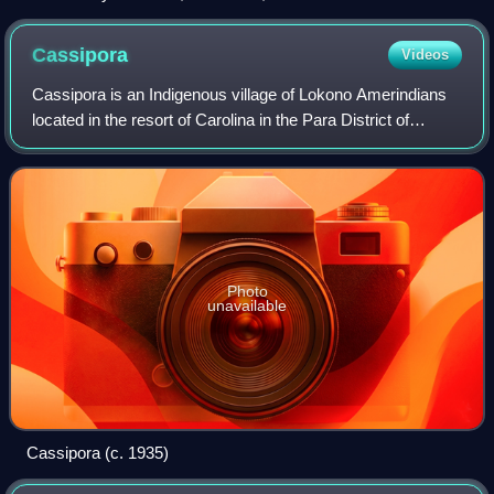
Cassipora
Videos
Cassipora is an Indigenous village of Lokono Amerindians
located in the resort of Carolina in the Para District of
Suriname. The village is situated near the Blaka Watra
recreation area. It is also cl
Photo
unavailable
Cassipora (c. 1935)