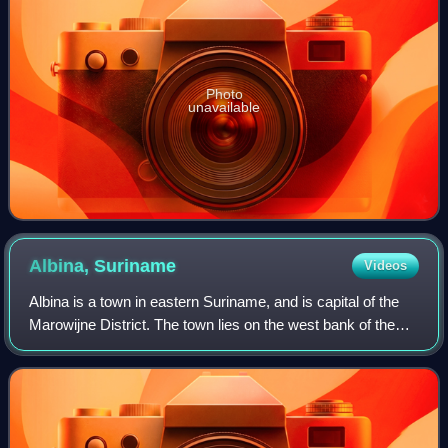
Photo
unavailable
Albina,
Suriname
Videos
Albina is a town in eastern Suriname, and is capital of the
Marowijne District. The town lies on the west bank of the
Marowijne River, which forms the border with French
Guiana, directly opposite the