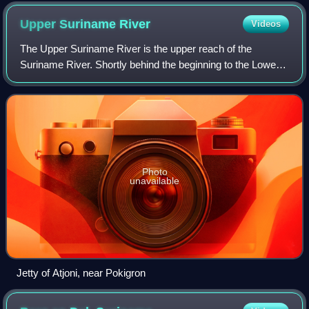
Upper Suriname
River
Videos
The Upper Suriname River is the upper reach of the
Suriname River. Shortly behind the beginning to the Lower
Suriname River, there is the Brokopondo Reservoir. From
there, the access by road ends at t
Photo
unavailable
Jetty of Atjoni, near Pokigron