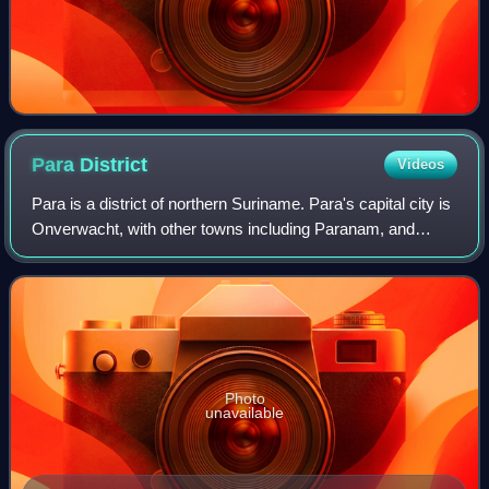
Para
District
Videos
Para is a district of northern Suriname. Para's capital city is
Onverwacht, with other towns including Paranam, and
Zanderij. Para has a population of 24,700 and an area of
5,393 km2. The district is
Photo
unavailable