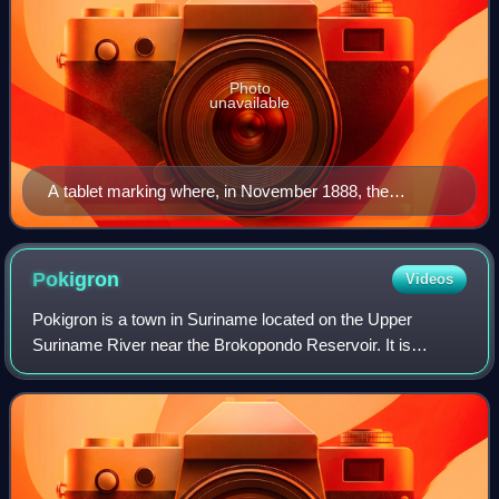
Photo
unavailable
A tablet marking where, in November 1888, the
Pittsburgh Reduction Company, now Aluminum
Company of America, produced the first commercial
run of aluminum by the Hall Electrolytic Process. Tablet
Pokigron
Videos
installed by Historical Society of Western Pennsylvania
Pokigron is a town in Suriname located on the Upper
in 1938.
Suriname River near the Brokopondo Reservoir. It is
located in the Boven Suriname municipality in the Sipaliwini
District. It has a population of ap