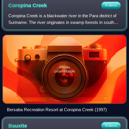
Coropina
Creek
Videos
Coropina Creek is a blackwater river in the Para district of
Suriname. The river originates in swamp forests in southern
Para, meanders through the district, and eventually merges
with the Para River.
Photo
unavailable
Bersaba Recreation Resort at Coropina Creek (1997)
Bauxite
Videos