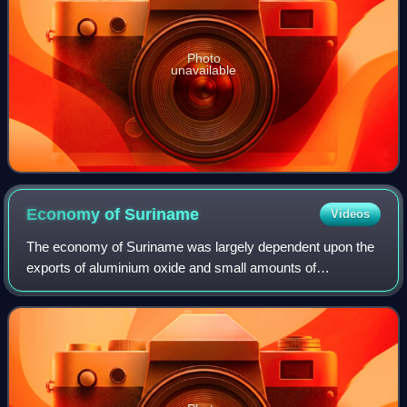
Photo
unavailable
Economy of
Suriname
Videos
The economy of Suriname was largely dependent upon the
exports of aluminium oxide and small amounts of
aluminium produced from bauxite mined in the country.
However, after the departure of Alcoa, the