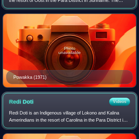
the resort of Oost in the Para District in Suriname. The
village is located on the road to Carolina which connects to
the Avobakaweg to Parama
Photo
unavailable
Powakka (1971)
Redi
Doti
Videos
Redi Doti is an Indigenous village of Lokono and Kalina
Amerindians in the resort of Carolina in the Para District in
Suriname. The village is located near the site of
Jodensavanne.