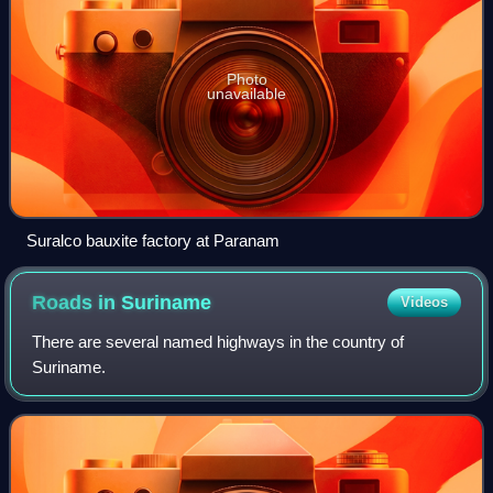
Photo
unavailable
Suralco bauxite factory at Paranam
Roads in
Suriname
Videos
There are several named highways in the country of
Suriname.