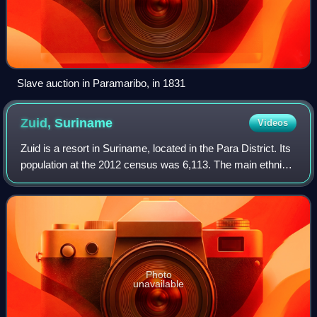
Slave auction in Paramaribo, in 1831
Zuid,
Suriname
Videos
Zuid is a resort in Suriname, located in the Para District. Its
population at the 2012 census was 6,113. The main ethnic
groups are Indigenous, Creoles, and mixed race.
Photo
unavailable