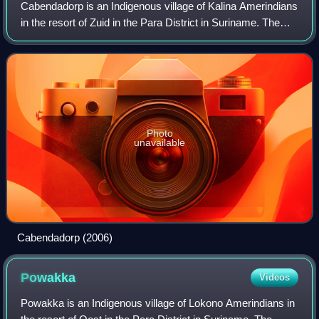
Cabendadorp is an Indigenous village of Kalina Amerindians
in the resort of Zuid in the Para District in Suriname. The
village is located on the Avobakaweg south of the Johan
Adolf Pengel Internationa
Photo
unavailable
Cabendadorp (2006)
Powakka
Videos
Powakka is an Indigenous village of Lokono Amerindians in