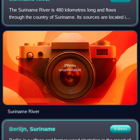
The Suriname River is 480 kilometres long and flows
through the country of Suriname. Its sources are located in
the Guiana Highlands on the border between the Wilhelmina
Mountains and the Eilerts de H
Photo
unavailable
Suriname River
Berlijn,
Suriname
Videos