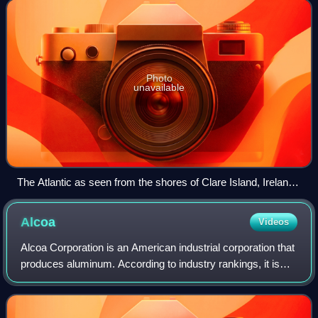
and about 24% of its
Photo
unavailable
The Atlantic as seen from the shores of Clare Island, Ireland,
in 1981
Alcoa
Videos
Alcoa Corporation is an American industrial corporation that
produces aluminum. According to industry rankings, it is
among the largest producers globally. The company
operates in 10 countries and is