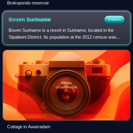
Brokopondo reservoir
Boven
Suriname
Videos
Boven Suriname is a resort in Suriname, located in the
Sipaliwini District. Its population at the 2012 census was
17,954. Almost its entire population consists of Maroons
Photo
unavailable
Cottage in Awarradam