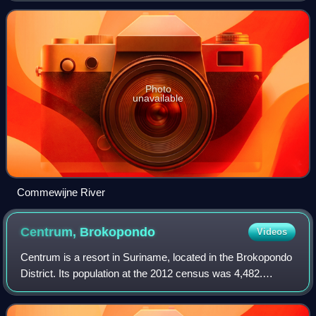
Photo
unavailable
Commewijne River
Centrum,
Brokopondo
Videos
Centrum is a resort in Suriname, located in the Brokopondo
District. Its population at the 2012 census was 4,482.
Centrum can be reached by car via the Avobakaweg from
Paranam to Afobaka, or by boat v