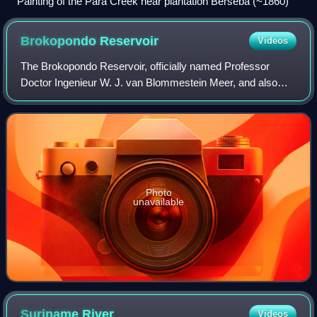
Painting of the Para Creek near plantation Berseba (~1860)
Brokopondo
Reservoir
Videos
The Brokopondo Reservoir, officially named Professor
Doctor Ingenieur W. J. van Blommestein Meer, and also
called the Brokopondostuwmeer, is a large reservoir in
Suriname. It is named after the Suraka
Photo
unavailable
Suriname
River
Videos