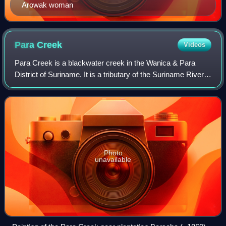
Arowak woman
Para
Creek
Videos
Para Creek is a blackwater creek in the Wanica & Para
District of Suriname. It is a tributary of the Suriname River,
and was home to many plantations. The area around the
creek has been cultivated sin
Photo
unavailable