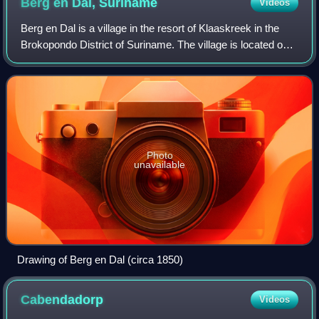
Berg en Dal,
Suriname
Videos
Berg en Dal is a village in the resort of Klaaskreek in the
Brokopondo District of Suriname. The village is located on
the Suriname River.
Photo
unavailable
Drawing of Berg en Dal (circa 1850)
Cabendadorp
Videos