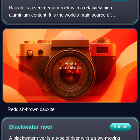
Bauxite is a sedimentary rock with a relatively high
aluminium content. It is the world's main source of
aluminium and gallium. Bauxite consists mostly of the
aluminium minerals gibbsite, boehmite, an
Photo
unavailable
Reddish-brown bauxite
Blackwater
river
Videos
A blackwater river is a type of river with a slow-moving