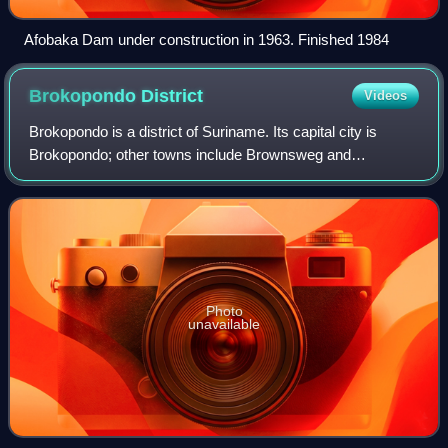
Afobaka Dam under construction in 1963. Finished 1984
Brokopondo
District
Videos
Brokopondo is a district of Suriname. Its capital city is
Brokopondo; other towns include Brownsweg and
Kwakoegron.
Photo
unavailable