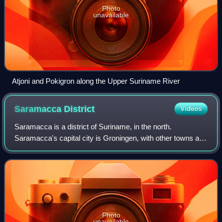
Photo
unavailable
Atjoni and Pokigron along the Upper Suriname River
Saramacca
District
Videos
Saramacca is a district of Suriname, in the north.
Saramacca's capital city is Groningen, with other towns and
cities including Batavia, Kampong Baroe, Uitkijk, Maho and
Boskamp. Saramacca has a popul
Photo
unavailable