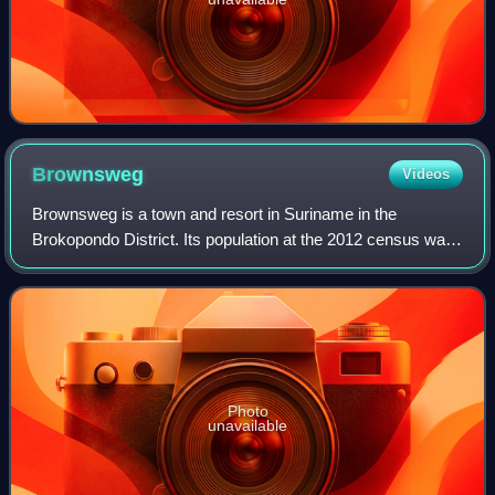
Brownsweg
Videos
Brownsweg is a town and resort in Suriname in the
Brokopondo District. Its population at the 2012 census was
4,793.
Photo
unavailable