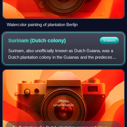
Watercolor painting of plantation Berlijn
Surinam (Dutch
colony)
Videos
Surinam, also unofficially known as Dutch Guiana, was a
Dutch plantation colony in the Guianas and the predecessor
polity of the modern country of Suriname. It was bordered
by the fellow Dutch colony
Photo
unavailable