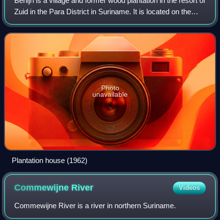
Berlijn is a village and former wood plantation in the resort of
Zuid in the Para District in Suriname. It is located on the
Para Creek, and about 4 kilometres from the Johan Adolf
Pengel Internationa
Photo
unavailable
Plantation house (1962)
Commewijne
River
Videos
Commewijne River is a river in northern Suriname.