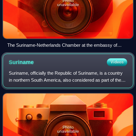
Photo
unavailable
The Suriname-Netherlands Chamber at the embassy of
Suriname in The Hague
Suriname
Videos
Suriname, officially the Republic of Suriname, is a country
in northern South America, also considered as part of the
Caribbean and the West Indies. Situated slightly north of the
equator, over 90% of
Photo
unavailable