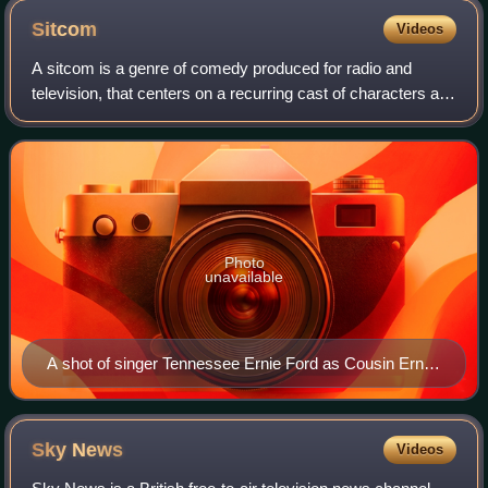
Sitcom
Videos
A sitcom is a genre of comedy produced for radio and
television, that centers on a recurring cast of characters as
they navigate humorous situations within a consistent
setting, such as a home, workpl
Photo
unavailable
A shot of singer Tennessee Ernie Ford as Cousin Ernie
and Lucille Ball as Lucy Ricardo from a 1954 episode of
the American television sitcom I Love Lucy, often
regarded as one of the most influential television
Sky
News
Videos
programs in history