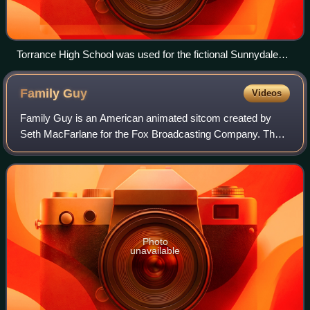
Torrance High School was used for the fictional Sunnydale
High School (2008)
Family
Guy
Videos
Family Guy is an American animated sitcom created by
Seth MacFarlane for the Fox Broadcasting Company. The
series premiered on January 31, 1999, following Super
Bowl XXXIII, with the rest of the first
Photo
unavailable