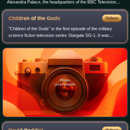
Alexandra Palace, the headquarters of the BBC Television
Service from 1936
Children of the
Gods
Videos
"Children of the Gods" is the first episode of the military
science fiction television series Stargate SG-1. It was
written by producers Jonathan Glassner and Brad Wright
and was directed by Mario Azz
Photo
unavailable