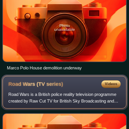
Photo
unavailable
Marco Polo House demolition underway
Road Wars (TV
series)
Videos
Road Wars is a British police reality television programme
created by Raw Cut TV for British Sky Broadcasting and
broadcast on Sky1 from 26 July 2003 to 24 January 2010.
From Series 1 the show was nar