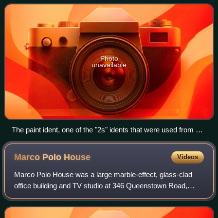
range of subject matter, incor
Photo
unavailable
The paint ident, one of the "2s" idents that were used from 16
February 1991 to 19 November 2001, and from 1 January
2015 to 27 September 2018
Marco Polo
House
Videos
Marco Polo House was a large marble-effect, glass-clad
office building and TV studio at 346 Queenstown Road,
facing Battersea Park in the London Borough of
Wandsworth. It was built in 1987–1988 and co