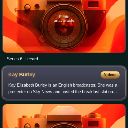
Photo
unavailable
Series 6 titlecard
Kay
Burley
Videos
Kay Elizabeth Burley is an English broadcaster. She was a
presenter on Sky News and hosted the breakfast slot on
the channel. She has also worked for BBC Local Radio,
Tyne Tees Television, and TV-am.