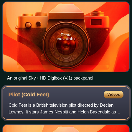
viewed. For the first two years afte
Photo
unavailable
An original Sky+ HD Digibox (V.1) backpanel
Pilot (Cold
Feet)
Videos
Cold Feet is a British television pilot directed by Declan
Lowney. It stars James Nesbitt and Helen Baxendale as
Adam and Rachel, a couple who meet and fall in love, only
for the relationship to break