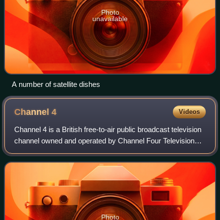
Photo
unavailable
A number of satellite dishes
Channel
4
Videos
Channel 4 is a British free-to-air public broadcast television
channel owned and operated by Channel Four Television
Corporation. It is publicly owned but, unlike the BBC, it
receives no public fundin
Photo