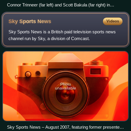
Connor Trinneer (far left) and Scott Bakula (far right) in
costume alongside the Sailors of the Year for 2001 of the US
Navy aircraft carrier USS Enterprise
Sky Sports
News
Videos
Sky Sports News is a British paid television sports news
channel run by Sky, a division of Comcast.
Photo
unavailable
Sky Sports News – August 2007, featuring former presenter