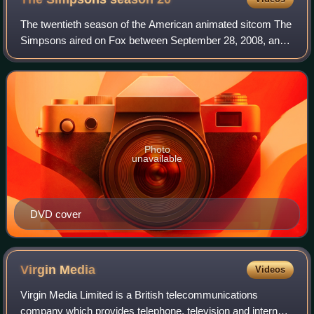
The twentieth season of the American animated sitcom The
Simpsons aired on Fox between September 28, 2008, and
May 17, 2009. The season was produced by Gracie Films
and 20th Century Fox Television. Th
Photo
unavailable
DVD cover
Virgin
Media
Videos
Virgin Media Limited is a British telecommunications
company which provides telephone, television and internet