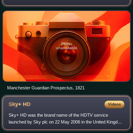
changed its name in 1959, followed by a move to London.
Along with its sister paper, The
Photo
unavailable
Manchester Guardian Prospectus, 1821
Sky+
HD
Videos
Sky+ HD was the brand name of the HDTV service
launched by Sky plc on 22 May 2006 in the United Kingdom
and Ireland to enable high definition channels on Sky to be