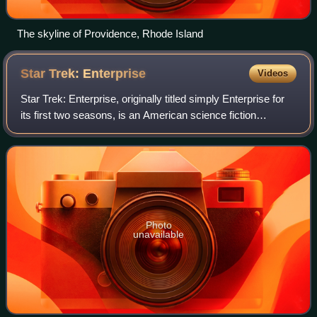
The skyline of Providence, Rhode Island
Star Trek:
Enterprise
Videos
Star Trek: Enterprise, originally titled simply Enterprise for
its first two seasons, is an American science fiction
television series created by Rick Berman and Brannon
Braga. It originally aired fro
Photo
unavailable