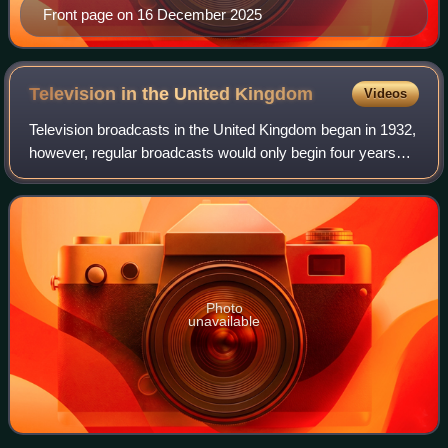
Front page on 16 December 2025
Television in the United
Kingdom
Videos
Television broadcasts in the United Kingdom began in 1932,
however, regular broadcasts would only begin four years
later. Television began as a public service which was free of
advertising, which foll
Photo
unavailable