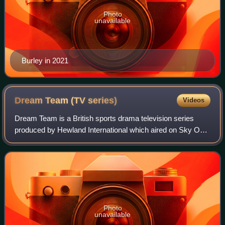
Photo
unavailable
Burley in 2021
Dream Team (TV
series)
Videos
Dream Team is a British sports drama television series
produced by Hewland International which aired on Sky One
from 1997 to 2007; it chronicled the on-field and off-field
affairs of the fictional Pre
Photo
unavailable