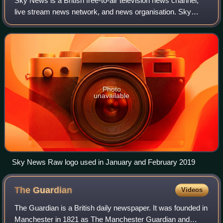
Sky News is a British free-to-air television news channel,
live stream news network, and news organisation. Sky
News is distributed via an English-language radio news
service, and through online chann
Photo
unavailable
Sky News Raw logo used in January and February 2019
The
Guardian
Videos
The Guardian is a British daily newspaper. It was founded in
Manchester in 1821 as The Manchester Guardian and