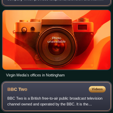
services in the United Kingdom. Its headquarters are at
Green Park in Reading, Berkshire,
Photo
unavailable
Virgin Media's offices in Nottingham
BBC
Two
Videos
BBC Two is a British free-to-air public broadcast television
channel owned and operated by the BBC. It is the
corporation's second flagship channel, and it covers a wide