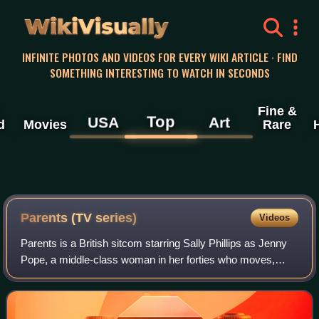
WikiVisually
INFINITE PHOTOS AND VIDEOS FOR EVERY WIKI ARTICLE · FIND
SOMETHING INTERESTING TO WATCH IN SECONDS
Fine &
Top
USA
Art
d
Movies
Rare
Parents (TV series)
Videos
Parents is a British sitcom starring Sally Phillips as Jenny
Pope, a middle-class woman in her forties who moves,
along with her husband and their teenage son and daughter,
from London, to live with h