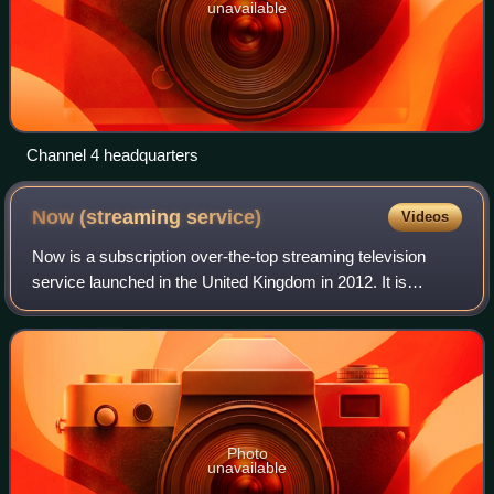
unavailable
Channel 4 headquarters
Now (streaming
service)
Videos
Now is a subscription over-the-top streaming television
service launched in the United Kingdom in 2012. It is
operated by Sky Group in Europe, and Xfinity in the US;
both owned by the American media c
Photo
unavailable