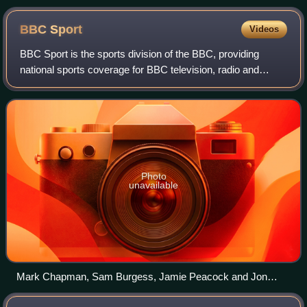
Dan Lobb
BBC
Sport
Videos
BBC Sport is the sports division of the BBC, providing
national sports coverage for BBC television, radio and
online. The BBC holds the television and radio UK
broadcasting rights to several sports, b
Photo
unavailable
Mark Chapman, Sam Burgess, Jamie Peacock and Jon
Wilkin, providing the BBC Sport coverage of the 2025 Rugby