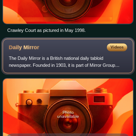
Crawley Court as pictured in May 1998.
Daily
Mirror
Videos
The Daily Mirror is a British national daily tabloid
newspaper. Founded in 1903, it is part of Mirror Group
Newspapers, which is owned by parent company Reach
plc. From 1985 to 1987, and from 1997 to
Photo
unavailable