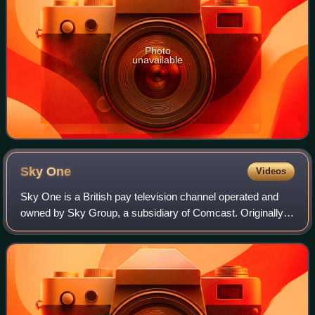
Photo
unavailable
Sky
One
Videos
Sky One is a British pay television channel operated and
owned by Sky Group, a subsidiary of Comcast. Originally
launched on 26 April 1982 as Satellite Television, it was
Europe's first satellite and