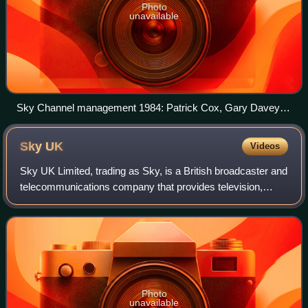
Photo
unavailable
Sky Channel management 1984: Patrick Cox, Gary Davey
and Malcolm Tallantire
Sky
UK
Videos
Sky UK Limited, trading as Sky, is a British broadcaster and
telecommunications company that provides television,
broadband internet, fixed line and mobile telephone services
to consumers and business
Photo
unavailable