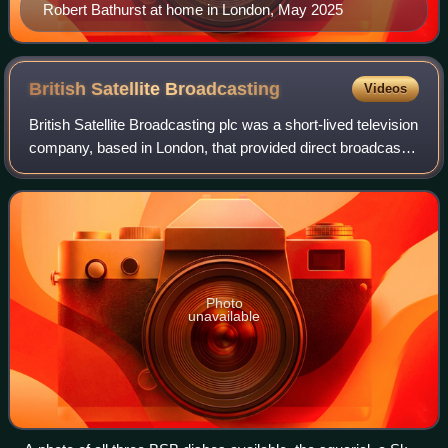
Robert Bathurst at home in London, May 2025
British Satellite
Broadcasting
Videos
British Satellite Broadcasting plc was a short-lived television
company, based in London, that provided direct broadcast
satellite television services to the United Kingdom. It started
broadcasting on
Photo
unavailable