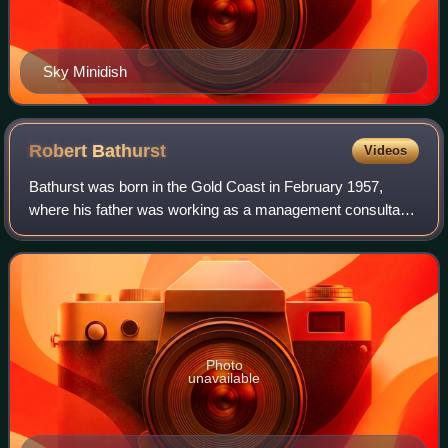
Sky Minidish
Robert
Bathurst
Videos
Bathurst was born in the Gold Coast in February 1957,
where his father was working as a management consultant.
In 1959, his family moved to Ballybrack, Dublin, Ireland, and
Bathurst attended school in
Photo
unavailable