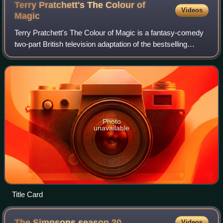
League Ashes, at Wembley Stadium.
Terry Pratchett's The Colour of
Videos
Magic
Terry Pratchett's The Colour of Magic is a fantasy-comedy
two-part British television adaptation of the bestselling
novels The Colour of Magic and The Light Fantastic by
Terry Pratchett. The fantasy f
Photo
unavailable
Title Card
The Simpsons season
20
Videos