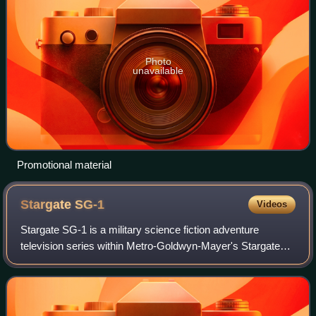
Photo
unavailable
Promotional material
Stargate
SG-1
Videos
Stargate SG-1 is a military science fiction adventure
television series within Metro-Goldwyn-Mayer's Stargate
franchise. The show, created by Brad Wright and Jonathan
Glassner, is based on the 1994 sc