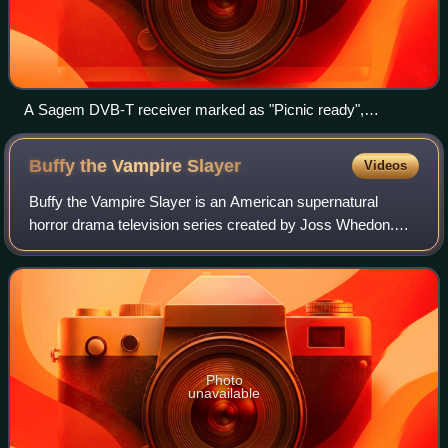
A Sagem DVB-T receiver marked as "Picnic ready",
indicating compatibility with the planned service
Buffy the Vampire
Slayer
Videos
Buffy the Vampire Slayer is an American supernatural
horror drama television series created by Joss Whedon.
The show's concept is based on the 1992 film written by
Whedon, although they are separate a
Photo
unavailable