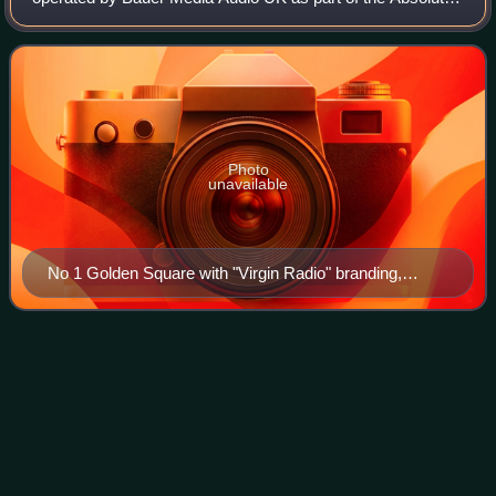
Radio Network. It broadcasts nationally across the UK via
digital audio broadcastin
Photo
unavailable
No 1 Golden Square with "Virgin Radio" branding,
1993–2008
GB
News
Videos
GB News is a British free-to-air editorial television and radio
news channel based in London, England. Announced in
September 2020 and launched in June 2021 from studios at
Paddington Basin, London, G