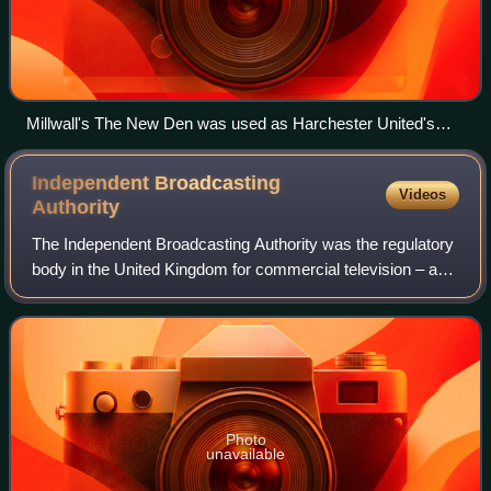
Millwall's The New Den was used as Harchester United's
Stadium
Independent Broadcasting
Videos
Authority
The Independent Broadcasting Authority was the regulatory
body in the United Kingdom for commercial television – and
commercial and independent radio broadcasts. The IBA
came into being when the Sound
Photo
unavailable