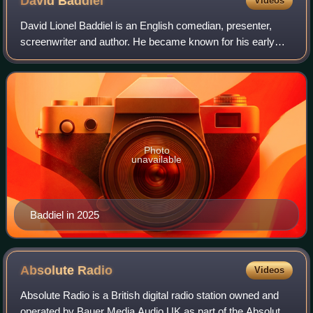
David
Baddiel
Videos
David Lionel Baddiel is an English comedian, presenter,
screenwriter and author. He became known for his early
work alongside Rob Newman in The Mary Whitehouse
Experience and later for his comedy part
Photo
unavailable
Baddiel in 2025
Absolute
Radio
Videos
Absolute Radio is a British digital radio station owned and
operated by Bauer Media Audio UK as part of the Absolute