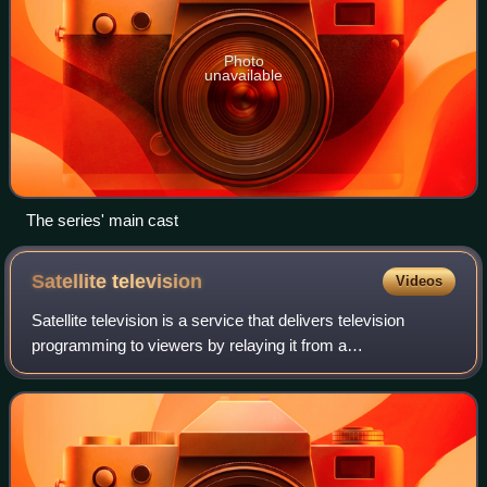
Photo
unavailable
The series' main cast
Satellite
television
Videos
Satellite television is a service that delivers television
programming to viewers by relaying it from a
communications satellite orbiting the Earth directly to the
viewer's location. The signals are r