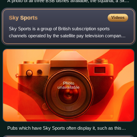
A photo of all three BSB dishes available, the squarial, a Sky
dish for comparison, the round BSB dish, and the square
BSB dish.
Sky
Sports
Videos
Sky Sports is a group of British subscription sports
channels operated by the satellite pay television company
Sky Group, and is the dominant subscription television
sports brand in the United Kingdom
Photo
unavailable
Pubs which have Sky Sports often display it, such as this
one in Chequerfield, Pontefract, West Yorkshire.