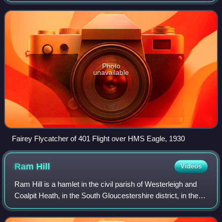
Company which served from 1923 to 1934. It was produced
with a conventional undercarriage
Photo
unavailable
Fairey Flycatcher of 401 Flight over HMS Eagle, 1930
Ram
Hill
Videos
Ram Hill is a hamlet in the civil parish of Westerleigh and
Coalpit Heath, in the South Gloucestershire district, in the
ceremonial county of Gloucestershire, England. It is located
between Coalpit He