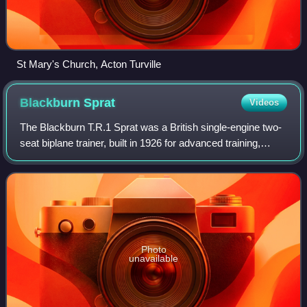
St Mary's Church, Acton Turville
Blackburn
Sprat
Videos
The Blackburn T.R.1 Sprat was a British single-engine two-
seat biplane trainer, built in 1926 for advanced training,
deck-landing and seaplane experience. Just one was built.
Photo
unavailable