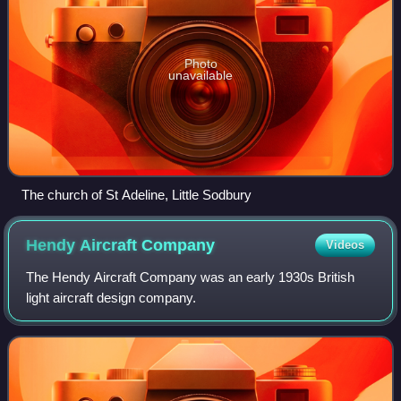
Photo
unavailable
The church of St Adeline, Little Sodbury
Hendy Aircraft
Company
Videos
The Hendy Aircraft Company was an early 1930s British
light aircraft design company.