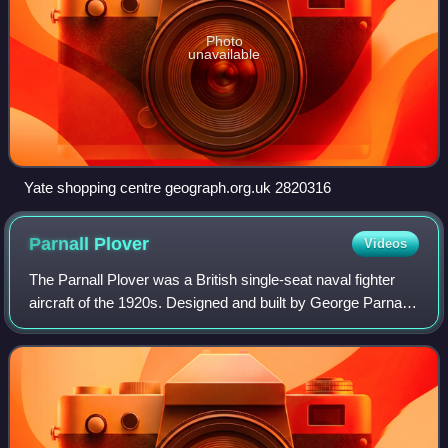
Photo
unavailable
Yate shopping centre geograph.org.uk 2820316
Parnall
Plover
Videos
The Parnall Plover was a British single-seat naval fighter
aircraft of the 1920s. Designed and built by George Parnall
& Co. for use on Royal Navy aircraft carriers, it was
ordered into small-scale pr