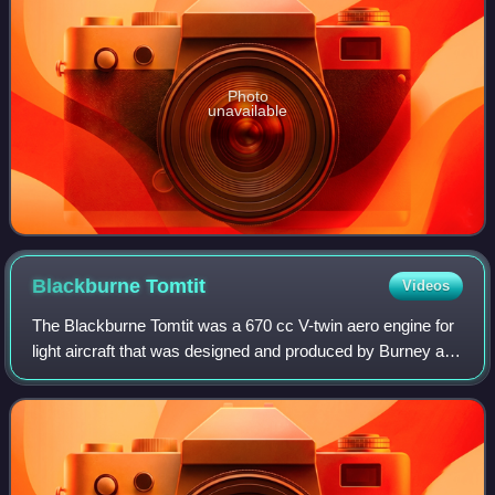
Photo
unavailable
Blackburne
Tomtit
Videos
The Blackburne Tomtit was a 670 cc V-twin aero engine for
light aircraft that was designed and produced by Burney and
Blackburne Limited. Burney and Blackburne was based at
Bookham, Surrey, England an