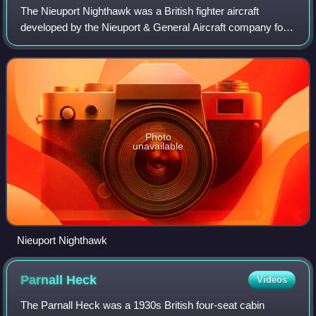
The Nieuport Nighthawk was a British fighter aircraft
developed by the Nieuport & General Aircraft company for
the Royal Air Force towards the end of the First World War.
Although ordered into product
Photo
unavailable
Nieuport Nighthawk
Parnall
Heck
Videos
The Parnall Heck was a 1930s British four-seat cabin