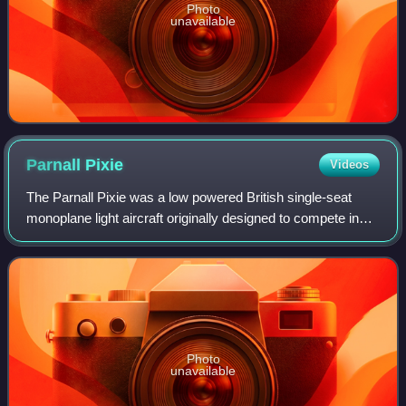
Photo
unavailable
Parnall
Pixie
Videos
The Parnall Pixie was a low powered British single-seat
monoplane light aircraft originally designed to compete in
the Lympne, UK trials for motor-gliders in 1923, where it
was flown successfully by N
Photo
unavailable