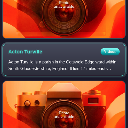
Photo
unavailable
Acton
Turville
Videos
Acton Turville is a parish in the Cotswold Edge ward within
South Gloucestershire, England. It lies 17 miles east-
northeast of Bristol. The M4 is south of the parish. Acton
Turville consists of a clus
Photo
unavailable