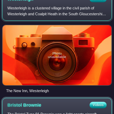
Westerleigh is a clustered village in the civil parish of
Westerleigh and Coalpit Heath in the South Gloucestershire
district, in the ceremonial county of Gloucestershire,
England, it contains sources
Photo
unavailable
The New Inn, Westerleigh
Bristol
Brownie
Videos