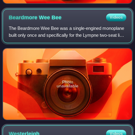
Beardmore Wee
Bee
Videos
The Beardmore Wee Bee was a single-engined monoplane
built only once and specifically for the Lympne two-seat light
aircraft trials held in the United Kingdom in 1924. This plane
won the major prize.
Photo
unavailable
Westerleigh
Videos