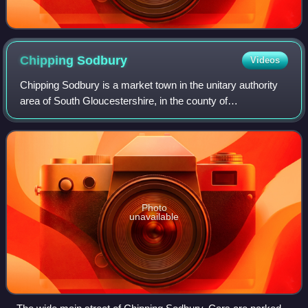
Chipping
Sodbury
Videos
Chipping Sodbury is a market town in the unitary authority
area of South Gloucestershire, in the county of
Gloucestershire, England. It is situated 13 miles north-east
of Bristol and directly east of
Photo
unavailable