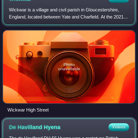
Wickwar is a village and civil parish in Gloucestershire,
England, located between Yate and Charfield. At the 2021
census, the parish had a population of 2,083.
Photo
unavailable
Wickwar High Street
De Havilland
Hyena
Videos