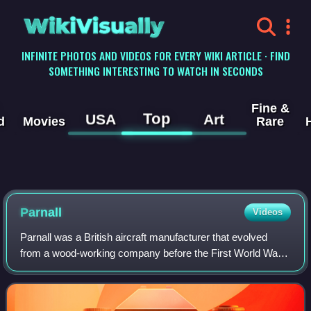
WikiVisually
INFINITE PHOTOS AND VIDEOS FOR EVERY WIKI ARTICLE · FIND
SOMETHING INTERESTING TO WATCH IN SECONDS
Fine &
Top
USA
Art
d
Movies
Rare
Parnall
Videos
Parnall was a British aircraft manufacturer that evolved
from a wood-working company before the First World War
to a significant designer of military and civil aircraft into the
1940s. It was based in