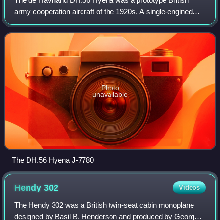
The de Havilland DH.56 Hyena was a prototype British
army cooperation aircraft of the 1920s. A single-engined
biplane, the Hyena was designed against an RAF
requirement, but was unsuccessful with only
Photo
unavailable
The DH.56 Hyena J-7780
Hendy
302
Videos
The Hendy 302 was a British twin-seat cabin monoplane
designed by Basil B. Henderson and produced by George