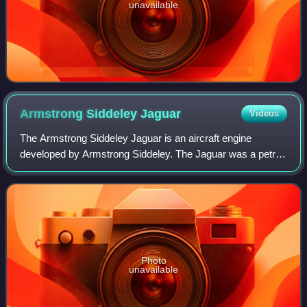
unavailable
Armstrong Siddeley
Jaguar
Videos
The Armstrong Siddeley Jaguar is an aircraft engine
developed by Armstrong Siddeley. The Jaguar was a petrol-
fuelled air-cooled 14-cylinder two-row radial engine design.
The Jaguar III was first used
Photo
unavailable