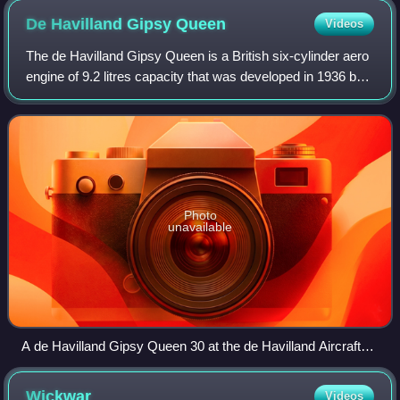
De Havilland Gipsy
Queen
Videos
The de Havilland Gipsy Queen is a British six-cylinder aero
engine of 9.2 litres capacity that was developed in 1936 by
the de Havilland Engine Company. It was developed from
the de Havilland Gipsy Si
Photo
unavailable
A de Havilland Gipsy Queen 30 at the de Havilland Aircraft
Museum
Wickwar
Videos