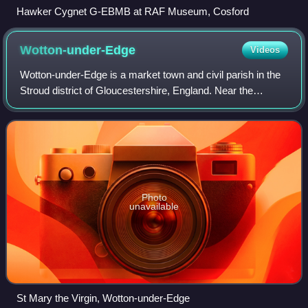
Hawker Cygnet G-EBMB at RAF Museum, Cosford
Wotton-under-Edge
Videos
Wotton-under-Edge is a market town and civil parish in the
Stroud district of Gloucestershire, England. Near the
southern fringe of the Cotswolds, the Cotswold Way long-
distance footpath passes throug
Photo
unavailable
St Mary the Virgin, Wotton-under-Edge