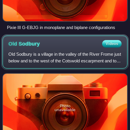
Pixie III G-EBJG in monoplane and biplane configurations
Old
Sodbury
Videos
Old Sodbury is a village in the valley of the River Frome just
below and to the west of the Cotswold escarpment and to
the east of Chipping Sodbury and Yate, in the civil parish of
Sodbury, in the Sou
Photo
unavailable