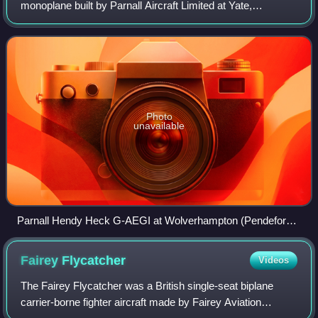
monoplane built by Parnall Aircraft Limited at Yate,
Gloucestershire. Originally a Hendy design, few were built.
It combined the strength and comfo
Photo
unavailable
Parnall Hendy Heck G-AEGI at Wolverhampton (Pendeford)
airfield on 17 June 1950 after being damaged beyond repair
by a landing Supermarine Spitfire
Fairey
Flycatcher
Videos
The Fairey Flycatcher was a British single-seat biplane
carrier-borne fighter aircraft made by Fairey Aviation