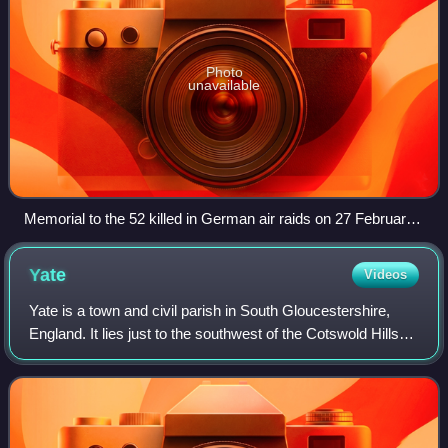
Photo
unavailable
Memorial to the 52 killed in German air raids on 27 February
1941 at Parnall Aircraft in Yate
Yate
Videos
Yate is a town and civil parish in South Gloucestershire,
England. It lies just to the southwest of the Cotswold Hills
and is 12 miles northeast of Bristol and 12 miles from Bath.