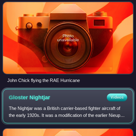
Competition. It was underpo
Photo
unavailable
John Chick flying the RAE Hurricane
Gloster
Nightjar
Videos
The Nightjar was a British carrier-based fighter aircraft of
the early 1920s. It was a modification of the earlier Nieuport
Nighthawk fighter produced by Gloster after the Nieuport &
General company,