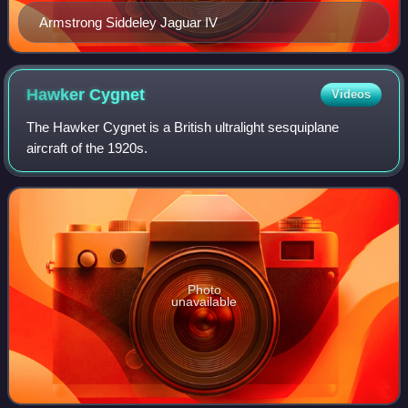
Armstrong Siddeley Jaguar IV
Hawker
Cygnet
Videos
The Hawker Cygnet is a British ultralight sesquiplane
aircraft of the 1920s.
Photo
unavailable