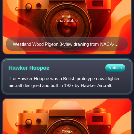
Photo
unavailable
Westland Wood Pigeon 3-view drawing from NACA-
TM-289
Hawker
Hoopoe
Videos
The Hawker Hoopoe was a British prototype naval fighter
aircraft designed and built in 1927 by Hawker Aircraft.
Photo