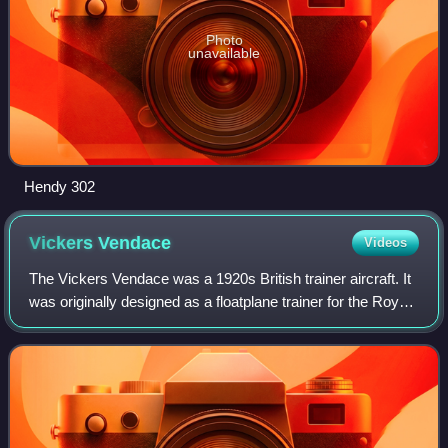
Photo
unavailable
Hendy 302
Vickers
Vendace
Videos
The Vickers Vendace was a 1920s British trainer aircraft. It
was originally designed as a floatplane trainer for the Royal
Air Force.