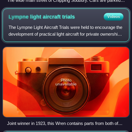
The wide main street of Chipping Sodbury. Cars are parked
where market stalls would once have been.
Lympne light aircraft
trials
Videos
The Lympne Light Aircraft Trials were held to encourage the
development of practical light aircraft for private ownership,
with a strong but not exclusive emphasis on fuel economy.
They were held in 1
Photo
unavailable
Joint winner in 1923, this Wren contains parts from both of
those competing at Lympne. It still flies.