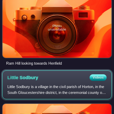
Photo
unavailable
Ram Hill looking towards Henfield
Little
Sodbury
Videos
Little Sodbury is a village in the civil parish of Horton, in the
South Gloucestershire district, in the ceremonial county of
Gloucestershire, England. It is located between Chipping
Sodbury, to the w