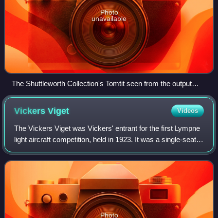
Photo
unavailable
The Shuttleworth Collection's Tomtit seen from the output
(propeller) side. Valve pushrods can be glimpsed behind
cylinder heads.
Vickers
Viget
Videos
The Vickers Viget was Vickers' entrant for the first Lympne
light aircraft competition, held in 1923. It was a single-seat,
single-engined biplane with folding wings.
Photo