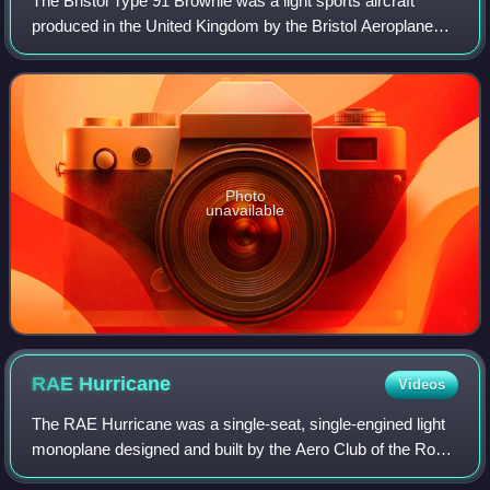
The Bristol Type 91 Brownie was a light sports aircraft
produced in the United Kingdom by the Bristol Aeroplane
Company in 1924. It was a low-wing cantilever monoplane
aircraft of conventional configu
Photo
unavailable
RAE
Hurricane
Videos
The RAE Hurricane was a single-seat, single-engined light
monoplane designed and built by the Aero Club of the Royal
Aircraft Establishment for the 1923 Lympne Motor Glider