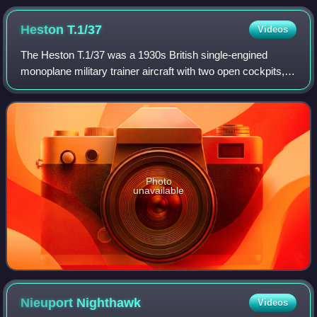
Heston
T.1/37
Videos
The Heston T.1/37 was a 1930s British single-engined
monoplane military trainer aircraft with two open cockpits,
designed and developed by Heston Aircraft Company Ltd. It
was not accepted for service.
Photo
unavailable
Nieuport
Nighthawk
Videos