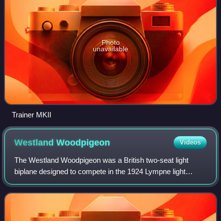
Photo
unavailable
Trainer MKII
Westland
Woodpigeon
Videos
The Westland Woodpigeon was a British two-seat light
biplane designed to compete in the 1924 Lympne light
aircraft trials.