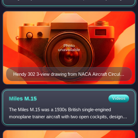
Parnall & Company Limited at Yate in 1929. Only one
aircraft was built, registered G-AAVT.
Photo
unavailable
Hendy 302 3-view drawing from NACA Aircraft Circular
No.126
Miles
M.15
Videos
The Miles M.15 was a 1930s British single-engined
monoplane trainer aircraft with two open cockpits, designed
and developed by Miles Aircraft. Like other aircraft
constructed to the official specifica