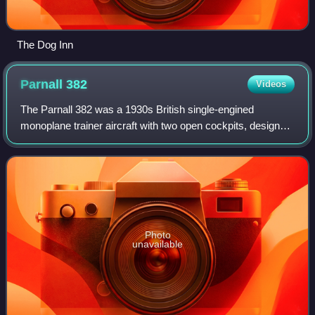
The Dog Inn
Parnall
382
Videos
The Parnall 382 was a 1930s British single-engined
monoplane trainer aircraft with two open cockpits, designed
and developed by Parnall Aircraft Ltd.
Photo
unavailable