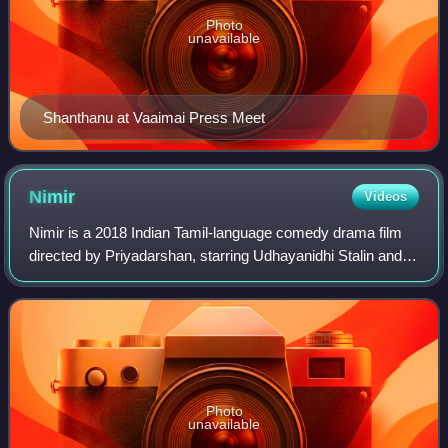
Photo
unavailable
Shanthanu at Vaaimai Press Meet
Nimir
Videos
Nimir is a 2018 Indian Tamil-language comedy drama film
directed by Priyadarshan, starring Udhayanidhi Stalin and
Namitha Pramod. It is a remake of the 2016 Malayalam-
language film Maheshinte Prathika
Photo
unavailable