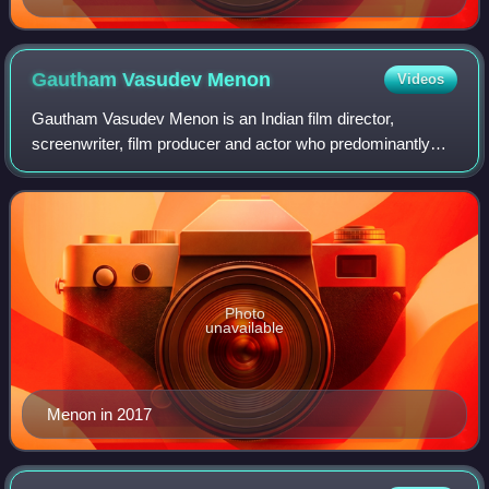
Gautham Vasudev
Menon
Videos
Gautham Vasudev Menon is an Indian film director,
screenwriter, film producer and actor who predominantly
works in Tamil film industry. He has also directed Telugu,
Hindi and Malayalam films that were
Photo
unavailable
Menon in 2017