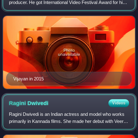
producer. He got International Video Festival Award for his
first Short Film MASK in age of 18. He also won
"BERLINALE INTERNATIONAL "CRYSTAL
Photo
unavailable
Vijayan in 2015
Ragini
Dwivedi
Videos
Ragini Dwivedi is an Indian actress and model who works
primarily in Kannada films. She made her debut with Veera
Madakari. She is a recipient of a SIIMA Award and an
Udaya Film Award.