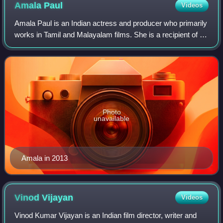
Amala
Paul
Videos
Amala Paul is an Indian actress and producer who primarily
works in Tamil and Malayalam films. She is a recipient of a
Tamil Nadu State Film Award, a Filmfare Award South and
two South Indian Internat
Photo
unavailable
Amala in 2013
Vinod
Vijayan
Videos
Vinod Kumar Vijayan is an Indian film director, writer and