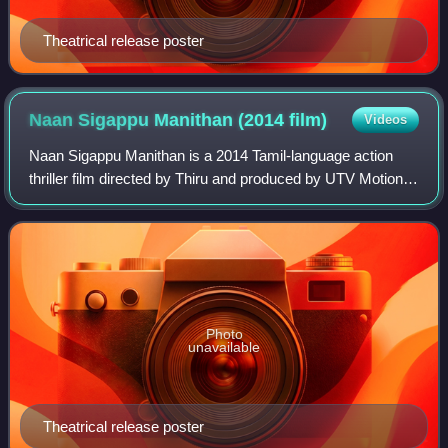
Theatrical release poster
Naan Sigappu Manithan (2014
film)
Videos
Naan Sigappu Manithan is a 2014 Tamil-language action
thriller film directed by Thiru and produced by UTV Motion
Pictures. Co-produced by Vishal, the film stars himself in
the leading role with Lakshm
Photo
unavailable
Theatrical release poster