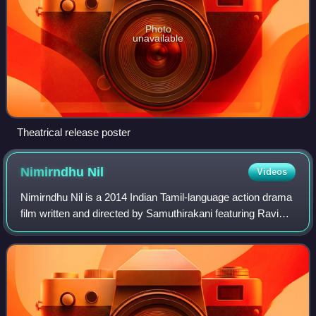
Photo
unavailable
Theatrical release poster
Nimirndhu
Nil
Videos
Nimirndhu Nil is a 2014 Indian Tamil-language action drama
film written and directed by Samuthirakani featuring Ravi
Mohan in a dual role, and Amala Paul. It was produced by
KS Sreenivasan's Vaasan Vi