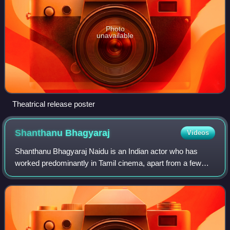
Photo
unavailable
Theatrical release poster
Shanthanu
Bhagyaraj
Videos
Shanthanu Bhagyaraj Naidu is an Indian actor who has
worked predominantly in Tamil cinema, apart from a few
Malayalam films. The son of late actor K. Bhagyaraj and
actress Poornima Bhagyaraj, Shanthan