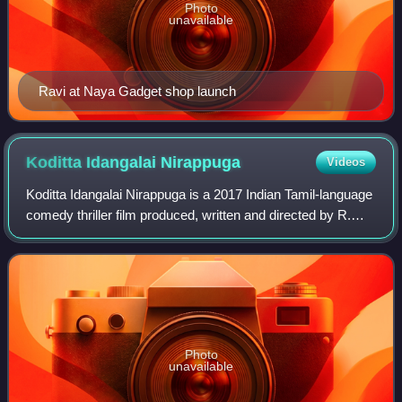
Photo
unavailable
Ravi at Naya Gadget shop launch
Koditta Idangalai
Nirappuga
Videos
Koditta Idangalai Nirappuga is a 2017 Indian Tamil-language
comedy thriller film produced, written and directed by R.
Parthiban, which stars himself alongside Parvati Nair
Shantanu Bhagyaraj. Featurin
Photo
unavailable