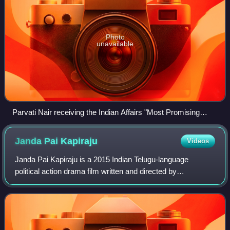
Photo
unavailable
Parvati Nair receiving the Indian Affairs "Most Promising
Actress 2017" award at the Satya Brahma founded 8th
Annual India Leadership Conclave
Janda Pai
Kapiraju
Videos
Janda Pai Kapiraju is a 2015 Indian Telugu-language
political action drama film written and directed by
Samuthirakani, and features Nani in dual roles and Amala
Paul in lead roles. The film's soundtra