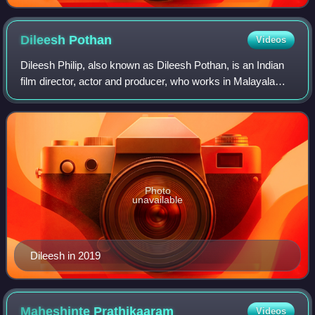
Dileesh
Pothan
Videos
Dileesh Philip, also known as Dileesh Pothan, is an Indian
film director, actor and producer, who works in Malayalam
cinema. He made his directorial debut with the 2016
comedy drama film Maheshinte Pr
Photo
unavailable
Dileesh in 2019
Maheshinte
Prathikaaram
Videos