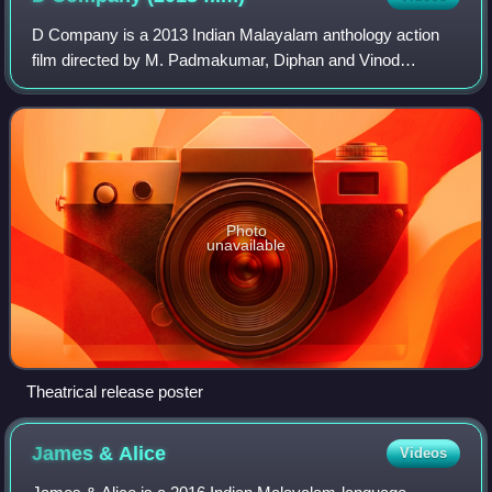
D Company is a 2013 Indian Malayalam anthology action
film directed by M. Padmakumar, Diphan and Vinod
Vijayan. The film consists of three segments: Oru Bolivian
Diary 1995, Gangs of Vadakkumnathan an
Photo
unavailable
Theatrical release poster
James &
Alice
Videos