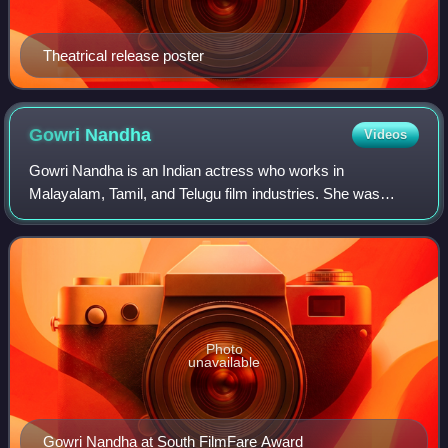
Theatrical release poster
Gowri
Nandha
Videos
Gowri Nandha is an Indian actress who works in
Malayalam, Tamil, and Telugu film industries. She was
noted for her role in the 2020 movie Ayyappanum
Koshiyum.
Photo
unavailable
Gowri Nandha at South FilmFare Award