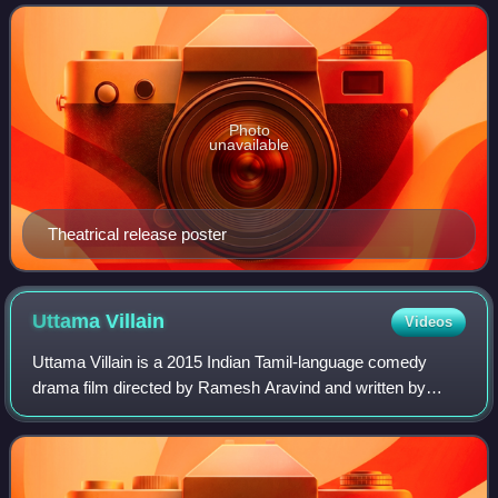
on the legend of the Odiyan
Photo
unavailable
Theatrical release poster
Uttama
Villain
Videos
Uttama Villain is a 2015 Indian Tamil-language comedy
drama film directed by Ramesh Aravind and written by
Kamal Haasan, who co-produced the film with
Chandrahasan under Raaj Kamal Films International