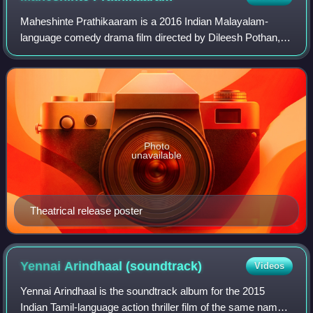
Maheshinte Prathikaaram is a 2016 Indian Malayalam-
language comedy drama film directed by Dileesh Pothan, in
his directorial debut, and produced by Aashiq Abu. The film
stars Fahadh Faasil in the titl
Photo
unavailable
Theatrical release poster
Yennai Arindhaal
(soundtrack)
Videos
Yennai Arindhaal is the soundtrack album for the 2015
Indian Tamil-language action thriller film of the same name,