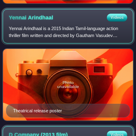
Yennai
Arindhaal
Videos
Yennai Arindhaal is a 2015 Indian Tamil-language action
thriller film written and directed by Gautham Vasudev
Menon and produced by S. Aishwarya. The film stars Ajith
Kumar, Trisha Krishnan, Anushka S
Photo
unavailable
Theatrical release poster
D Company (2013
film)
Videos