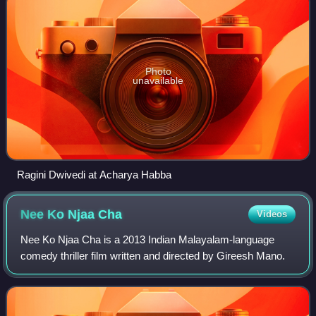
Photo
unavailable
Ragini Dwivedi at Acharya Habba
Nee Ko Njaa
Cha
Videos
Nee Ko Njaa Cha is a 2013 Indian Malayalam-language
comedy thriller film written and directed by Gireesh Mano.