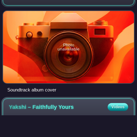
co-written and directed by Gautham Vasudev Menon,
starring Ajith Kumar, Trisha Krishn
Photo
unavailable
Soundtrack album cover
Yakshi – Faithfully
Yours
Videos
Yakshi – Faithfully Yours is a 2012 Malayalam romantic
fantasy film written and directed by debutant Abhiram
Suresh Unnithan, son of veteran Malayalam director