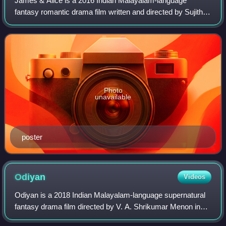
James & Alice is a 2016 Indian Malayalam-language
fantasy romantic drama film written and directed by Sujith
Vaassudev, starring Prithviraj Sukumaran and Vedhika in
the lead roles. The music was compo
Photo
unavailable
poster
Odiyan
Videos
Odiyan is a 2018 Indian Malayalam-language supernatural
fantasy drama film directed by V. A. Shrikumar Menon in
his feature film debut. Written by Harikrishnan, it is based