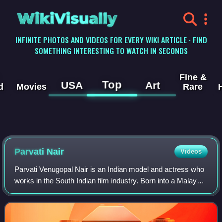
WikiVisually
INFINITE PHOTOS AND VIDEOS FOR EVERY WIKI ARTICLE · FIND
SOMETHING INTERESTING TO WATCH IN SECONDS
Fine &
Top
USA
Art
d
Movies
Rare
Parvati Nair
Videos
Parvati Venugopal Nair is an Indian model and actress who
works in the South Indian film industry. Born into a Malayali
family in Abu Dhabi, she trained as a software professional
from Manipal Institu