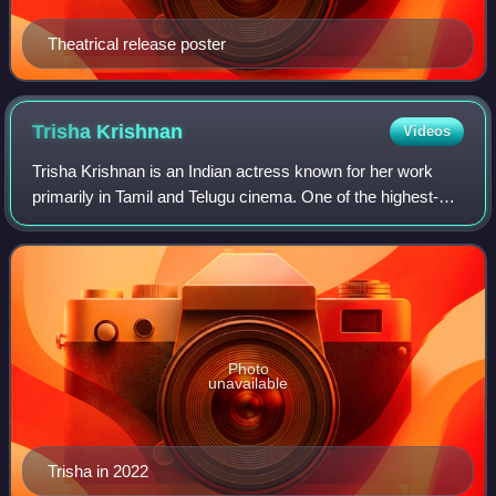
Theatrical release poster
Trisha
Krishnan
Videos
Trisha Krishnan is an Indian actress known for her work
primarily in Tamil and Telugu cinema. One of the highest-
paid actresses in India, she has sustained a successful
career as a leading actress for
Photo
unavailable
Trisha in 2022