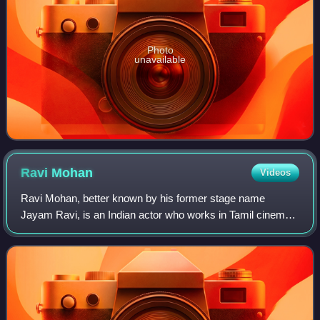
Photo
unavailable
Ravi
Mohan
Videos
Ravi Mohan, better known by his former stage name
Jayam Ravi, is an Indian actor who works in Tamil cinema.
The son of veteran film editor A. Mohan and younger
brother of director Mohan Raja, Ravi mad