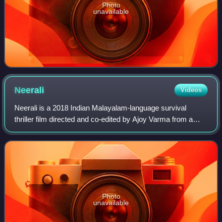
Photo
unavailable
Neerali
Videos
Neerali is a 2018 Indian Malayalam-language survival
thriller film directed and co-edited by Ajoy Varma from a
screenplay by Saju Thomas, with Mohanlal in the lead role.
The film was produced and dist
Photo
unavailable