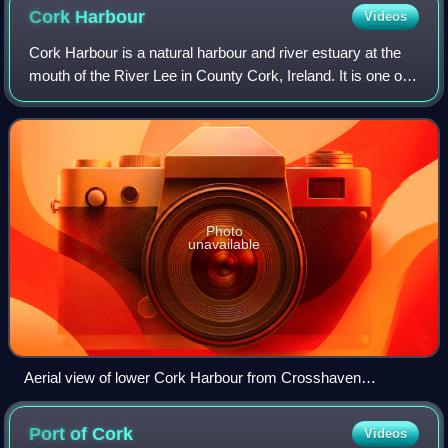
Cork
Harbour
Videos
Cork Harbour is a natural harbour and river estuary at the
mouth of the River Lee in County Cork, Ireland. It is one of
several which lay claim to the title of "second largest natural
harbour in the w
Photo
unavailable
Aerial view of lower Cork Harbour from Crosshaven
(south/foreground) to Great Island
Port of
Cork
Videos