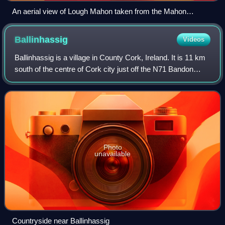
An aerial view of Lough Mahon taken from the Mahon
peninsula (looking south-east).
Ballinhassig
Videos
Ballinhassig is a village in County Cork, Ireland. It is 11 km
south of the centre of Cork city just off the N71 Bandon
road, and near the source of the River Owenabue.
Photo
unavailable
Countryside near Ballinhassig