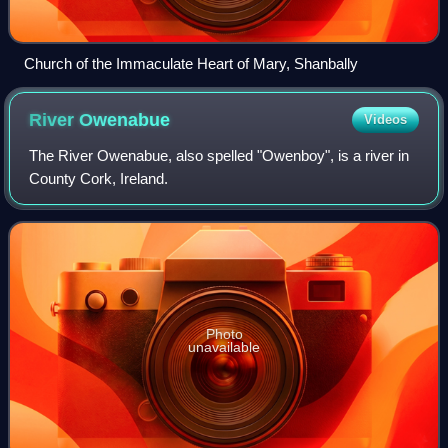
Church of the Immaculate Heart of Mary, Shanbally
River
Owenabue
Videos
The River Owenabue, also spelled "Owenboy", is a river in
County Cork, Ireland.
Photo
unavailable