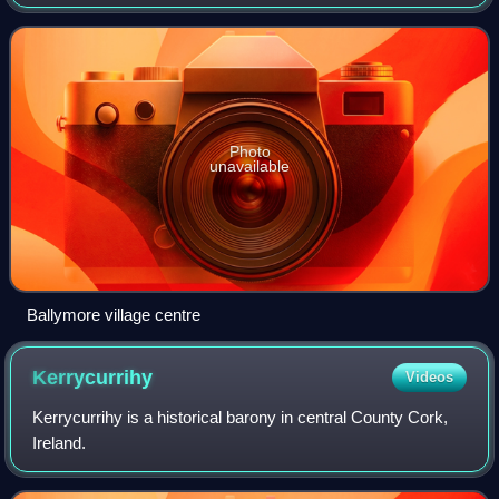
km from Cork near the south coast of Ireland.
Photo
unavailable
Ballymore village centre
Kerrycurrihy
Videos
Kerrycurrihy is a historical barony in central County Cork,
Ireland.