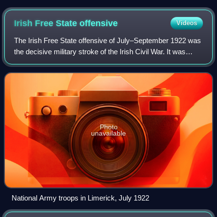
Irish Free State
offensive
Videos
The Irish Free State offensive of July–September 1922 was
the decisive military stroke of the Irish Civil War. It was
carried out by the National Army of the newly created Irish
Free State against ant
Photo
unavailable
National Army troops in Limerick, July 1922