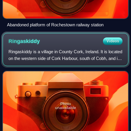
Abandoned platform of Rochestown railway station
Ringaskiddy
Videos
Ringaskiddy is a village in County Cork, Ireland. It is located
on the western side of Cork Harbour, south of Cobh, and is
15 kilometres from Cork city, to which it is connected by the
N28 road. The v
Photo
unavailable