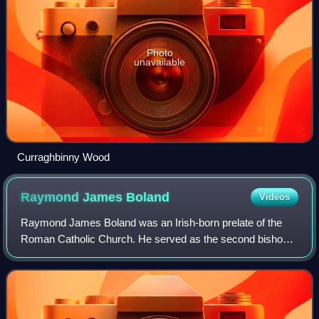
Photo
unavailable
Curraghbinny Wood
Raymond James
Boland
Videos
Raymond James Boland was an Irish-born prelate of the
Roman Catholic Church. He served as the second bishop
of the Diocese of Birmingham in Alabama from 1988 to
1993 and the fifth bishop of the Dioces