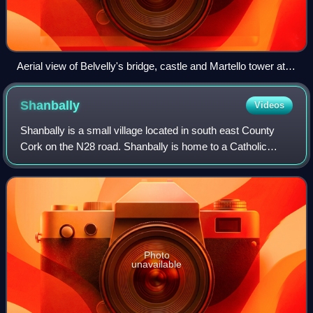
Aerial view of Belvelly's bridge, castle and Martello tower at
the channel with Great Island
Shanbally
Videos
Shanbally is a small village located in south east County
Cork on the N28 road. Shanbally is home to a Catholic
church, a primary school, a pub, a shop and Shamrocks
GAA club. The village is located c
Photo
unavailable