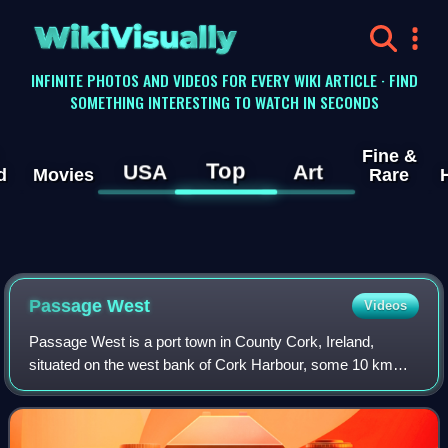
WikiVisually
INFINITE PHOTOS AND VIDEOS FOR EVERY WIKI ARTICLE · FIND
SOMETHING INTERESTING TO WATCH IN SECONDS
Fine &
Top
USA
Art
d
Movies
Rare
Passage West
Videos
Passage West is a port town in County Cork, Ireland,
situated on the west bank of Cork Harbour, some 10 km
south-east of Cork city. Passage West was designated a
conservation area in the 2003 Cork Cou