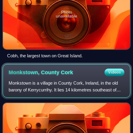
Photo
unavailable
Cobh, the largest town on Great Island.
Monkstown, County
Cork
Videos
Monkstown is a village in County Cork, Ireland, in the old
barony of Kerrycurrihy. It lies 14 kilometres southeast of
Cork city on the estuary of the River Lee, facing Great
Island and looking onto Mo