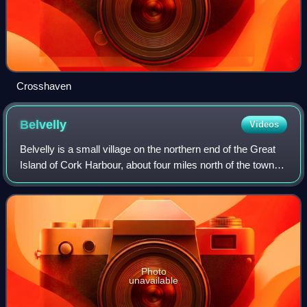
Crosshaven
Belvelly
Videos
Belvelly is a small village on the northern end of the Great
Island of Cork Harbour, about four miles north of the town of
Cobh, County Cork, Ireland. Belvelly is situated at the
shortest crossing poi
Photo
unavailable