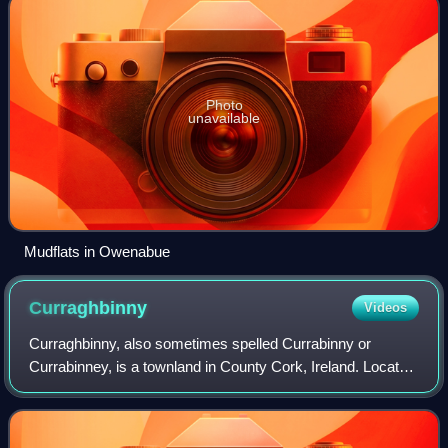
Photo
unavailable
Mudflats in Owenabue
Curraghbinny
Videos
Curraghbinny, also sometimes spelled Currabinny or
Currabinney, is a townland in County Cork, Ireland. Located
on Cork Harbour near Ringaskiddy and with an area of 2.4
square kilometres, it is a townl