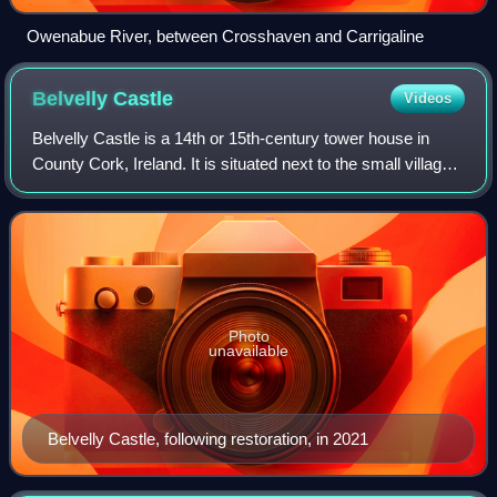
Owenabue River, between Crosshaven and Carrigaline
Belvelly
Castle
Videos
Belvelly Castle is a 14th or 15th-century tower house in
County Cork, Ireland. It is situated next to the small village
of Belvelly, opposite and overlooking the only road bridge
connecting Fota Islan
Photo
unavailable
Belvelly Castle, following restoration, in 2021