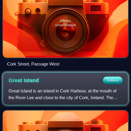
Photo
unavailable
Cork Street, Passage West
Great
Island
Videos
Great Island is an island in Cork Harbour, at the mouth of
the River Lee and close to the city of Cork, Ireland. The
largest town on the island is Cobh. The island's economic
and social history has hi