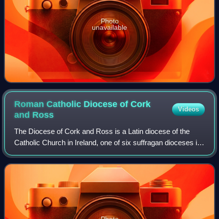
Photo
unavailable
Roman Catholic Diocese of Cork
Videos
and
Ross
The Diocese of Cork and Ross is a Latin diocese of the
Catholic Church in Ireland, one of six suffragan dioceses in
the ecclesiastical province of Cashel and Emly.
Photo