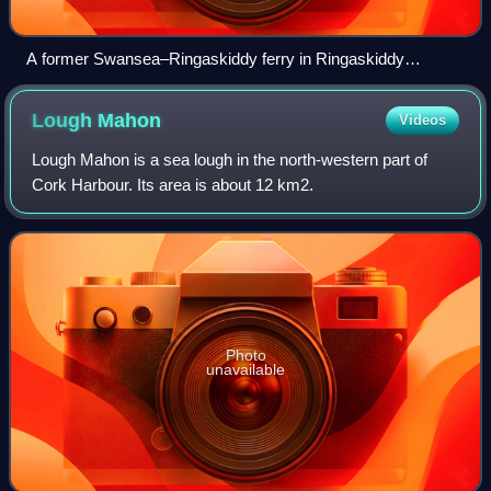
A former Swansea–Ringaskiddy ferry in Ringaskiddy
Harbour
Lough
Mahon
Videos
Lough Mahon is a sea lough in the north-western part of
Cork Harbour. Its area is about 12 km2.
Photo
unavailable