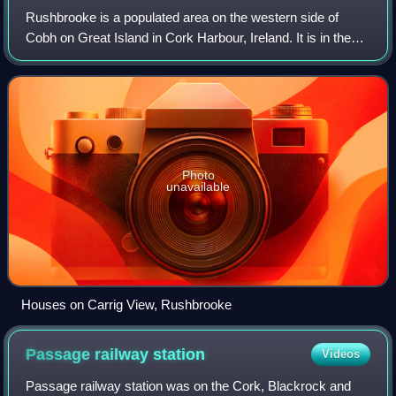
Rushbrooke is a populated area on the western side of
Cobh on Great Island in Cork Harbour, Ireland. It is in the
townland of Ringacoltig.
Photo
unavailable
Houses on Carrig View, Rushbrooke
Passage railway
station
Videos
Passage railway station was on the Cork, Blackrock and