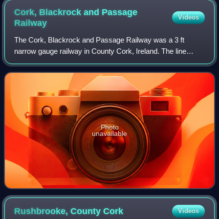
Cork, Blackrock and Passage
Videos
Railway
The Cork, Blackrock and Passage Railway was a 3 ft
narrow gauge railway in County Cork, Ireland. The line
originally opened in 1850 as a 5 ft 3 in Irish standard gauge
railway between Cork and Passage
Photo
unavailable
Rushbrooke, County
Cork
Videos