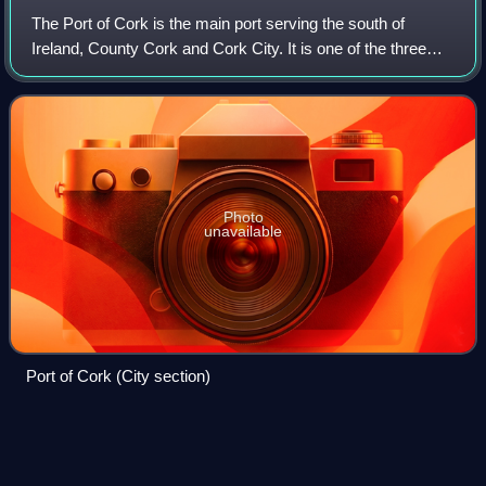
The Port of Cork is the main port serving the south of
Ireland, County Cork and Cork City. It is one of the three
"Ports of National Significance " as designated by National
Ports Policy.
Photo
unavailable
Port of Cork (City section)
Cobh
Videos
Cobh, known from 1849 until 1920 as Queenstown, is a