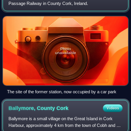
Passage Railway in County Cork, Ireland.
Photo
unavailable
The site of the former station, now occupied by a car park
Ballymore, County
Cork
Videos
Ballymore is a small village on the Great Island in Cork
Harbour, approximately 4 km from the town of Cobh and 23