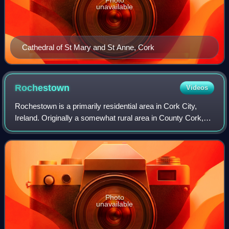
unavailable
Cathedral of St Mary and St Anne, Cork
Rochestown
Videos
Rochestown is a primarily residential area in Cork City,
Ireland. Originally a somewhat rural area in County Cork,
housing developments in the 20th and 21st centuries have
connected the area to Dougla
Photo
unavailable