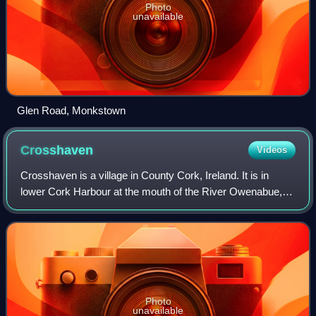
Photo
unavailable
Glen Road, Monkstown
Crosshaven
Videos
Crosshaven is a village in County Cork, Ireland. It is in
lower Cork Harbour at the mouth of the River Owenabue,
across from Currabinny Wood, 15 km south-east of the
centre of Cork city. Originally a
Photo
unavailable