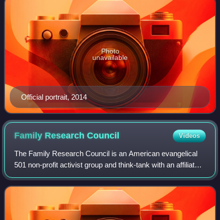
Photo
unavailable
Official portrait, 2014
Family Research
Council
Videos
The Family Research Council is an American evangelical
501 non-profit activist group and think-tank with an affiliated
lobbying organization. FRC promotes what it considers to
be family values. It opp