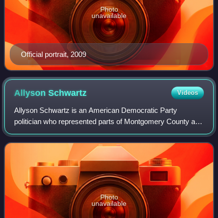
Photo
unavailable
Official portrait, 2009
Allyson
Schwartz
Videos
Allyson Schwartz is an American Democratic Party
politician who represented parts of Montgomery County and
Northeast Philadelphia in the United States House of
Representatives from 2005 to 2015 and No
Photo
unavailable