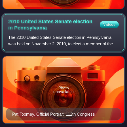
2010 United States Senate election
Videos
in
Pennsylvania
The 2010 United States Senate election in Pennsylvania
was held on November 2, 2010, to elect a member of the
United States Senate to represent the state of
Pennsylvania. Incumbent U.S. senator Arlen
Photo
unavailable
Pat Toomey, Official Portrait, 112th Congress