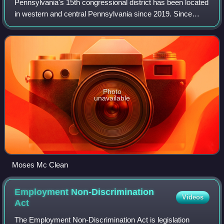
Pennsylvania's 15th congressional district has been located
in western and central Pennsylvania since 2019. Since
2023, the district includes all of Armstrong, Cameron,
Centre, Clarion, Clearfield, Cl
Photo
unavailable
Moses Mc Clean
Employment Non-Discrimination
Videos
Act
The Employment Non-Discrimination Act is legislation