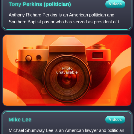
Tony Perkins
(politician)
Videos
Anthony Richard Perkins is an American politician and
Southern Baptist pastor who has served as president of the
Family Research Council since 2003. Previously, he was a
police officer and television
Photo
unavailable
Mike
Lee
Videos
Michael Shumway Lee is an American lawyer and politician