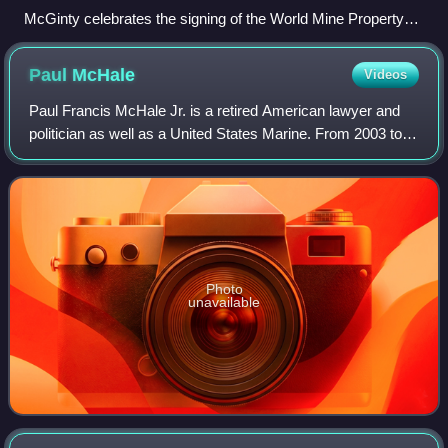
McGinty celebrates the signing of the World Mine Property
Agreement with President Bill Clinton, Mike Finley, and Ian
Mayer in 1996
Paul
McHale
Videos
Paul Francis McHale Jr. is a retired American lawyer and
politician as well as a United States Marine. From 2003 to
2009, he served as the Assistant Secretary of Defense for
Homeland Defense. From 199
Photo
unavailable