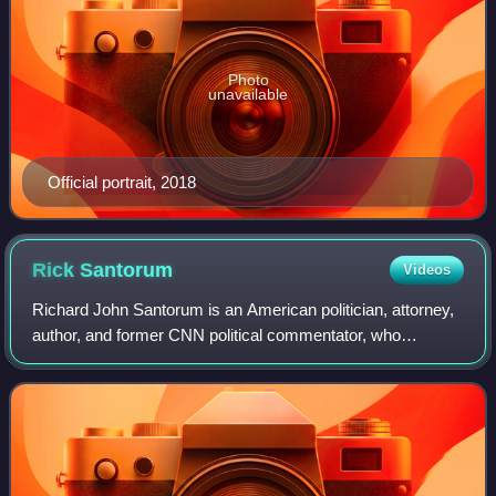
Photo
unavailable
Official portrait, 2018
Rick
Santorum
Videos
Richard John Santorum is an American politician, attorney,
author, and former CNN political commentator, who
represented Pennsylvania in the United States Senate from
1995 to 2007. He was the Senate's