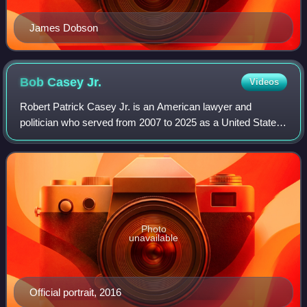
James Dobson
Bob Casey
Jr.
Videos
Robert Patrick Casey Jr. is an American lawyer and
politician who served from 2007 to 2025 as a United States
senator from Pennsylvania. He is a member of the
Democratic Party.
Photo
unavailable
Official portrait, 2016