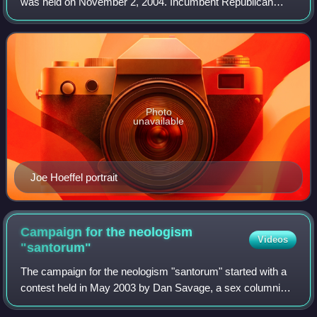
was held on November 2, 2004. Incumbent Republican
Senator Arlen Specter won re-election to a fifth term. As of
2026, this is the last time a Rep
Photo
unavailable
Joe Hoeffel portrait
Campaign for the neologism
Videos
"santorum"
The campaign for the neologism "santorum" started with a
contest held in May 2003 by Dan Savage, a sex columnist
and LGBTQ rights activist. In response to then-US senator