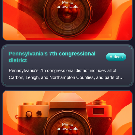
Photo
unavailable
Pennsylvania's 7th congressional
Videos
district
Pennsylvania's 7th congressional district includes all of
Carbon, Lehigh, and Northampton Counties, and parts of
Monroe County. It has been represented by Republican
Ryan Mackenzie since 2025.
Photo
unavailable