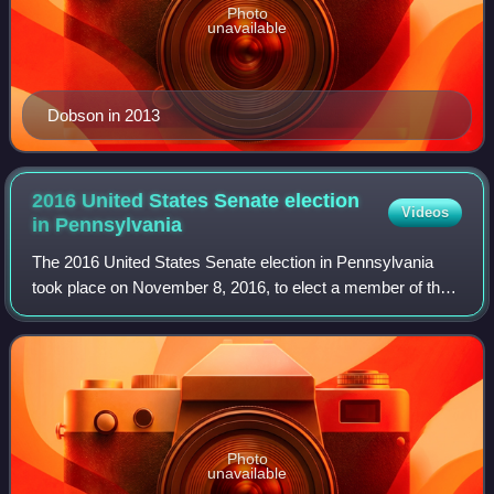
Photo
unavailable
Dobson in 2013
2016 United States Senate election
Videos
in
Pennsylvania
The 2016 United States Senate election in Pennsylvania
took place on November 8, 2016, to elect a member of the
United States Senate to represent the Commonwealth of
Pennsylvania, concurrently with th
Photo
unavailable