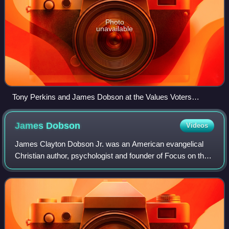
Photo
unavailable
Tony Perkins and James Dobson at the Values Voters
conference in Washington, D.C., 2007
James
Dobson
Videos
James Clayton Dobson Jr. was an American evangelical
Christian author, psychologist and founder of Focus on the
Family, which he led from 1977 until 2010. In the 1980s, he
was ranked as one of the mos