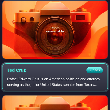
2004. Moore is a former member of The
Photo
unavailable
Ted
Cruz
Videos
Rafael Edward Cruz is an American politician and attorney
serving as the junior United States senator from Texas
since 2013. A member of the Republican Party, Cruz was
the solicitor general of Texas f