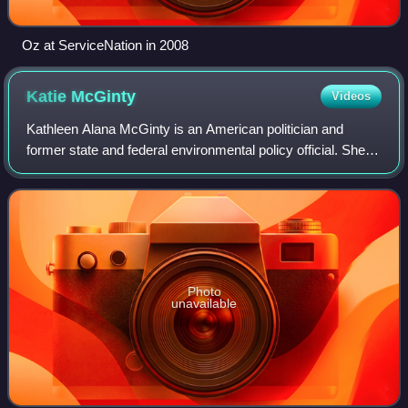
Oz at ServiceNation in 2008
Katie
McGinty
Videos
Kathleen Alana McGinty is an American politician and
former state and federal environmental policy official. She
served as an environmental advisor to Vice President Al
Gore and President Bill Clinton
Photo
unavailable