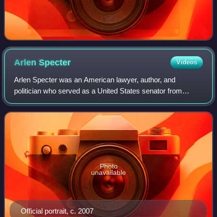
Arlen
Specter
Videos
Arlen Specter was an American lawyer, author, and
politician who served as a United States senator from
Pennsylvania from 1981 to 2011. Specter was a Democrat
from 1951 to 1965, then a Republican from
Photo
unavailable
Official portrait, c. 2007