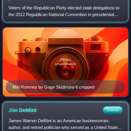
Voters of the Republican Party elected state delegations to
the 2012 Republican National Convention in presidential
primaries. The national convention then selected its
nominee to run for President of
Photo
unavailable
Mitt Romney by Gage Skidmore 6 cropped
Jim
DeMint
Videos
James Warren DeMint is an American businessman,
author, and retired politician who served as a United States