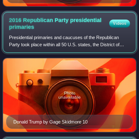
2016 Republican Party presidential
Videos
primaries
Presidential primaries and caucuses of the Republican
Party took place within all 50 U.S. states, the District of
Columbia, and five U.S. territories between February 1 and
June 7, 2016. These electio
Photo
unavailable
Donald Trump by Gage Skidmore 10