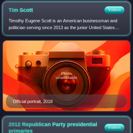
Tim
Scott
Videos
Timothy Eugene Scott is an American businessman and
politician serving since 2013 as the junior United States
senator from South Carolina. A member of the Republican
Party, he is the first African-Ame
Photo
unavailable
Official portrait, 2018
2012 Republican Party presidential
Videos
primaries