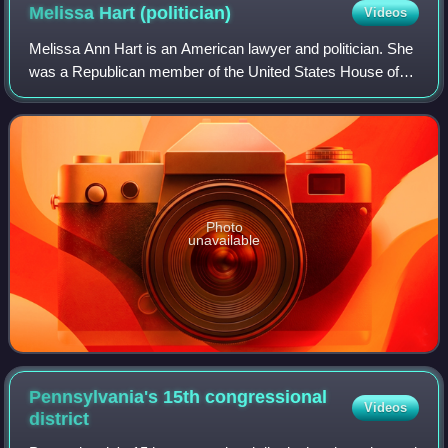
Melissa Hart
(politician)
Videos
Melissa Ann Hart is an American lawyer and politician. She
was a Republican member of the United States House of
Representatives from 2001 to 2007, representing western
Pennsylvania's 4th congressiona
Photo
unavailable
Pennsylvania's 15th congressional
Videos
district