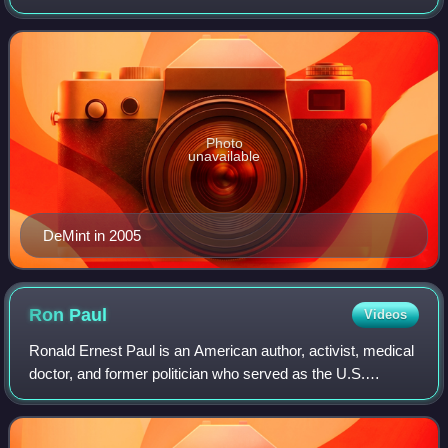
senator from South Carolina and as president of The
Heritage Foundation. A leading figure i
Photo
unavailable
DeMint in 2005
Ron
Paul
Videos
Ronald Ernest Paul is an American author, activist, medical
doctor, and former politician who served as the U.S.
representative for Texas's 22nd congressional district from
1976 to 1977, and again fro