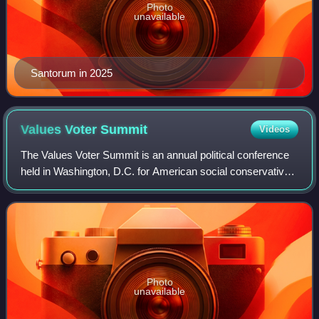
Photo
unavailable
Santorum in 2025
Values Voter
Summit
Videos
The Values Voter Summit is an annual political conference
held in Washington, D.C. for American social conservative
activists and elected officials from across the United States.
Photo
unavailable