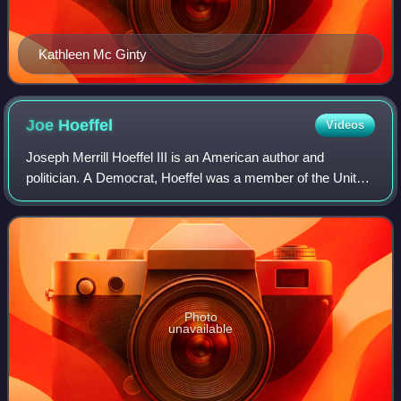
Kathleen Mc Ginty
Joe
Hoeffel
Videos
Joseph Merrill Hoeffel III is an American author and
politician. A Democrat, Hoeffel was a member of the United
States House of Representatives from 1999 to 2005,
representing Pennsylvania's 13th cong
Photo
unavailable