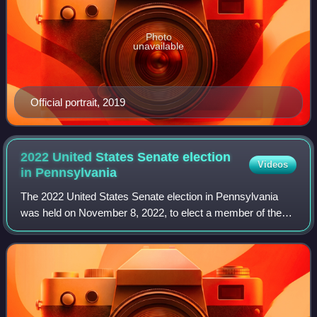
Photo
unavailable
Official portrait, 2019
2022 United States Senate election
Videos
in
Pennsylvania
The 2022 United States Senate election in Pennsylvania
was held on November 8, 2022, to elect a member of the
United States Senate to represent the Commonwealth of
Pennsylvania. Democratic lieutenant