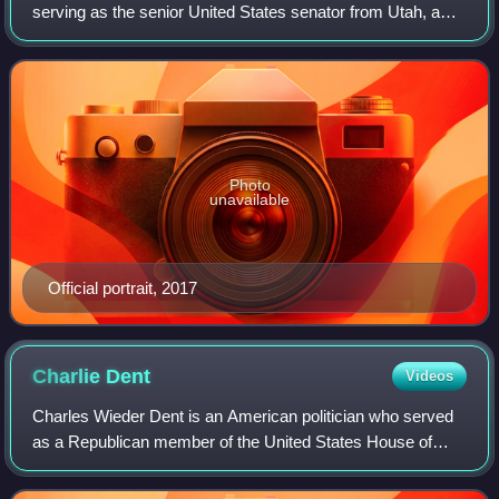
serving as the senior United States senator from Utah, a
seat he has held since 2011. A member of the Republican
Party, Lee has been Utah's sen
Photo
unavailable
Official portrait, 2017
Charlie
Dent
Videos
Charles Wieder Dent is an American politician who served
as a Republican member of the United States House of
Representatives for Pennsylvania's 15th congressional
district from 2005 to 2018.