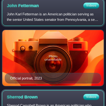
John
Fetterman
Videos
John Karl Fetterman is an American politician serving as
the senior United States senator from Pennsylvania, a seat
he has held since 2023. A member of the Democratic Party,
he served from 2006 to 201
Photo
unavailable
Official portrait, 2023
Sherrod
Brown
Videos
Sherrod Campbell Brown is an American politician who