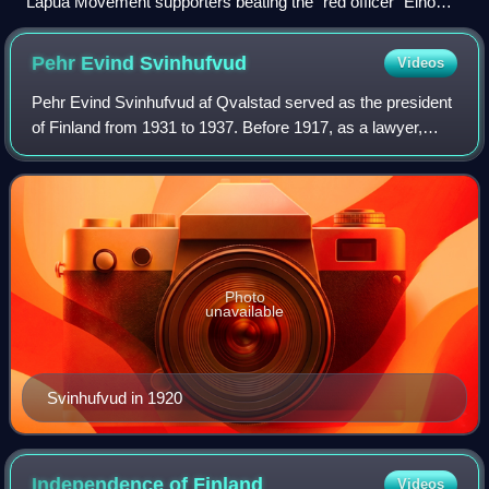
Lapua Movement supporters beating the "red officer" Eino
Nieminen in front of the Vaasa courthouse during the 4 June
1930 riot.
Pehr Evind
Svinhufvud
Videos
Pehr Evind Svinhufvud af Qvalstad served as the president
of Finland from 1931 to 1937. Before 1917, as a lawyer,
judge, and politician in the Grand Duchy of Finland,
Svinhufvud played a major role in
Photo
unavailable
Svinhufvud in 1920
Independence of
Finland
Videos