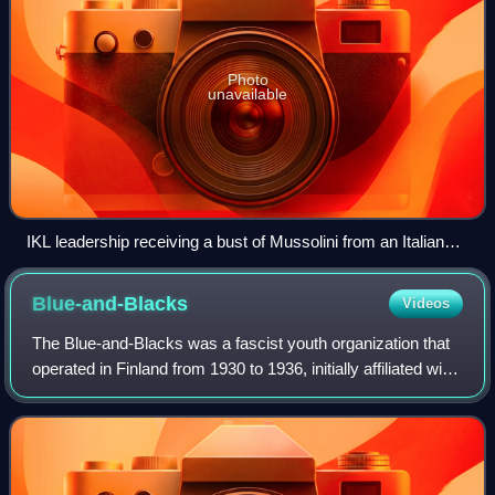
Photo
unavailable
IKL leadership receiving a bust of Mussolini from an Italian
delegation on 7 June 1933. From left: Italian special envoy
Gray, Italian ambassador Tamaro, Vilho Annala, Vihtori
Blue-and-Blacks
Videos
Kosola, Bruno Salmiala, Juhana Malkamäki, Eino
Tuomivaara
The Blue-and-Blacks was a fascist youth organization that
operated in Finland from 1930 to 1936, initially affiliated with
the Lapua Movement and then the Patriotic People's
Movement.