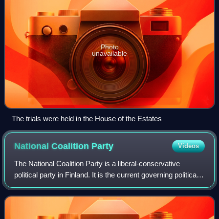
Photo
unavailable
The trials were held in the House of the Estates
National Coalition
Party
Videos
The National Coalition Party is a liberal-conservative
political party in Finland. It is the current governing political
party of Finland.