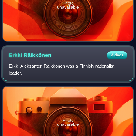
Photo
unavailable
Erkki
Räikkönen
Videos
Erkki Aleksanteri Räikkönen was a Finnish nationalist
leader.
Photo
unavailable