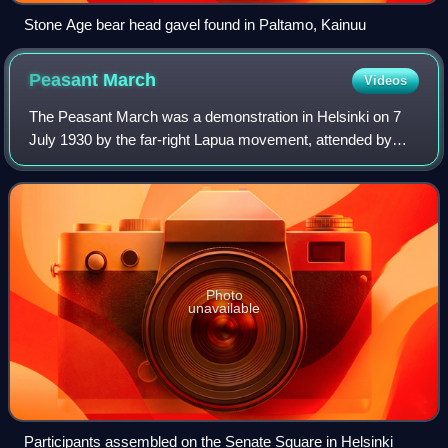
Stone Age bear head gavel found in Paltamo, Kainuu
Peasant
March
Videos
The Peasant March was a demonstration in Helsinki on 7
July 1930 by the far-right Lapua movement, attended by
more than 12,000 supporters from all over the country. It
was the most significant show of
Photo
unavailable
Participants assembled on the Senate Square in Helsinki