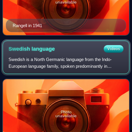
unavailable
Rangell in 1941
Swedish
language
Videos
Swedish is a North Germanic language from the Indo-
European language family, spoken predominantly in
Sweden and parts of Finland. It has at least 10 million native
speakers, making it the fourth most
Photo
unavailable