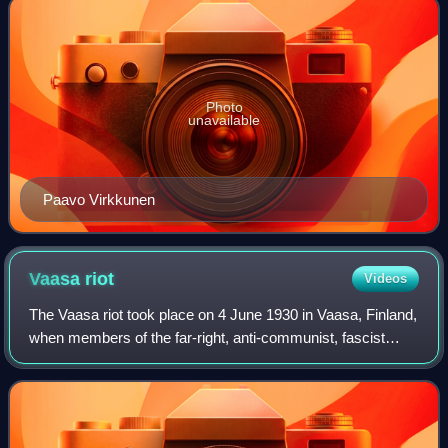
Photo
unavailable
Paavo Virkkunen
Vaasa
riot
Videos
The Vaasa riot took place on 4 June 1930 in Vaasa, Finland,
when members of the far-right, anti-communist, fascist
Lapua Movement violently attacked communist supporters
and bystanders at a courthouse