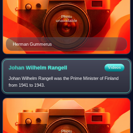
Photo
unavailable
Herman Gummerus
Johan Wilhelm
Rangell
Videos
Johan Wilhelm Rangell was the Prime Minister of Finland
from 1941 to 1943.
Photo