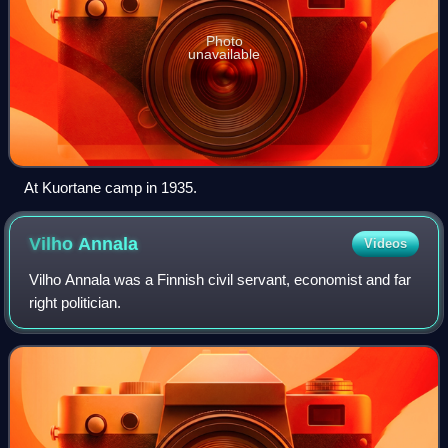
Photo
unavailable
At Kuortane camp in 1935.
Vilho
Annala
Videos
Vilho Annala was a Finnish civil servant, economist and far
right politician.