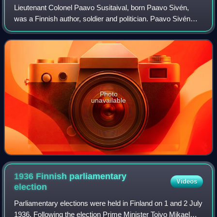
Lieutenant Colonel Paavo Susitaival, born Paavo Sivén,
was a Finnish author, soldier and politician. Paavo Sivén
and his brother, Bobi Sivén were prominent figures in the
Finnish interwar Nationalist
Photo
unavailable
1936 Finnish parliamentary
Videos
election
Parliamentary elections were held in Finland on 1 and 2 July
1936. Following the election Prime Minister Toivo Mikael