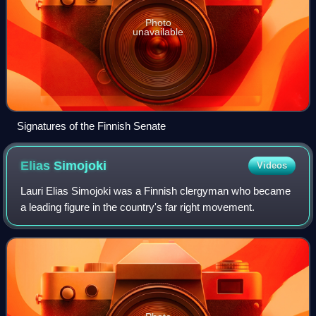
Photo
unavailable
Signatures of the Finnish Senate
Elias
Simojoki
Videos
Lauri Elias Simojoki was a Finnish clergyman who became
a leading figure in the country's far right movement.