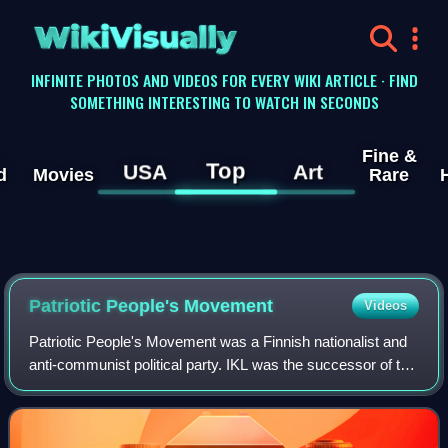
WikiVisually
INFINITE PHOTOS AND VIDEOS FOR EVERY WIKI ARTICLE · FIND
SOMETHING INTERESTING TO WATCH IN SECONDS
Fine &
Top
USA
Art
d
Movies
Rare
Patriotic People's Movement
Videos
Patriotic People's Movement was a Finnish nationalist and
anti-communist political party. IKL was the successor of the
previously banned Lapua Movement. It existed from 1932
to 1944 and had an ideolog