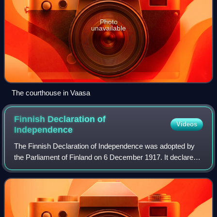
Photo
unavailable
The courthouse in Vaasa
Finnish Declaration of
Videos
Independence
The Finnish Declaration of Independence was adopted by
the Parliament of Finland on 6 December 1917. It declared
Finland to be independent from Russia, with reference to a
bill simultaneously delivere