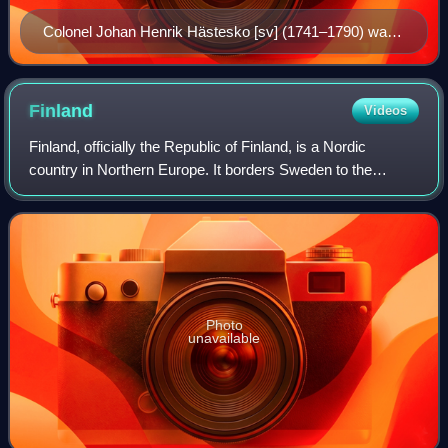
Colonel Johan Henrik Hästesko [sv] (1741–1790) was
a Finnish soldier and an officer of the Swedish Army.
He took part in the conspiracy and was executed for
that. He was the only one to suffer such fate.
Finland
Videos
Finland, officially the Republic of Finland, is a Nordic
country in Northern Europe. It borders Sweden to the
northwest, Norway to the north, and Russia to the east, with
the Gulf of Bothnia to the we
Photo
unavailable