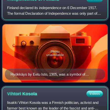
Finland declared its independence on 6 December 1917.
The formal Declaration of Independence was only part of
the long process leading to the independence of Finland.
Photo
unavailable
Hyökkäys by Eetu Isto, 1905, was a symbol of
Russification, with the Maiden of Finland defending the
law against the Russian eagle.
Vihtori
Kosola
Videos
Iisakki Vihtori Kosola was a Finnish politician, activist and
farmer best known as the leader of the fascist and anti-