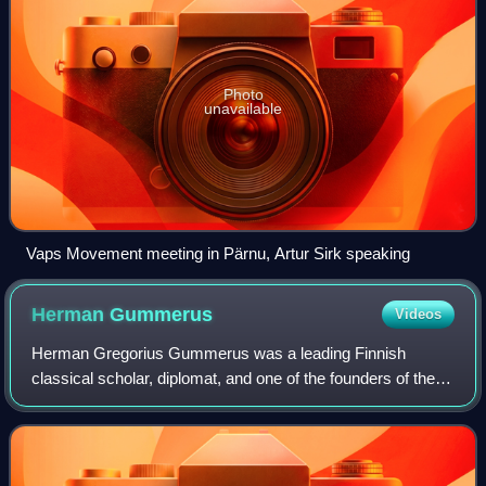
Photo
unavailable
Vaps Movement meeting in Pärnu, Artur Sirk speaking
Herman
Gummerus
Videos
Herman Gregorius Gummerus was a leading Finnish
classical scholar, diplomat, and one of the founders of the
Patriotic People's Movement.