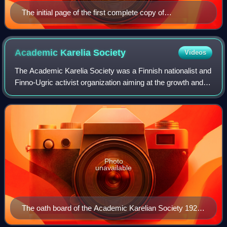
The initial page of the first complete copy of
Västgötalagen, the law code of Västergötland, from c.
1280. It is one of the earliest texts in Swedish written in
the Latin script.
Academic Karelia
Society
Videos
The Academic Karelia Society was a Finnish nationalist and
Finno-Ugric activist organization aiming at the growth and
improvement of newly independent Finland, founded by
academics and students of the
Photo
unavailable
The oath board of the Academic Karelian Society 1922-
1940