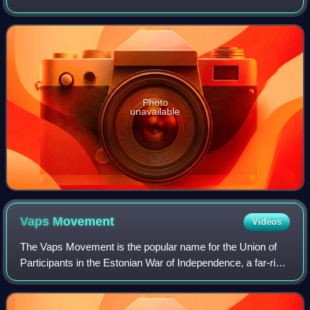
communist Lapua Movement in the early 1930s. After the
movement's failed Mäntsälä
Photo
unavailable
Vaps
Movement
Videos
The Vaps Movement is the popular name for the Union of
Participants in the Estonian War of Independence, a far-right
and authoritarian Estonian political organization, whose
members were commonly call