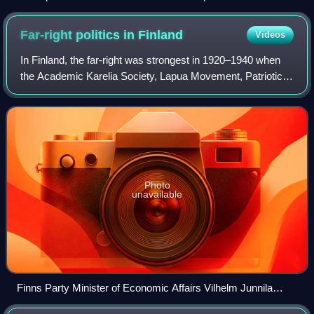
Far-right politics in
Finland
Videos
In Finland, the far-right was strongest in 1920–1940 when
the Academic Karelia Society, Lapua Movement, Patriotic
People's Movement and Vientirauha operated in the country
and had hundreds of thousand
Photo
unavailable
Finns Party Minister of Economic Affairs Vilhelm Junnila
caused controversy for speaking at a White Lives Matter