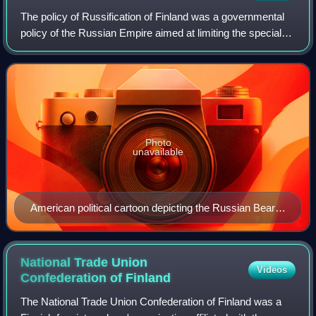
The policy of Russification of Finland was a governmental
policy of the Russian Empire aimed at limiting the special
status of the Grand Duchy of Finland and possibly the
termination of its political
Photo
unavailable
American political cartoon depicting the Russian Bear
eating Finland with Territorial Expansion sauce (1902)
National Trade Union
Videos
Confederation of
Finland
The National Trade Union Confederation of Finland was a