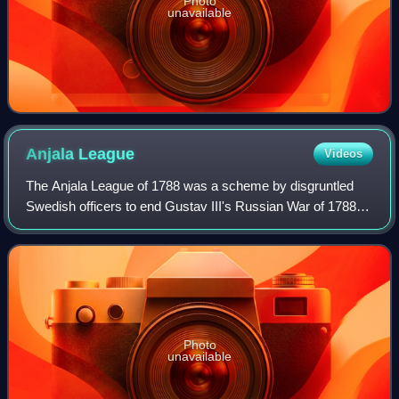
Photo
unavailable
Anjala
League
Videos
The Anjala League of 1788 was a scheme by disgruntled
Swedish officers to end Gustav III's Russian War of 1788–
1790. Declaring Finland an independent state was not a part
of the original plot, but one
Photo
unavailable