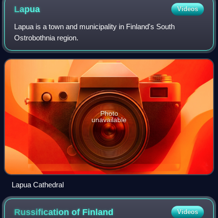
demonstration in Turku
Lapua
Videos
Lapua is a town and municipality in Finland's South
Ostrobothnia region.
Photo
unavailable
Lapua Cathedral
Russification of
Finland
Videos