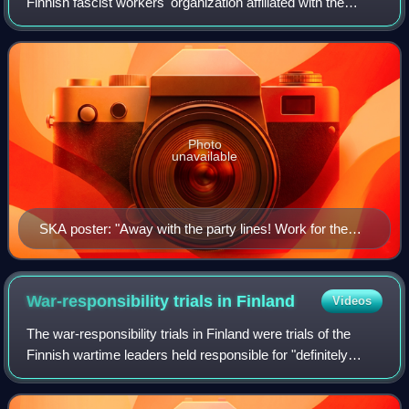
Finnish fascist workers' organization affiliated with the
Patriotic People's Movement which was founded in April
1935. The organization was set
Photo
unavailable
SKA poster: "Away with the party lines! Work for the
national community!"
War-responsibility trials in
Finland
Videos
The war-responsibility trials in Finland were trials of the
Finnish wartime leaders held responsible for "definitely
influencing Finland in getting into a war with the Soviet
Union and United Kingdom