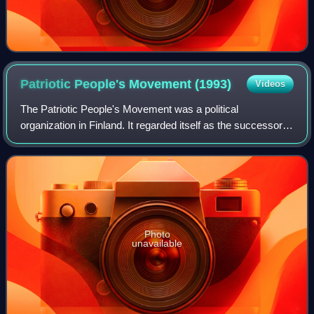
Patriotic People's Movement
(1993)
Videos
The Patriotic People's Movement was a political
organization in Finland. It regarded itself as the successor
of the original Patriotic People's Movement that had
operated in the interwar years until t
Photo
unavailable