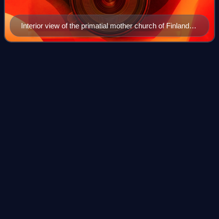
Interior view of the primatial mother church of Finland,
Turku Cathedral
1939 Finnish parliamentary
Videos
election
Parliamentary elections were held in Finland on 1 and 2 July
1939. Following the elections, the National Progressive
Party-led government of Aimo Cajander continued in office.
However, he was replaced
Photo
unavailable