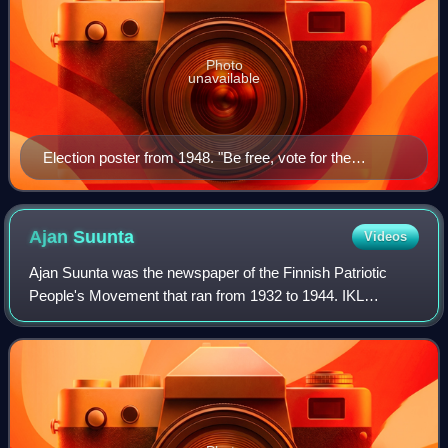
Photo
unavailable
Election poster from 1948. "Be free, vote for the
Coalition", written in Finnish
Ajan
Suunta
Videos
Ajan Suunta was the newspaper of the Finnish Patriotic
People's Movement that ran from 1932 to 1944. IKL
published thirty newspapers and magazines, but the daily
newspaper Ajan Suunta was the main org