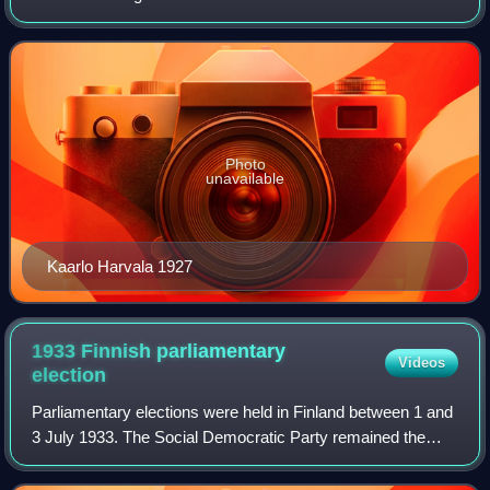
Kivimäki of the National Progressive Party was defeated in
a confidence vote in Se
Photo
unavailable
Kaarlo Harvala 1927
1933 Finnish parliamentary
Videos
election
Parliamentary elections were held in Finland between 1 and
3 July 1933. The Social Democratic Party remained the
largest party in Parliament with 78 of the 200 seats.
However, Prime Minister Toivo Mik