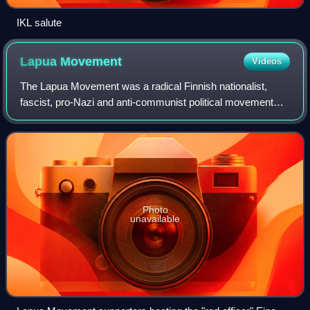
IKL salute
Lapua
Movement
Videos
The Lapua Movement was a radical Finnish nationalist,
fascist, pro-Nazi and anti-communist political movement
founded in and named after the town of Lapua. Led by
Vihtori Kosola, it turned towards far
Photo
unavailable