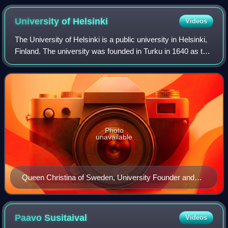
University of
Helsinki
Videos
The University of Helsinki is a public university in Helsinki,
Finland. The university was founded in Turku in 1640 as the
Regia Academia Aboensis under the Swedish Empire, and
moved to Helsinki in 18
Photo
unavailable
Queen Christina of Sweden, University Founder and
Patron
Paavo
Susitaival
Videos