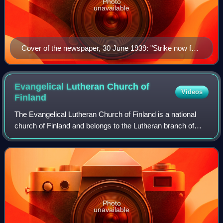
Photo
unavailable
Cover of the newspaper, 30 June 1939: "Strike now for
the Fatherland!"
Evangelical Lutheran Church of
Videos
Finland
The Evangelical Lutheran Church of Finland is a national
church of Finland and belongs to the Lutheran branch of
Christianity. The church enjoys the legal position of a
national church in the country,
Photo
unavailable