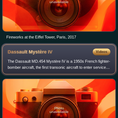
unavailable
Fireworks at the Eiffel Tower, Paris, 2017
Dassault Mystère
IV
Videos
The Dassault MD.454 Mystère IV is a 1950s French fighter-
bomber aircraft, the first transonic aircraft to enter service
with the French Air Force. It was used in large-scale
combat in the Israeli Air
Photo
unavailable