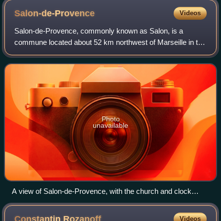
Salon-de-Provence
Videos
Salon-de-Provence, commonly known as Salon, is a
commune located about 52 km northwest of Marseille in the
Bouches-du-Rhône department, region of Provence-Alpes-
Côte d'Azur, southern France. It is the
Photo
unavailable
A view of Salon-de-Provence, with the church and clock
tower
Constantin
Rozanoff
Videos