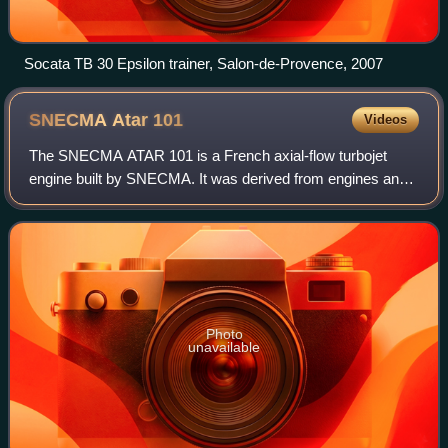
Socata TB 30 Epsilon trainer, Salon-de-Provence, 2007
SNECMA Atar
101
Videos
The SNECMA ATAR 101 is a French axial-flow turbojet
engine built by SNECMA. It was derived from engines and
design work carried out at BMW in Germany during World
War II, and extensively developed tho
Photo
unavailable