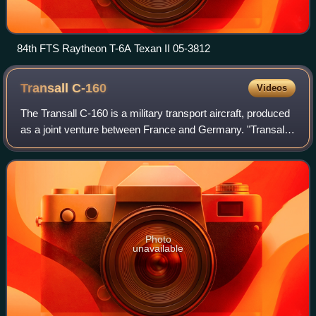
84th FTS Raytheon T-6A Texan II 05-3812
Transall
C-160
Videos
The Transall C-160 is a military transport aircraft, produced
as a joint venture between France and Germany. "Transall"
is a German abbreviation of the manufacturing consortium
Transporter Allianz, co
Photo
unavailable