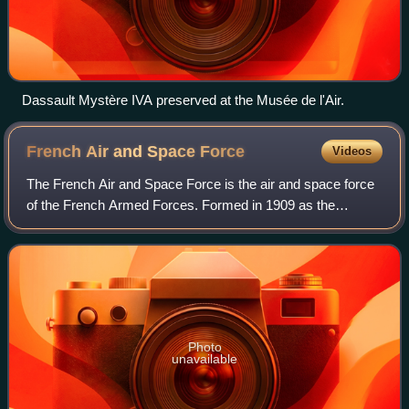
Dassault Mystère IVA preserved at the Musée de l'Air.
French Air and Space
Force
Videos
The French Air and Space Force is the air and space force
of the French Armed Forces. Formed in 1909 as the
Service Aéronautique, a service arm of the French Army, it
became an independent military br
Photo
unavailable