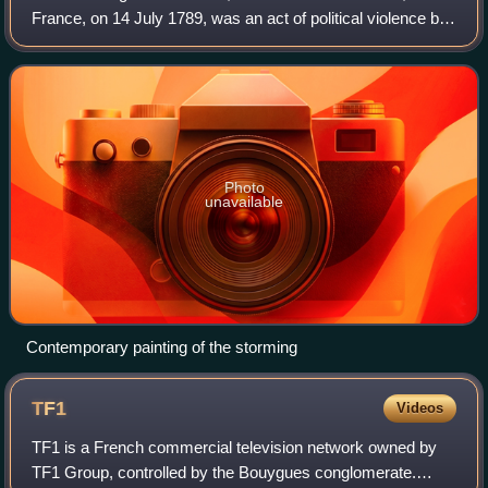
France, on 14 July 1789, was an act of political violence by
revolutionary insurgents who attempted to storm and seize
control of the medieval ar
Photo
unavailable
Contemporary painting of the storming
TF1
Videos
TF1 is a French commercial television network owned by
TF1 Group, controlled by the Bouygues conglomerate.