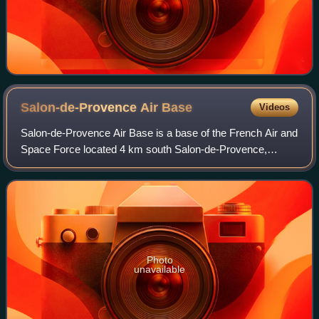
Salon-de-Provence Air
Base
Videos
Salon-de-Provence Air Base is a base of the French Air and
Space Force located 4 km south Salon-de-Provence,
Bouches-du-Rhône in southern France.
Photo
unavailable