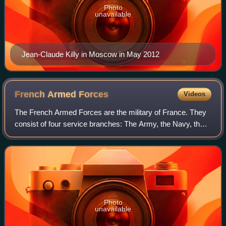
Photo
unavailable
Jean-Claude Killy in Moscow in May 2012
French Armed
Forces
Videos
The French Armed Forces are the military of France. They
consist of four service branches: The Army, the Navy, the
Air and Space Force, and the National Gendarmerie. The
National Guard serves as the F
Photo
unavailable