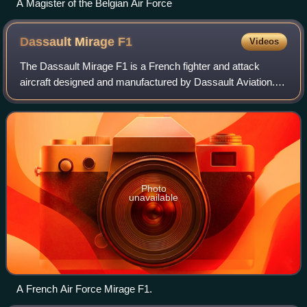
A Magister of the Belgian Air Force
Dassault Mirage
F1
Videos
The Dassault Mirage F1 is a French fighter and attack
aircraft designed and manufactured by Dassault Aviation. It
was developed as a successor to the Mirage III family.
Photo
unavailable
A French Air Force Mirage F1.