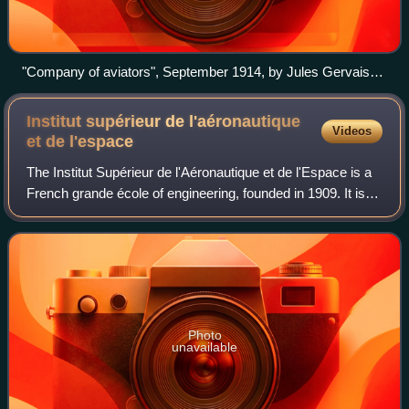
"Company of aviators", September 1914, by Jules Gervais-
Courtellemont
Institut supérieur de l'aéronautique
Videos
et de
l'espace
The Institut Supérieur de l'Aéronautique et de l'Espace is a
French grande école of engineering, founded in 1909. It is
the world's first dedicated institute of aerospace
engineering. ISAE-SUPAERO is
Photo
unavailable