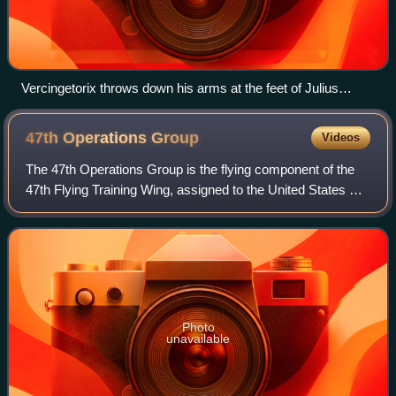
Vercingetorix throws down his arms at the feet of Julius
Caesar after the Battle of Alesia during the Roman conquest
of Gaul (58–50 BC)
47th Operations
Group
Videos
The 47th Operations Group is the flying component of the
47th Flying Training Wing, assigned to the United States Air
Force Air Education and Training Command. The group is
stationed at Laughlin Air F
Photo
unavailable