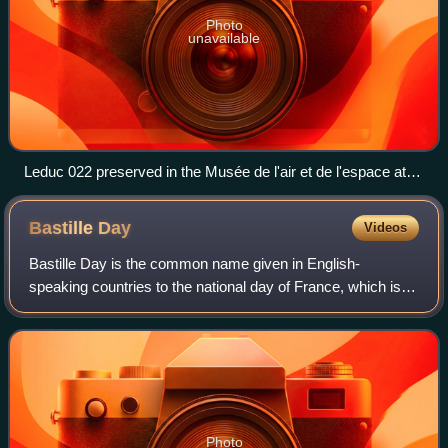
Photo
unavailable
Leduc 022 preserved in the Musée de l'air et de l'espace at
Le Bourget
Bastille
Day
Videos
Bastille Day is the common name given in English-
speaking countries to the national day of France, which is
celebrated on 14 July each year. It is referred to, both
legally and commonly, as le 14 juil
Photo