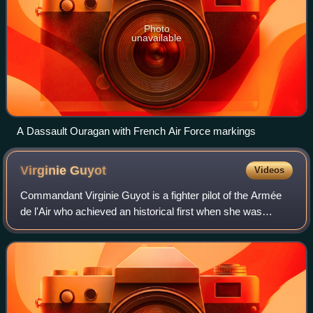
Photo
unavailable
A Dassault Ouragan with French Air Force markings
Virginie
Guyot
Videos
Commandant Virginie Guyot is a fighter pilot of the Armée
de l'Air who achieved an historical first when she was
appointed leader of the Patrouille de France, becoming the
first woman in the world to