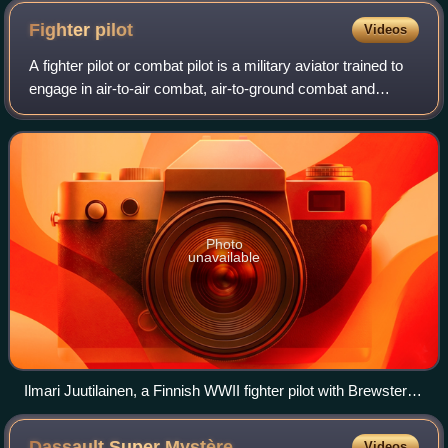
Fighter
pilot
Videos
A fighter pilot or combat pilot is a military aviator trained to
engage in air-to-air combat, air-to-ground combat and
sometimes electronic warfare while in the cockpit of a
fighter aircraft. Fighter
Photo
unavailable
Ilmari Juutilainen, a Finnish WWII fighter pilot with Brewster
BW-364 "Orange 4" on 26 June 1942 during the Continuation
War.
Dassault Super
Mystère
Videos