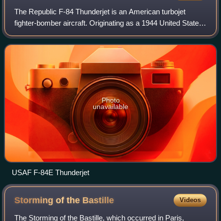
The Republic F-84 Thunderjet is an American turbojet
fighter-bomber aircraft. Originating as a 1944 United States
Army Air Forces proposal for a "day fighter", the F-84 first
flew in 1946. Although it
Photo
unavailable
USAF F-84E Thunderjet
Storming of the
Bastille
Videos
The Storming of the Bastille, which occurred in Paris,