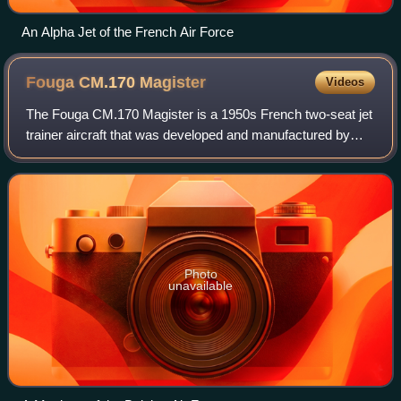
An Alpha Jet of the French Air Force
Fouga CM.170
Magister
Videos
The Fouga CM.170 Magister is a 1950s French two-seat jet
trainer aircraft that was developed and manufactured by
French aircraft manufacturer Établissements Fouga & Cie.
Easily recognizable by its V-t
Photo
unavailable