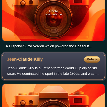
Photo
unavailable
A Hispano-Suiza Verdon which powered the Dassault
Mystere IV, displayed at the Ailes Anciennes Toulouse.
Jean-Claude
Killy
Videos
Jean-Claude Killy is a French former World Cup alpine ski
racer. He dominated the sport in the late 1960s, and was a
triple Olympic champion, winning the three alpine events at
the 1968 Winter Olympic