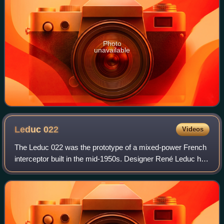
Photo
unavailable
Leduc
022
Videos
The Leduc 022 was the prototype of a mixed-power French
interceptor built in the mid-1950s. Designer René Leduc had
been developing ramjet-powered aircraft since before World
War II and had flown a se