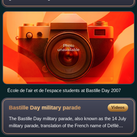
Space Force. It is located at Salon-de-Provence Air Base in
Salon-de-Provence, Fran
Photo
unavailable
École de l'air et de l'espace students at Bastille Day 2007
Bastille Day military
parade
Videos
The Bastille Day military parade, also known as the 14 July
military parade, translation of the French name of Défilé
militaire du 14 juillet, is a French military parade that has