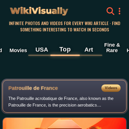
WikiVisually
INFINITE PHOTOS AND VIDEOS FOR EVERY WIKI ARTICLE · FIND
SOMETHING INTERESTING TO WATCH IN SECONDS
Fine &
Top
USA
Art
d
Movies
Rare
Patrouille de France
Videos
The Patrouille acrobatique de France, also known as the
Patrouille de France, is the precision aerobatics
demonstration unit of the French Air and Space Force,
officially commissioned in 1953.