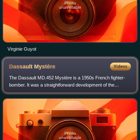
Photo
unavailable
Virginie Guyot
Dassault
Mystère
Videos
The Dassault MD.452 Mystère is a 1950s French fighter-
bomber. It was a straightforward development of the
successful Dassault Ouragan.
Photo
unavailable