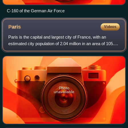
C-160 of the German Air Force
Paris
Videos
Paris is the capital and largest city of France, with an
estimated city population of 2.04 million in an area of 105.4
km2, and a metropolitan population of 13.2 million as of
January 2026. Located on
Photo
unavailable