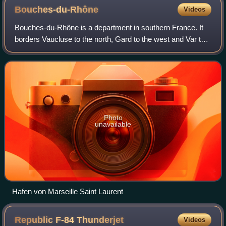
Bouches-du-Rhône
Videos
Bouches-du-Rhône is a department in southern France. It
borders Vaucluse to the north, Gard to the west and Var to
the east. The Mediterranean Sea lies to the south. Its
prefecture and largest city is
Photo
unavailable
Hafen von Marseille Saint Laurent
Republic F-84
Thunderjet
Videos