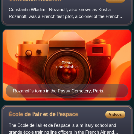
Constantin Wladimir Rozanoff, also known as Kostia
Rozanoff, was a French test pilot, a colonel of the French
Air Force, and one of the pioneers of jet aviation. He was
the chief test pilot at Dassaul
Photo
unavailable
Rozanoff's tomb in the Passy Cemetery, Paris.
École de l'air et de
l'espace
Videos
The École de l'air et de l'espace is a military school and
grande école training line officers in the French Air and