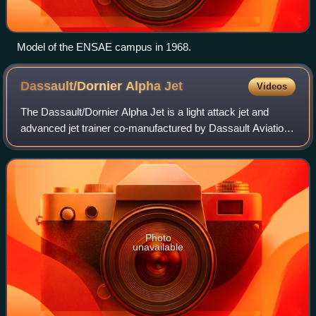
Model of the ENSAE campus in 1968.
Dassault/Dornier Alpha
Jet
Videos
The Dassault/Dornier Alpha Jet is a light attack jet and
advanced jet trainer co-manufactured by Dassault Aviation
of France and Dornier Flugzeugwerke of Germany. It was
developed specifically to perf
Photo
unavailable