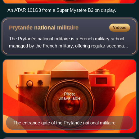
An ATAR 101G3 from a Super Mystère B2 on display.
Prytanée national
militaire
Videos
The Prytanée national militaire is a French military school
managed by the French military, offering regular secondary
education as well as special preparatory classes,
equivalent in level to the firs
Photo
unavailable
The entrance gate of the Prytanée national militaire