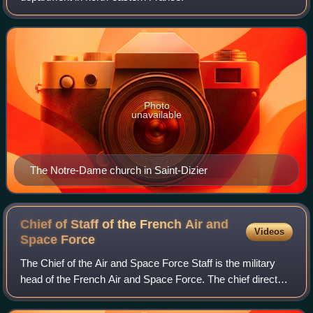
Photo
unavailable
The Notre-Dame church in Saint-Dizier
Chief of Staff of the French Air and
Videos
Space
Force
The Chief of the Air and Space Force Staff is the military
head of the French Air and Space Force. The chief directs
the air and space force staff and acts as the principal
advisor to the Chief of the