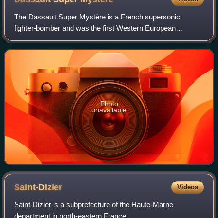
The Dassault Super Mystère is a French supersonic
fighter-bomber and was the first Western European
supersonic aircraft to enter mass production.
Photo
unavailable
Saint-Dizier
Videos
Saint-Dizier is a subprefecture of the Haute-Marne
department in north-eastern France.