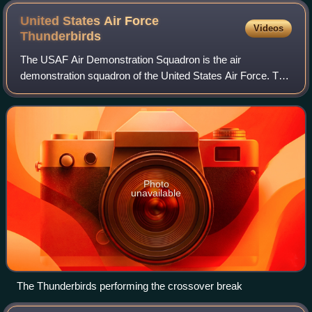
United States Air Force
Videos
Thunderbirds
The USAF Air Demonstration Squadron is the air
demonstration squadron of the United States Air Force. The
Thunderbirds, as they are colloquially known, are assigned
to the 57th Wing, and are based at
Photo
unavailable
The Thunderbirds performing the crossover break