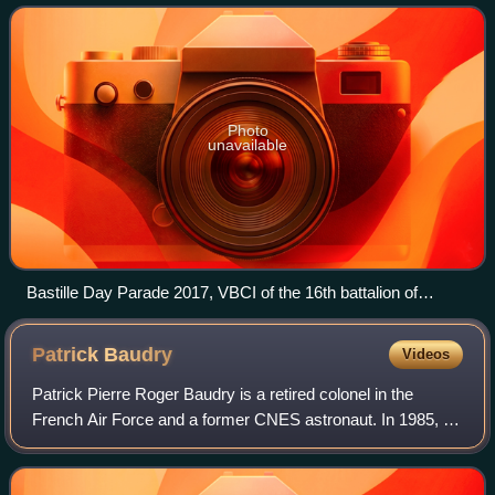
been held on the mor
Photo
unavailable
Bastille Day Parade 2017, VBCI of the 16th battalion of
chasseurs
Patrick
Baudry
Videos
Patrick Pierre Roger Baudry is a retired colonel in the
French Air Force and a former CNES astronaut. In 1985, he
became the second French citizen in space, after Jean-
Loup Chrétien, when he flew aboa