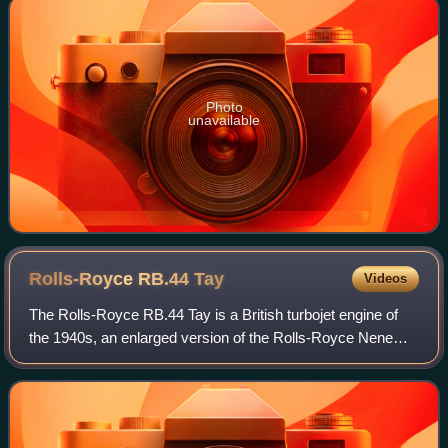
Photo
unavailable
Rolls-Royce RB.44
Tay
Videos
The Rolls-Royce RB.44 Tay is a British turbojet engine of
the 1940s, an enlarged version of the Rolls-Royce Nene
designed at the request of Pratt & Whitney. It saw no use by
British production aircraf