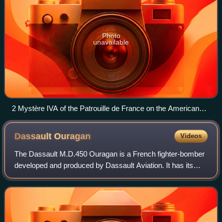
Photo
unavailable
2 Mystère IVA of the Patrouille de France on the American
base of Bitburg, in 1960
Dassault
Ouragan
Videos
The Dassault M.D.450 Ouragan is a French fighter-bomber
developed and produced by Dassault Aviation. It has its
origins in a private venture by Dassault to produce an all-
French aircraft which would m