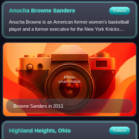
Anucha Browne
Sanders
Videos
Anucha Browne is an American former women's basketball
player and a former executive for the New York Knicks
team of the NBA. She is also known for winning a sexual
harassment lawsuit that she filed a
Photo
unavailable
Browne Sanders in 2013
Highland Heights,
Ohio
Videos