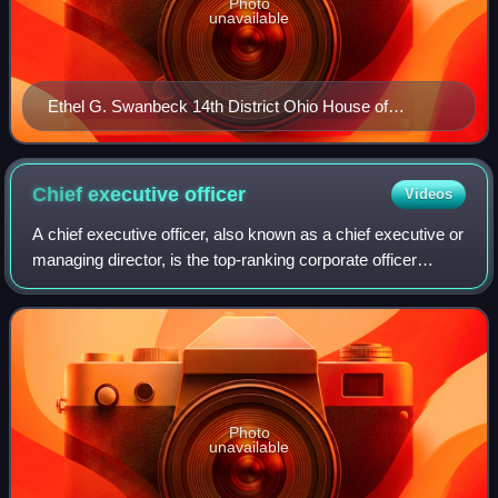
Photo
unavailable
Ethel G. Swanbeck 14th District Ohio House of
Representatives 109th General Assembly DPLA
5586be 78567b 1fe 89fca 76f 0a 79cfcb 8
Chief executive
officer
Videos
A chief executive officer, also known as a chief executive or
managing director, is the top-ranking corporate officer
charged with the management of a company or a nonprofit
organization.
Photo
unavailable