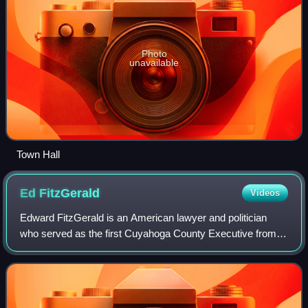
Photo
unavailable
Town Hall
Ed
FitzGerald
Videos
Edward FitzGerald is an American lawyer and politician
who served as the first Cuyahoga County Executive from
2011 to 2015. A member of the Democratic Party, he was
the Democratic nominee in the 2014