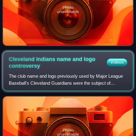
Photo
unavailable
Cleveland Indians name and logo
Videos
controversy
The club name and logo previously used by Major League
Baseball's Cleveland Guardians were the subject of
significant controversy. The Guardians, an American
professional baseball team based in Clevel
Photo
unavailable