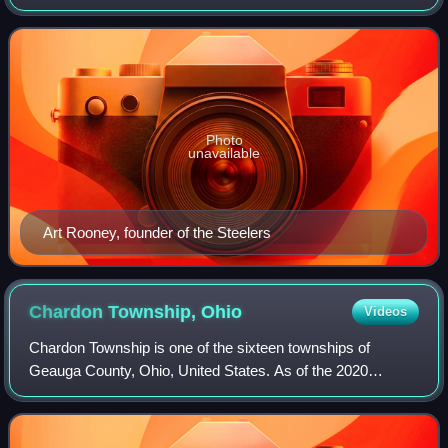
the National Football League as a member of the American
Football Conference North divisi
Photo
unavailable
Art Rooney, founder of the Steelers
Chardon Township,
Ohio
Videos
Chardon Township is one of the sixteen townships of
Geauga County, Ohio, United States. As of the 2020
census the population was 4,494.