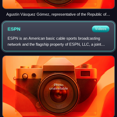
Agustín Vásquez Gómez, representative of the Republic of El
Salvador, chairing the OPCW's Fourth Review Conference,
November 2018
ESPN
Videos
ESPN is an American basic cable sports broadcasting
network and the flagship property of ESPN, LLC, a joint
venture of the Walt Disney Company, Hearst
Communications and the National Football League.
Photo
unavailable