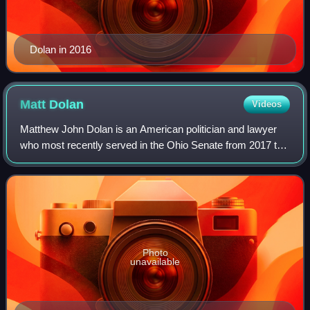
Dolan in 2016
Matt
Dolan
Videos
Matthew John Dolan is an American politician and lawyer
who most recently served in the Ohio Senate from 2017 to
2024, representing the state's 24th district. Prior, he served
in the Ohio House of Rep
Photo
unavailable