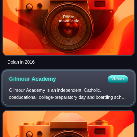
Photo
unavailable
Dolan in 2016
Gilmour
Academy
Videos
Gilmour Academy is an independent, Catholic,
coeducational, college-preparatory day and boarding school
in the Cleveland suburb of Gates Mills, Ohio, United States.
Founded in 1946 by the Brothers of