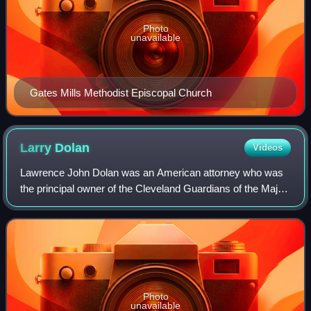
Photo
unavailable
Gates Mills Methodist Episcopal Church
Larry
Dolan
Videos
Lawrence John Dolan was an American attorney who was
the principal owner of the Cleveland Guardians of the Major
League Baseball from 2000 until his death in 2025 and the
founder of SportsTime Ohio.
Photo
unavailable