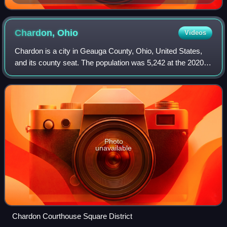
Representatives 109th General Assembly DPLA
5586be 78567b 1fe 89fca 76f 0a 79cfcb 8
Chardon,
Ohio
Videos
Chardon is a city in Geauga County, Ohio, United States,
and its county seat. The population was 5,242 at the 2020
census. Chardon is located about 10 mi south of Lake Erie
within the "snow belt" of t
Photo
unavailable
Chardon Courthouse Square District