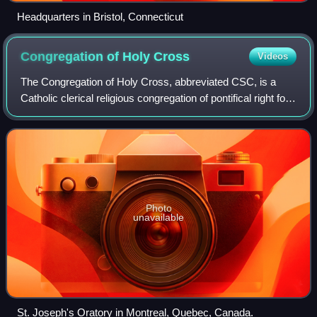
Headquarters in Bristol, Connecticut
Congregation of Holy
Cross
Videos
The Congregation of Holy Cross, abbreviated CSC, is a
Catholic clerical religious congregation of pontifical right for
men founded in Le Mans, France, in 1837 by Basil Moreau.
Photo
unavailable
St. Joseph's Oratory in Montreal, Quebec, Canada.