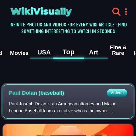
WikiVisually
INFINITE PHOTOS AND VIDEOS FOR EVERY WIKI ARTICLE · FIND
SOMETHING INTERESTING TO WATCH IN SECONDS
Fine &
Top
USA
Art
d
Movies
Rare
Paul Dolan (baseball)
Videos
Paul Joseph Dolan is an American attorney and Major
League Baseball team executive who is the owner,
chairman, and chief executive officer of the Cleveland
Guardians. Dolan is also the "control person