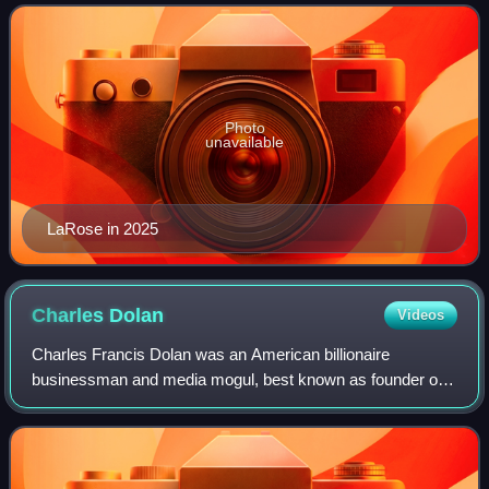
two terms, from January 2011 t
Photo
unavailable
LaRose in 2025
Charles
Dolan
Videos
Charles Francis Dolan was an American billionaire
businessman and media mogul, best known as founder of
Cablevision and HBO. Today, the Dolan family controls
Madison Square Garden Sports, MSG Networks