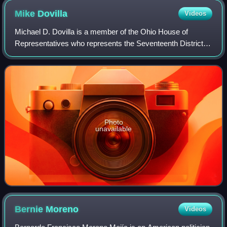
Mike
Dovilla
Videos
Michael D. Dovilla is a member of the Ohio House of
Representatives who represents the Seventeenth District
since 2025. He was also in the Ohio House from 2011 to
2016. He is a Republican.
Photo
unavailable
Bernie
Moreno
Videos