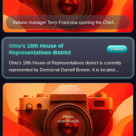
Indians manager Terry Francona sporting the Chief
Wahoo logo on his cap and sweatshirt in 2013
Ohio's 18th House of
Videos
Representatives
district
Ohio's 18th House of Representatives district is currently
represented by Democrat Darnell Brewer. It is located
entirely within Cuyahoga County and includes the cities of
Garfield Heights, Maple Heig
Photo
unavailable