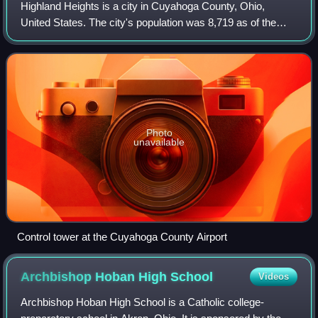
Highland Heights is a city in Cuyahoga County, Ohio,
United States. The city's population was 8,719 as of the
2020 census. An eastern suburb of Cleveland, it is part of
the Cleveland metropolitan area
Photo
unavailable
Control tower at the Cuyahoga County Airport
Archbishop Hoban High
School
Videos
Archbishop Hoban High School is a Catholic college-