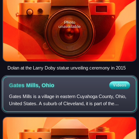
Photo
unavailable
Dolan at the Larry Doby statue unveiling ceremony in 2015
Gates Mills,
Ohio
Videos
Gates Mills is a village in eastern Cuyahoga County, Ohio,
United States. A suburb of Cleveland, it is part of the
Cleveland metropolitan area. The population was 2,264 at
the 2020 census.