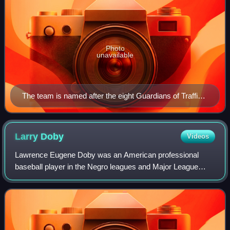
Photo
unavailable
The team is named after the eight Guardians of Traffic
statues displayed on the Hope Memorial Bridge next to
their home field.
Larry
Doby
Videos
Lawrence Eugene Doby was an American professional
baseball player in the Negro leagues and Major League
Baseball who was the second black player to break
baseball's color barrier and the first black p