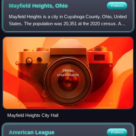
Mayfield Heights,
Ohio
Videos
Mayfield Heights is a city in Cuyahoga County, Ohio, United
States. The population was 20,351 at the 2020 census. An
eastern suburb of Cleveland, it is part of the Cleveland
metropolitan area.
Photo
unavailable
Mayfield Heights City Hall
American
League
Videos