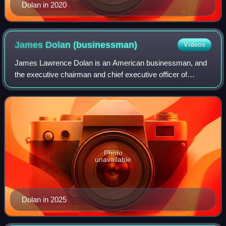
Dolan in 2020
James Dolan
(businessman)
Videos
James Lawrence Dolan is an American businessman, and
the executive chairman and chief executive officer of
Madison Square Garden Sports and Madison Square
Garden Entertainment, and executive chairman
Photo
unavailable
Dolan in 2025