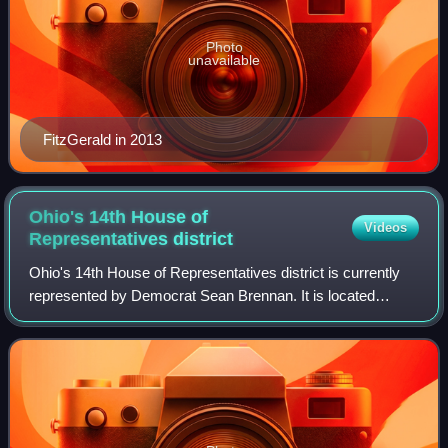
Photo
unavailable
FitzGerald in 2013
Ohio's 14th House of
Videos
Representatives
district
Ohio's 14th House of Representatives district is currently
represented by Democrat Sean Brennan. It is located
entirely within Cuyahoga County and includes the cities of
Parma, Parma Heights and part