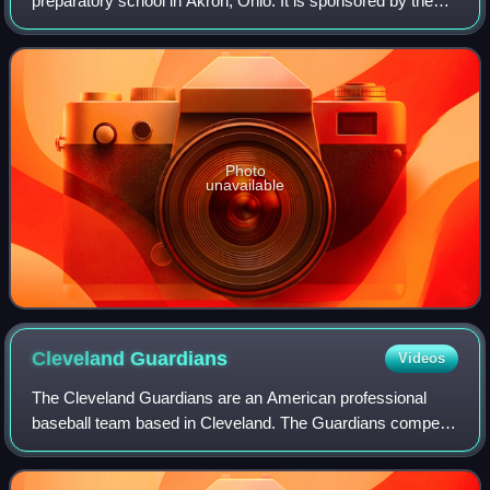
preparatory school in Akron, Ohio. It is sponsored by the
Catholic religious order Brothers of Holy Cross.
Photo
unavailable
Cleveland
Guardians
Videos
The Cleveland Guardians are an American professional
baseball team based in Cleveland. The Guardians compete
in Major League Baseball as a member club of the
American League Central Division. Since 19