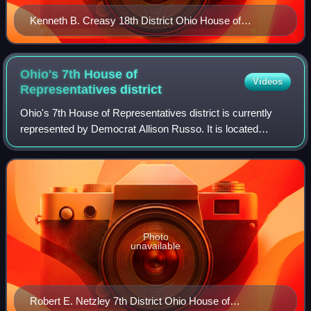
Kenneth B. Creasy 18th District Ohio House of
Representatives 109th General Assembly DPLA
5586be 78567b 1fe 89fca 76f 0a 79cfcb 8
Ohio's 7th House of
Videos
Representatives
district
Ohio's 7th House of Representatives district is currently
represented by Democrat Allison Russo. It is located
entirely within Franklin County and includes the cities of
Grandview Heights, Upper Arlin
Photo
unavailable
Robert E. Netzley 7th District Ohio House of