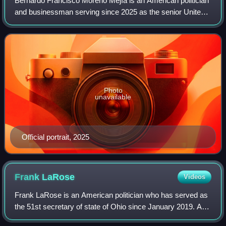
Bernardo Francisco Moreno Mejía is an American politician
and businessman serving since 2025 as the senior United
States senator from Ohio. He is a member of the
Republican Party.
Photo
unavailable
Official portrait, 2025
Frank
LaRose
Videos
Frank LaRose is an American politician who has served as
the 51st secretary of state of Ohio since January 2019. A
Republican, he was member of the Ohio State Senate for