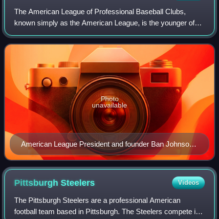
The American League of Professional Baseball Clubs,
known simply as the American League, is the younger of
two leagues constituting Major League Baseball in the
United States and Canada. It developed
Photo
unavailable
American League President and founder Ban Johnson,
in center, surrounded by the portraits of the league's
eight teams in 1907.
Pittsburgh
Steelers
Videos
The Pittsburgh Steelers are a professional American
football team based in Pittsburgh. The Steelers compete in