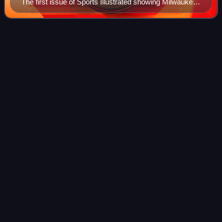
The first issue of Sports Illustrated showing Milwaukee
Braves star Eddie Mathews at bat and New York
Giants catcher Wes Westrum in Milwaukee County
Stadium with umpire Augie Donatelli behind the plate in
The Plain
Dealer
Videos
a June 9, 1954, game
The Plain Dealer is the primary newspaper of Cleveland,
Ohio. In the fall of 2019, it ranked 23rd in U.S. newspaper
circulation, a significant drop since March 2013, when its
circulation ranked 17th d
Photo
unavailable
Front page for April 13, 2023