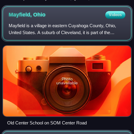
Mayfield,
Ohio
Videos
Mayfield is a village in eastern Cuyahoga County, Ohio,
United States. A suburb of Cleveland, it is part of the
Cleveland metropolitan area. The population was 3,356 at
the 2020 census.
Photo
unavailable
Old Center School on SOM Center Road