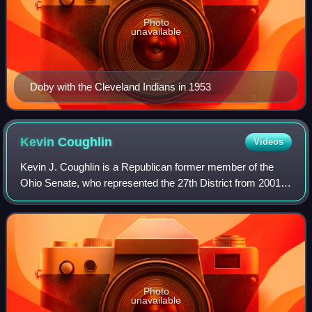
Photo
unavailable
Doby with the Cleveland Indians in 1953
Kevin
Coughlin
Videos
Kevin J. Coughlin is a Republican former member of the
Ohio Senate, who represented the 27th District from 2001
to 2010. He was a member of the Ohio House of
Representatives from 1997 until 2000. He s
Photo
unavailable