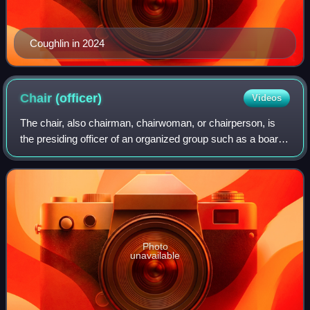
Coughlin in 2024
Chair
(officer)
Videos
The chair, also chairman, chairwoman, or chairperson, is
the presiding officer of an organized group such as a board,
committee, or deliberative assembly. The person holding
the office, who is typical
Photo
unavailable