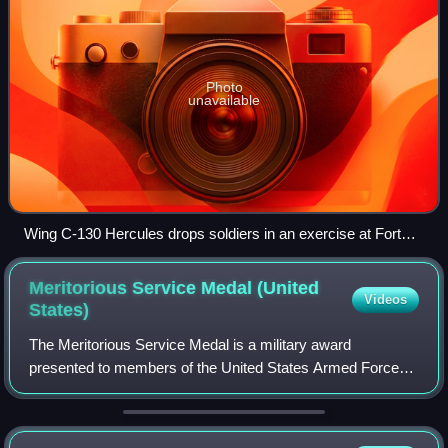
Photo
unavailable
Wing C-130 Hercules drops soldiers in an exercise at Fort
Bragg
Meritorious Service Medal (United
Videos
States)
The Meritorious Service Medal is a military award
presented to members of the United States Armed Forces
who distinguish themselves with outstanding meritorious
achievement or service to the United St