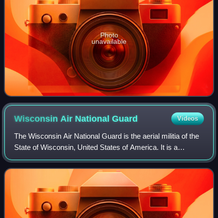
Photo
unavailable
Wisconsin Air National
Guard
Videos
The Wisconsin Air National Guard is the aerial militia of the
State of Wisconsin, United States of America. It is a
reserve of the United States Air Force and along with the
Wisconsin Army National Gu