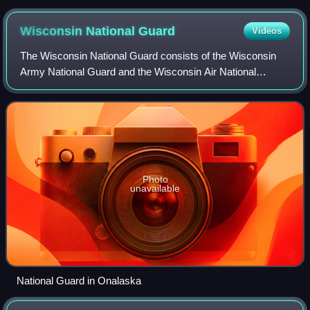
Wisconsin National
Guard
Videos
The Wisconsin National Guard consists of the Wisconsin
Army National Guard and the Wisconsin Air National
Guard. It is a part of the government of Wisconsin under the
control of the Wisconsin Departme
Photo
unavailable
National Guard in Onalaska