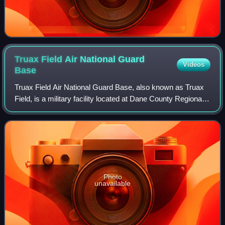
Truax Field Air National Guard
Videos
Base
Truax Field Air National Guard Base, also known as Truax
Field, is a military facility located at Dane County Regional
Airport. It is located five miles northeast of the center of
Madison, a city in D
Photo
unavailable