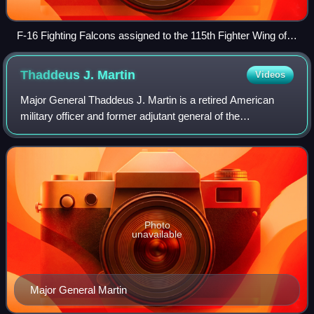
F-16 Fighting Falcons assigned to the 115th Fighter Wing of
the Wisconsin Air National Guard in a hangar at Truax Field
ANGB.
Thaddeus J.
Martin
Videos
Major General Thaddeus J. Martin is a retired American
military officer and former adjutant general of the
Connecticut National Guard until June 30, 2018. He began
his military service in 1977. He was
Photo
unavailable
Major General Martin