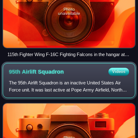
Photo
unavailable
115th Fighter Wing F-16C Fighting Falcons in the hangar at
Truax Field, Wisconsin. 2009
95th Airlift
Squadron
Videos
The 95th Airlift Squadron is an inactive United States Air
Force unit. It was last active at Pope Army Airfield, North
Carolina, where it was assigned to the 440th Operations
Group and operated Lockhe
Photo