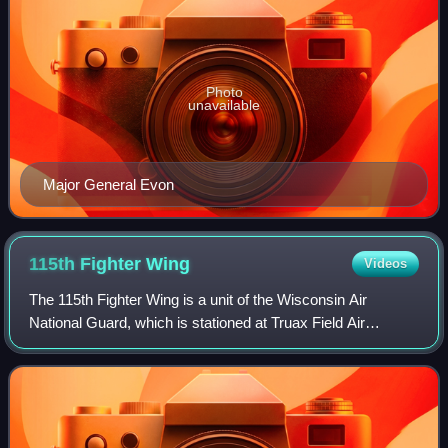
Photo
unavailable
Major General Evon
115th Fighter
Wing
Videos
The 115th Fighter Wing is a unit of the Wisconsin Air
National Guard, which is stationed at Truax Field Air
National Guard Base, Madison, Wisconsin. If activated to
federal service, the Wing is gained