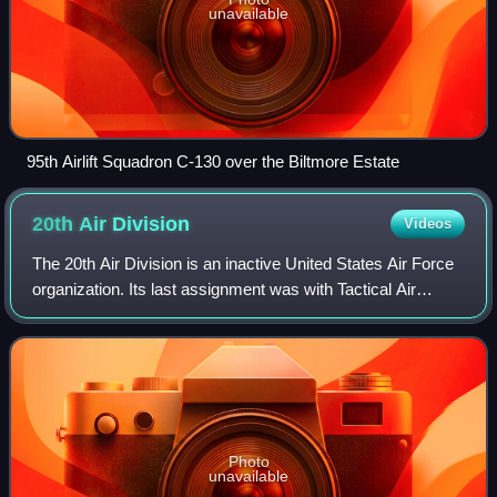
unavailable
95th Airlift Squadron C-130 over the Biltmore Estate
20th Air
Division
Videos
The 20th Air Division is an inactive United States Air Force
organization. Its last assignment was with Tactical Air
Command at Tyndall Air Force Base, Florida where it was
inactivated on 1 March 1983
Photo
unavailable