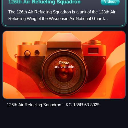
126th Air Refueling
Squadron
Videos
The 126th Air Refueling Squadron is a unit of the 128th Air
Refueling Wing of the Wisconsin Air National Guard
stationed at General Mitchell Air National Guard Base,
Wisconsin. The 126th is equipped w
Photo
unavailable
126th Air Refueling Squadron – KC-135R 63-8029
Combat Action
Medal
Videos