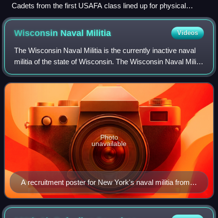
Cadets from the first USAFA class lined up for physical
training at Lowry AFB in 1955
Wisconsin Naval
Militia
Videos
The Wisconsin Naval Militia is the currently inactive naval
militia of the state of Wisconsin. The Wisconsin Naval Militia
served as a military reserve force for the state of
Wisconsin, and was organi
Photo
unavailable
A recruitment poster for New York's naval militia from
1917