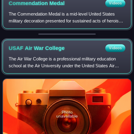
Commendation
Medal
Videos
The Commendation Medal is a mid-level United States
military decoration presented for sustained acts of heroism
or meritorious service. Each branch of the United States
Armed Forces issues its own ver
USAF Air War
College
Videos
The Air War College is a professional military education
school at the Air University under the United States Air
Force. The college is located at Maxwell Air Force Base in
Montgomery, Alabama, United
Photo
unavailable