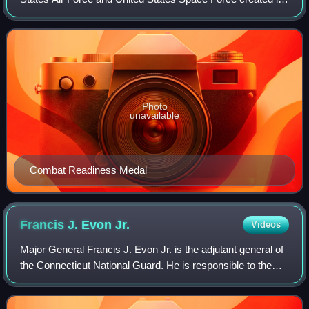
1964. The original Combat Readiness Medal was an award
senior to the Air Force Commendati
Photo
unavailable
Combat Readiness Medal
Francis J. Evon
Jr.
Videos
Major General Francis J. Evon Jr. is the adjutant general of
the Connecticut National Guard. He is responsible to the
governor and the chief of the National Guard Bureau, for
providing operationally t