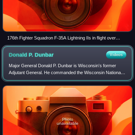
176th Fighter Squadron F-35A Lightning IIs in flight over
Madison, Wisconsin, 2025
Donald P.
Dunbar
Videos
Major General Donald P. Dunbar is Wisconsin's former
Adjutant General. He commanded the Wisconsin National
Guard and is in the United States Air National Guard.
Dunbar was responsible for Emergency Ma
Photo
unavailable