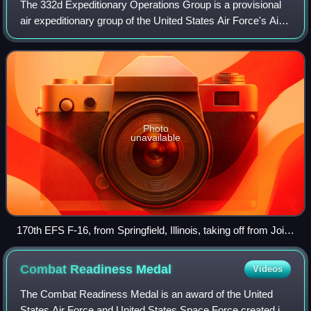
The 332d Expeditionary Operations Group is a provisional
air expeditionary group of the United States Air Force's Air
Combat Command, currently active. It was inactivated on 8
May 2012 and reactivated
Photo
unavailable
170th EFS F-16, from Springfield, Illinois, taking off from Joint
Base Balad
Combat Readiness
Medal
Videos
The Combat Readiness Medal is an award of the United
States Air Force and United States Space Force created in