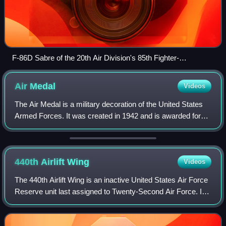
F-86D Sabre of the 20th Air Division's 85th Fighter-
Interceptor Squadron at Scott AFB in 1957
Air
Medal
Videos
The Air Medal is a military decoration of the United States
Armed Forces. It was created in 1942 and is awarded for
single acts of heroism or meritorious achievement while
participating in aerial flig
440th Airlift
Wing
Videos
The 440th Airlift Wing is an inactive United States Air Force
Reserve unit last assigned to Twenty-Second Air Force. It
was last stationed at Pope Army Airfield, part of Fort Bragg
in North Carolina.