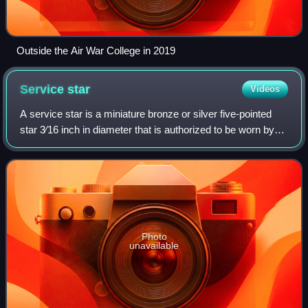
Outside the Air War College in 2019
Service
star
Videos
A service star is a miniature bronze or silver five-pointed
star 3⁄16 inch in diameter that is authorized to be worn by
members of the eight uniformed services of the United
States on medals and ribbo
Photo
unavailable