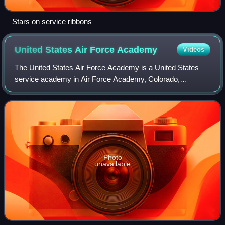
Stars on service ribbons
United States Air Force
Academy
Videos
The United States Air Force Academy is a United States
service academy in Air Force Academy, Colorado,
immediately north of Colorado Springs. It educates cadets
for service in the officer corps of the
Photo
unavailable