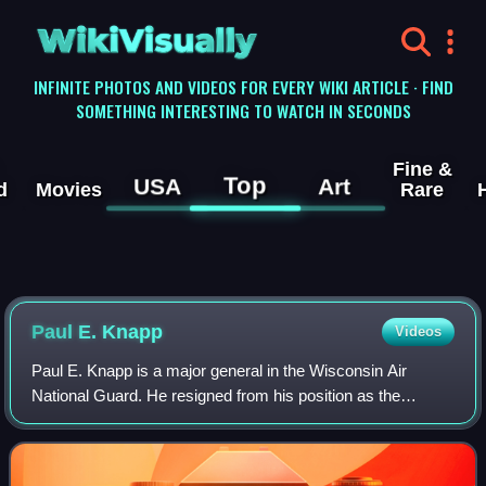
WikiVisually
INFINITE PHOTOS AND VIDEOS FOR EVERY WIKI ARTICLE · FIND
SOMETHING INTERESTING TO WATCH IN SECONDS
Fine &
Top
USA
Art
d
Movies
Rare
Paul E. Knapp
Videos
Paul E. Knapp is a major general in the Wisconsin Air
National Guard. He resigned from his position as the
adjutant general of the Wisconsin National Guard on June 6,
2024.