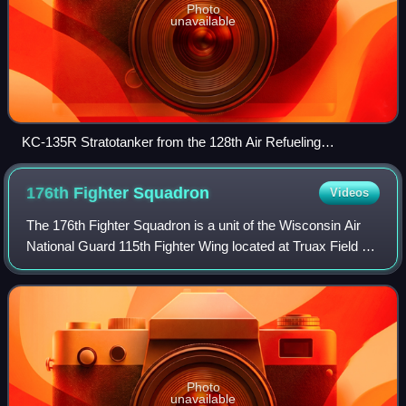
Photo
unavailable
KC-135R Stratotanker from the 128th Air Refueling
Squadron, General Mitchell AGB, and an F-16C from the
176th Fighter Squadron, Truax Field AGB
176th Fighter
Squadron
Videos
The 176th Fighter Squadron is a unit of the Wisconsin Air
National Guard 115th Fighter Wing located at Truax Field Air
National Guard Base, Madison, Wisconsin. The 176th is
equipped with the Lockheed
Photo
unavailable