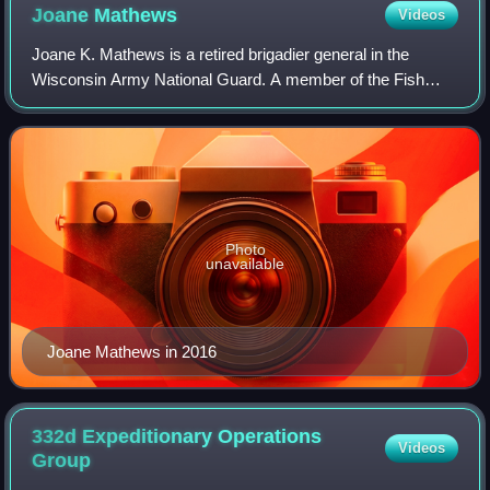
Joane
Mathews
Videos
Joane K. Mathews is a retired brigadier general in the
Wisconsin Army National Guard. A member of the Fish
Clan of the Lac du Flambeau Band of Lake Superior
Chippewa Indians, she became the first fema
Photo
unavailable
Joane Mathews in 2016
332d Expeditionary Operations
Videos
Group