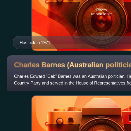
Photo
unavailable
Hasluck in 1971
Charles Barnes (Australian
politici
Charles Edward "Ceb" Barnes was an Australian politician. 
Country Party and served in the House of Representatives f
long-serving government minister a