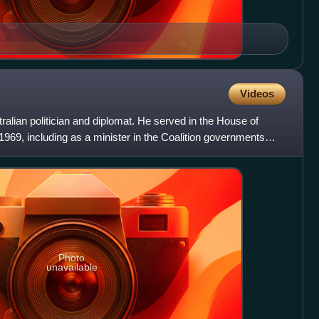
Videos
alian politician and diplomat. He served in the House of
969, including as a minister in the Coalition governments
Photo
unavailable