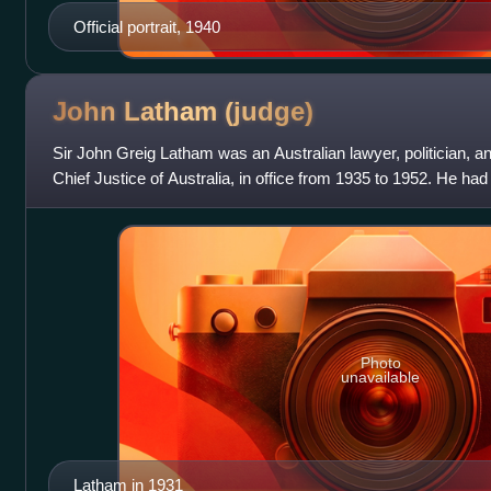
Official portrait, 1940
John Latham
(judge)
Sir John Greig Latham was an Australian lawyer, politician, an
Chief Justice of Australia, in office from 1935 to 1952. He had
General of Aust
Photo
unavailable
Latham in 1931