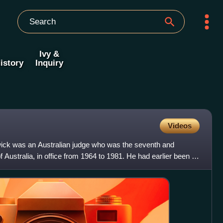
Ivy &
istory
Inquiry
Videos
wick was an Australian judge who was the seventh and
f Australia, in office from 1964 to 1981. He had earlier been a