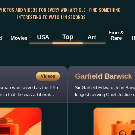
 PHOTOS AND VIDEOS FOR EVERY WIKI ARTICLE · FIND SOMETHING
INTERESTING TO WATCH IN SECONDS
Fine &
Top
USA
Art
d
Movies
Rare
H
Garfield
Barwick
Videos
esman who served as the 17th
Sir Garfield Edward John Bar
r to that, he was a Liberal
longest serving Chief Justice o
Liberal Party politician