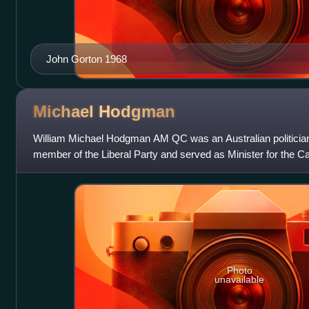
John Gorton 1968
Michael
Hodgman
William Michael Hodgman AM QC was an Australian politicia
member of the Liberal Party and served as Minister for the Capi
government from 1980 to 1983.
Photo
unavailable