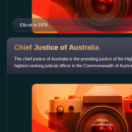
Ellicott in 1974
Chief Justice of
Australia
The chief justice of Australia is the presiding justice of the Hi
highest-ranking judicial officer in the Commonwealth of Austr
Gageler, sinc
Photo
unavailable