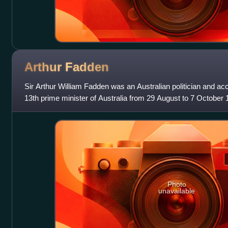
Arthur
Fadden
Sir Arthur William Fadden was an Australian politician and a
13th prime minister of Australia from 29 August to 7 October 1
leader of the Country P
Photo
unavailable