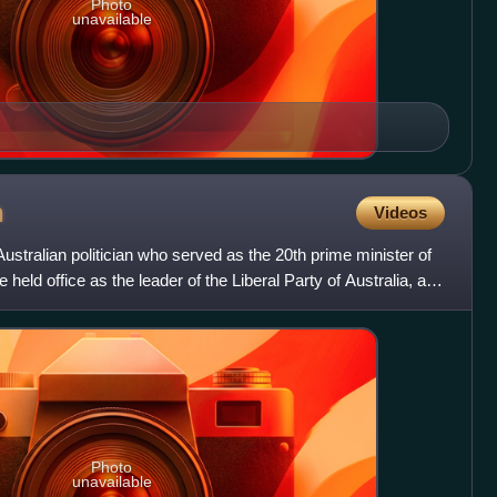
Photo
unavailable
n
Videos
tralian politician who served as the 20th prime minister of
 held office as the leader of the Liberal Party of Australia, and
Photo
unavailable