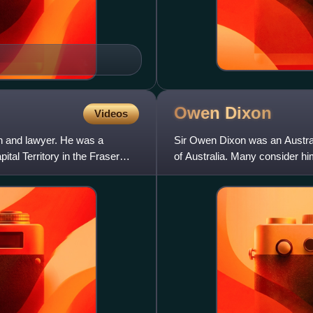
Owen
Dixon
Videos
n and lawyer. He was a
Sir Owen Dixon was an Austral
tal Territory in the Fraser
of Australia. Many consider him