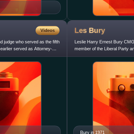
Les
Bury
Videos
d judge who served as the fifth
Leslie Harry Ernest Bury CMG 
 earlier served as Attorney-
member of the Liberal Party an
Bury in 1971