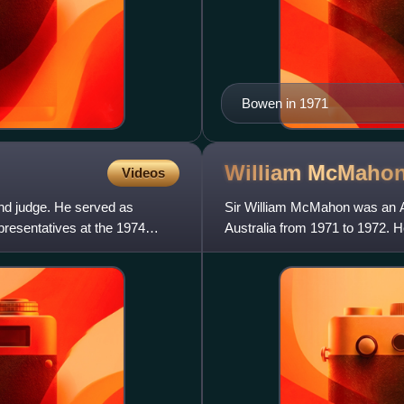
Bowen in 1971
William
McMaho
Videos
 and judge. He served as
Sir William McMahon was an Aus
presentatives at the 1974
Australia from 1971 to 1972. He
previously he