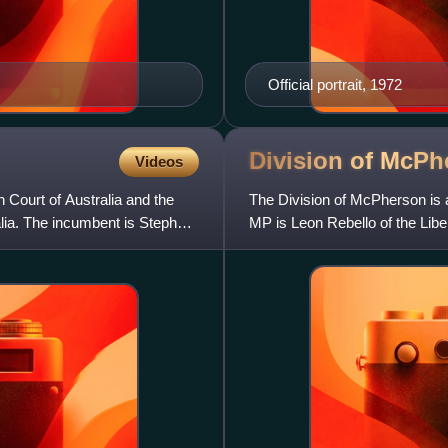
Official portrait, 1972
Division of
McPh
Videos
gh Court of Australia and the
The Division of McPherson is a
alia. The incumbent is Stephen
MP is Leon Rebello of the Liber