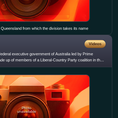
Queensland from which the division takes its name
Videos
ederal executive government of Australia led by Prime
ade up of members of a Liberal-Country Party coalition in the
Photo
unavailable