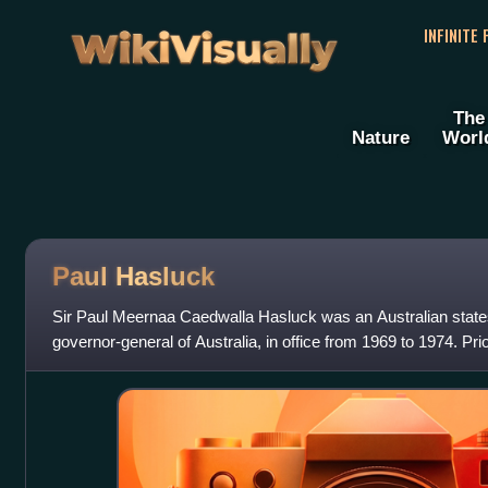
WikiVisually
INFINITE
The
Nature
Worl
Paul Hasluck
Sir Paul Meernaa Caedwalla Hasluck was an Australian stat
governor-general of Australia, in office from 1969 to 1974. Prio
Party politician, hold