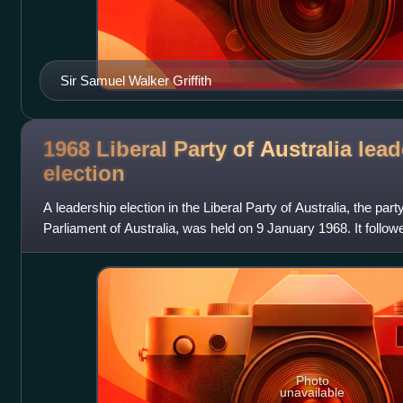
Sir Samuel Walker Griffith
1968 Liberal Party of Australia lea
election
A leadership election in the Liberal Party of Australia, the par
Parliament of Australia, was held on 9 January 1968. It follo
presumed drowning of prev
Photo
unavailable