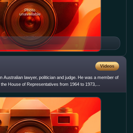
Photo
unavailable
Videos
n Australian lawyer, politician and judge. He was a member of
n the House of Representatives from 1964 to 1973,
a