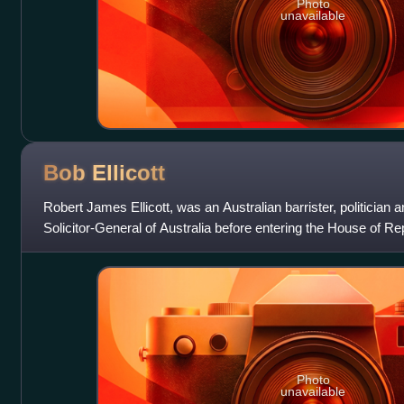
Photo
unavailable
Bob
Ellicott
Robert James Ellicott, was an Australian barrister, politician
Solicitor-General of Australia before entering the House of Re
federal election as a mem
Photo
unavailable