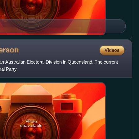
erson
Videos
n Australian Electoral Division in Queensland. The current
al Party.
Photo
unavailable