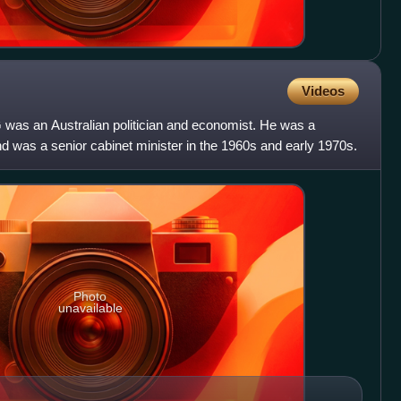
Videos
was an Australian politician and economist. He was a
d was a senior cabinet minister in the 1960s and early 1970s.
Photo
unavailable