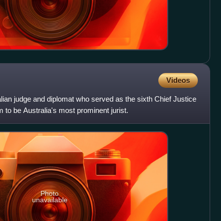
Videos
ian judge and diplomat who served as the sixth Chief Justice
 to be Australia's most prominent jurist.
Photo
unavailable