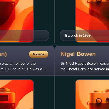
Barwick in 1959
an)
Nigel
Bowen
Videos
He was a member of the
Sir Nigel Hubert Bowen, was a
rom 1958 to 1972. He was a
the Liberal Party and served i
representing the New South W