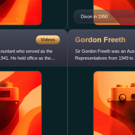
Dixon in 1950
Gordon
Freeth
Videos
ccountant who served as the
Sir Gordon Freeth was an Austr
941. He held office as the
Representatives from 1949 to 1
from 1958 to 1969. He lat