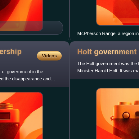
McPherson Range, a region in 
dership
Holt
government
Videos
The Holt government was the f
Minister Harold Holt. It was m
ty of government in the
Australian Parliament fro
wed the disappearance and