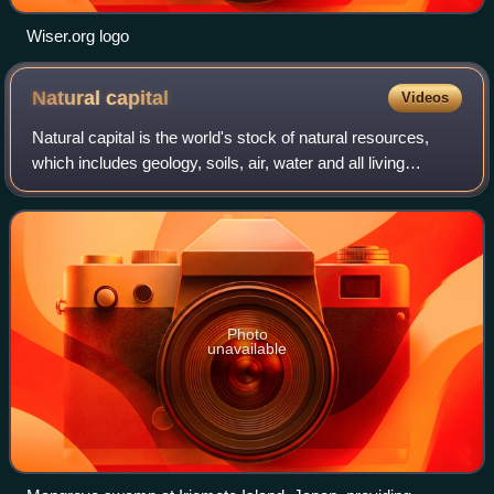
Wiser.org logo
Natural
capital
Videos
Natural capital is the world's stock of natural resources,
which includes geology, soils, air, water and all living
organisms. Some natural capital assets provide people with
free goods and services,
Photo
unavailable