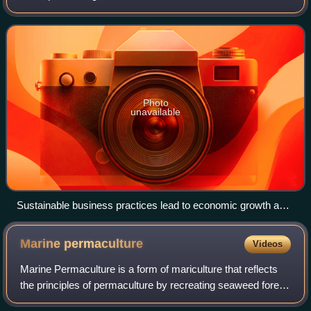
differing levels of economic or human development on an
international scale. It i
Photo
unavailable
Sustainable business practices lead to economic growth and
empowerment for farming communities in northern Uganda.
Marine
permaculture
Videos
Marine Permaculture is a form of mariculture that reflects
the principles of permaculture by recreating seaweed forest
habitat and other ecosystems in nearshore and offshore