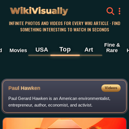
WikiVisually
INFINITE PHOTOS AND VIDEOS FOR EVERY WIKI ARTICLE · FIND
SOMETHING INTERESTING TO WATCH IN SECONDS
Fine &
Top
USA
Art
d
Movies
Rare
Paul Hawken
Videos
Paul Gerard Hawken is an American environmentalist,
entrepreneur, author, economist, and activist.