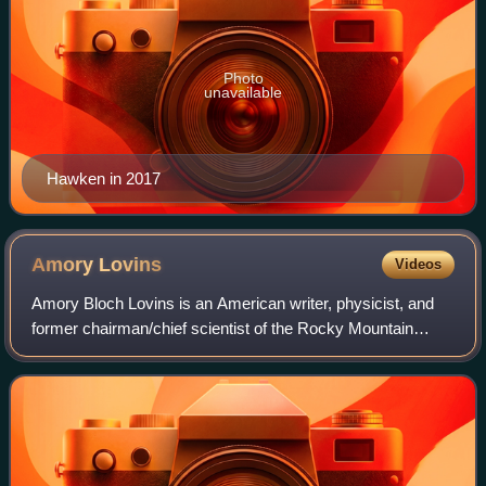
Photo
unavailable
Hawken in 2017
Amory
Lovins
Videos
Amory Bloch Lovins is an American writer, physicist, and
former chairman/chief scientist of the Rocky Mountain
Institute. He has written on energy policy and related areas
for four decades, and served