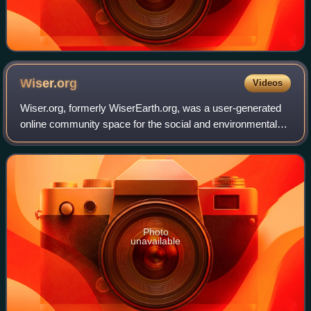
Wiser.org
Videos
Wiser.org, formerly WiserEarth.org, was a user-generated
online community space for the social and environmental
movement. As one of the social networks for environmental
sustainability and social cha
Photo
unavailable