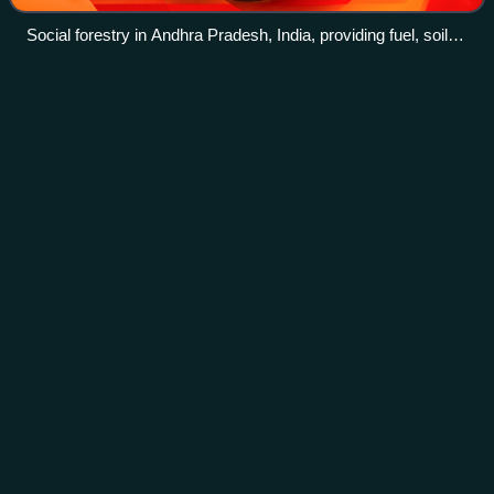
Social forestry in Andhra Pradesh, India, providing fuel, soil
protection, shade, and even well-being to travelers.
Greenhouse
gas
Videos
Greenhouse gases are the gases in an atmosphere that
trap heat, raising the surface temperature of astronomical
bodies such as Earth. Unlike other gases, greenhouse
gases absorb the radiations that a
Photo
unavailable
Comparison of global warming potential of three
greenhouse gases over a 100-year period (GWP-100)
per ton: Perfluorotributylamine (PFTBA), nitrous oxide