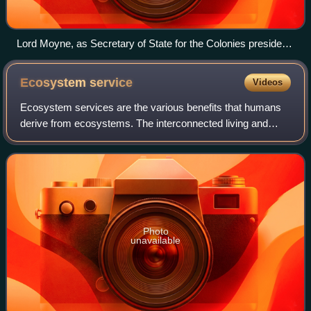
Lord Moyne, as Secretary of State for the Colonies presided
over a Development Committee for the colonies. He is
pictured entertaining Jamaican recruits for the RAF.
Ecosystem
service
Videos
Ecosystem services are the various benefits that humans
derive from ecosystems. The interconnected living and
non-living components of the natural environment offer
benefits such as pollination of cro
Photo
unavailable