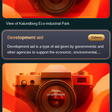
View of Kalundborg Eco-industrial Park
Development
aid
Videos
Development aid is a type of aid given by governments and
other agencies to support the economic, environmental,
social, and political development of developing countries, as
well as least developed,
Photo
unavailable