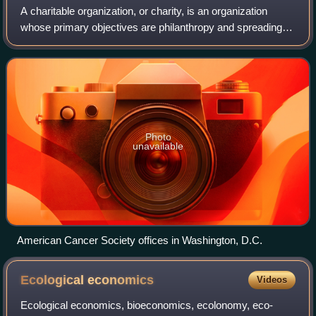
A charitable organization, or charity, is an organization
whose primary objectives are philanthropy and spreading
social well-being.
Photo
unavailable
American Cancer Society offices in Washington, D.C.
Ecological
economics
Videos
Ecological economics, bioeconomics, ecolonomy, eco-