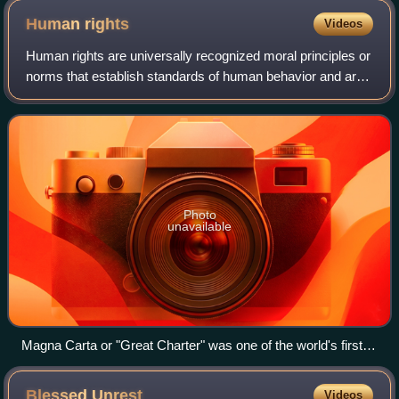
project by two NGOs (the EGI and the Friedrich Naumann
Human
rights
Videos
Foundation), which aims to increase cooperation between
European politicians, journalists and representatives of the
Human rights are universally recognized moral principles or
civic sector and academia with their counterparts in Georgia.
norms that establish standards of human behavior and are
often protected by both national and international laws.
These rights are considere
Photo
unavailable
Magna Carta or "Great Charter" was one of the world's first
documents containing commitments by a sovereign to his
people to respect certain legal rights.[dubious – discuss]
Blessed
Unrest
Videos