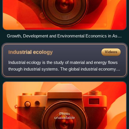
Growth, Development and Environmental Economics in Asia
discussion at Chatham House, London
Industrial
ecology
Videos
Industrial ecology is the study of material and energy flows
through industrial systems. The global industrial economy
can be modelled as a network of industrial processes that
extract resources from
Photo
unavailable