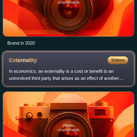
unavailable
Brand in 2020
Externality
Videos
In economics, an externality is a cost or benefit to an
uninvolved third party that arises as an effect of another
party's activity. Many externalities can be considered as
unpriced components that ar
Photo
unavailable