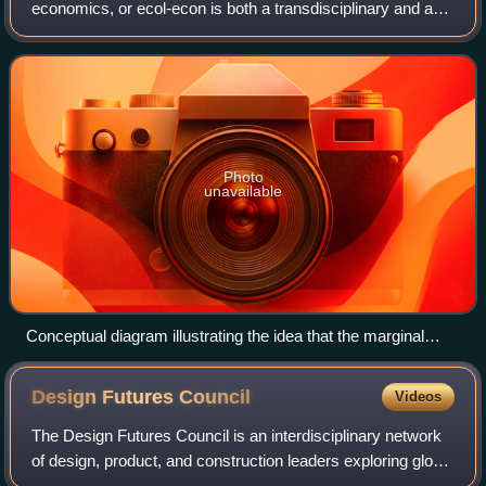
economics, or ecol-econ is both a transdisciplinary and an
interdisciplinary field of academic research addressing the
interdependence and coevolutio
Photo
unavailable
Conceptual diagram illustrating the idea that the marginal
costs of economic growth could surpass its marginal
benefits.
Design Futures
Council
Videos
The Design Futures Council is an interdisciplinary network
of design, product, and construction leaders exploring global
trends, challenges, and opportunities to advance innovation