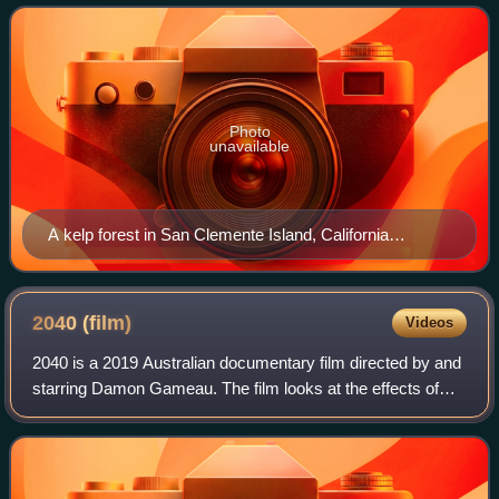
ocean environments. Doing
Photo
unavailable
A kelp forest in San Clemente Island, California
demonstrating the diversity of life that can be supported
by Marine Permaculutre.
2040
(film)
Videos
2040 is a 2019 Australian documentary film directed by and
starring Damon Gameau. The film looks at the effects of
climate change over the next 20 years and what
technologies that exist today can reve