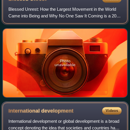
Blessed Unrest: How the Largest Movement in the World
Came into Being and Why No One Saw It Coming is a 2007
New York Times bestseller by Paul Hawken. The book is
about the many non-profit groups and
Photo
unavailable
International
development
Videos
International development or global development is a broad
concept denoting the idea that societies and countries have