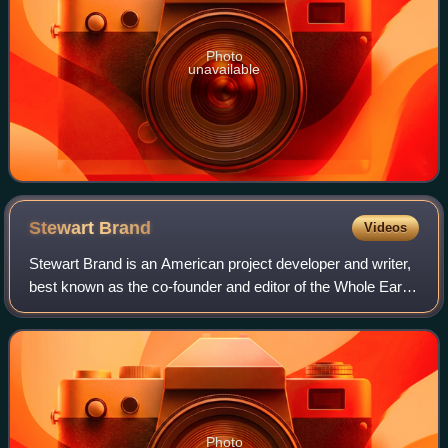
Photo
unavailable
Stewart
Brand
Videos
Stewart Brand is an American project developer and writer,
best known as the co-founder and editor of the Whole Earth
Catalog. Other organizations he has founded include the
WELL, the Global Business
Photo