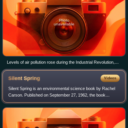
Photo
unavailable
Levels of air pollution rose during the Industrial Revolution,
sparking the first modern environmental laws to be passed in
the mid-19th century.
Silent
Spring
Videos
Silent Spring is an environmental science book by Rachel
Carson. Published on September 27, 1962, the book
documented the environmental harm caused by the
indiscriminate use of DDT, a pesticide used b