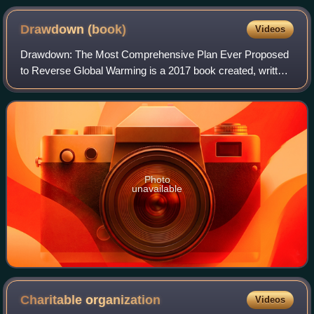
nature.
Drawdown
(book)
Videos
Drawdown: The Most Comprehensive Plan Ever Proposed
to Reverse Global Warming is a 2017 book created, written,
and edited by Paul Hawken about climate change
mitigation. Other writers include Katharin
Photo
unavailable
Charitable
organization
Videos