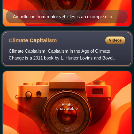
Air pollution from motor vehicles is an example of a
negative externality. The costs of the air pollution for the
rest of society is not compensated for by either the
producers or users of motorized transport.
Climate
Capitalism
Videos
Climate Capitalism: Capitalism in the Age of Climate
Change is a 2011 book by L. Hunter Lovins and Boyd
Cohen. It presents positive stories and examples of how
profit-seeking companies are helping to
Photo
unavailable