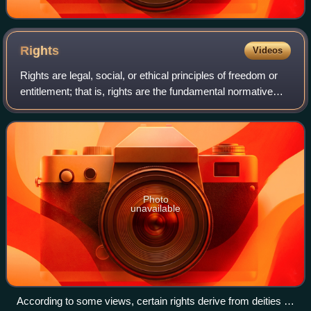
Rights
Videos
Rights are legal, social, or ethical principles of freedom or
entitlement; that is, rights are the fundamental normative
rules about what is allowed of people or owed to people
according to some legal
Photo
unavailable
According to some views, certain rights derive from deities or