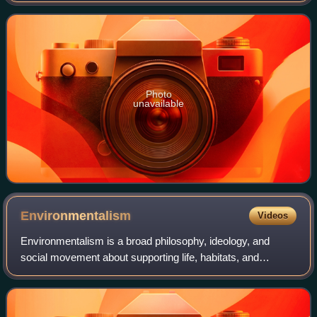
and shape the futur
Photo
unavailable
Environmentalism
Videos
Environmentalism is a broad philosophy, ideology, and
social movement about supporting life, habitats, and
surroundings. While environmentalism focuses on the
environmental and nature-related aspects