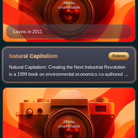
Photo
unavailable
Lovins in 2011
Natural
Capitalism
Videos
Natural Capitalism: Creating the Next Industrial Revolution
is a 1999 book on environmental economics co-authored by
Paul Hawken, Amory Lovins and Hunter Lovins. It has been
translated into a dozen la
Photo
unavailable