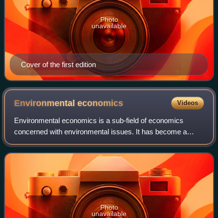
Photo
unavailable
Cover of the first edition
Environmental
economics
Videos
Environmental economics is a sub-field of economics
concerned with environmental issues. It has become a
widely studied subject due to growing environmental
concerns in the twenty-first century. Envir
Photo
unavailable