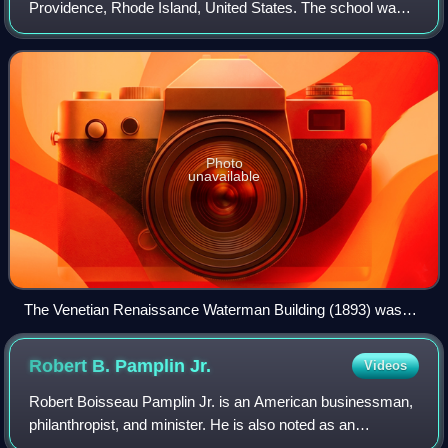
Providence, Rhode Island, United States. The school was
founded as a coeducational institution in 1877 by Helen
Adelia Rowe Metcalf, who so
Photo
unavailable
The Venetian Renaissance Waterman Building (1893) was
the first permanent home for the school.
Robert B. Pamplin
Jr.
Videos
Robert Boisseau Pamplin Jr. is an American businessman,
philanthropist, and minister. He is also noted as an
educator, historic preservationist and author.