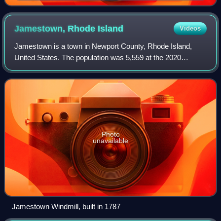
Ljubljana)
Jamestown, Rhode
Island
Videos
Jamestown is a town in Newport County, Rhode Island,
United States. The population was 5,559 at the 2020
census. Jamestown is situated almost entirely on
Conanicut Island, the second largest island in
Photo
unavailable
Jamestown Windmill, built in 1787