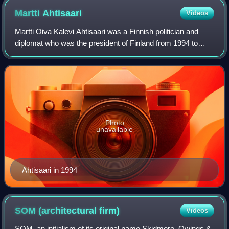
replacement of non-historic windows at this 1930 courthouse.
Martti
Ahtisaari
Videos
Martti Oiva Kalevi Ahtisaari was a Finnish politician and
diplomat who was the president of Finland from 1994 to
2000. He was Finland's Ambassador to Tanzania from 1973
to 1977 and United Nations Comm
Photo
unavailable
Ahtisaari in 1994
SOM (architectural
firm)
Videos
SOM, an initialism of its original name Skidmore, Owings &