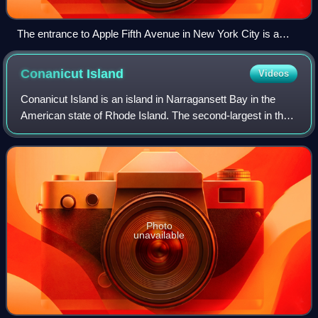
The entrance to Apple Fifth Avenue in New York City is a
glass cube, housing a cylindrical glass elevator and a glass
spiral staircase to the underground store.
Conanicut
Island
Videos
Conanicut Island is an island in Narragansett Bay in the
American state of Rhode Island. The second-largest in the
Bay, it is connected on the east to Newport on Aquidneck
Island by the Claiborne Pell
Photo
unavailable