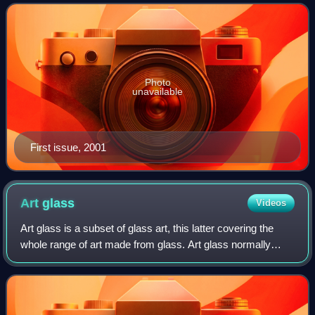
number of community newspapers in
Photo
unavailable
First issue, 2001
Art
glass
Videos
Art glass is a subset of glass art, this latter covering the
whole range of art made from glass. Art glass normally
refers only to pieces made since the mid-19th century, and
typically to those purely