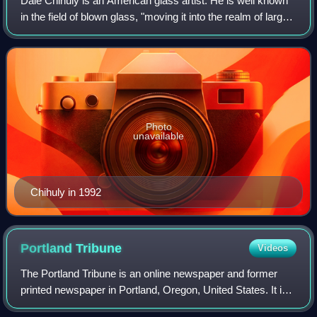
Dale Chihuly is an American glass artist. He is well known
in the field of blown glass, "moving it into the realm of large-
scale sculpture".
Photo
unavailable
Chihuly in 1992
Portland
Tribune
Videos
The Portland Tribune is an online newspaper and former
printed newspaper in Portland, Oregon, United States. It is
part of the Carpenter Media Group, which acquired a