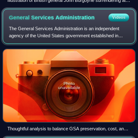
Illustration of British general John Burgoyne surrendering at
Saratoga on October 17, 1777
General Services
Administration
Videos
The General Services Administration is an independent
agency of the United States government established in
1949 to help manage and support the basic functioning of
federal agencies. The GSA supplies
Photo
unavailable
Thoughtful analysis to balance GSA preservation, cost, and
performance goals supported historic window retention with