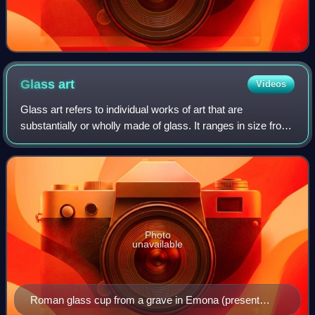
Glass
art
Videos
Glass art refers to individual works of art that are
substantially or wholly made of glass. It ranges in size from
monumental works and installation pieces to wall hangings
and windows, to works of ar
Photo
unavailable
Roman glass cup from a grave in Emona (present