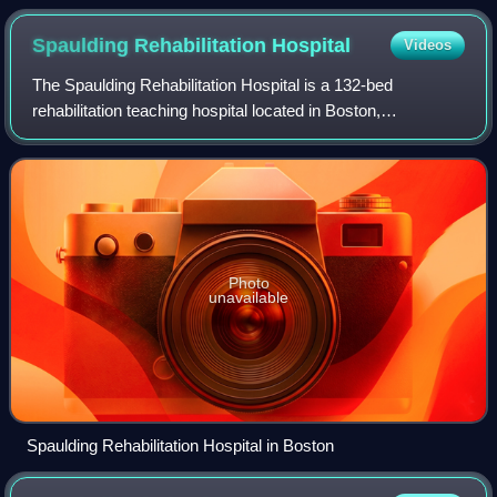
Spaulding Rehabilitation
Hospital
Videos
The Spaulding Rehabilitation Hospital is a 132-bed
rehabilitation teaching hospital located in Boston,
Massachusetts. It is the official teaching hospital for
Harvard Medical School’s Department of Ph
Photo
unavailable
Spaulding Rehabilitation Hospital in Boston