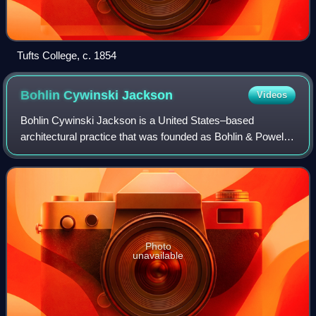
Tufts College, c. 1854
Bohlin Cywinski
Jackson
Videos
Bohlin Cywinski Jackson is a United States–based
architectural practice that was founded as Bohlin & Powell
in 1965 in Wilkes-Barre, Pennsylvania by Peter Bohlin and
Richard Powell. Briefly known as B
Photo
unavailable