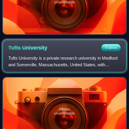
unavailable
Tufts
University
Videos
Tufts University is a private research university in Medford
and Somerville, Massachusetts, United States, with
additional facilities in Boston and Grafton, as well as
Talloires, France. It was founde
Photo
unavailable