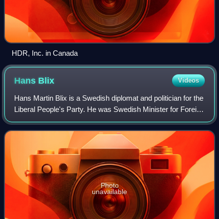
HDR, Inc. in Canada
Hans
Blix
Videos
Hans Martin Blix is a Swedish diplomat and politician for the
Liberal People's Party. He was Swedish Minister for Foreign
Affairs and later became the head of the International
Atomic Energy Agency. B
Photo
unavailable