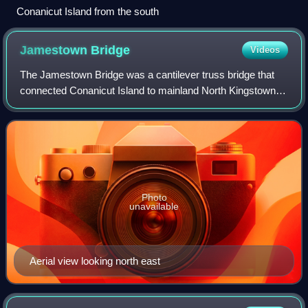
Conanicut Island from the south
Jamestown
Bridge
Videos
The Jamestown Bridge was a cantilever truss bridge that
connected Conanicut Island to mainland North Kingstown,
Rhode Island, spanning the West passage of Narragansett
Bay. The bridge opened to traffi
Photo
unavailable
Aerial view looking north east