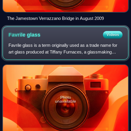
The Jamestown Verrazzano Bridge in August 2009
Favrile
glass
Videos
Favrile glass is a term originally used as a trade name for
art glass produced at Tiffany Furnaces, a glassmaking
factory owned by Louis Comfort Tiffany. The term is now
used to describe the type of i
Photo
unavailable