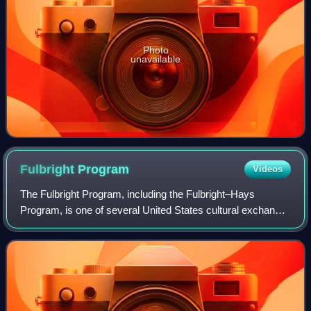
Photo
unavailable
Fulbright
Program
Videos
The Fulbright Program, including the Fulbright–Hays
Program, is one of several United States cultural exchange
programs with the goal of improving intercultural relations,
cultural diplomacy, and inte