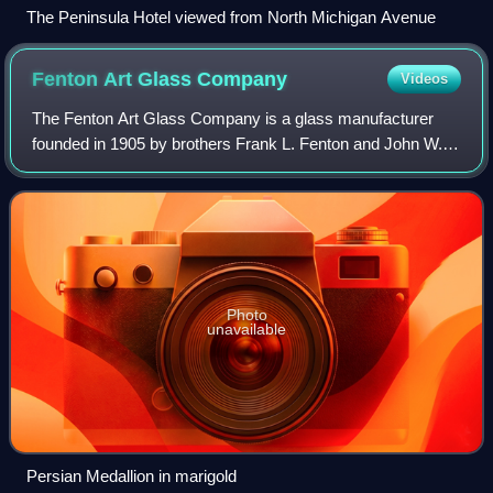
The Peninsula Hotel viewed from North Michigan Avenue
Fenton Art Glass
Company
Videos
The Fenton Art Glass Company is a glass manufacturer
founded in 1905 by brothers Frank L. Fenton and John W.
Fenton.
Photo
unavailable
Persian Medallion in marigold