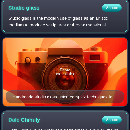
Studio
glass
Videos
Studio glass is the modern use of glass as an artistic
medium to produce sculptures or three-dimensional
artworks in the fine arts. The glass objects created are
typically intended to make a sculptura
Photo
unavailable
Handmade studio glass using complex techniques to
achieve highly detailed patterns through murrine or
caneworking, by American artist David Patchen
Dale
Chihuly
Videos