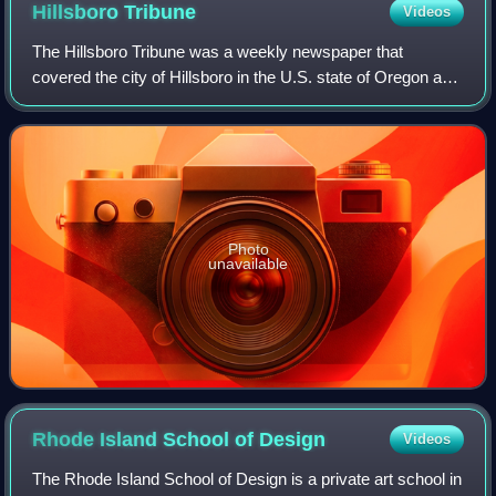
Hillsboro
Tribune
Videos
The Hillsboro Tribune was a weekly newspaper that
covered the city of Hillsboro in the U.S. state of Oregon and
was published from 2012 to 2019. It was replaced in 2019
by a Hillsboro edition of the F
Photo
unavailable
Rhode Island School of
Design
Videos
The Rhode Island School of Design is a private art school in