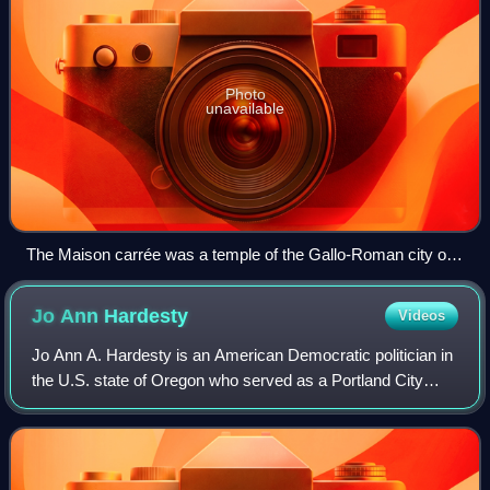
Photo
unavailable
The Maison carrée was a temple of the Gallo-Roman city of
Nemausus (present-day Nîmes) and is one of the best-
preserved Roman temples anywhere.
Jo Ann
Hardesty
Videos
Jo Ann A. Hardesty is an American Democratic politician in
the U.S. state of Oregon who served as a Portland City
commissioner from 2019 to 2022. She previously served in
the Oregon House of Represent