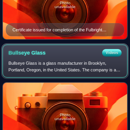
Photo
unavailable
Certificate issued for completion of the Fulbright
Program
Bullseye
Glass
Videos
Bullseye Glass is a glass manufacturer in Brooklyn,
Portland, Oregon, in the United States. The company is a
significant supplier of raw art glass for fused glass makers.
Photo
unavailable