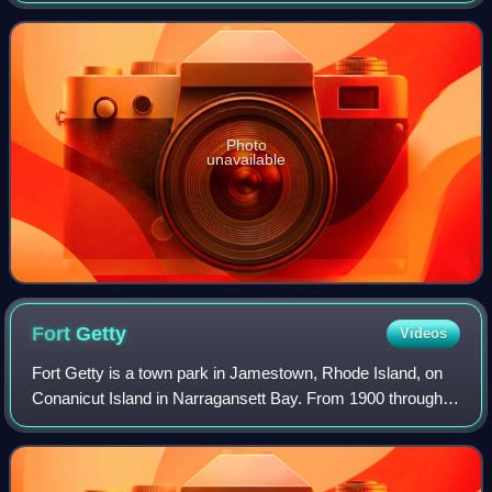
Photo
unavailable
Fort
Getty
Videos
Fort Getty is a town park in Jamestown, Rhode Island, on
Conanicut Island in Narragansett Bay. From 1900 through
World War II it was a military fort. The Town of Jamestown
later received the property