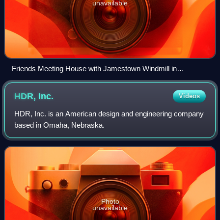
unavailable
Friends Meeting House with Jamestown Windmill in
background
HDR,
Inc.
Videos
HDR, Inc. is an American design and engineering company
based in Omaha, Nebraska.
Photo
unavailable