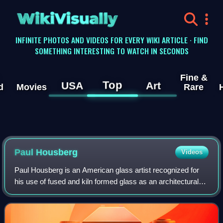
WikiVisually
INFINITE PHOTOS AND VIDEOS FOR EVERY WIKI ARTICLE · FIND
SOMETHING INTERESTING TO WATCH IN SECONDS
Fine &
Top
USA
Art
d
Movies
Rare
Paul Housberg
Videos
Paul Housberg is an American glass artist recognized for
his use of fused and kiln formed glass as an architectural
medium. He currently resides in Jamestown, Rhode Island.