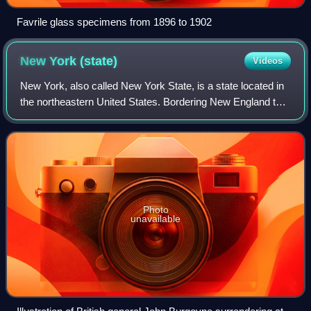
Favrile glass specimens from 1896 to 1902
New York
(state)
Videos
New York, also called New York State, is a state located in
the northeastern United States. Bordering New England to
its east, Canada to its north, and Pennsylvania and New
Jersey to its south, it ext
Photo
unavailable