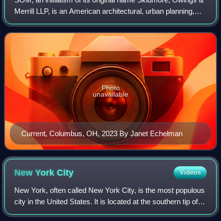
Merrill LLP, is an American architectural, urban planning,
and engineering firm with headquarters in Chicago. It was
founded in 1936 by Louis
Photo
unavailable
Current, Columbus, OH, 2023 By Janet Echelman
New York
City
Videos
New York, often called New York City, is the most populous
city in the United States. It is located at the southern tip of
New York State on New York Harbor, one of the world's