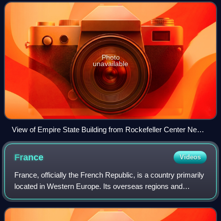
largest natural harbors
Photo
unavailable
View of Empire State Building from Rockefeller Center New
York City dllu
France
Videos
France, officially the French Republic, is a country primarily
located in Western Europe. Its overseas regions and
territories include French Guiana in South America, Saint
Pierre and Miquelon in the