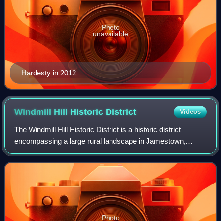
Photo
unavailable
Hardesty in 2012
Windmill Hill Historic
District
Videos
The Windmill Hill Historic District is a historic district
encompassing a large rural landscape in Jamestown,
Rhode Island. It is bounded on the north by Eldred Avenue,
on the east by East Shore Road,
Photo