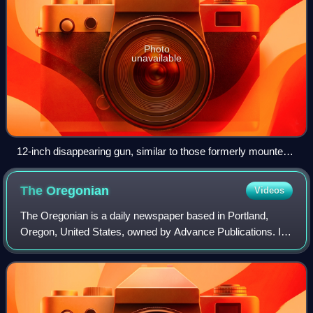
Photo
unavailable
12-inch disappearing gun, similar to those formerly mounted
at Fort Getty
The
Oregonian
Videos
The Oregonian is a daily newspaper based in Portland,
Oregon, United States, owned by Advance Publications. It
is the oldest continuously published newspaper on the U.S.
West Coast, founded as a weekl