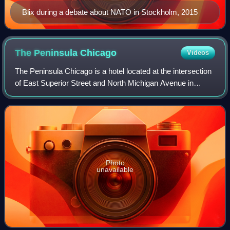
Blix during a debate about NATO in Stockholm, 2015
The Peninsula
Chicago
Videos
The Peninsula Chicago is a hotel located at the intersection
of East Superior Street and North Michigan Avenue in
Chicago, Illinois. The hotel is part of The Peninsula Hotels
group based in Hong Kong.
Photo
unavailable