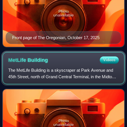
Photo
unavailable
Front page of The Oregonian, October 17, 2025
MetLife
Building
Videos
The MetLife Building is a skyscraper at Park Avenue and
45th Street, north of Grand Central Terminal, in the Midtown
Manhattan neighborhood of New York City, New York, U.S.
Designed in the Internation
Photo
unavailable