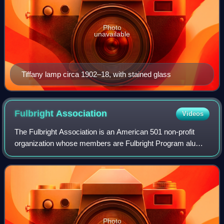
Photo
unavailable
Tiffany lamp circa 1902–18, with stained glass
Fulbright
Association
Videos
The Fulbright Association is an American 501 non-profit
organization whose members are Fulbright Program alumni
and friends of international education. Established on
February 27, 1977, the associatio
Photo