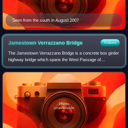
Seen from the south in August 2007
Jamestown Verrazzano
Bridge
Videos
The Jamestown Verrazzano Bridge is a concrete box girder
highway bridge which spans the West Passage of
Narragansett Bay in Rhode Island. It is part of Rhode Island
Route 138 and is on the route to Ne
Photo
unavailable