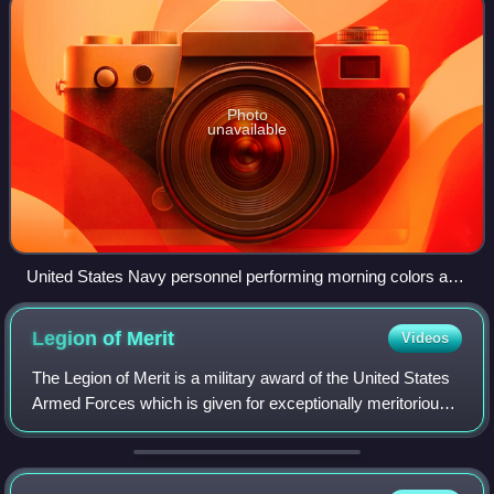
Photo
unavailable
United States Navy personnel performing morning colors at
Naval Support Activity Bahrain in 2005
Legion of
Merit
Videos
The Legion of Merit is a military award of the United States
Armed Forces which is given for exceptionally meritorious
conduct in the performance of outstanding services and
achievements. The decorati