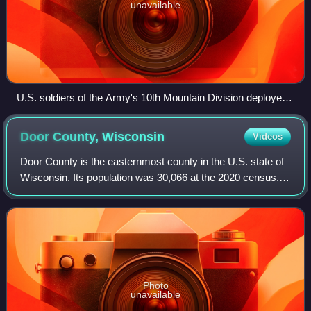
unavailable
U.S. soldiers of the Army's 10th Mountain Division deployed
during Operation Enduring Freedom, 2009
Door County,
Wisconsin
Videos
Door County is the easternmost county in the U.S. state of
Wisconsin. Its population was 30,066 at the 2020 census.
Its county seat and largest city is Sturgeon Bay, with a
population of 9,646.
Photo
unavailable