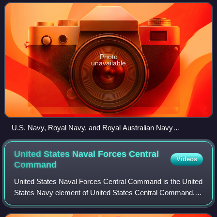
Arabian Sea, and parts of th
Photo
unavailable
U.S. Navy, Royal Navy, and Royal Australian Navy
destroyers and frigates on joint operations in the Persian Gulf.
United States Naval Forces Central
Videos
Command
United States Naval Forces Central Command is the United
States Navy element of United States Central Command.
Its area of responsibility includes the Red Sea, Gulf of
Oman, Persian Gulf, and Arabian