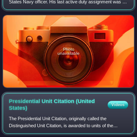
States Navy officer. His last active duty assignment was as
commander of Naval Surface Force Atlantic.
Photo
unavailable
Presidential Unit Citation (United
Videos
States)
The Presidential Unit Citation, originally called the
Distinguished Unit Citation, is awarded to units of the
uniformed services of the United States, and those of allied