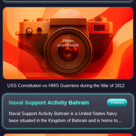
navy of the United States in the Constitution. With 290
combat vessels, it is the world
Photo
unavailable
USS Constitution vs HMS Guerriere during the War of 1812
Naval Support Activity
Bahrain
Videos
Naval Support Activity Bahrain is a United States Navy
base situated in the Kingdom of Bahrain and is home to
U.S. Naval Forces Central Command and United States
Fifth Fleet.