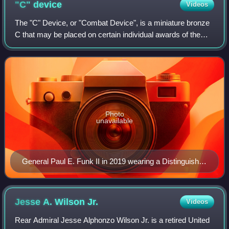
"C"
device
Videos
The "C" Device, or "Combat Device", is a miniature bronze
C that may be placed on certain individual awards of the
United States Armed Forces to denote meritorious service
or achievement while in comb
Photo
unavailable
General Paul E. Funk II in 2019 wearing a Distinguished
Service ribbon (top row) with "C" device.
Jesse A. Wilson
Jr.
Videos
Rear Admiral Jesse Alphonzo Wilson Jr. is a retired United