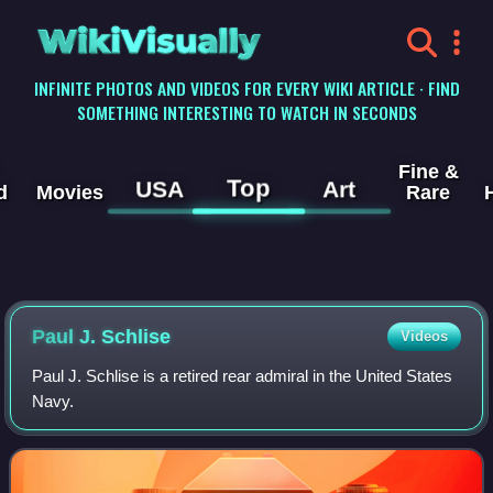
WikiVisually
INFINITE PHOTOS AND VIDEOS FOR EVERY WIKI ARTICLE · FIND
SOMETHING INTERESTING TO WATCH IN SECONDS
Fine &
Top
USA
Art
d
Movies
Rare
Paul J. Schlise
Videos
Paul J. Schlise is a retired rear admiral in the United States
Navy.