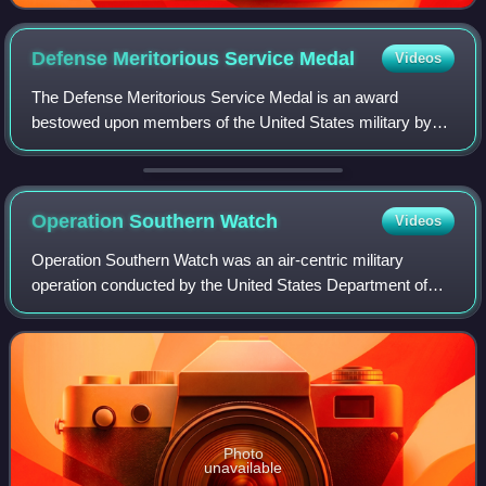
Defense Meritorious Service
Medal
Videos
The Defense Meritorious Service Medal is an award
bestowed upon members of the United States military by
the United States Department of Defense. In the order of
precedence of the United States Armed
Operation Southern
Watch
Videos
Operation Southern Watch was an air-centric military
operation conducted by the United States Department of
Defense from August 1992 to March 2003.
Photo
unavailable