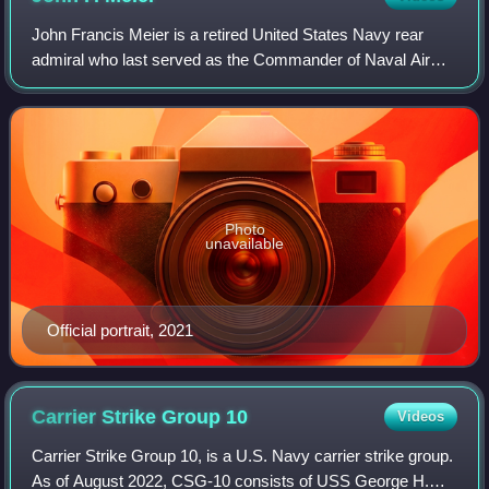
John Francis Meier is a retired United States Navy rear
admiral who last served as the Commander of Naval Air
Force Atlantic from May 1, 2020 to August 17, 2023.
Previously, he was Commander of Navy W
Photo
unavailable
Official portrait, 2021
Carrier Strike Group
10
Videos
Carrier Strike Group 10, is a U.S. Navy carrier strike group.
As of August 2022, CSG-10 consists of USS George H.W.