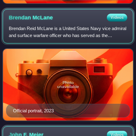
Brendan
McLane
Videos
Brendan Reid McLane is a United States Navy vice admiral
and surface warfare officer who has served as the
commander of Naval Surface Forces and Naval Surface
Force, U.S. Pacific Fleet since 21 Decemb
Photo
unavailable
Official portrait, 2023
John F.
Meier
Videos