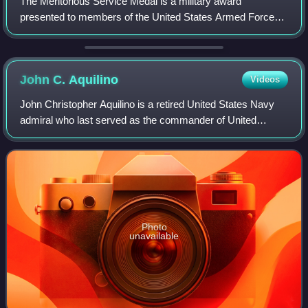
The Meritorious Service Medal is a military award
presented to members of the United States Armed Forces
who distinguish themselves with outstanding meritorious
achievement or service to the United St
John C.
Aquilino
Videos
John Christopher Aquilino is a retired United States Navy
admiral who last served as the commander of United
States Indo-Pacific Command from 2021 to 2024. He
previously served as the commander of the
Photo
unavailable