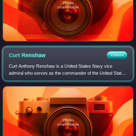
Photo
unavailable
Curt
Renshaw
Videos
Curt Anthony Renshaw is a United States Navy vice
admiral who serves as the commander of the United States
Naval Forces Central Command, United States Fifth Fleet,
and Combined Maritime Forces since 2
Photo
unavailable