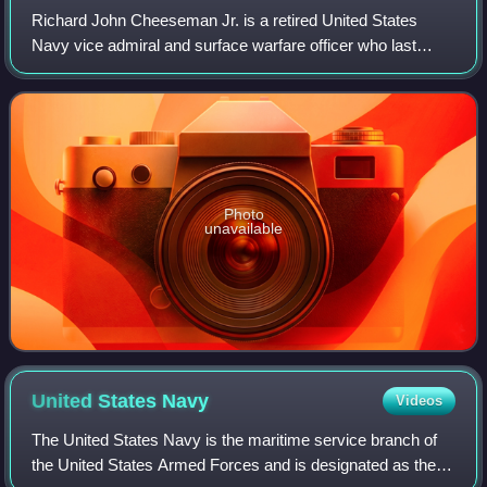
Richard John Cheeseman Jr. is a retired United States
Navy vice admiral and surface warfare officer who last
served as the deputy chief of naval operations for
personnel, manpower, and training and 60
Photo
unavailable
United States
Navy
Videos
The United States Navy is the maritime service branch of
the United States Armed Forces and is designated as the