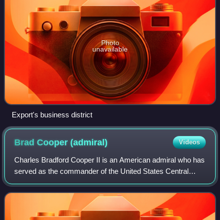
Photo
unavailable
Export's business district
Brad Cooper
(admiral)
Videos
Charles Bradford Cooper II is an American admiral who has
served as the commander of the United States Central
Command since 2025 and has led U.S. forces during the
2026 Iran war.