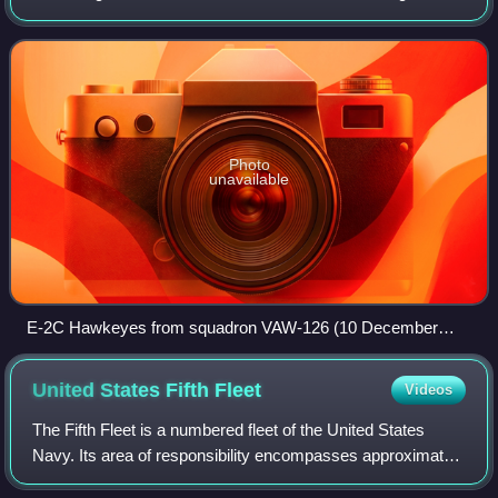
Bush, the strike group's current flagship, with Carrier Air
Wing Seven embarked on b
Photo
unavailable
E-2C Hawkeyes from squadron VAW-126 (10 December
2004)
United States Fifth
Fleet
Videos
The Fifth Fleet is a numbered fleet of the United States
Navy. Its area of responsibility encompasses approximately
2.5 million mi2 and includes the Persian Gulf, Red Sea,