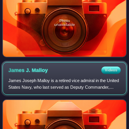
Photo
unavailable
James J.
Malloy
Videos
James Joseph Malloy is a retired vice admiral in the United
States Navy, who last served as Deputy Commander,
United States Central Command from September 21, 2020,
to July 2022.