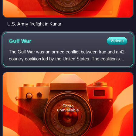
U.S. Army firefight in Kunar
Gulf
War
Videos
The Gulf War was an armed conflict between Iraq and a 42-
country coalition led by the United States. The coalition's
efforts were in two phases: Operation Desert Shield, which
marked the military buil
Photo
unavailable