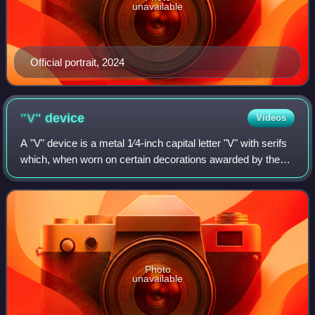
unavailable
Official portrait, 2024
"V"
device
Videos
A "V" device is a metal 1⁄4-inch capital letter "V" with serifs
which, when worn on certain decorations awarded by the
United States Armed Forces, distinguishes a decoration
awarded for combat valor o
Photo
unavailable