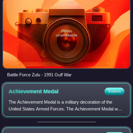
Photo
unavailable
Battle Force Zulu - 1991 Gulf War
Achievement
Medal
Videos
The Achievement Medal is a military decoration of the
United States Armed Forces. The Achievement Medal was
first proposed as a means to recognize outstanding
achievement or meritorious service of mil