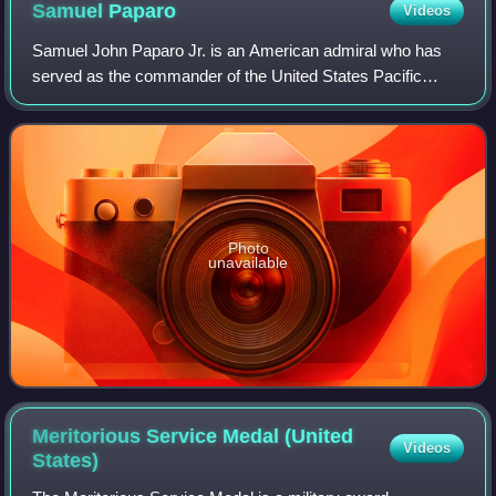
Samuel
Paparo
Videos
Samuel John Paparo Jr. is an American admiral who has
served as the commander of the United States Pacific
Command since 2024.
Photo
unavailable
Meritorious Service Medal (United
Videos
States)