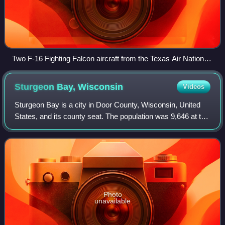
Two F-16 Fighting Falcon aircraft from the Texas Air National
Guard and New Jersey Air National Guard prepare to depart
Prince Sultan Air Base on a patrol as part of Operation
Sturgeon Bay,
Wisconsin
Videos
Southern Watch in 2000.
Sturgeon Bay is a city in Door County, Wisconsin, United
States, and its county seat. The population was 9,646 at the
2020 census. Located at the bay of Sturgeon Bay for which
it is named, it is the m
Photo
unavailable