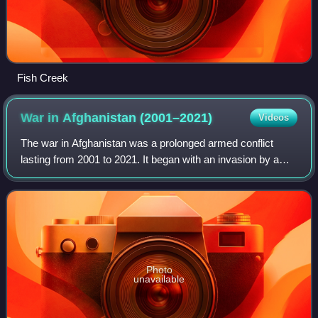
Fish Creek
War in Afghanistan
(2001–2021)
Videos
The war in Afghanistan was a prolonged armed conflict
lasting from 2001 to 2021. It began with an invasion by a
United States–led coalition under the name Operation
Enduring Freedom in response to the
Photo
unavailable