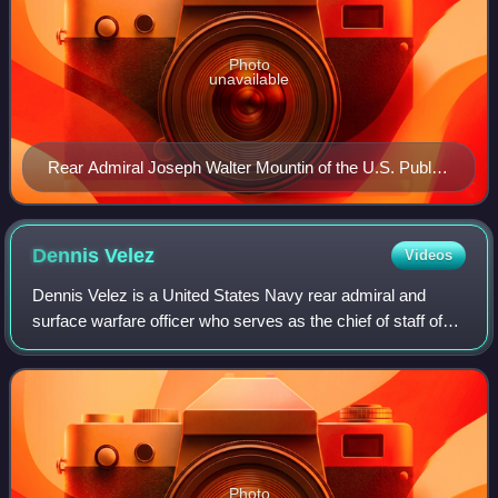
Photo
unavailable
Rear Admiral Joseph Walter Mountin of the U.S. Public
Health Service Commissioned Corps wearing two-star
rank insignia.
Dennis
Velez
Videos
Dennis Velez is a United States Navy rear admiral and
surface warfare officer who serves as the chief of staff of
the United States Cyber Command. He previously served
as the director of plans and pol
Photo