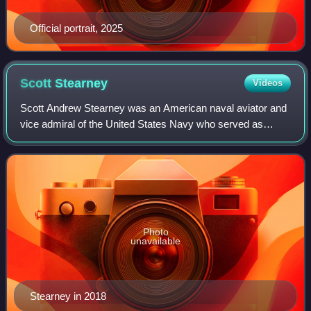
Official portrait, 2025
Scott
Stearney
Videos
Scott Andrew Stearney was an American naval aviator and
vice admiral of the United States Navy who served as
commander of the Fifth Fleet based in Bahrain.
Photo
unavailable
Stearney in 2018