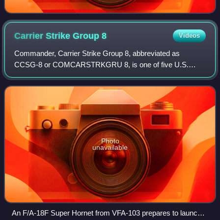
Carrier Strike Group
8
Videos
Commander, Carrier Strike Group 8, abbreviated as
CCSG-8 or COMCARSTRKGRU 8, is one of five U.S.
Navy carrier strike groups currently assigned to the United
States Fleet Forces Command. As of 2018 the
Photo
unavailable
An F/A-18F Super Hornet from VFA-103 prepares to launch