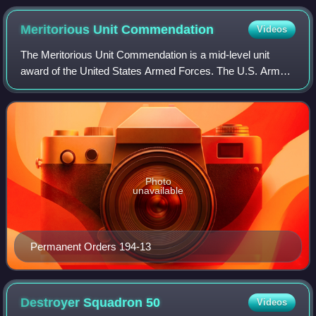
from Dwight D. Eisenhower
Meritorious Unit
Commendation
Videos
The Meritorious Unit Commendation is a mid-level unit
award of the United States Armed Forces. The U.S. Army
awards units the Army MUC for exceptionally meritorious
conduct in performance of outstandi
Photo
unavailable
Permanent Orders 194-13
Destroyer Squadron
50
Videos