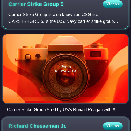
Carrier Strike Group
5
Videos
Carrier Strike Group 5, also known as CSG 5 or
CARSTRKGRU 5, is the U.S. Navy carrier strike group
assigned to the United States Pacific Fleet and permanently
forward-deployed to the U.S. 7th Fleet. T
Photo
unavailable
Carrier Strike Group 5 led by USS Ronald Reagan with Air
Force B-52 Stratofortress and Navy F/A-18 Hornet aircraft in
September 2018
Richard Cheeseman
Jr.
Videos