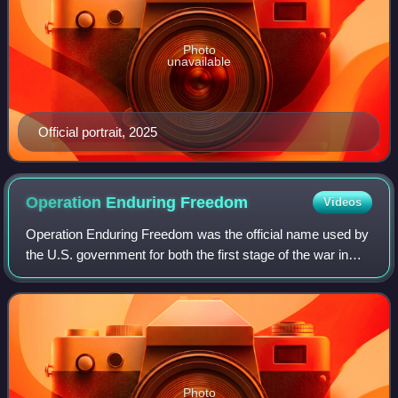
Photo
unavailable
Official portrait, 2025
Operation Enduring
Freedom
Videos
Operation Enduring Freedom was the official name used by
the U.S. government for both the first stage of the war in
Afghanistan and related military operations during the
broader-scale global war on t
Photo