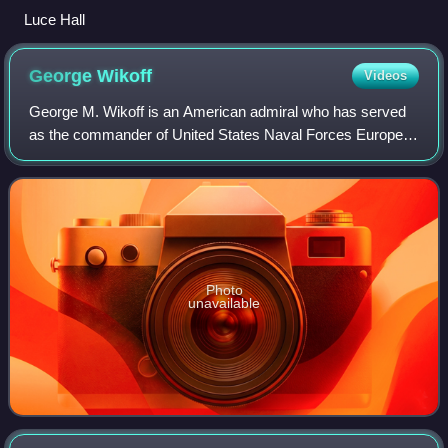
Luce Hall
George
Wikoff
Videos
George M. Wikoff is an American admiral who has served
as the commander of United States Naval Forces Europe
and Africa and Allied Joint Force Command Naples since
2025.
Photo
unavailable