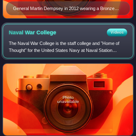
General Martin Dempsey in 2012 wearing a Bronze
Star ribbon (third row from top, right side) with "V"
device.
Naval War
College
Videos
The Naval War College is the staff college and "Home of
Thought" for the United States Navy at Naval Station
Newport in Newport, Rhode Island. The NWC educates and
develops leaders, supports defining
Photo
unavailable