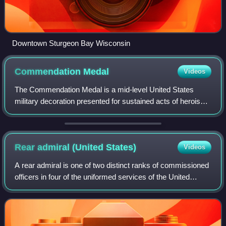
Downtown Sturgeon Bay Wisconsin
Commendation
Medal
Videos
The Commendation Medal is a mid-level United States
military decoration presented for sustained acts of heroism
or meritorious service. Each branch of the United States
Armed Forces issues its own ver
Rear admiral (United
States)
Videos
A rear admiral is one of two distinct ranks of commissioned
officers in four of the uniformed services of the United
States; "rear admiral ", a one-star flag officer, and "rear
admiral", a two-star fl