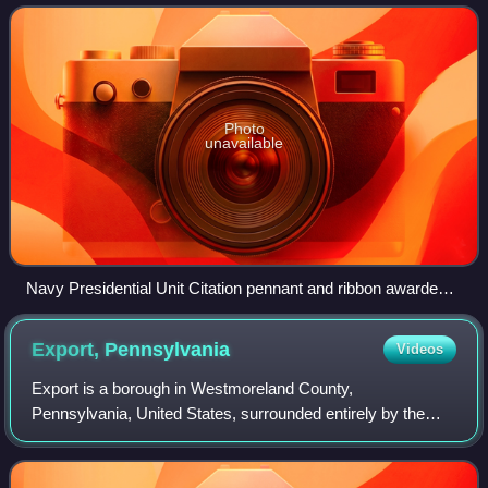
countries, for extraordinary
Photo
unavailable
Navy Presidential Unit Citation pennant and ribbon awarded
1944 to Task Group 22.3.
Export,
Pennsylvania
Videos
Export is a borough in Westmoreland County,
Pennsylvania, United States, surrounded entirely by the
municipality of Murrysville. The population was 893 at the
2020 census.