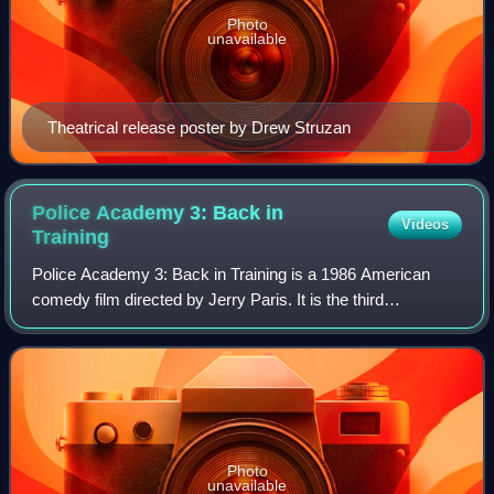
Photo
unavailable
Theatrical release poster by Drew Struzan
Police Academy 3: Back in
Videos
Training
Police Academy 3: Back in Training is a 1986 American
comedy film directed by Jerry Paris. It is the third
installment of the Police Academy franchise and the sequel
to Police Academy 2: Their First A
Photo
unavailable