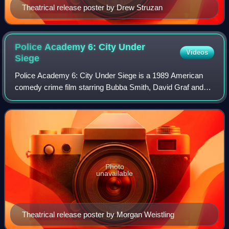
Theatrical release poster by Drew Struzan
Police Academy 6: City Under
Videos
Siege
Police Academy 6: City Under Siege is a 1989 American
comedy crime film starring Bubba Smith, David Graf and
Michael Winslow. It was directed by Peter Bonerz and
written by Stephen Curwick, based on c
Photo
unavailable
Theatrical release poster by Morgan Weistling