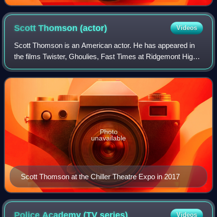
Scott Thomson
(actor)
Videos
Scott Thomson is an American actor. He has appeared in
the films Twister, Ghoulies, Fast Times at Ridgemont High
and Police Academy.
Photo
unavailable
Scott Thomson at the Chiller Theatre Expo in 2017
Police Academy (TV
series)
Videos