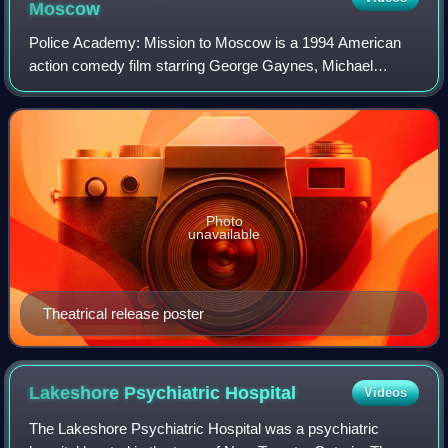
Moscow
Police Academy: Mission to Moscow is a 1994 American
action comedy film starring George Gaynes, Michael
Winslow, David Graf and Claire Forlani. The film was
directed by Alan Metter and written by Rand
Photo
unavailable
Theatrical release poster
Lakeshore Psychiatric
Hospital
Videos
The Lakeshore Psychiatric Hospital was a psychiatric