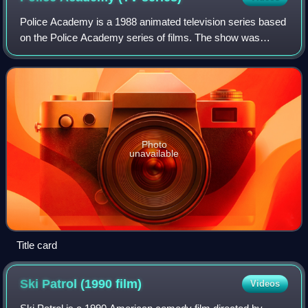
Police Academy is a 1988 animated television series based
on the Police Academy series of films. The show was
produced by Ruby-Spears Enterprises for Warner Bros.
Television. It aired weekdays and las
Photo
unavailable
Title card
Ski Patrol (1990
film)
Videos