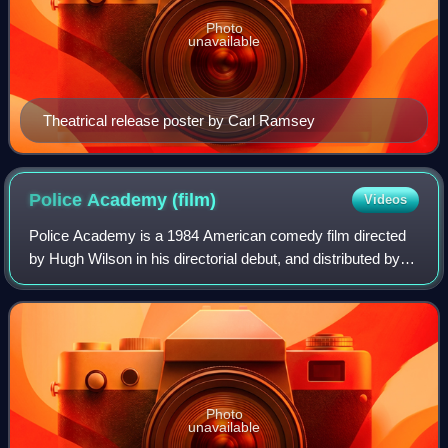
Photo
unavailable
Theatrical release poster by Carl Ramsey
Police Academy
(film)
Videos
Police Academy is a 1984 American comedy film directed
by Hugh Wilson in his directorial debut, and distributed by
Warner Bros. Its storyline follows a new recruitment policy
for an unnamed city's pol
Photo
unavailable