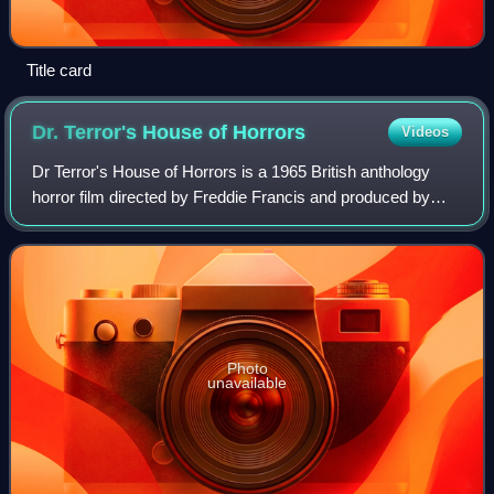
Title card
Dr. Terror's House of
Horrors
Videos
Dr Terror's House of Horrors is a 1965 British anthology
horror film directed by Freddie Francis and produced by
Amicus Productions. It was the first horror film from Amicus
and the first in a series
Photo
unavailable