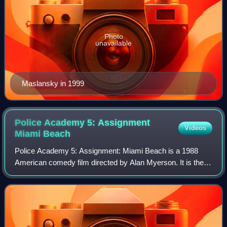
Photo
unavailable
Maslansky in 1999
Police Academy 5: Assignment
Videos
Miami
Beach
Police Academy 5: Assignment: Miami Beach is a 1988
American comedy film directed by Alan Myerson. It is the
fifth installment in the Police Academy franchise, released
on March 18, 1988. The film was