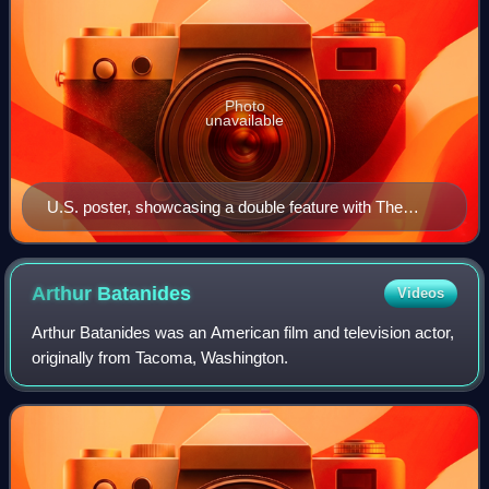
Photo
unavailable
U.S. poster, showcasing a double feature with The
Embalmer
Arthur
Batanides
Videos
Arthur Batanides was an American film and television actor,
originally from Tacoma, Washington.