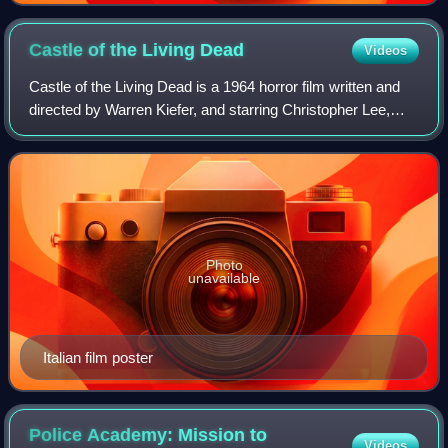
Castle of the Living
Dead
Videos
Castle of the Living Dead is a 1964 horror film written and
directed by Warren Kiefer, and starring Christopher Lee,
Gaia Germani, Philippe Leroy, Mirko Valentin, and Donald
Sutherland. It was Sutherl
Photo
unavailable
Italian film poster
Police Academy: Mission to
Videos