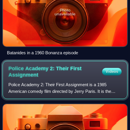
Photo
unavailable
Batanides in a 1960 Bonanza episode
Police Academy 2: Their First
Videos
Assignment
Police Academy 2: Their First Assignment is a 1985
American comedy film directed by Jerry Paris. It is the
second installment in the Police Academy franchise and the
sequel to Police Academy.