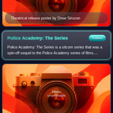
Theatrical release poster by Drew Struzan
Police Academy: The
Series
Videos
Police Academy: The Series is a sitcom series that was a
spin-off sequel to the Police Academy series of films.
Michael Winslow was the only actor from the Police
Academy films to have a recurring rol
Photo
unavailable