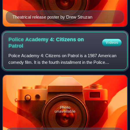
Theatrical release poster by Drew Struzan
Police Academy 4: Citizens on
Videos
Patrol
Police Academy 4: Citizens on Patrol is a 1987 American
comedy film. It is the fourth installment in the Police
Academy franchise. It was released on April 3, 1987, and is
the sequel to Police Academy
Photo
unavailable