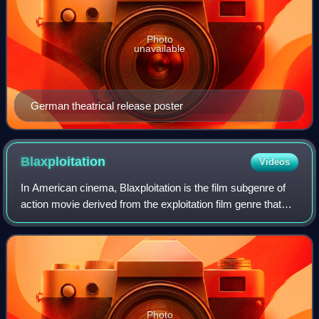
Photo
unavailable
German theatrical release poster
Blaxploitation
Videos
In American cinema, Blaxploitation is the film subgenre of
action movie derived from the exploitation film genre that
began in the 1960s and flourished throughout the early to
mid-1970s, consequent to
Photo