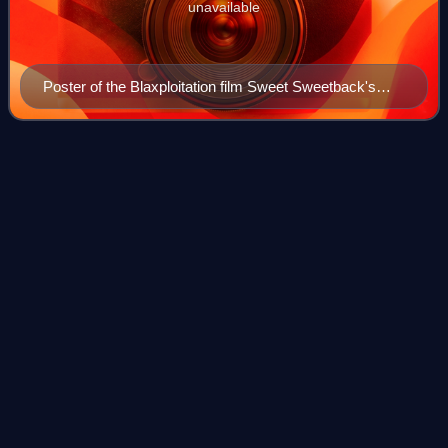
unavailable
Poster of the Blaxploitation film Sweet Sweetback's
Baadasssss Song (1971)
Christopher
Lee
Videos
Sir Christopher Frank Carandini Lee was an English actor
and singer. In a career spanning over 60 years, he became
known as an actor with tremendous screen presence and a
deep and commanding voice, wh
Photo
unavailable