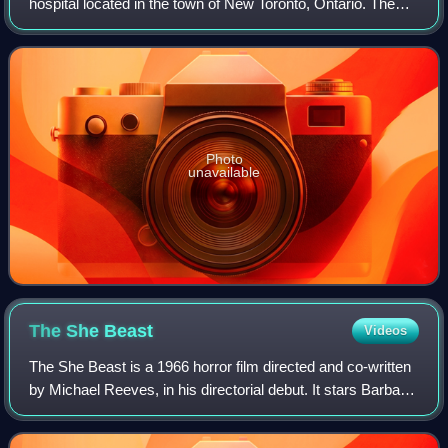
hospital located in the town of New Toronto, Ontario. The
hospital grounds now form part of Humber College's
Lakeshore Campus.
Photo
unavailable
The She
Beast
Videos
The She Beast is a 1966 horror film directed and co-written
by Michael Reeves, in his directorial debut. It stars Barbara
Steele, John Karlsen, Ian Ogilvy and Mel Welles. The film
was an international