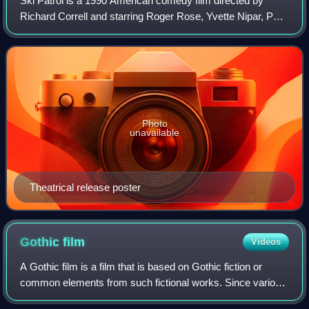
Ski Patrol is a 1990 American comedy film directed by
Richard Correll and starring Roger Rose, Yvette Nipar, Paul
Feig, T. K. Carter, Leslie Jordan, George Lopez, Ray
Walston, and Martin Mull.
Photo
unavailable
Theatrical release poster
Gothic
film
Videos
A Gothic film is a film that is based on Gothic fiction or
common elements from such fictional works. Since various
definite film genres—including science fiction, film noir,