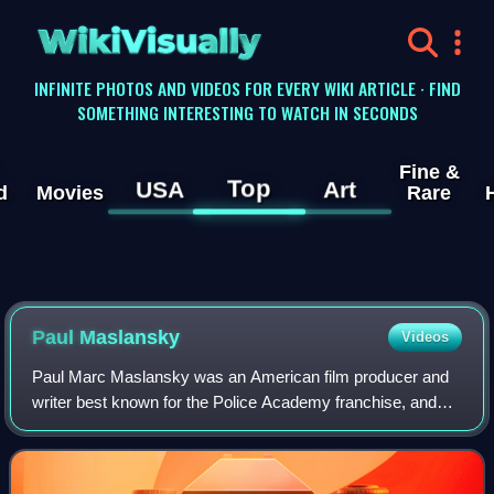
WikiVisually
INFINITE PHOTOS AND VIDEOS FOR EVERY WIKI ARTICLE · FIND
SOMETHING INTERESTING TO WATCH IN SECONDS
Fine &
Top
USA
Art
d
Movies
Rare
Paul Maslansky
Videos
Paul Marc Maslansky was an American film producer and
writer best known for the Police Academy franchise, and
directing the Blaxploitation horror film Sugar Hill.