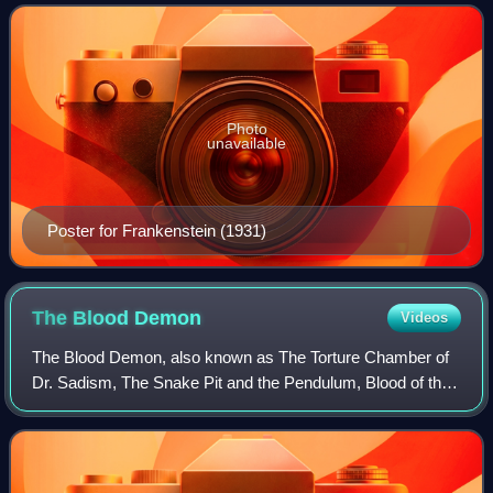
thriller, and comedy—have
Photo
unavailable
Poster for Frankenstein (1931)
The Blood
Demon
Videos
The Blood Demon, also known as The Torture Chamber of
Dr. Sadism, The Snake Pit and the Pendulum, Blood of the
Virgins, and Castle of the Walking Dead, is a 1967 West
German horror film directed by Ha