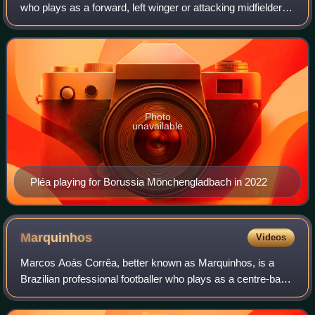
who plays as a forward, left winger or attacking midfielder
for Eredivisie club PSV Eindhoven.
Photo
unavailable
Pléa playing for Borussia Mönchengladbach in 2022
Marquinhos
Videos
Marcos Aoás Corrêa, better known as Marquinhos, is a
Brazilian professional footballer who plays as a centre-back
for and captains both Ligue 1 club Paris Saint-Germain and
the Brazil national team. H