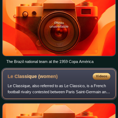
Photo
unavailable
The Brazil national team at the 1959 Copa América
Le Classique
(women)
Videos
Le Classique, also referred to as Le Classico, is a French
football rivalry contested between Paris Saint-Germain and
OL Lyonnes, the two most successful clubs in French
women's football. First played