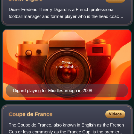
Didier Frédéric Thierry Digard is a French professional
football manager and former player who is the head coach
of Le Havre. As a player, he was a defensive midfielder.
Photo
unavailable
Digard playing for Middlesbrough in 2008
Coupe de
France
Videos
The Coupe de France, also known in English as the French
Cup or less commonly as the France Cup, is the premier