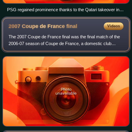
PSG regained prominence thanks to the Qatari takeover in
2011 and high-profile signings such as Neymar.
2007 Coupe de France
final
Videos
The 2007 Coupe de France final was the final match of the
2006-07 season of Coupe de France, a domestic club
football tournament organised by the French Football
Federation since 1917. It was held at
Photo
unavailable