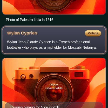
Photo of Palestra Italia in 1916
Wylan
Cyprien
Videos
Wylan Jean-Claude Cyprien is a French professional
footballer who plays as a midfielder for Maccabi Netanya.
Photo
unavailable
Cyprien playing for Nice in 2018