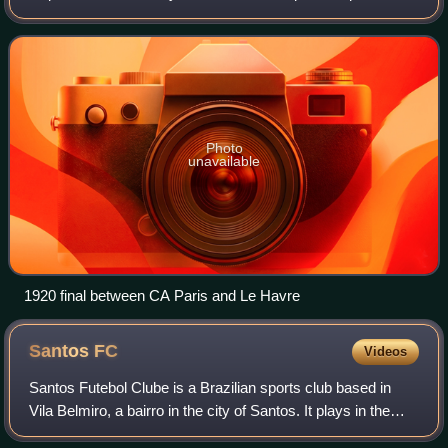
knockout cup competition in French football organised by
the French Football Federation.
Photo
unavailable
1920 final between CA Paris and Le Havre
Santos
FC
Videos
Santos Futebol Clube is a Brazilian sports club based in
Vila Belmiro, a bairro in the city of Santos. It plays in the
Campeonato Paulista, the state of São Paulo's premier