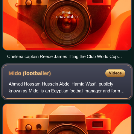
Photo
unavailable
Chelsea captain Reece James lifting the Club World Cup
trophy
Mido
(footballer)
Videos
Ahmed Hossam Hussein Abdel Hamid Wasfi, publicly
known as Mido, is an Egyptian football manager and former
player who played as a striker.