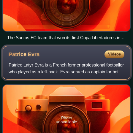
The Santos FC team that won its first Copa Libertadores in
1962 after beating Peñarol 3–0 at River Plate Stadium in
Buenos Aires, Argentina, 30 August 1962
Patrice
Evra
Videos
Patrice Latyr Evra is a French former professional footballer
who played as a left-back. Evra served as captain for both
Manchester United and the France national team. He was
named in the PFA Team of
Photo
unavailable