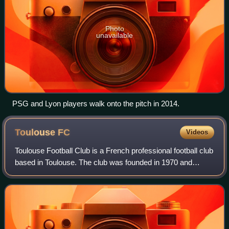
Photo
unavailable
PSG and Lyon players walk onto the pitch in 2014.
Toulouse
FC
Videos
Toulouse Football Club is a French professional football club
based in Toulouse. The club was founded in 1970 and
currently plays in Ligue 1, the first division of French
football. Toulouse plays its