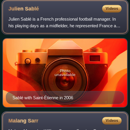
Julien
Sablé
Videos
Julien Sablé is a French professional football manager. In
his playing days as a midfielder, he represented France at
youth international level.
Photo
unavailable
Sablé with Saint-Étienne in 2006
Malang
Sarr
Videos