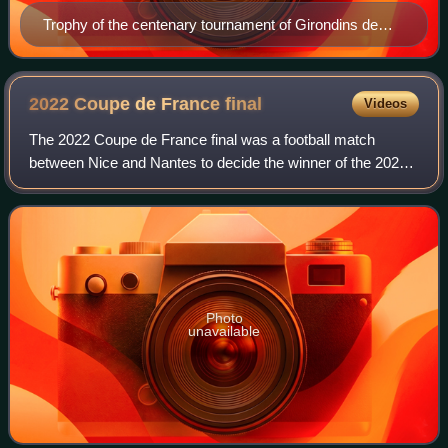
Trophy of the centenary tournament of Girondins de
Bordeaux
2022 Coupe de France
final
Videos
The 2022 Coupe de France final was a football match
between Nice and Nantes to decide the winner of the 2021–
22 Coupe de France, the 105th season of the Coupe de
France. Originally scheduled to take p
Photo
unavailable