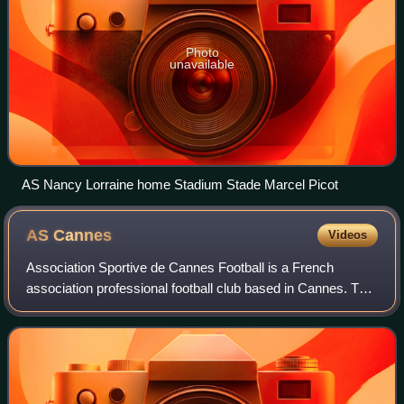
Photo
unavailable
AS Nancy Lorraine home Stadium Stade Marcel Picot
AS
Cannes
Videos
Association Sportive de Cannes Football is a French
association professional football club based in Cannes. The
club was formed in 1902 as a sports club and currently play
in Ligue 3, the third tier o