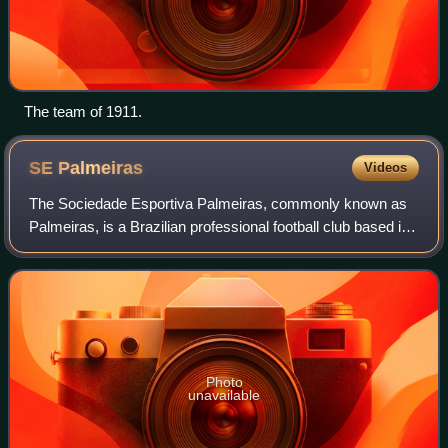
The team of 1911.
SE
Palmeiras
Videos
The Sociedade Esportiva Palmeiras, commonly known as
Palmeiras, is a Brazilian professional football club based in
the city of São Paulo, in the district of Perdizes. Palmeiras
is one of the most popu
Photo
unavailable