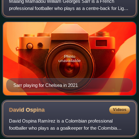
Malang Mamadou William Georges Sarr is a French
professional footballer who plays as a centre-back for Ligue
1 club Lens.
Photo
unavailable
Sarr playing for Chelsea in 2021
David
Ospina
Videos
David Ospina Ramírez is a Colombian professional
footballer who plays as a goalkeeper for the Colombia
national team.