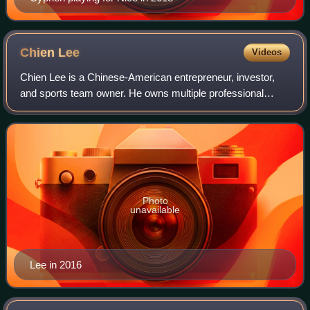
Chien
Lee
Videos
Chien Lee is a Chinese-American entrepreneur, investor,
and sports team owner. He owns multiple professional
European football clubs and is an investor in European
football.
Photo
unavailable
Lee in 2016