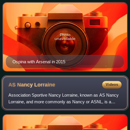
Photo
unavailable
Ospina with Arsenal in 2015
AS Nancy
Lorraine
Videos
Association Sportive Nancy Lorraine, known as AS Nancy
Lorraine, and more commonly as Nancy or ASNL, is a
French football club founded in 1967 and based in Nancy,
Grand Est. The club plays its home ma