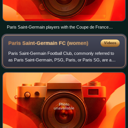
Paris Saint-Germain players with the Coupe de France
trophy
Paris Saint-Germain FC
(women)
Videos
Paris Saint-Germain Football Club, commonly referred to
as Paris Saint-Germain, PSG, Paris, or Paris SG, are a
French professional women's football club based in Paris,
France. It operates as the wome
Photo
unavailable