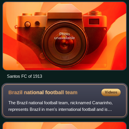
state league, as well as th
Photo
unavailable
Santos FC of 1913
Brazil national football
team
Videos
The Brazil national football team, nicknamed Canarinho,
represents Brazil in men's international football and is
administered by the Brazilian Football Confederation, the
governing body of football in