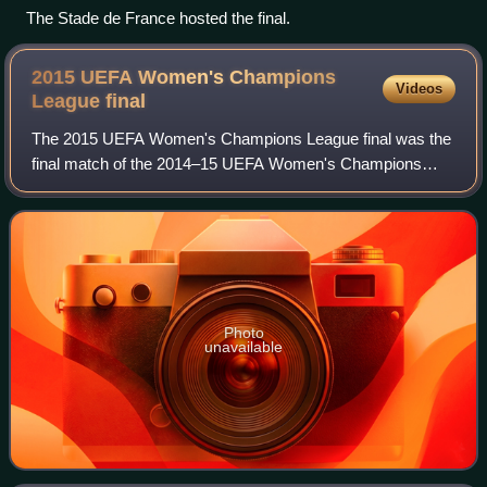
The Stade de France hosted the final.
2015 UEFA Women's Champions
Videos
League
final
The 2015 UEFA Women's Champions League final was the
final match of the 2014–15 UEFA Women's Champions
League, the 14th season of the UEFA Women's Champions
League football tournament and the sixth si
Photo
unavailable