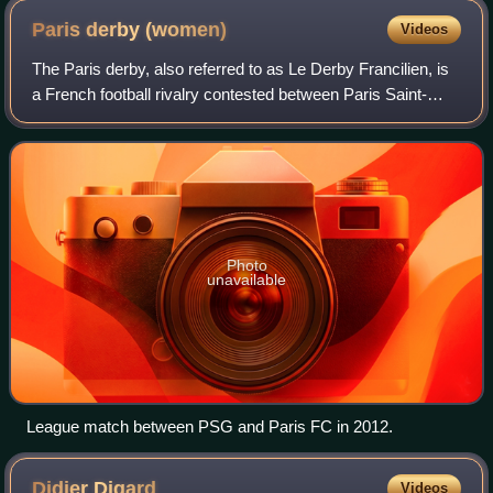
Paris derby
(women)
Videos
The Paris derby, also referred to as Le Derby Francilien, is
a French football rivalry contested between Paris Saint-
Germain FC and Paris FC, the two largest professional
women's clubs based in Paris,
Photo
unavailable
League match between PSG and Paris FC in 2012.
Didier
Digard
Videos