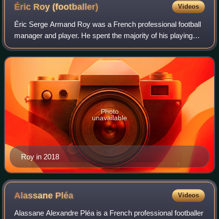
Éric Roy
(footballer)
Videos
Éric Serge Armand Roy was a French professional football
manager and player. He spent the majority of his playing
career in his native France, also playing for Sunderland in
England and Rayo Vallecano
Photo
unavailable
Roy in 2018
Alassane
Pléa
Videos
Alassane Alexandre Pléa is a French professional footballer