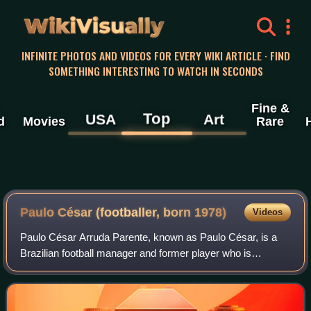
WikiVisually
INFINITE PHOTOS AND VIDEOS FOR EVERY WIKI ARTICLE · FIND
SOMETHING INTERESTING TO WATCH IN SECONDS
Fine &
Top
USA
Art
d
Movies
Rare
Paulo César (footballer, born 1978)
Videos
Paulo César Arruda Parente, known as Paulo César, is a
Brazilian football manager and former player who is
currently the head coach of Paris Saint-Germain Women.