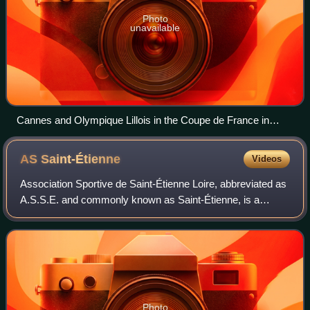
Photo
unavailable
Cannes and Olympique Lillois in the Coupe de France in
1920.
AS
Saint-Étienne
Videos
Association Sportive de Saint-Étienne Loire, abbreviated as
A.S.S.E. and commonly known as Saint-Étienne, is a
French professional football club based in Saint-Étienne,
Auvergne-Rhône-Alpes. The club
Photo