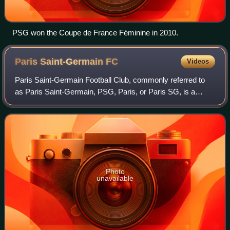
PSG won the Coupe de France Féminine in 2010.
Paris Saint-Germain
FC
Videos
Paris Saint-Germain Football Club, commonly referred to
as Paris Saint-Germain, PSG, Paris, or Paris SG, is a
French professional football club based in Paris. The club
was founded in 1970 by the merg
Photo
unavailable