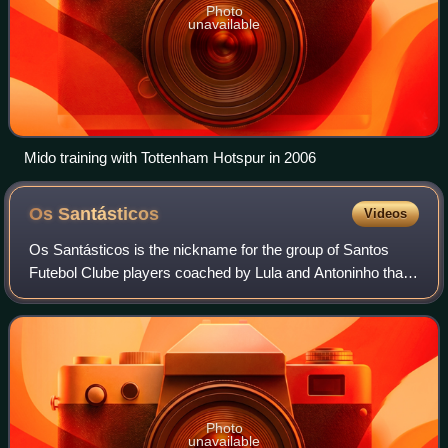
Photo
unavailable
Mido training with Tottenham Hotspur in 2006
Os
Santásticos
Videos
Os Santásticos is the nickname for the group of Santos
Futebol Clube players coached by Lula and Antoninho that
won a total of 25 titles between 1959 and 1974, including
two Copa Libertadores. The gro
Photo
unavailable