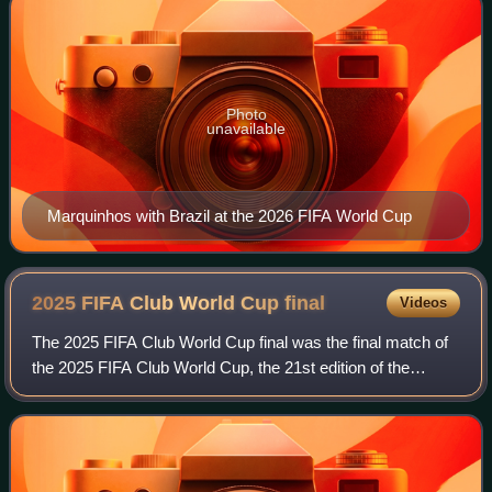
Photo
unavailable
Marquinhos with Brazil at the 2026 FIFA World Cup
2025 FIFA Club World Cup
final
Videos
The 2025 FIFA Club World Cup final was the final match of
the 2025 FIFA Club World Cup, the 21st edition of the
premier competition for men's club soccer teams organized
by FIFA. The match was played