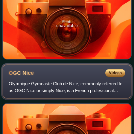
Photo
unavailable
OGC
Nice
Videos
Olympique Gymnaste Club de Nice, commonly referred to
as OGC Nice or simply Nice, is a French professional
football club based in Nice. The club was founded in 1904
and currently plays in Ligue 1, the