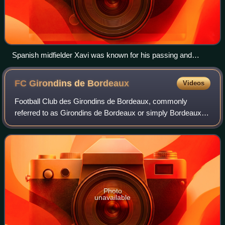
Spanish midfielder Xavi was known for his passing and
vision.
FC Girondins de
Bordeaux
Videos
Football Club des Girondins de Bordeaux, commonly
referred to as Girondins de Bordeaux or simply Bordeaux,
is a French football club based in the city of Bordeaux in
Gironde, Nouvelle-Aquitaine. It co
Photo
unavailable