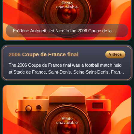
Photo
unavailable
Frédéric Antonetti led Nice to the 2006 Coupe de la
Ligue final.
2006 Coupe de France
final
Videos
The 2006 Coupe de France final was a football match held
at Stade de France, Saint-Denis, Seine-Saint-Denis, France
on 29 April 2006.
Photo
unavailable