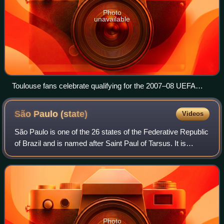
Photo
unavailable
Toulouse fans celebrate qualifying for the 2007–08 UEFA
Champions League
São Paulo
(state)
Videos
São Paulo is one of the 26 states of the Federative Republic
of Brazil and is named after Saint Paul of Tarsus. It is
located in the Southeast Region and is bordered by the
states of Minas Gerais to t
Photo