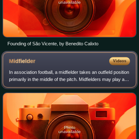
unavailable
Founding of São Vicente, by Benedito Calixto
Midfielder
Videos
In association football, a midfielder takes an outfield position
primarily in the middle of the pitch. Midfielders may play an
exclusively defensive role breaking up attacks, and are in
that case know
Photo
unavailable