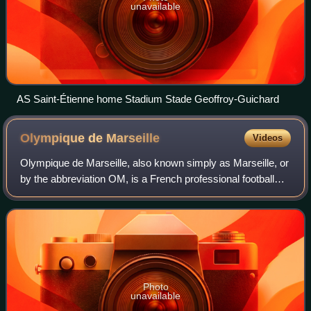
unavailable
AS Saint-Étienne home Stadium Stade Geoffroy-Guichard
Olympique de
Marseille
Videos
Olympique de Marseille, also known simply as Marseille, or
by the abbreviation OM, is a French professional football
club based in Marseille which competes in Ligue 1, the top
flight of French footbal
Photo
unavailable