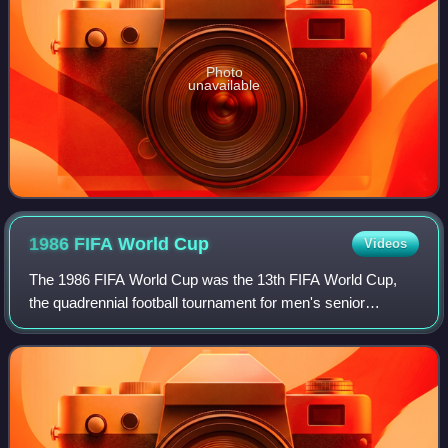
Photo
unavailable
1986 FIFA World
Cup
Videos
The 1986 FIFA World Cup was the 13th FIFA World Cup,
the quadrennial football tournament for men's senior
national teams. It was played in Mexico from 31 May to 29
June 1986. The tournament was the se