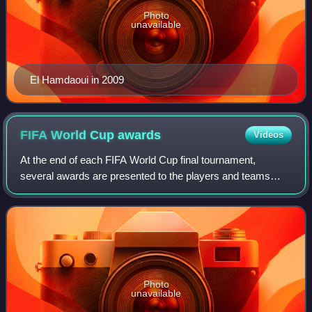
Photo
unavailable
El Hamdaoui in 2009
FIFA World Cup
awards
Videos
At the end of each FIFA World Cup final tournament,
several awards are presented to the players and teams
who have distinguished themselves in various aspects of
the game.
Photo
unavailable