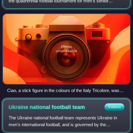
the quadrennial football tournament for men's senior
national teams. It was held from 8 June to 8 July 1990 in
Italy, the second country to host th
Photo
unavailable
Ciao, a stick figure in the colours of the Italy Tricolore, was
the mascot for the 1990 FIFA World Cup.
Ukraine national football
team
Videos
The Ukraine national football team represents Ukraine in
men's international football, and is governed by the
Ukrainian Association of Football, the governing body for