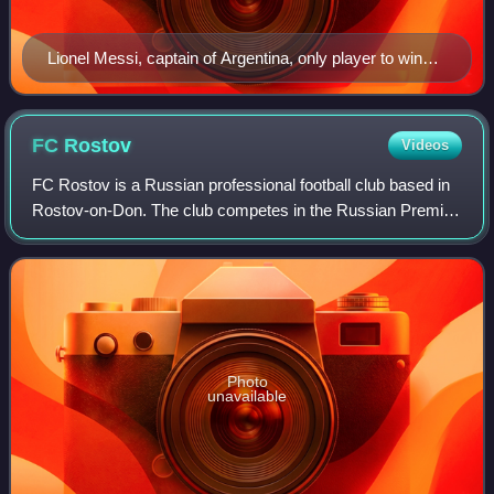
Lionel Messi, captain of Argentina, only player to win
the award twice (2014, 2022).
FC
Rostov
Videos
FC Rostov is a Russian professional football club based in
Rostov-on-Don. The club competes in the Russian Premier
League, playing their home matches at the Rostov Arena.
Photo
unavailable