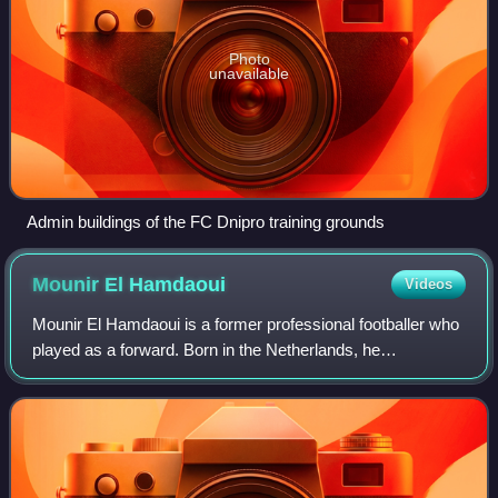
Photo
unavailable
Admin buildings of the FC Dnipro training grounds
Mounir El
Hamdaoui
Videos
Mounir El Hamdaoui is a former professional footballer who
played as a forward. Born in the Netherlands, he
represented Morocco internationally.