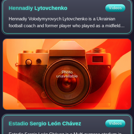
Hennadiy
Lytovchenko
Videos
Hennadiy Volodymyrovych Lytovchenko is a Ukrainian
football coach and former player who played as a midfielder.
He was a member of the Soviet squad that finished
runners-up at UEFA Euro 1988.
Photo
unavailable
Estadio Sergio León
Chávez
Videos