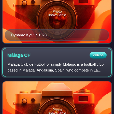
Photo
unavailable
Dynamo Kyiv in 1928
Málaga
CF
Videos
Málaga Club de Fútbol, or simply Málaga, is a football club
based in Málaga, Andalusia, Spain, who compete in La
Liga, the top tier of the Spanish league system, following
their promotion from the Seg
Photo
unavailable