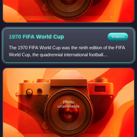
1970 FIFA World
Cup
Videos
The 1970 FIFA World Cup was the ninth edition of the FIFA
World Cup, the quadrennial international football
championship for men's senior national teams. Held from
31 May to 21 June in Mexico, it was
Photo
unavailable