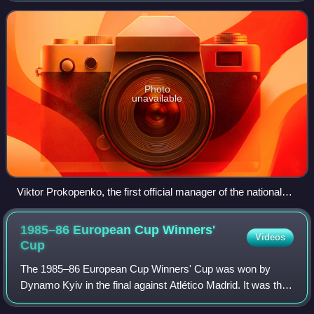
football in Ukraine. Ukraine's h
Photo
unavailable
Viktor Prokopenko, the first official manager of the national
team
1985–86 European Cup Winners'
Videos
Cup
The 1985–86 European Cup Winners' Cup was won by
Dynamo Kyiv in the final against Atlético Madrid. It was their
second title in the competition, and first since 1975.