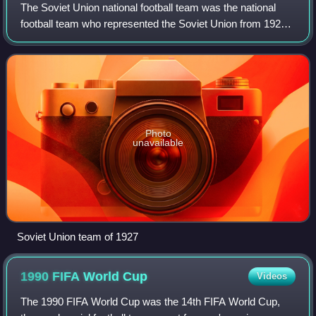
The Soviet Union national football team was the national
football team who represented the Soviet Union from 1922
to 1991.
Photo
unavailable
Soviet Union team of 1927
1990 FIFA World
Cup
Videos
The 1990 FIFA World Cup was the 14th FIFA World Cup,