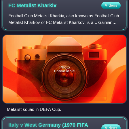
FC Metalist
Kharkiv
Videos
Football Club Metalist Kharkiv, also known as Football Club
Metalist Kharkov or FC Metalist Kharkov, is a Ukrainian
professional football club based in Kharkiv that plays in the
Ukrainian First League
Photo
unavailable
Metalist squad in UEFA Cup.
Italy v West Germany (1970 FIFA
Videos