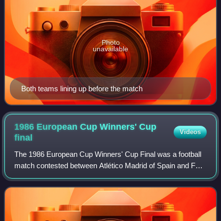
Photo
unavailable
Both teams lining up before the match
1986 European Cup Winners' Cup
Videos
final
The 1986 European Cup Winners' Cup Final was a football
match contested between Atlético Madrid of Spain and FC
Dynamo Kyiv of the Soviet Union. It was the final match of
the 1985–86 European Cup Winn