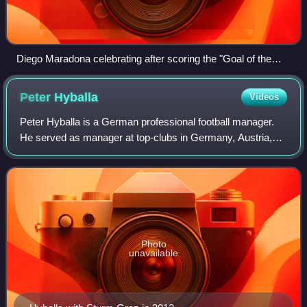
Diego Maradona celebrating after scoring the "Goal of the
Century"
Peter
Hyballa
Videos
Peter Hyballa is a German professional football manager.
He served as manager at top-clubs in Germany, Austria,
the Netherlands, Poland, Denmark and Slovakia.
Photo
unavailable