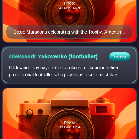
Photo
unavailable
Diego Maradona celebrating with the Trophy. Argentina
won the tournament unbeaten
Oleksandr Yakovenko
(footballer)
Videos
Oleksandr Pavlovych Yakovenko is a Ukrainian retired
professional footballer who played as a second striker.
Photo
unavailable