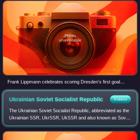
Photo
unavailable
Frank Lippmann celebrates scoring Dresden's first goal
against Uerdingen, with (L-R) Jörg Stübner, Matthias
Döschner and Andreas Trautmann.
Ukrainian Soviet Socialist
Republic
Videos
The Ukrainian Soviet Socialist Republic, abbreviated as the
Ukrainian SSR, UkrSSR, UkSSR and also known as Soviet
Ukraine or just Ukraine, was one of the constituent
republics of the Soviet Union from