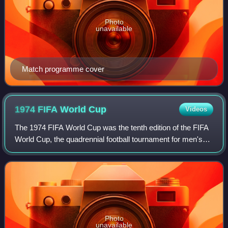
Photo
unavailable
Match programme cover
1974 FIFA World
Cup
Videos
The 1974 FIFA World Cup was the tenth edition of the FIFA
World Cup, the quadrennial football tournament for men's
senior national teams, and was played in West Germany
between 13 June and 7 July. The
Photo
unavailable