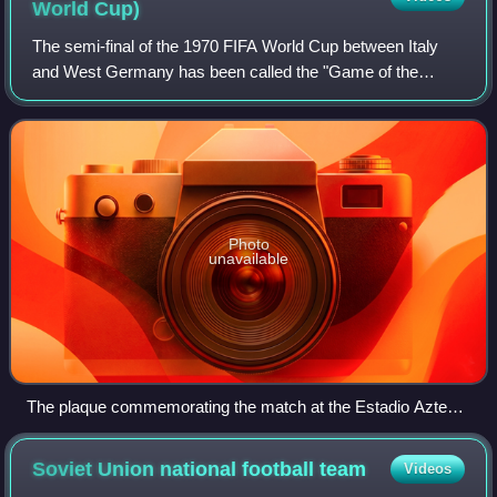
World
Cup)
The semi-final of the 1970 FIFA World Cup between Italy
and West Germany has been called the "Game of the
Century". It was played on 17 June 1970 at the Estadio
Azteca in Mexico City. Italy won 4–3 af
Photo
unavailable
The plaque commemorating the match at the Estadio Azteca
in Mexico City
Soviet Union national football
team
Videos