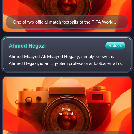
One of two official match footballs of the FIFA World
Cup 1974 – the Adidas Telstar durlast. The other, was
the all-white Adidas Chile durlast
Ahmed
Hegazi
Videos
Ahmed Elsayed Ali Elsayed Hegazy, simply known as
Ahmed Hegazi, is an Egyptian professional footballer who
plays as a centre-back for the Egypt national team.
Photo
unavailable