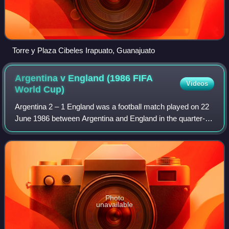
Torre y Plaza Cibeles Irapuato, Guanajuato
Argentina v England (1986 FIFA
Videos
World
Cup)
Argentina 2 – 1 England was a football match played on 22
June 1986 between Argentina and England in the quarter-
finals of the 1986 FIFA World Cup at the Estadio Azteca in
Mexico City. The game was he
Photo
unavailable