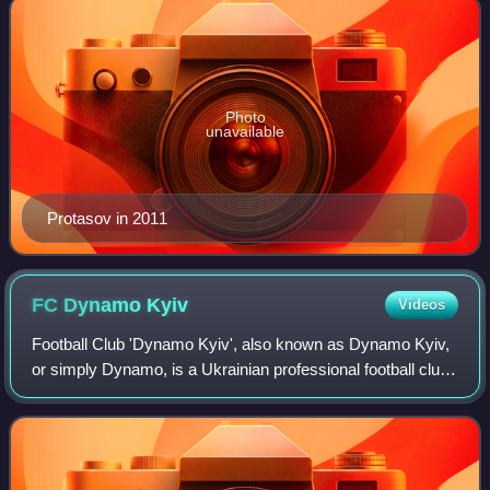
Photo
unavailable
Protasov in 2011
FC Dynamo
Kyiv
Videos
Football Club 'Dynamo Kyiv', also known as Dynamo Kyiv,
or simply Dynamo, is a Ukrainian professional football club
based in Kyiv. Founded in 1927 as a branch of the bigger
Soviet Dynamo Sports Societ