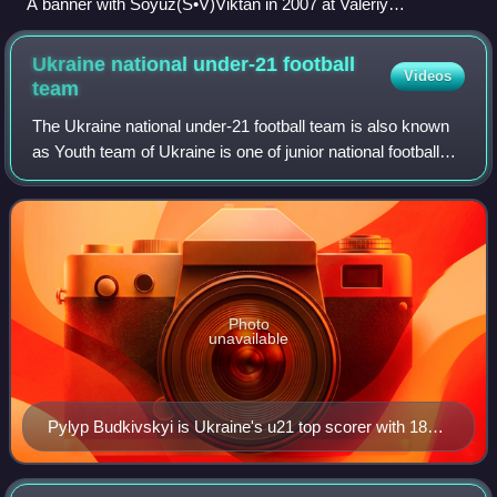
A banner with Soyuz(S•V)Viktan in 2007 at Valeriy
Lobanovskyi Dynamo Stadium
Ukraine national under-21 football
Videos
team
The Ukraine national under-21 football team is also known
as Youth team of Ukraine is one of junior national football
teams of Ukraine for participation in under-21 international
competitions. The tea
Photo
unavailable
Pylyp Budkivskyi is Ukraine's u21 top scorer with 18
goals.