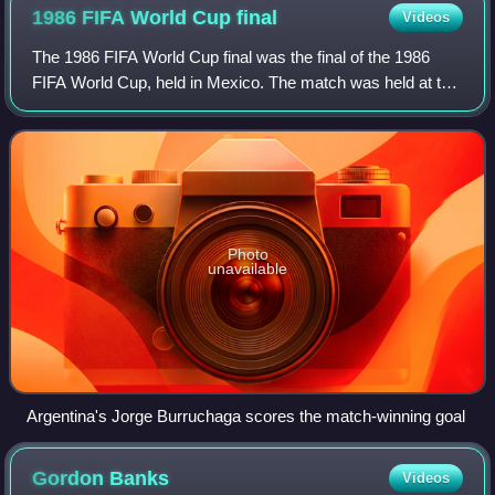
1986 FIFA World Cup
final
Videos
The 1986 FIFA World Cup final was the final of the 1986
FIFA World Cup, held in Mexico. The match was held at the
Estadio Azteca in Mexico City on 29 June 1986 and had an
attendance of 114,600. It was
Photo
unavailable
Argentina's Jorge Burruchaga scores the match-winning goal
Gordon
Banks
Videos