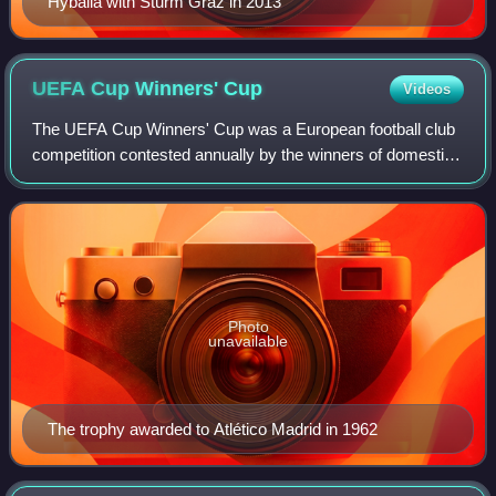
Hyballa with Sturm Graz in 2013
UEFA Cup Winners'
Cup
Videos
The UEFA Cup Winners' Cup was a European football club
competition contested annually by the winners of domestic
cup competitions. The competition's official name was
originally the European Cup Winne
Photo
unavailable
The trophy awarded to Atlético Madrid in 1962