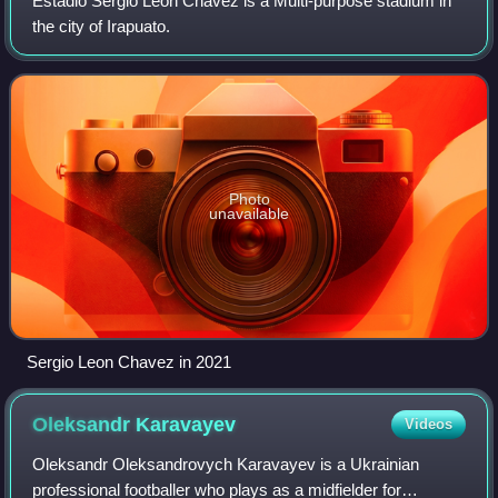
Estadio Sergio León Chávez is a Multi-purpose stadium in
the city of Irapuato.
Photo
unavailable
Sergio Leon Chavez in 2021
Oleksandr
Karavayev
Videos
Oleksandr Oleksandrovych Karavayev is a Ukrainian
professional footballer who plays as a midfielder for