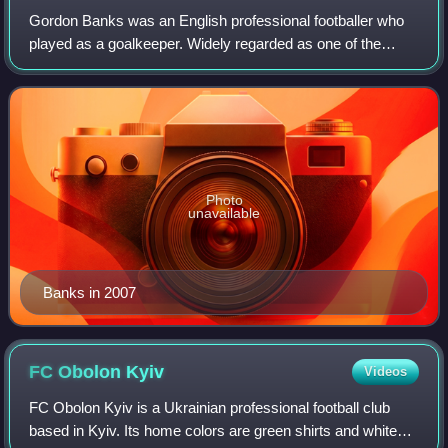
Gordon Banks was an English professional footballer who
played as a goalkeeper. Widely regarded as one of the
greatest goalkeepers of all time, he made 679 appearances
during a 20-year professional ca
Photo
unavailable
Banks in 2007
FC Obolon
Kyiv
Videos
FC Obolon Kyiv is a Ukrainian professional football club
based in Kyiv. Its home colors are green shirts and white