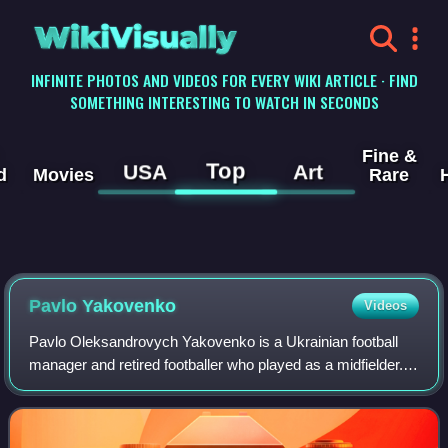
WikiVisually
INFINITE PHOTOS AND VIDEOS FOR EVERY WIKI ARTICLE · FIND
SOMETHING INTERESTING TO WATCH IN SECONDS
Fine &
Top
USA
Art
d
Movies
Rare
Pavlo Yakovenko
Videos
Pavlo Oleksandrovych Yakovenko is a Ukrainian football
manager and retired footballer who played as a midfielder.
He represented the USSR national team at international
level.