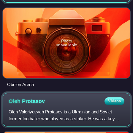
shorts; while its away uniforms are white shirts and green
shorts. Its main sponsor w
Photo
unavailable
Obolon Arena
Oleh
Protasov
Videos
Oleh Valeriyovych Protasov is a Ukrainian and Soviet
former footballer who played as a striker. He was a key
member of the Soviet Union national team throughout the
1980s; his 29 goals for the Soviet