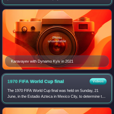
Shakhtar Donetsk and the Ukraine national team.
Photo
unavailable
Karavayev with Dynamo Kyiv in 2021
1970 FIFA World Cup
final
Videos
The 1970 FIFA World Cup final was held on Sunday, 21
June, in the Estadio Azteca in Mexico City, to determine the
winner of the 1970 FIFA World Cup. This final, between
Brazil and Italy, marked the fi