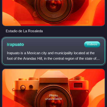
Estadio de La Rosaleda
Irapuato
Videos
Irapuato is a Mexican city and municipality located at the
foot of the Arandas Hill, in the central region of the state of
Guanajuato. It lies between the Silao River and the
Guanajuato River, a tribu
Photo
unavailable