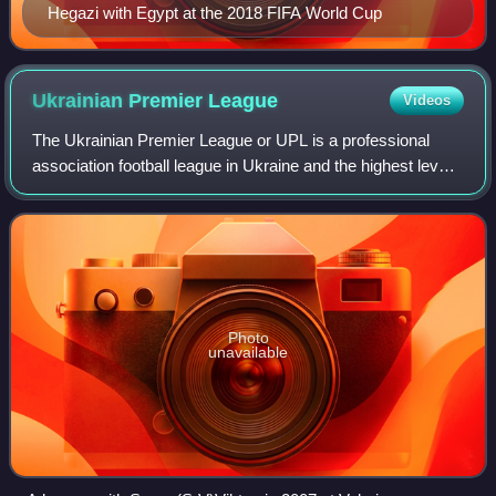
Hegazi with Egypt at the 2018 FIFA World Cup
Ukrainian Premier
League
Videos
The Ukrainian Premier League or UPL is a professional
association football league in Ukraine and the highest level
of the Ukrainian football league system.
Photo
unavailable