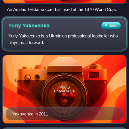
An Adidas Telstar soccer ball used at the 1970 World Cup
matches.
Yuriy
Yakovenko
Videos
Yuriy Yakovenko is a Ukrainian professional footballer who
plays as a forward.
Photo
unavailable
Yakovenko in 2011