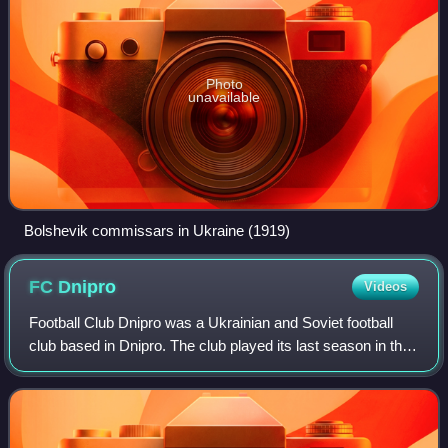
Photo
unavailable
Bolshevik commissars in Ukraine (1919)
FC
Dnipro
Videos
Football Club Dnipro was a Ukrainian and Soviet football
club based in Dnipro. The club played its last season in the
2018–19 Ukrainian Amateur League. The club was owned
by Ukrainian businessman Ihor