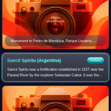
Photo
unavailable
Monument to Pedro de Mendoza, Parque Lezama,
neighborhood of San Telmo, Buenos Aires, Argentina.
Sancti Spiritu
(Argentina)
Videos
Sancti Spiritu was a fortification established in 1527 near the
Paraná River by the explorer Sebastian Cabot. It was the
first European settlement in the territory of modern
Argentina and was destroye