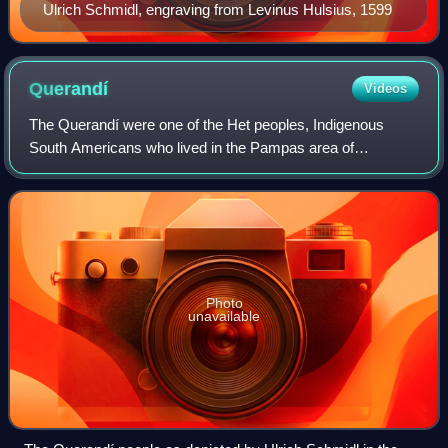
Ulrich Schmidl, engraving from Levinus Hulsius, 1599
Querandí
Videos
The Querandí were one of the Het peoples, Indigenous
South Americans who lived in the Pampas area of
Argentina; specifically, they were the eastern Didiuhet. The
name Querandí was given by the Guaraní
Photo
unavailable