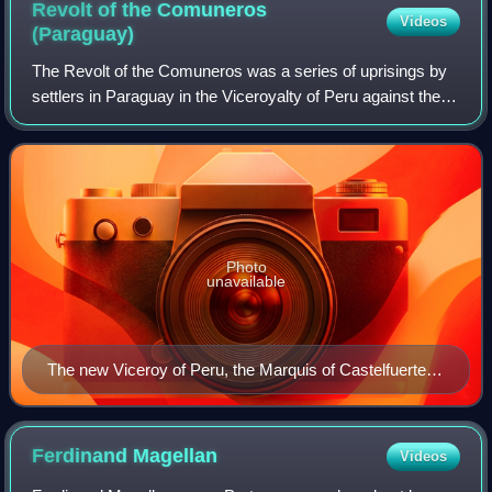
Revolt of the Comuneros
Videos
(Paraguay)
The Revolt of the Comuneros was a series of uprisings by
settlers in Paraguay in the Viceroyalty of Peru against the
Spanish authorities from 1721 to 1725 and 1730–1735. The
underlying cause of the un
Photo
unavailable
The new Viceroy of Peru, the Marquis of Castelfuerte,
took an even stronger line against the rebellion than the
previous Viceroy.
Ferdinand
Magellan
Videos