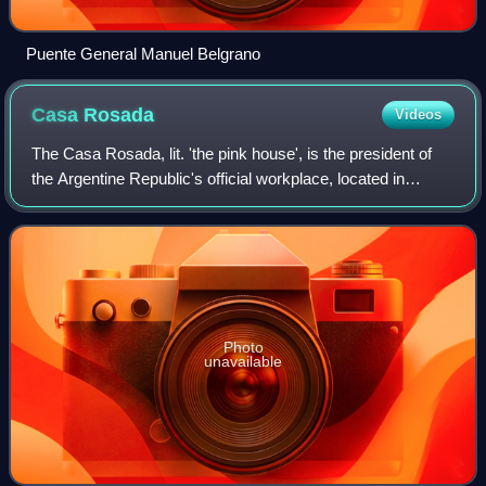
Puente General Manuel Belgrano
Casa
Rosada
Videos
The Casa Rosada, lit. 'the pink house', is the president of
the Argentine Republic's official workplace, located in
Buenos Aires. The palatial mansion is known officially as
Casa de Gobierno. Normally
Photo
unavailable