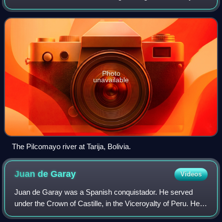
16th century when castaways from the Juan Díaz de Solís
expedition heard indigeno
Photo
unavailable
The Pilcomayo river at Tarija, Bolivia.
Juan de
Garay
Videos
Juan de Garay was a Spanish conquistador. He served
under the Crown of Castille, in the Viceroyalty of Peru. He
was governor of Asunción and founded a number of cities in