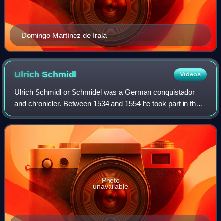
Domingo Martínez de Irala
Ulrich
Schmidl
Videos
Ulrich Schmidl or Schmidel was a German conquistador
and chronicler. Between 1534 and 1554 he took part in the
Spanish conquest of the Río de la Plata region. Upon his
return to Germany in 1554 he wro
Photo
unavailable