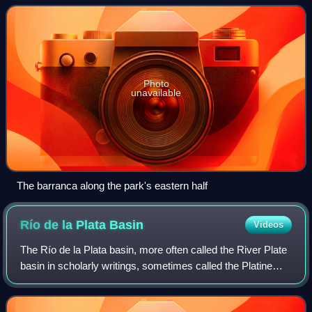
Photo
unavailable
The barranca along the park's eastern half
Río de la Plata
Basin
Videos
The Río de la Plata basin, more often called the River Plate
basin in scholarly writings, sometimes called the Platine
basin or Platine region, is the 3,170,000-square-kilometre
hydrographical area in