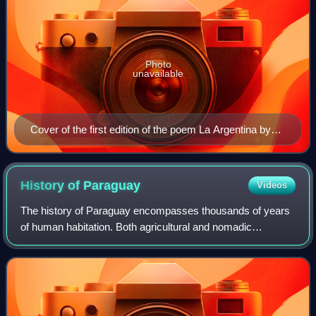
Photo
unavailable
Cover of the first edition of the poem La Argentina by
Martín del Barco Centenera, 1602
History of
Paraguay
Videos
The history of Paraguay encompasses thousands of years
of human habitation. Both agricultural and nomadic
Guaycuruan lived in the region at the time of the Spanish
Conquest. It became a relatively neg