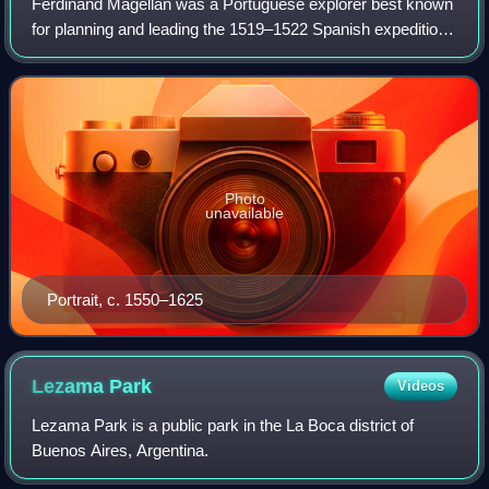
Ferdinand Magellan was a Portuguese explorer best known
for planning and leading the 1519–1522 Spanish expedition
to the East Indies. During this expedition, he became the
first European to encounter
Photo
unavailable
Portrait, c. 1550–1625
Lezama
Park
Videos
Lezama Park is a public park in the La Boca district of
Buenos Aires, Argentina.