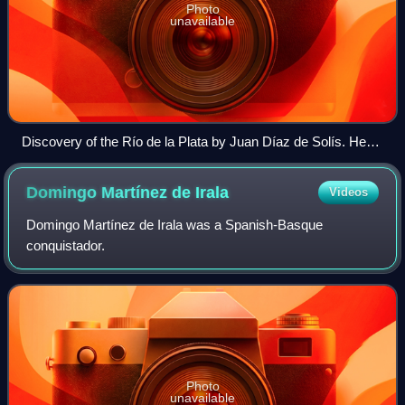
Photo
unavailable
Discovery of the Río de la Plata by Juan Díaz de Solís. He
was later attacked and killed by Charrúas.
Domingo Martínez de
Irala
Videos
Domingo Martínez de Irala was a Spanish-Basque
conquistador.
Photo
unavailable