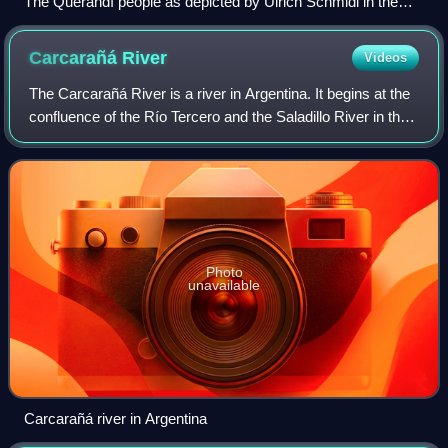
The Querandí people as depicted by Ulrich Schmidl in the
late 16th century.
Carcarañá
River
Videos
The Carcarañá River is a river in Argentina. It begins at the
confluence of the Río Tercero and the Saladillo River in the
south-east of the province of Córdoba and flows eastward
into the province of
Photo
unavailable
Carcarañá river in Argentina