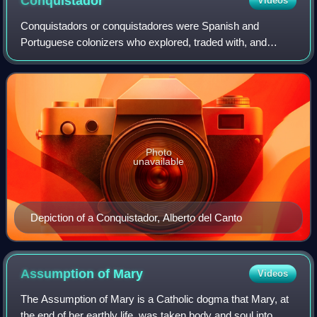
Conquistador
Videos
Conquistadors or conquistadores were Spanish and
Portuguese colonizers who explored, traded with, and
conquered many parts of the Americas, Africa, Asia, and
Oceania during the Age of Discovery. Saili
Photo
unavailable
Depiction of a Conquistador, Alberto del Canto
Assumption of
Mary
Videos
The Assumption of Mary is a Catholic dogma that Mary, at
the end of her earthly life, was taken body and soul into