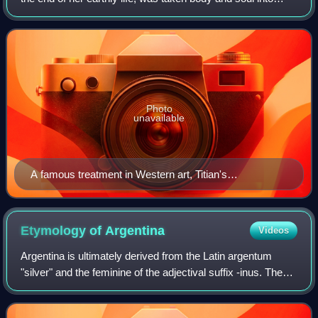
heaven, defined by Pope Pius XII on 1 November 1950 in
his apostolic constitution Mun
Photo
unavailable
A famous treatment in Western art, Titian's
Assumption, 1516–1518
Etymology of
Argentina
Videos
Argentina is ultimately derived from the Latin argentum
"silver" and the feminine of the adjectival suffix -inus. The
first use of the name Argentina can be traced back to the
first voyages made by th