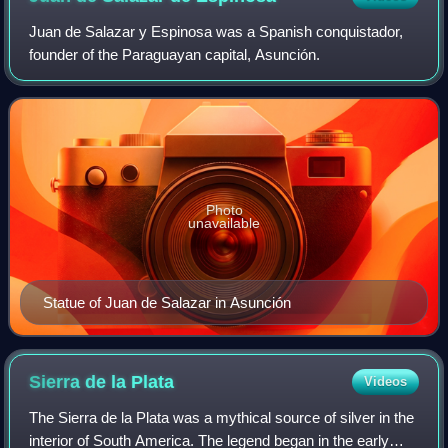
Juan de Salazar y Espinosa was a Spanish conquistador,
founder of the Paraguayan capital, Asunción.
Photo
unavailable
Statue of Juan de Salazar in Asunción
Sierra de la
Plata
Videos
The Sierra de la Plata was a mythical source of silver in the
interior of South America. The legend began in the early