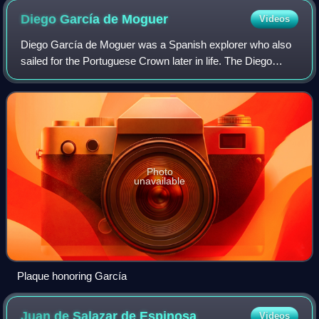
Diego García de
Moguer
Videos
Diego García de Moguer was a Spanish explorer who also
sailed for the Portuguese Crown later in life. The Diego
Garcia island, the largest of the Chagos Archipelago, is
named after him.
Photo
unavailable
Plaque honoring García
Juan de Salazar de
Espinosa
Videos