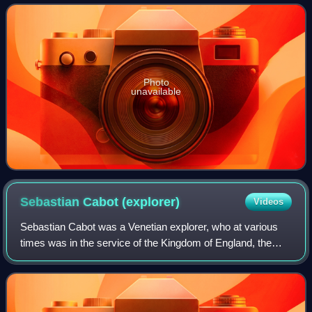
present-day Argentina, many n
Photo
unavailable
Sebastian Cabot
(explorer)
Videos
Sebastian Cabot was a Venetian explorer, who at various
times was in the service of the Kingdom of England, the
Crown of Aragon and the Holy Roman Emperor. Cabot was
likely born in the Venetian Republ