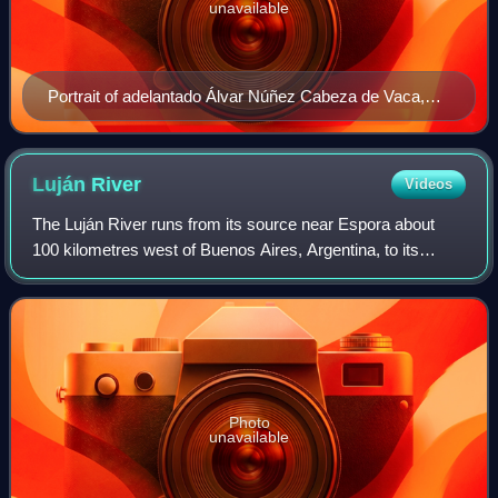
unavailable
Portrait of adelantado Álvar Núñez Cabeza de Vaca,
who introduced the India Juliana in a 1545 account
presented to the Council of the Indies.
Luján
River
Videos
The Luján River runs from its source near Espora about
100 kilometres west of Buenos Aires, Argentina, to its
outflow into the Río de la Plata north of the city. The first
Megatherium fossil was found
Photo
unavailable