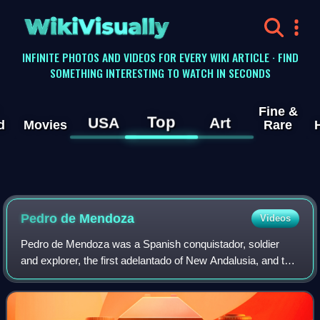
WikiVisually
INFINITE PHOTOS AND VIDEOS FOR EVERY WIKI ARTICLE · FIND
SOMETHING INTERESTING TO WATCH IN SECONDS
Fine &
Top
USA
Art
d
Movies
Rare
Pedro de Mendoza
Videos
Pedro de Mendoza was a Spanish conquistador, soldier
and explorer, the first adelantado of New Andalusia, and the
founder of Buenos Aires.