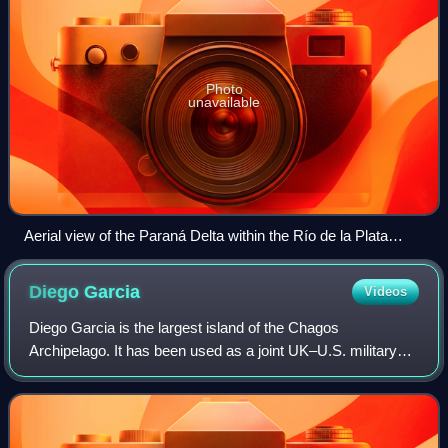
Photo
unavailable
Aerial view of the Paraná Delta within the Río de la Plata
basin, north of Buenos Aires
Diego
Garcia
Videos
Diego Garcia is the largest island of the Chagos
Archipelago. It has been used as a joint UK–U.S. military
base since the 1970s, following the expulsion of the
Chagossians by the UK government. The Ch