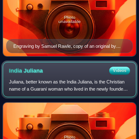
Photo
unavailable
Engraving by Samuel Rawle, copy of an original by
Hans Holbein the Younger (1824)
India
Juliana
Videos
Juliana, better known as the India Juliana, is the Christian
name of a Guaraní woman who lived in the newly founded
Asunción, in early-colonial Paraguay, known for killing a
Spanish colonist between 1
Photo