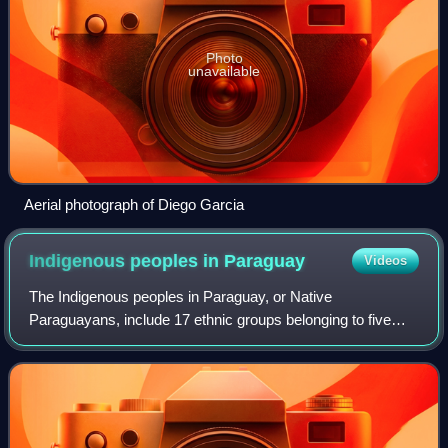
Photo
unavailable
Aerial photograph of Diego Garcia
Indigenous peoples in
Paraguay
Videos
The Indigenous peoples in Paraguay, or Native
Paraguayans, include 17 ethnic groups belonging to five
language families. While only a 2.3% of Paraguay's
population is fully Indigenous, 75% of the popu