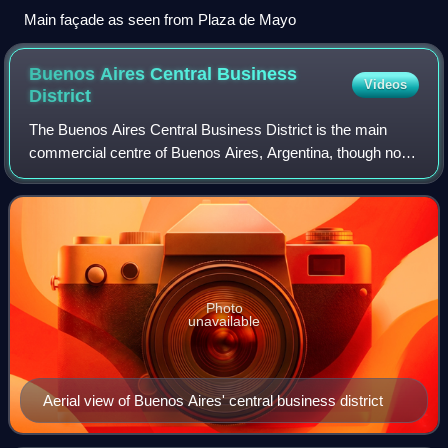
Main façade as seen from Plaza de Mayo
Buenos Aires Central Business
Videos
District
The Buenos Aires Central Business District is the main
commercial centre of Buenos Aires, Argentina, though not
an official city ward. While the barrios of Puerto Madero and
Retiro house important bus
Photo
unavailable
Aerial view of Buenos Aires' central business district