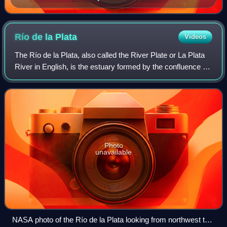
Río de la
Plata
Videos
The Río de la Plata, also called the River Plate or La Plata
River in English, is the estuary formed by the confluence of
the Uruguay River and the Paraná River at Punta Gorda. It
empties into the Atl
Photo
unavailable
NASA photo of the Río de la Plata looking from northwest to