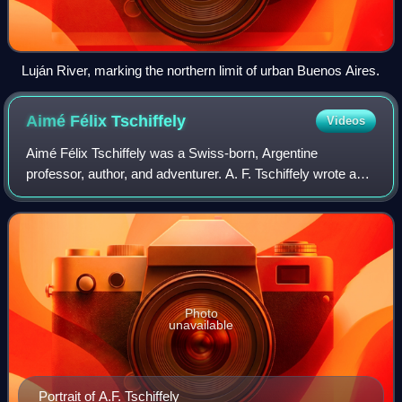
Luján River, marking the northern limit of urban Buenos Aires.
Aimé Félix
Tschiffely
Videos
Aimé Félix Tschiffely was a Swiss-born, Argentine
professor, author, and adventurer. A. F. Tschiffely wrote a
number of books, most famously Tschiffely's Ride and A
Tale of Two Horses in which he reco
Photo
unavailable
Portrait of A.F. Tschiffely