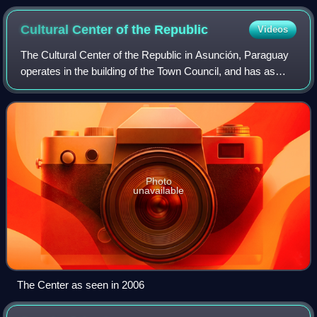
southeast. Buenos Aires is visible on the right bank near the
Paraná River delta. River sediments turn its water brown as
Cultural Center of the
Republic
Videos
far as Montevideo, visible on the left bank at the outer
estuary.
The Cultural Center of the Republic in Asunción, Paraguay
operates in the building of the Town Council, and has as
main purpose the strengthening of conscience in all the
matters that have to do with
Photo
unavailable
The Center as seen in 2006