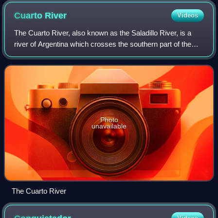
Cuarto
River
Videos
The Cuarto River, also known as the Saladillo River, is a
river of Argentina which crosses the southern part of the
Province of Córdoba, and merges with the Tercero River to
form the Carcarañá River.
Photo
unavailable
The Cuarto River