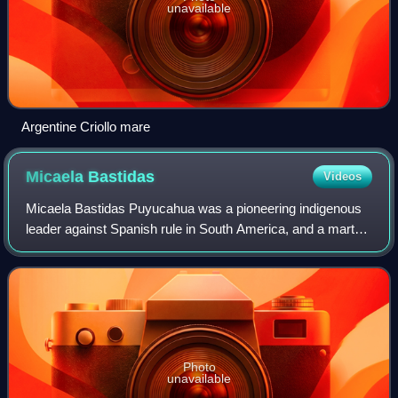
unavailable
Argentine Criollo mare
Micaela
Bastidas
Videos
Micaela Bastidas Puyucahua was a pioneering indigenous
leader against Spanish rule in South America, and a martyr
for Peruvian independence. With her husband Túpac Amaru
II, she led a rebellion agains
Photo
unavailable