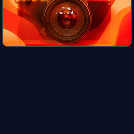
Photo
unavailable
British invasions of the River
Plate
Videos
The British invasions of the River Plate were two
unsuccessful British attempts to seize control of the
Spanish colony of the Viceroyalty of the Río de la Plata,
located around the Río de la Plata in
Photo
unavailable