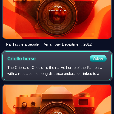
Photo
unavailable
Pai Tavytera people in Amambay Department, 2012
Criollo
horse
Videos
The Criollo, or Crioulo, is the native horse of the Pampas,
with a reputation for long-distance endurance linked to a low
basal metabolism. The breed, known for its hardiness and
stamina, is popular i
Photo