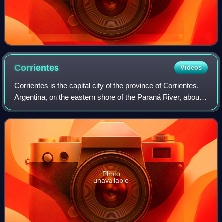
Corrientes
Videos
Corrientes is the capital city of the province of Corrientes,
Argentina, on the eastern shore of the Paraná River, about
1,000 km from Buenos Aires and 300 km from Posadas, on
National Route 12. It ha
Photo
unavailable