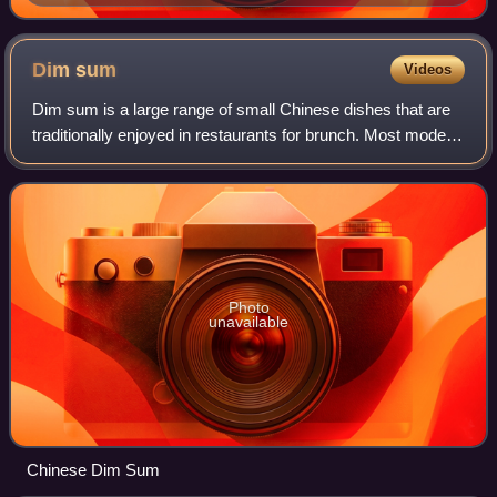
Dim
sum
Videos
Dim sum is a large range of small Chinese dishes that are
traditionally enjoyed in restaurants for brunch. Most modern
dim sum dishes are commonly associated with Cantonese
cuisine, although dim sum d
Photo
unavailable
Chinese Dim Sum