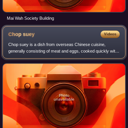
Mai Wah Society Building
Chop
suey
Videos
Chop suey is a dish from overseas Chinese cuisine,
generally consisting of meat and eggs, cooked quickly with
vegetables such as bean sprouts, cabbage, and celery, and
bound in a starch-thickened sauc
Photo
unavailable