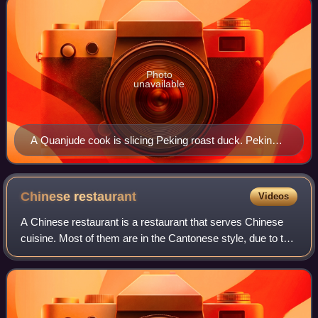
Photo
unavailable
A Quanjude cook is slicing Peking roast duck. Peking
duck is eaten by rolling pieces of duck with scallion,
cucumber and sweet bean sauce using steamed
pancakes.
Chinese
restaurant
Videos
A Chinese restaurant is a restaurant that serves Chinese
cuisine. Most of them are in the Cantonese style, due to the
history of the Chinese diaspora, though other regional
cuisines, such as Sichuan c