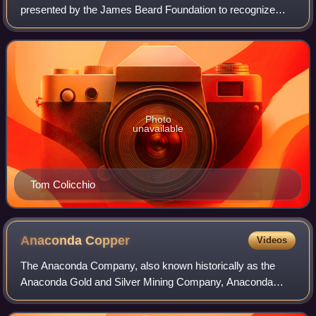
presented by the James Beard Foundation to recognize
culinary professionals in the United States. The awards
recognize chefs, restaurateurs, authors
Photo
unavailable
Tom Colicchio
Anaconda
Copper
Videos
The Anaconda Company, also known historically as the
Anaconda Gold and Silver Mining Company, Anaconda
Mining Company, Anaconda Copper Mining Company,
Amalgamated Copper Company, and Anaconda Copper C