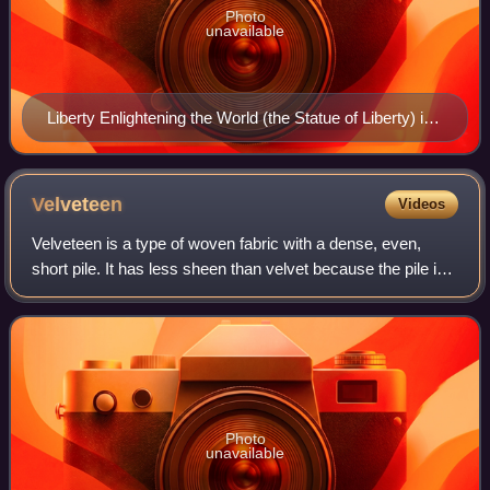
Photo
unavailable
Liberty Enlightening the World (the Statue of Liberty) in
New York Harbor was the first view of the United States
for many immigrants during the mid-19th to the early
20th century. In this role, it signified new opportunities
Velveteen
Videos
for becoming American, and evolved into a symbol of
Velveteen is a type of woven fabric with a dense, even,
the American Dream.
short pile. It has less sheen than velvet because the pile in
velveteen is cut from weft threads, while that of velvet is cut
from warp threads.
Photo
unavailable