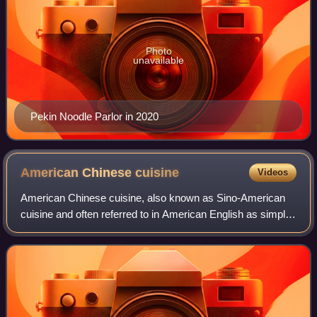
Photo
unavailable
Pekin Noodle Parlor in 2020
American Chinese
cuisine
Videos
American Chinese cuisine, also known as Sino-American
cuisine and often referred to in American English as simply
Chinese food, is a style of Chinese cuisine developed by
Chinese Americans. The dishes