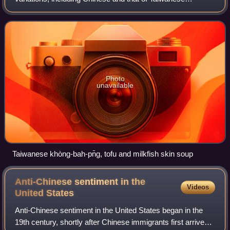
indigenous peoples, with the earliest cuisines known of
being the indigenous ones. With ov
Photo
unavailable
Taiwanese khòng-bah-pn̄g, tofu and milkfish skin soup
Anti-Chinese sentiment in the
Videos
United
States
Anti-Chinese sentiment in the United States began in the
19th century, shortly after Chinese immigrants first arrived