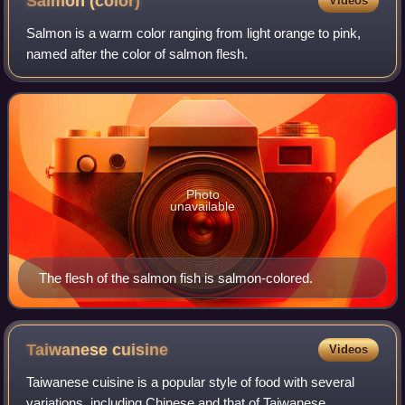
Salmon
(color)
Videos
Salmon is a warm color ranging from light orange to pink,
named after the color of salmon flesh.
Photo
unavailable
The flesh of the salmon fish is salmon-colored.
Taiwanese
cuisine
Videos
Taiwanese cuisine is a popular style of food with several
variations, including Chinese and that of Taiwanese