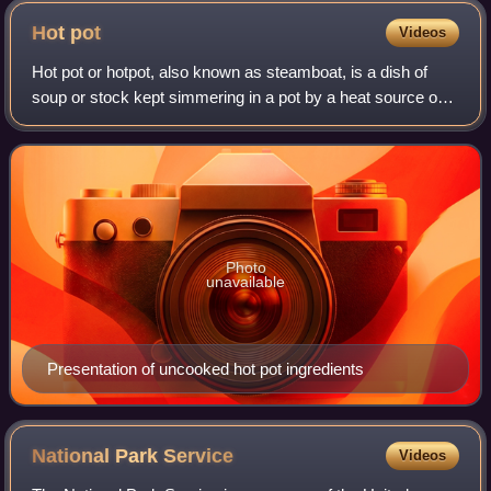
Hot
pot
Videos
Hot pot or hotpot, also known as steamboat, is a dish of
soup or stock kept simmering in a pot by a heat source on
the table, accompanied by an array of raw meats,
vegetables and soy-based foods which
Photo
unavailable
Presentation of uncooked hot pot ingredients
National Park
Service
Videos