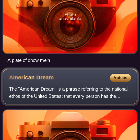
Photo
unavailable
A plate of chow mein
American
Dream
Videos
The "American Dream" is a phrase referring to the national
ethos of the United States: that every person has the
freedom and opportunity to succeed and attain a better life.
The tenets of the American