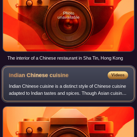
Photo
unavailable
The interior of a Chinese restaurant in Sha Tin, Hong Kong
Indian Chinese
cuisine
Videos
Indian Chinese cuisine is a distinct style of Chinese cuisine
adapted to Indian tastes and spices. Though Asian cuisines
have been mixed throughout history all over Asia, the most
popular origin story