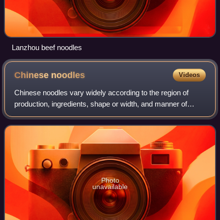
Lanzhou beef noodles
Chinese
noodles
Videos
Chinese noodles vary widely according to the region of
production, ingredients, shape or width, and manner of
preparation. Noodles were invented in China, and are an
essential ingredient and staple in
Photo
unavailable