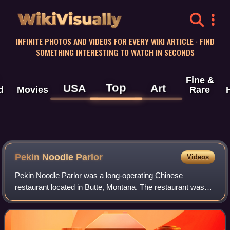
WikiVisually
INFINITE PHOTOS AND VIDEOS FOR EVERY WIKI ARTICLE · FIND
SOMETHING INTERESTING TO WATCH IN SECONDS
Fine &
Top
USA
Art
d
Movies
Rare
Pekin Noodle Parlor
Videos
Pekin Noodle Parlor was a long-operating Chinese
restaurant located in Butte, Montana. The restaurant was
founded in its current location in 1911 by Hum Yow and Tam
Kwong Yee. Along with the Wah Chong