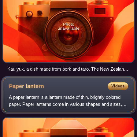
Photo
unavailable
Kau yuk, a dish made from pork and taro. The New Zealand
version replaces taro with beetroot.
Paper
lantern
Videos
A paper lantern is a lantern made of thin, brightly colored
paper. Paper lanterns come in various shapes and sizes,
as well as various methods of construction. In their simplest
form, they are simply