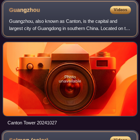
Guangzhou
Videos
Guangzhou, also known as Canton, is the capital and
largest city of Guangdong in southern China. Located on the
Pearl River, about 120 kilometres northwest of Hong Kong
and 145 kilometres north of Mac
Photo
unavailable
Canton Tower 20241027