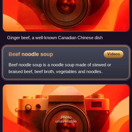
Ginger beef, a well-known Canadian Chinese dish
Beef noodle
soup
Videos
Beef noodle soup is a noodle soup made of stewed or
braised beef, beef broth, vegetables and noodles.
Photo
unavailable