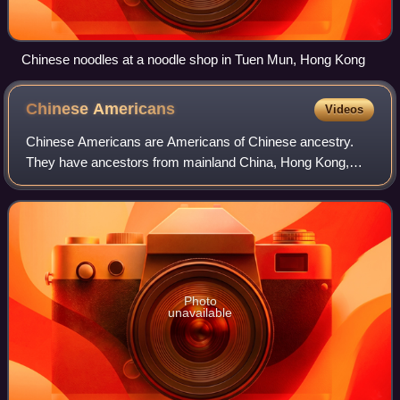
Chinese noodles at a noodle shop in Tuen Mun, Hong Kong
Chinese
Americans
Videos
Chinese Americans are Americans of Chinese ancestry.
They have ancestors from mainland China, Hong Kong,
Macau, Malaysia, Singapore, Taiwan, as well as other
regions of the Chinese diaspora, especiall
Photo
unavailable