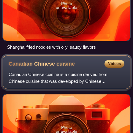
Photo
unavailable
Shanghai fried noodles with oily, saucy flavors
Canadian Chinese
cuisine
Videos
Canadian Chinese cuisine is a cuisine derived from
Chinese cuisine that was developed by Chinese
Canadians. It was the first form of commercially available
Chinese food in Canada. This cooking style w
Photo
unavailable