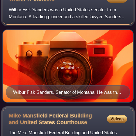
Wilbur Fisk Sanders was a United States senator from
Montana. A leading pioneer and a skilled lawyer, Sanders
played a prominent role in the development of Montana
Territory and the state's early poli
Photo
unavailable
Wilbur Fisk Sanders, Senator of Montana. He was the
prosectuting lawyer for the Vigilantes against the "Road
Agents" in Virginia City, Montana.
Mike Mansfield Federal Building
Videos
and United States
Courthouse
The Mike Mansfield Federal Building and United States