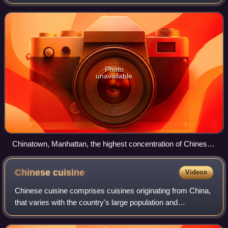
Francisco's Chinatown in 1848, and many other
Chinatowns were established in the 19th centu
Photo
unavailable
Chinatown, Manhattan, the highest concentration of Chinese
people outside Asia.
Chinese
cuisine
Videos
Chinese cuisine comprises cuisines originating from China,
that varies with the country's large population and
geographic diversity, as well as from Chinese people from
other parts of the world. Due t