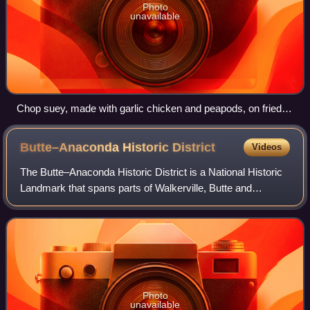
Photo
unavailable
Chop suey, made with garlic chicken and peapods, on fried
rice
Butte–Anaconda Historic
District
Videos
The Butte–Anaconda Historic District is a National Historic
Landmark that spans parts of Walkerville, Butte and
Anaconda, Montana, United States. It has the most
resources of any U.S. National Histori
Photo
unavailable