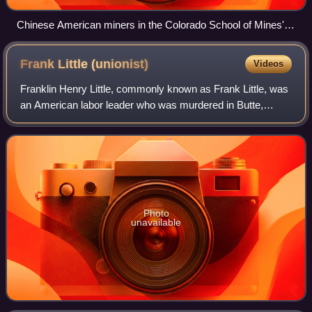
Chinese American miners in the Colorado School of Mines'
Edgar Experimental Mine near Idaho Springs, Colorado, c.
1920
Frank Little
(unionist)
Videos
Franklin Henry Little, commonly known as Frank Little, was
an American labor leader who was murdered in Butte,
Montana. No one was apprehended or prosecuted for
Little's murder. He joined the Industri
Photo
unavailable