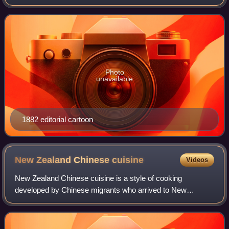
in North America, and persists into the 21st century. This
prejudice has manifeste
Photo
unavailable
1882 editorial cartoon
New Zealand Chinese
cuisine
Videos
New Zealand Chinese cuisine is a style of cooking
developed by Chinese migrants who arrived to New
Zealand. Its roots are derived mainly from Cantonese
cuisine as a result of migrants from Guangdong w