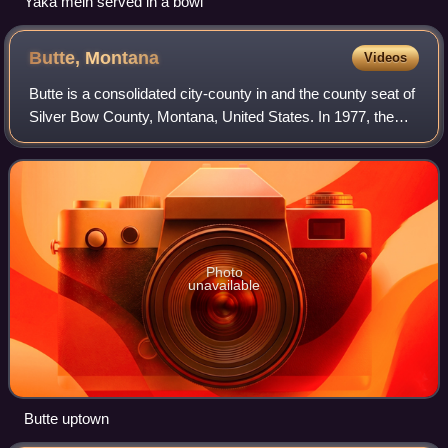
Yaka mein served in a bowl
Butte,
Montana
Videos
Butte is a consolidated city-county in and the county seat of
Silver Bow County, Montana, United States. In 1977, the
city and county governments consolidated to form the sole
entity of Butte-Silver B
Photo
unavailable
Butte uptown