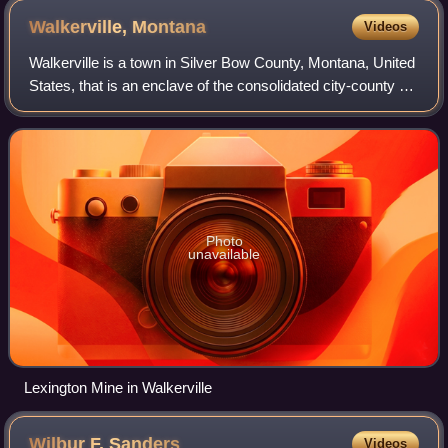
Walkerville,
Montana
Videos
Walkerville is a town in Silver Bow County, Montana, United
States, that is an enclave of the consolidated city-county of
Butte. The population was 639 at the 2020 census.
Walkerville is a suburb of B
Photo
unavailable
Lexington Mine in Walkerville
Wilbur F.
Sanders
Videos