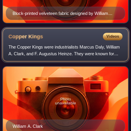
Block-printed velveteen fabric designed by William
Morris
Copper
Kings
Videos
The Copper Kings were industrialists Marcus Daly, William
A. Clark, and F. Augustus Heinze. They were known for
their struggles over control of the copper mining industry
centered in Butte, Montana an
Photo
unavailable
William A. Clark