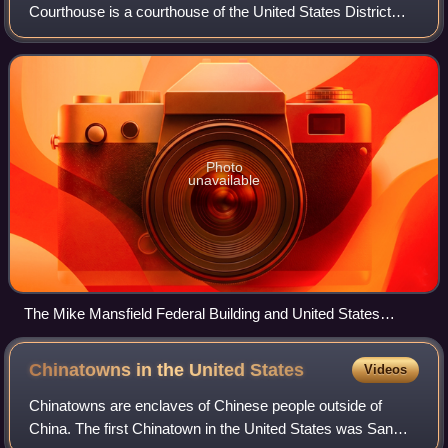
Courthouse is a courthouse of the United States District
Court for the District of Montana, located in Butte, Montana.
Completed in 1904, the buil
Photo
unavailable
The Mike Mansfield Federal Building and United States
Courthouse in Butte, Montana
Chinatowns in the United
States
Videos
Chinatowns are enclaves of Chinese people outside of
China. The first Chinatown in the United States was San