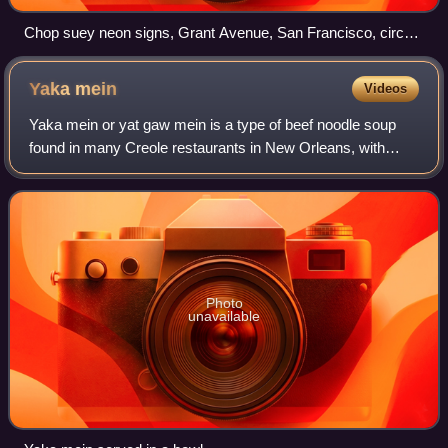
Chop suey neon signs, Grant Avenue, San Francisco, circa
1943
Yaka
mein
Videos
Yaka mein or yat gaw mein is a type of beef noodle soup
found in many Creole restaurants in New Orleans, with
variations throughout port cities and African-American
communities in the coastal South an
Photo
unavailable