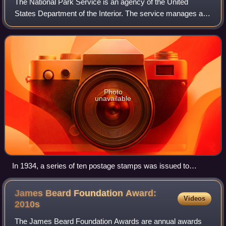
The National Park Service is an agency of the United
States Department of the Interior. The service manages all
national parks; most national monuments; and other natural,
historical, and recreational
Photo
unavailable
In 1934, a series of ten postage stamps was issued to
commemorate the reorganization and expansion of the
National Park Service.
James Beard Foundation Award:
Videos
2010s
The James Beard Foundation Awards are annual awards