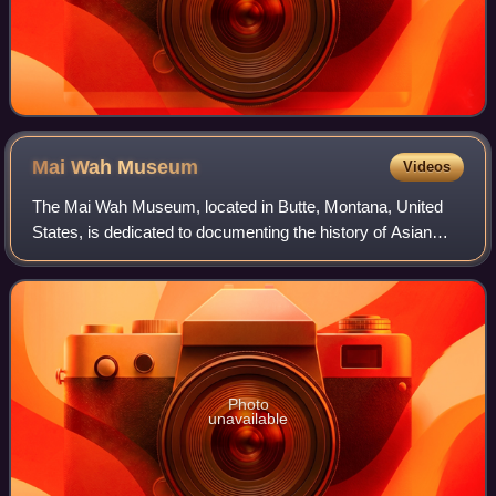
Mai Wah
Museum
Videos
The Mai Wah Museum, located in Butte, Montana, United
States, is dedicated to documenting the history of Asian
people in the Rocky Mountains. The museum is housed in
the Wah Chong Tai building and the
Photo
unavailable