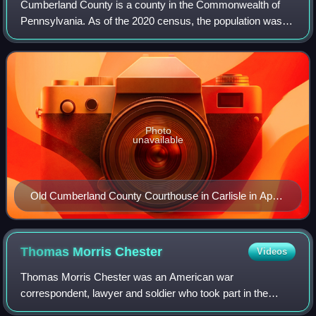
Cumberland County is a county in the Commonwealth of
Pennsylvania. As of the 2020 census, the population was
259,469. Its county seat is Carlisle. Cumberland County is
included in the Harrisburg–Carli
Photo
unavailable
Old Cumberland County Courthouse in Carlisle in April
2011
Thomas Morris
Chester
Videos
Thomas Morris Chester was an American war
correspondent, lawyer and soldier who took part in the
American Civil War.