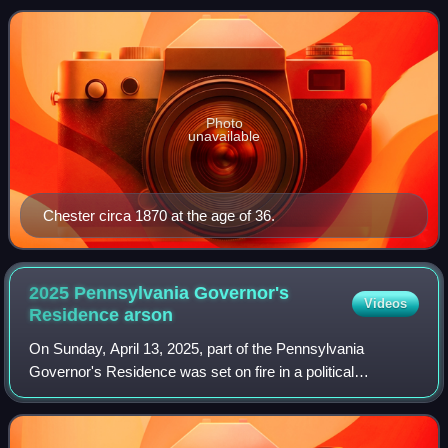
Photo
unavailable
Chester circa 1870 at the age of 36.
2025 Pennsylvania Governor's
Videos
Residence
arson
On Sunday, April 13, 2025, part of the Pennsylvania
Governor's Residence was set on fire in a political
assassination attempt while Governor Josh Shapiro and his
family slept inside. The perpetrator,