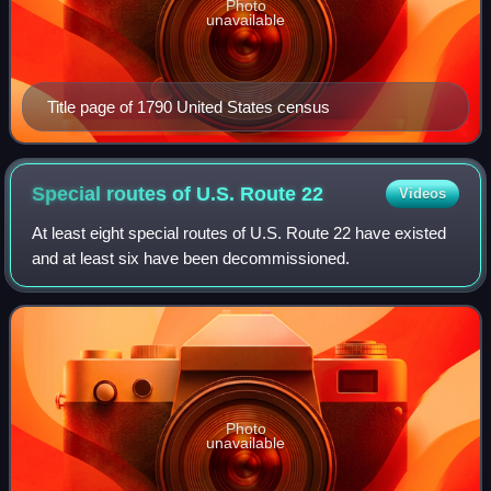
Photo
unavailable
Title page of 1790 United States census
Special routes of U.S. Route
22
Videos
At least eight special routes of U.S. Route 22 have existed
and at least six have been decommissioned.
Photo
unavailable