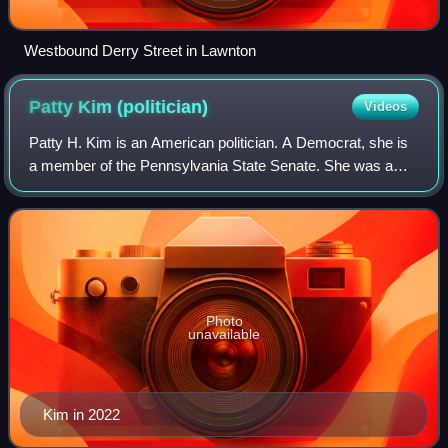
Westbound Derry Street in Lawnton
Patty Kim
(politician)
Videos
Patty H. Kim is an American politician. A Democrat, she is
a member of the Pennsylvania State Senate. She was a
member of the Pennsylvania House of Representatives
representing the 103rd district, ser
Photo
unavailable
Kim in 2022