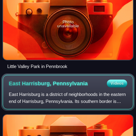
Photo
unavailable
Little Valley Park in Pennbrook
East Harrisburg,
Pennsylvania
Videos
East Harrisburg is a district of neighborhoods in the eastern
end of Harrisburg, Pennsylvania. Its southern border is
formed by Interstate 83; eastern border is Paxtang along
29th Street; northern bor