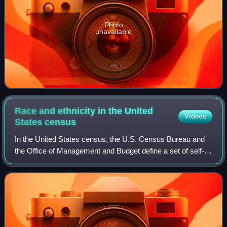
Photo
unavailable
Race and ethnicity in the United
Videos
States
census
In the United States census, the U.S. Census Bureau and
the Office of Management and Budget define a set of self-
identified categories of race and ethnicity chosen by
residents, with which they most c