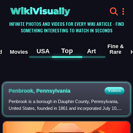
WikiVisually
INFINITE PHOTOS AND VIDEOS FOR EVERY WIKI ARTICLE · FIND
SOMETHING INTERESTING TO WATCH IN SECONDS
Fine &
Top
USA
Art
d
Movies
Rare
Penbrook, Pennsylvania
Videos
Penbrook is a borough in Dauphin County, Pennsylvania,
United States, founded in 1861 and incorporated July 10,
1894. Penbrook was once named East Harrisburg and still
maintains a Harrisburg postal ZI