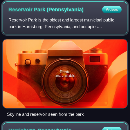
Reservoir Park
(Pennsylvania)
Videos
Reservoir Park is the oldest and largest municipal public
park in Harrisburg, Pennsylvania, and occupies
approximately 85 acres in the Allison Hill neighborhood of
the city. Reservoir Park is also hom
Photo
unavailable
Skyline and reservoir seen from the park