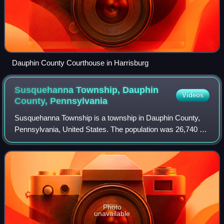
Dauphin County Courthouse in Harrisburg
Susquehanna Township, Dauphin
Videos
County,
Pennsylvania
Susquehanna Township is a township in Dauphin County,
Pennsylvania, United States. The population was 26,740 at
the time of the 2020 census. This represents a 11.2%
increase from the 2010 census count
Photo
unavailable