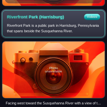
Riverfront Park
(Harrisburg)
Videos
Riverfront Park is a public park in Harrisburg, Pennsylvania
that spans beside the Susquehanna River.
Photo
unavailable
Facing west toward the Susquehanna River with a view of the