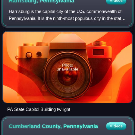
Harrisburg,
Pennsylvania
Videos
Harrisburg is the capital city of the U.S. commonwealth of
Pennsylvania. It is the ninth-most populous city in the state,
with a population of 50,099 at the 2020 census, while the
Harrisburg–Carlisle
Photo
unavailable
PA State Capitol Building twilight
Cumberland County,
Pennsylvania
Videos