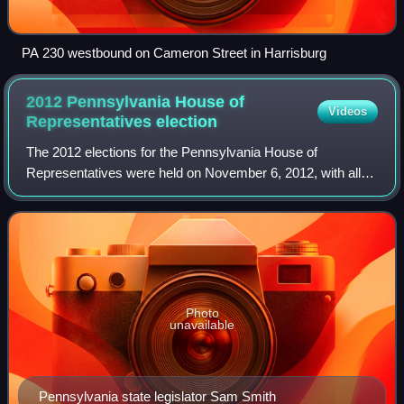
PA 230 westbound on Cameron Street in Harrisburg
2012 Pennsylvania House of
Videos
Representatives
election
The 2012 elections for the Pennsylvania House of
Representatives were held on November 6, 2012, with all
districts being contested. The primary elections were held
on April 24, 2012. The term of offic
Photo
unavailable
Pennsylvania state legislator Sam Smith