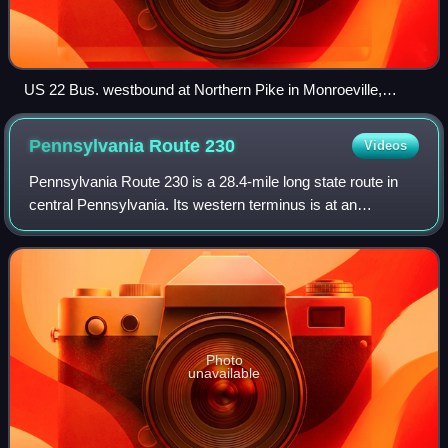
US 22 Bus. westbound at Northern Pike in Monroeville,
Pennsylvania
Pennsylvania Route
230
Videos
Pennsylvania Route 230 is a 28.4-mile long state route in
central Pennsylvania. Its western terminus is at an
intersection with U.S. Route 22 in Harrisburg. Its eastern
terminus is at an interchange w
Photo
unavailable