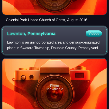
Colonial Park United Church of Christ, August 2016
Lawnton,
Pennsylvania
Videos
Lawnton is an unincorporated area and census-designated
place in Swatara Township, Dauphin County, Pennsylvania,
United States. The population was 3,813 at the 2010
census. It is part of the Harrisbur
Photo
unavailable