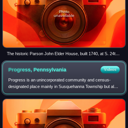
Photo
unavailable
The historic Parson John Elder House, built 1740, at S. 24th
Street & Ellerslie Street
Progress,
Pennsylvania
Videos
Progress is an unincorporated community and census-
designated place mainly in Susquehanna Township but also
in Lower Paxton Township, Pennsylvania, United States.
The population was 11,168 at the 2020