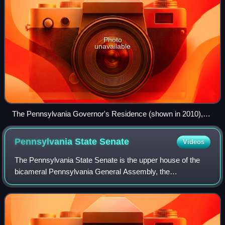
Photo
unavailable
The Pennsylvania Governor's Residence (shown in 2010),
scene of the 2025 political assassination attempt
Pennsylvania State
Senate
Videos
The Pennsylvania State Senate is the upper house of the
bicameral Pennsylvania General Assembly, the
Pennsylvania state legislature. Senators are elected for
four-year terms, staggered every two years