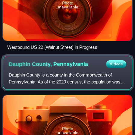
Photo
unavailable
Westbound US 22 (Walnut Street) in Progress
Dauphin County,
Pennsylvania
Videos
Dauphin County is a county in the Commonwealth of
Pennsylvania. As of the 2020 census, the population was
286,401. The county seat is Harrisburg, Pennsylvania's
state capital and ninth-most populous c
Photo
unavailable