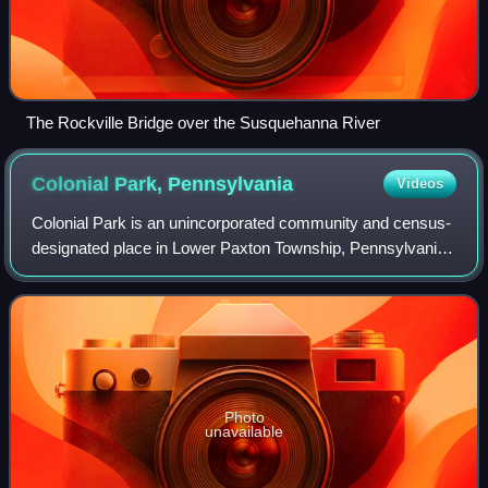
The Rockville Bridge over the Susquehanna River
Colonial Park,
Pennsylvania
Videos
Colonial Park is an unincorporated community and census-
designated place in Lower Paxton Township, Pennsylvania,
United States. The population was 13,229 at the 2010
census. It is part of the Harrisbu
Photo
unavailable