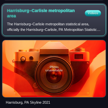
Harrisburg–Carlisle metropolitan
Videos
area
The Harrisburg–Carlisle metropolitan statistical area,
officially the Harrisburg–Carlisle, PA Metropolitan Statistical
Area, and also referred to as the Susquehanna Valley, is
defined by the Office of
Photo
unavailable
Harrisburg, PA Skyline 2021