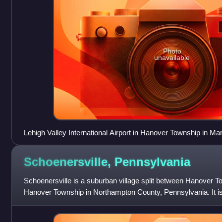
Photo
unavailable
Lehigh Valley International Airport in Hanover Township in Ma
Schoenersville,
Pennsylvania
Schoenersville is a suburban village split between Hanover 
Hanover Township in Northampton County, Pennsylvania. It i
and is part of the Lehig