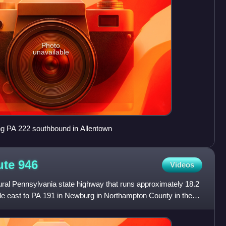
Photo
unavailable
g PA 222 southbound in Allentown
ute
946
Videos
ural Pennsylvania state highway that runs approximately 18.2
lle east to PA 191 in Newburg in Northampton County in the