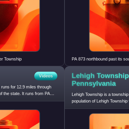
er Township
PA 873 northbound past its so
Lehigh Township
Videos
Pennsylvania
runs for 12.9 miles through
 the state. It runs from PA
Lehigh Township is a township
population of Lehigh Township 
Valley metropolitan area,