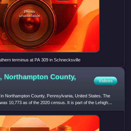
Photo
unavailable
uthern terminus at PA 309 in Schnecksville
, Northampton County,
Videos
 in Northampton County, Pennsylvania, United States. The
was 10,773 as of the 2020 census. It is part of the Lehigh