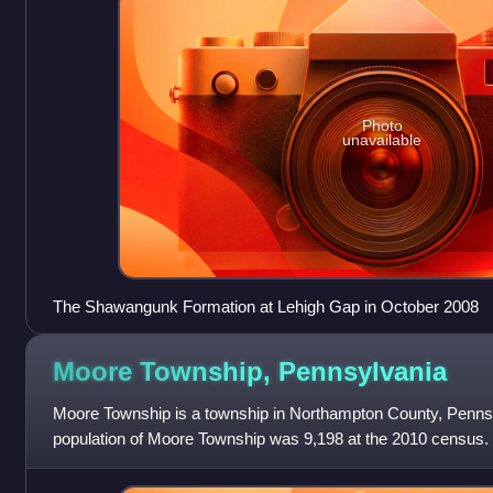
Photo
unavailable
The Shawangunk Formation at Lehigh Gap in October 2008
Moore Township,
Pennsylvania
Moore Township is a township in Northampton County, Pennsy
population of Moore Township was 9,198 at the 2010 census. T
Lehigh Valley, which had