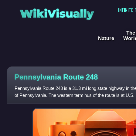
WikiVisually
INFINITE
The
Nature
Worl
Pennsylvania Route 248
Pennsylvania Route 248 is a 31.3 mi long state highway in the 
of Pennsylvania. The western terminus of the route is at U.S.
a CDP in Frankli