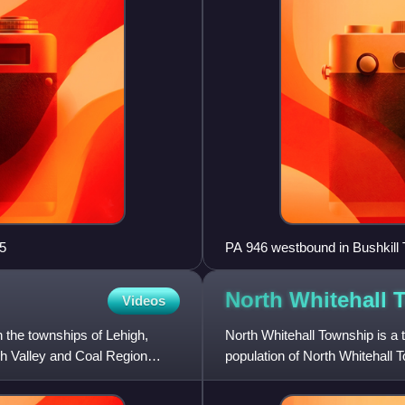
5
PA 946 westbound in Bushkill
North Whitehall
Videos
 the townships of Lehigh,
North Whitehall Township is a 
h Valley and Coal Region
population of North Whitehall 
Allentown in the Lehig