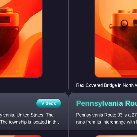
Rex Covered Bridge in North W
Pennsylvania Ro
Videos
lvania, United States. The
Pennsylvania Route 33 is a 27
he township is located in the
runs from its interchange with 
PA 611 west of Stro