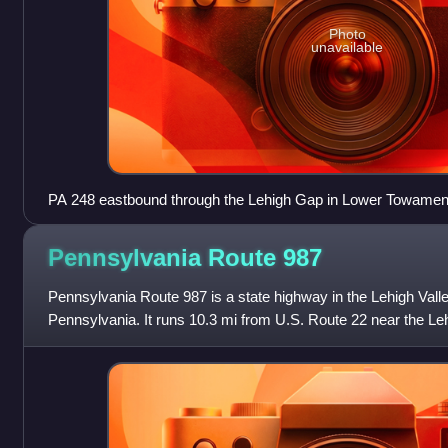
Photo
unavailable
PA 248 eastbound through the Lehigh Gap in Lower Towamen
westbound lanes cantilevered over the eastbound lanes
Pennsylvania Route
987
Pennsylvania Route 987 is a state highway in the Lehigh Valley
Pennsylvania. It runs 10.3 mi from U.S. Route 22 near the Lehi
north of Allent