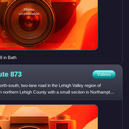
Photo
unavailable
8 in Bath
ute
873
Videos
rth-south, two-lane road in the Lehigh Valley region of
n northern Lehigh County with a small section in Northampton