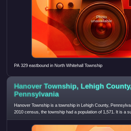
Photo
unavailable
PA 329 eastbound in North Whitehall Township
Hanover Township, Lehigh County
Pennsylvania
Hanover Township is a township in Lehigh County, Pennsylvani
2010 census, the township had a population of 1,571. It is a 
Bethlehem and part of the L