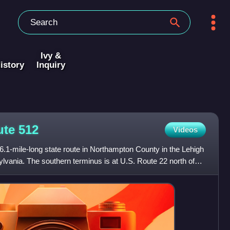
Ivy &
istory
Inquiry
ute
512
Videos
.1-mile-long state route in Northampton County in the Lehigh
ylvania. The southern terminus is at U.S. Route 22 north of