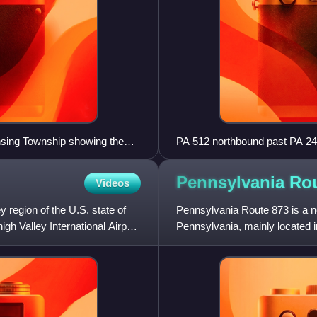
sing Township showing the
PA 512 northbound past PA 24
Pennsylvania Ro
Videos
 region of the U.S. state of
Pennsylvania Route 873 is a no
gh Valley International Airport
Pennsylvania, mainly located i
County. Its southern te