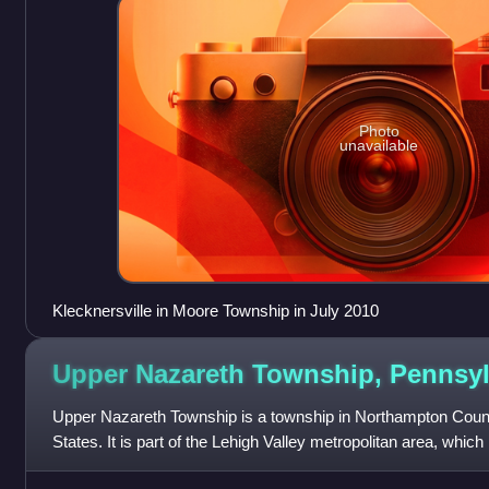
Photo
unavailable
Klecknersville in Moore Township in July 2010
Upper Nazareth Township,
Pennsyl
Upper Nazareth Township is a township in Northampton Count
States. It is part of the Lehigh Valley metropolitan area, whic
and was the 68th-most pop