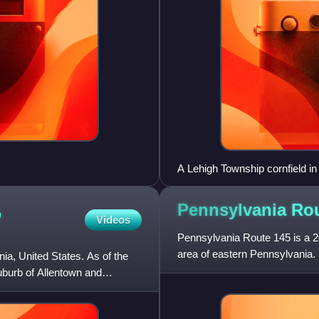
A Lehigh Township cornfield i
,
Pennsylvania Ro
Videos
Pennsylvania Route 145 is a 20
area of eastern Pennsylvania. 
a, United States. As of the
in Lehigh Gap, North
suburb of Allentown and