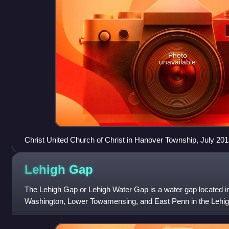
Photo
unavailable
Christ United Church of Christ in Hanover Township, July 201
Lehigh
Gap
The Lehigh Gap or Lehigh Water Gap is a water gap located in
Washington, Lower Towamensing, and East Penn in the Lehig
regions of eastern Pennsylvania.