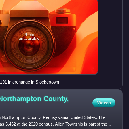
Photo
unavailable
191 interchange in Stockertown
 Northampton County,
Videos
in Northampton County, Pennsylvania, United States. The
as 5,462 at the 2020 census. Allen Township is part of the