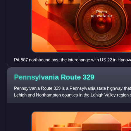
Photo
unavailable
PA 987 northbound past the interchange with US 22 in Hanov
Pennsylvania Route
329
Pennsylvania Route 329 is a Pennsylvania state highway that 
Lehigh and Northampton counties in the Lehigh Valley region of
873 in the North White