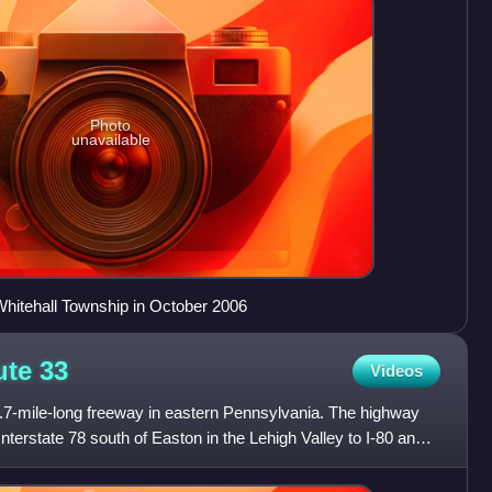
Photo
unavailable
hitehall Township in October 2006
ute
33
Videos
.7-mile-long freeway in eastern Pennsylvania. The highway
Interstate 78 south of Easton in the Lehigh Valley to I-80 and