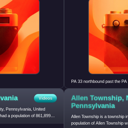
PA 33 northbound past the PA 
Allen Township,
vania
Videos
Pennsylvania
y, Pennsylvania, United
h had a population of 861,899
Allen Township is a township 
population of Allen Township w