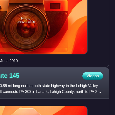
Photo
unavailable
n June 2010
ute
145
Videos
.89 mi long north–south state highway in the Lehigh Valley
It connects PA 309 in Lanark, Lehigh County, north to PA 248