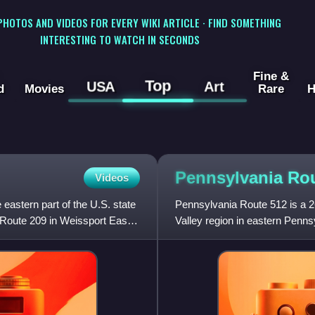
 PHOTOS AND VIDEOS FOR EVERY WIKI ARTICLE · FIND SOMETHING
INTERESTING TO WATCH IN SECONDS
Fine &
Top
USA
Art
d
Movies
Rare
H
Pennsylvania Ro
Videos
eastern part of the U.S. state
Pennsylvania Route 512 is a 26
 Route 209 in Weissport East,
Valley region in eastern Penns
Bethlehem in Hanove