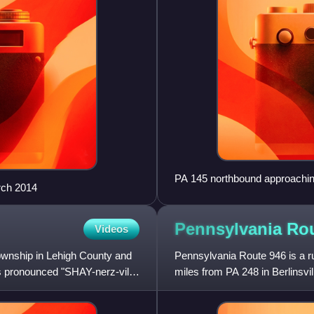
PA 145 northbound approachin
rch 2014
Pennsylvania Ro
Videos
Township in Lehigh County and
Pennsylvania Route 946 is a r
s pronounced "SHAY-nerz-vil"
miles from PA 248 in Berlinsvi
Lehigh Valley region