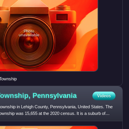
Photo
unavailable
 Township
 Township,
Pennsylvania
Videos
township in Lehigh County, Pennsylvania, United States. The
Township was 15,655 at the 2020 census. It is a suburb of