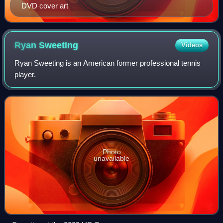
DVD cover art
Ryan
Sweeting
Videos
Ryan Sweeting is an American former professional tennis
player.
Photo
unavailable