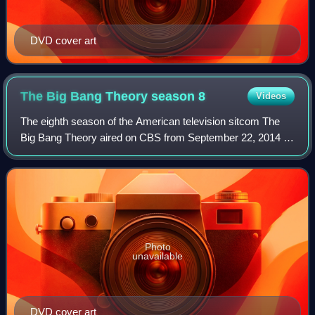
DVD cover art
The Big Bang Theory season
8
Videos
The eighth season of the American television sitcom The
Big Bang Theory aired on CBS from September 22, 2014 to
May 7, 2015.
Photo
unavailable
DVD cover art