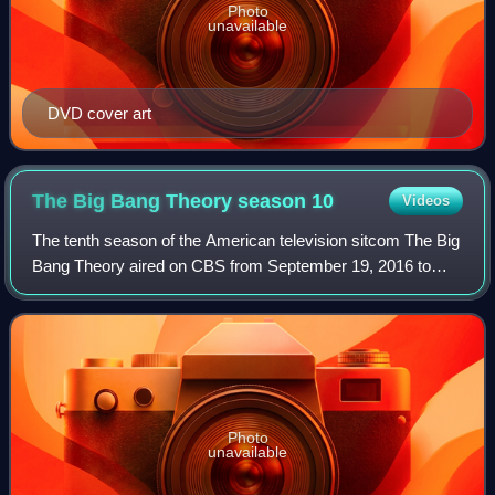
Photo
unavailable
DVD cover art
The Big Bang Theory season
10
Videos
The tenth season of the American television sitcom The Big
Bang Theory aired on CBS from September 19, 2016 to
May 11, 2017.
Photo
unavailable