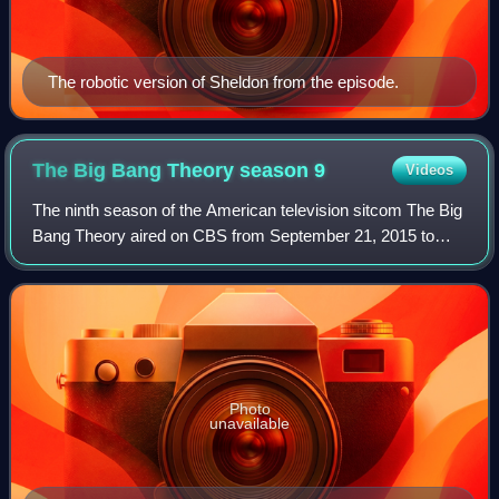
The robotic version of Sheldon from the episode.
The Big Bang Theory season
9
Videos
The ninth season of the American television sitcom The Big
Bang Theory aired on CBS from September 21, 2015 to
May 12, 2016.
Photo
unavailable