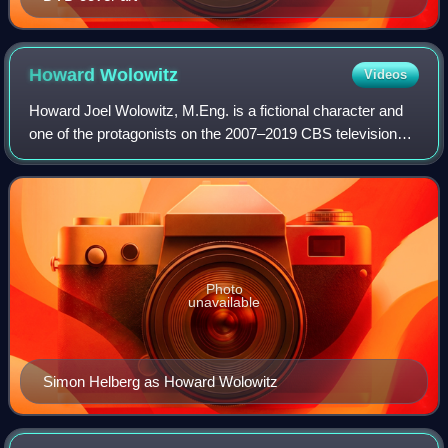
Howard
Wolowitz
Videos
Howard Joel Wolowitz, M.Eng. is a fictional character and
one of the protagonists on the 2007–2019 CBS television
series The Big Bang Theory created by Chuck Lorre and
Bill Prady and portrayed by acto
Photo
unavailable
Simon Helberg as Howard Wolowitz