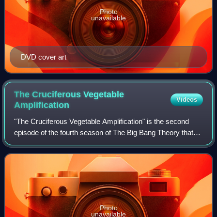
Photo
unavailable
DVD cover art
The Cruciferous Vegetable
Videos
Amplification
"The Cruciferous Vegetable Amplification" is the second
episode of the fourth season of The Big Bang Theory that
first aired on CBS on September 30, 2010. It is the 65th
episode overall. The episode f
Photo
unavailable