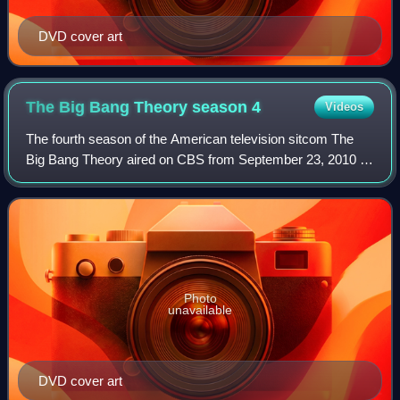
DVD cover art
The Big Bang Theory season
4
Videos
The fourth season of the American television sitcom The
Big Bang Theory aired on CBS from September 23, 2010 to
May 19, 2011.
Photo
unavailable
DVD cover art