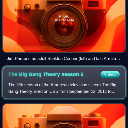
Photo
unavailable
Jim Parsons as adult Sheldon Cooper (left) and Iain Armitage
as young Sheldon Cooper
The Big Bang Theory season
5
Videos
The fifth season of the American television sitcom The Big
Bang Theory aired on CBS from September 22, 2011 to
May 10, 2012.