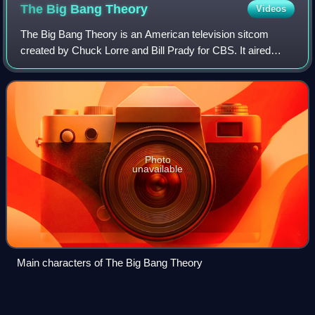
The Big Bang
Theory
Videos
The Big Bang Theory is an American television sitcom
created by Chuck Lorre and Bill Prady for CBS. It aired
from September 24, 2007, to May 16, 2019, running for 12
seasons and 279 episodes.
Photo
unavailable
Main characters of The Big Bang Theory
Kaley
Cuoco
Videos