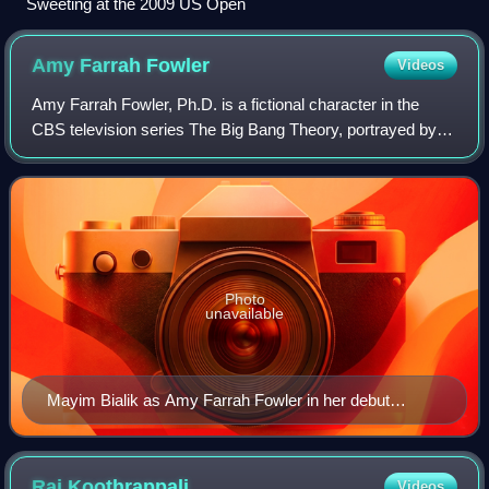
Sweeting at the 2009 US Open
Amy Farrah
Fowler
Videos
Amy Farrah Fowler, Ph.D. is a fictional character in the
CBS television series The Big Bang Theory, portrayed by
Mayim Bialik. Amy is a neuroscientist who is the love
interest of Sheldon Cooper and su
Photo
unavailable
Mayim Bialik as Amy Farrah Fowler in her debut
episode
Raj
Koothrappali
Videos