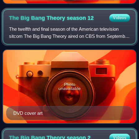
The Big Bang Theory season
12
Videos
The twelfth and final season of the American television
sitcom The Big Bang Theory aired on CBS from September
24, 2018 to May 16, 2019.
Photo
unavailable
DVD cover art
The Big Bang Theory season
2
Videos