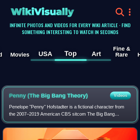
WikiVisually
INFINITE PHOTOS AND VIDEOS FOR EVERY WIKI ARTICLE · FIND
SOMETHING INTERESTING TO WATCH IN SECONDS
Fine &
Top
USA
Art
d
Movies
Rare
Penny (The Big Bang Theory)
Videos
Penelope "Penny" Hofstadter is a fictional character from
the 2007–2019 American CBS sitcom The Big Bang
Theory, portrayed by actress Kaley Cuoco. She is the
primary female character in the series, be