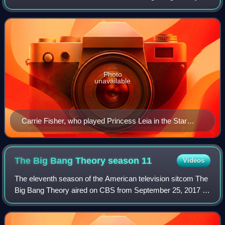
and the 149th episode of the show overall. It first aired on
CBS on January 30, 2014.
Photo
unavailable
Carrie Fisher, who played Princess Leia in the Star
Wars franchise, makes a guest appearance in "The
Convention Conundrum"
The Big Bang Theory season
11
Videos
The eleventh season of the American television sitcom The
Big Bang Theory aired on CBS from September 25, 2017 to
May 10, 2018.