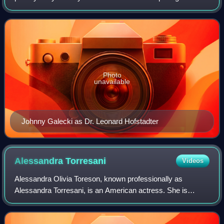
the 2007–2019 CBS sitcom, The Big Bang Theory. Leonard
is an experimental physicist
Photo
unavailable
Johnny Galecki as Dr. Leonard Hofstadter
Alessandra
Torresani
Videos
Alessandra Olivia Toreson, known professionally as
Alessandra Torresani, is an American actress. She is
known for playing Zoe Graystone in the science fiction
television series Caprica and Claire in T