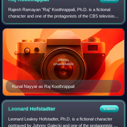
Rajesh Ramayan "Raj" Koothrappali, Ph.D. is a fictional
character and one of the protagonists of the CBS television
series The Big Bang Theory, portrayed by British-Indian
actor Kunal Nayyar. He is on
Photo
unavailable
Kunal Nayyar as Raj Koothrappali
Leonard
Hofstadter
Videos
Leonard Leakey Hofstadter, Ph.D. is a fictional character
portrayed by Johnny Galecki and one of the protagonists in