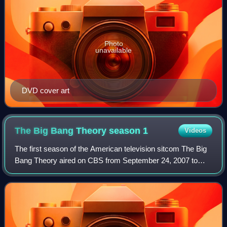
Photo
unavailable
DVD cover art
The Big Bang Theory season
1
Videos
The first season of the American television sitcom The Big
Bang Theory aired on CBS from September 24, 2007 to
May 19, 2008.