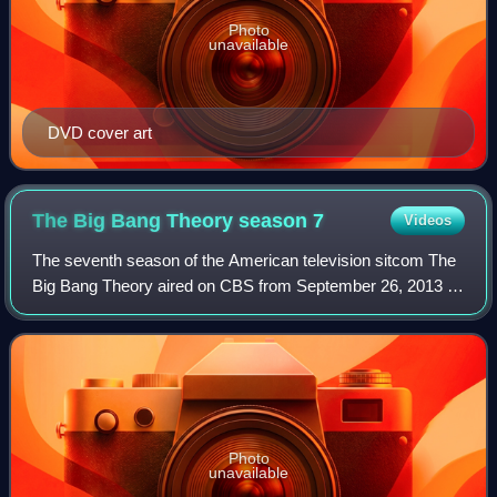
Photo
unavailable
DVD cover art
The Big Bang Theory season
7
Videos
The seventh season of the American television sitcom The
Big Bang Theory aired on CBS from September 26, 2013 to
May 15, 2014.
Photo
unavailable