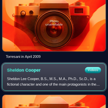
Photo
unavailable
Torresani in April 2009
Sheldon
Cooper
Videos
Sheldon Lee Cooper, B.S., M.S., M.A., Ph.D., Sc.D., is a
fictional character and one of the main protagonists in the
2007–2019 CBS television series The Big Bang Theory and
the titular main protagonis