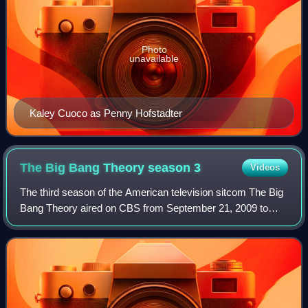
Photo
unavailable
Kaley Cuoco as Penny Hofstadter
The Big Bang Theory season
3
Videos
The third season of the American television sitcom The Big
Bang Theory aired on CBS from September 21, 2009 to
May 24, 2010.