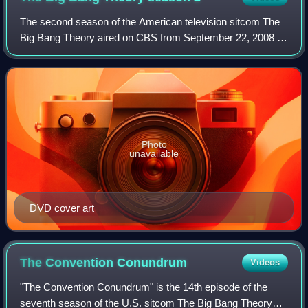
The second season of the American television sitcom The
Big Bang Theory aired on CBS from September 22, 2008 to
May 11, 2009.
Photo
unavailable
DVD cover art
The Convention
Conundrum
Videos
"The Convention Conundrum" is the 14th episode of the
seventh season of the U.S. sitcom The Big Bang Theory