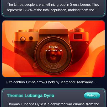
The Limba people are an ethnic group in Sierra Leone. They
represent 12.4% of the total population, making them the
third largest ethnic group in Sierra Leone. The Limba are
based in the north of the
Photo
unavailable
19th century Limba arrows held by Mamadou Mansaray,
town chief of Bafodia, Sierra Leone (West Africa) 1967
Thomas Lubanga
Dyilo
Videos
Thomas Lubanga Dyilo is a convicted war criminal from the