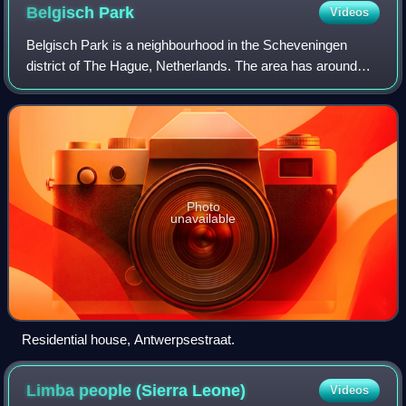
Belgisch
Park
Videos
Belgisch Park is a neighbourhood in the Scheveningen
district of The Hague, Netherlands. The area has around
7,900 residents and contains many trees and the adjoining
“Nieuwe Scheveningse Bosjes” and
Photo
unavailable
Residential house, Antwerpsestraat.
Limba people (Sierra
Leone)
Videos