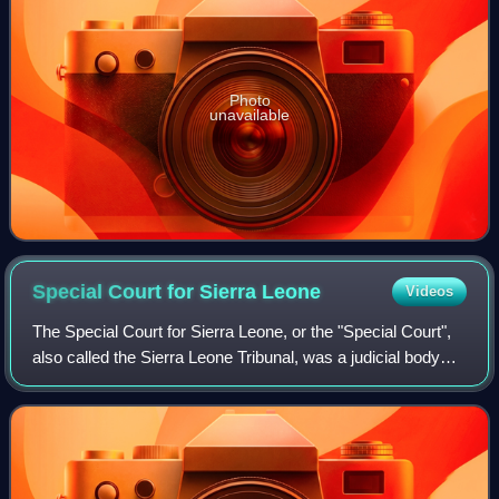
Photo
unavailable
Special Court for Sierra
Leone
Videos
The Special Court for Sierra Leone, or the "Special Court",
also called the Sierra Leone Tribunal, was a judicial body
set up by the government of Sierra Leone and the United
Nations to "prosecute per