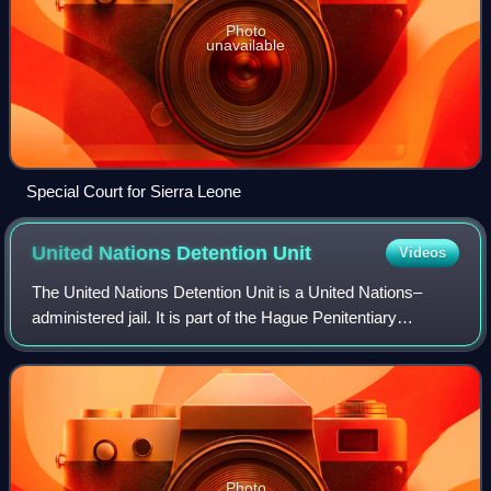
Photo
unavailable
Special Court for Sierra Leone
United Nations Detention
Unit
Videos
The United Nations Detention Unit is a United Nations–
administered jail. It is part of the Hague Penitentiary
Institution's Scheveningen location, more popularly known
as Scheveningen Prison, in The H
Photo