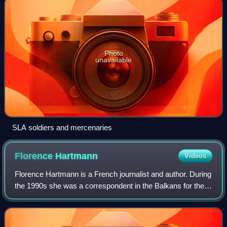
Photo
unavailable
SLA soldiers and mercenaries
Florence
Hartmann
Videos
Florence Hartmann is a French journalist and author. During
the 1990s she was a correspondent in the Balkans for the
French newspaper Le Monde. In 1999 she published her
first book, Milosevic, la diag