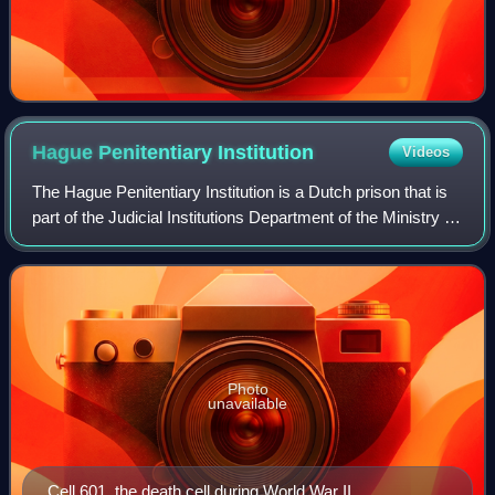
Hague Penitentiary
Institution
Videos
The Hague Penitentiary Institution is a Dutch prison that is
part of the Judicial Institutions Department of the Ministry of
Justice. It can accommodate more than 1,000 detainees
and consists of two l
Photo
unavailable
Cell 601, the death cell during World War II