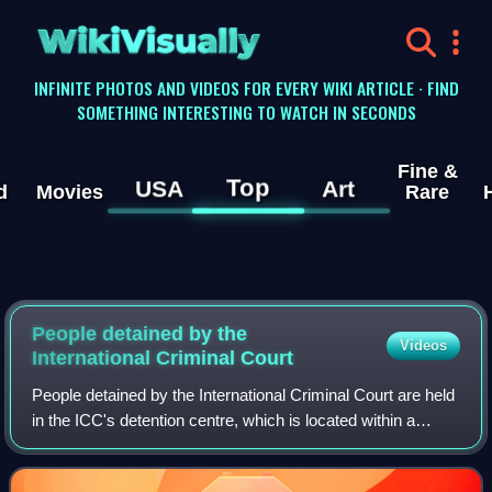
WikiVisually
INFINITE PHOTOS AND VIDEOS FOR EVERY WIKI ARTICLE · FIND
SOMETHING INTERESTING TO WATCH IN SECONDS
Fine &
Top
USA
Art
d
Movies
Rare
People detained by the
Videos
International Criminal Court
People detained by the International Criminal Court are held
in the ICC's detention centre, which is located within a
Dutch prison in Scheveningen, The Hague. The ICC was
established in 2002 as a perm