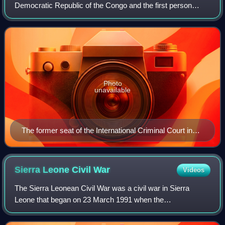
Democratic Republic of the Congo and the first person
convicted by the International Criminal Court. He founded
and led the Union of Congolese
Photo
unavailable
The former seat of the International Criminal Court in
The Hague, where Lubanga stood trial.
Sierra Leone Civil
War
Videos
The Sierra Leonean Civil War was a civil war in Sierra
Leone that began on 23 March 1991 when the
Revolutionary United Front, with support from the special
forces of Liberian dictator Charles Taylor,