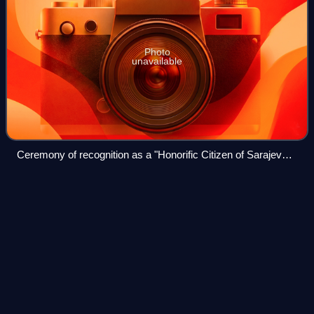
Photo
unavailable
Ceremony of recognition as a "Honorific Citizen of Sarajevo",
in 2015
International Residual Mechanism
Videos
for Criminal
Tribunals
The International Residual Mechanism for Criminal
Tribunals is an international court established by the United
Nations Security Council in 2010 to perform the remaining
functions of the International