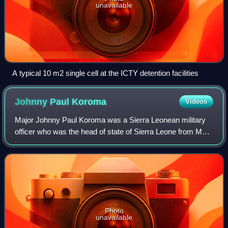
unavailable
A typical 10 m2 single cell at the ICTY detention facilities
Johnny Paul
Koroma
Videos
Major Johnny Paul Koroma was a Sierra Leonean military
officer who was the head of state of Sierra Leone from May
1997 to February 1998.
Photo
unavailable