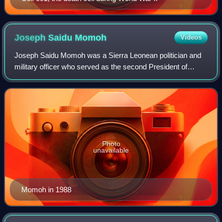
Joseph Saidu
Momoh
Videos
Joseph Saidu Momoh was a Sierra Leonean politician and
military officer who served as the second President of
Sierra Leone from November 1985 to 29 April 1992.
Photo
unavailable
Momoh in 1988