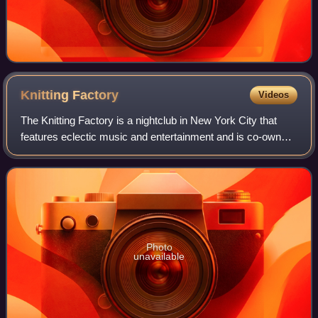
Knitting
Factory
Videos
The Knitting Factory is a nightclub in New York City that
features eclectic music and entertainment and is co-owned
and co-operated by Knitting Factory Entertainment. After
opening in 1987, various ot
Photo
unavailable