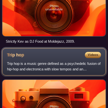
Photo
unavailable
Strictly Kev as DJ Food at Moldejazz, 2009.
Trip
hop
Videos
Trip hop is a music genre defined as a psychedelic fusion of
hip-hop and electronica with slow tempos and an
atmospheric sound. The style emerged as a more
experimental variant of breakbeat from the B
Photo