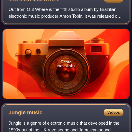
Out from Out Where is the fifth studio album by Brazilian
electronic music producer Amon Tobin. It was released on
14 October 2002 by Ninja Tune.
Photo
unavailable
Jungle
music
Videos
Jungle is a genre of electronic music that developed in the
1990s out of the UK rave scene and Jamaican sound