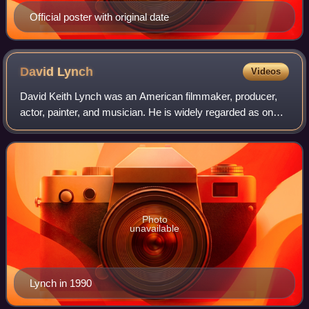
Official poster with original date
David
Lynch
Videos
David Keith Lynch was an American filmmaker, producer,
actor, painter, and musician. He is widely regarded as one
of the greatest and most influential filmmakers in the history
of cinema, with his fil
Photo
unavailable
Lynch in 1990