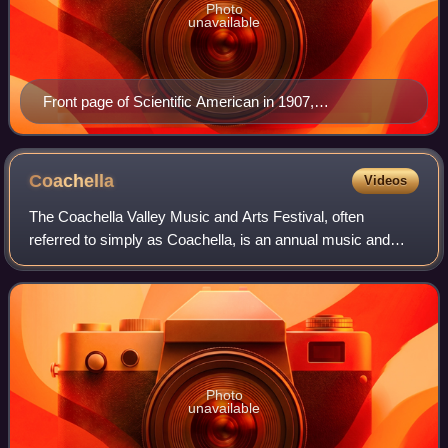
Photo
unavailable
Front page of Scientific American in 1907,
demonstrating the size, operation, and popularity of the
Telharmonium
Coachella
Videos
The Coachella Valley Music and Arts Festival, often
referred to simply as Coachella, is an annual music and
arts festival held at the Empire Polo Club in Indio, California,
United States, in the Coach
Photo
unavailable