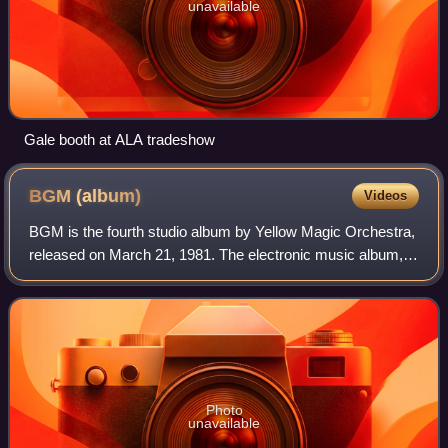
unavailable
Gale booth at ALA tradeshow
BGM
(album)
Videos
BGM is the fourth studio album by Yellow Magic Orchestra,
released on March 21, 1981. The electronic music album,
whose title stands for "Background music", was produced
by Haruomi Hosono. Recording s
Photo
unavailable