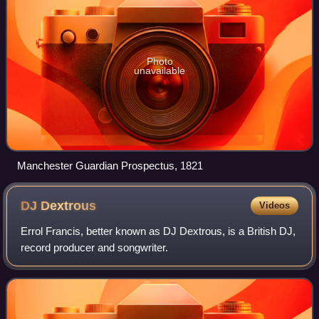
Photo
unavailable
Manchester Guardian Prospectus, 1821
DJ
Dextrous
Videos
Errol Francis, better known as DJ Dextrous, is a British DJ,
record producer and songwriter.