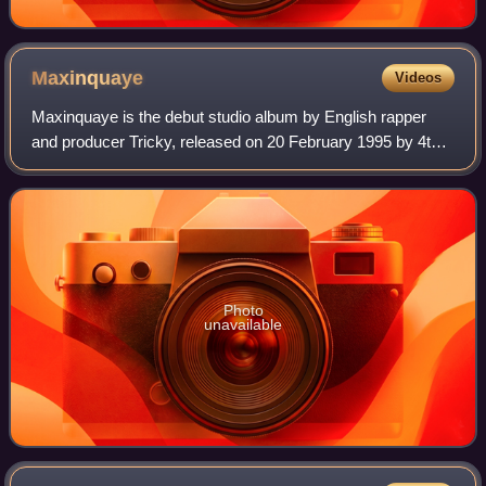
Maxinquaye
Videos
Maxinquaye is the debut studio album by English rapper
and producer Tricky, released on 20 February 1995 by 4th
& B'way Records, a subsidiary of Island Records. In the
years leading up to the album, T
Photo
unavailable