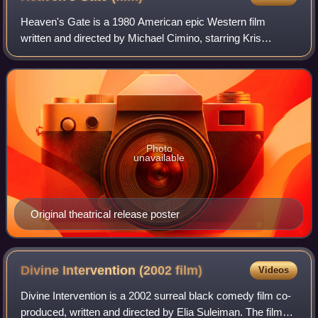
Heaven's Gate is a 1980 American epic Western film
written and directed by Michael Cimino, starring Kris
Kristofferson, Christopher Walken, John Hurt, Sam
Waterston, Brad Dourif, Isabelle Huppert, Jef
Photo
unavailable
Original theatrical release poster
Divine Intervention (2002
film)
Videos
Divine Intervention is a 2002 surreal black comedy film co-
produced, written and directed by Elia Suleiman. The film