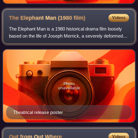
The Elephant Man (1980
film)
Videos
The Elephant Man is a 1980 historical drama film loosely
based on the life of Joseph Merrick, a severely deformed
man who lived in London in the late 19th century. A co-
production between the United K
Photo
unavailable
Theatrical release poster
Out from Out
Where
Videos