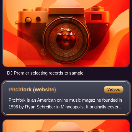
Photo
unavailable
DJ Premier selecting records to sample
Pitchfork
(website)
Videos
Pitchfork is an American online music magazine founded in
1996 by Ryan Schreiber in Minneapolis. It originally covered
alternative and independent music, and expanded to cover
genres including pop, hi