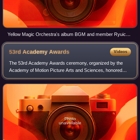
Yellow Magic Orchestra's album BGM and member Ryuichi
Sakamoto's (center) prior album B-2 Unit were antecedents
to IDM.
53rd Academy
Awards
Videos
The 53rd Academy Awards ceremony, organized by the
Academy of Motion Picture Arts and Sciences, honored
films released in 1980 and took place on March 31, 1981, at
the Dorothy Chandler Pavilion in Los
Photo
unavailable