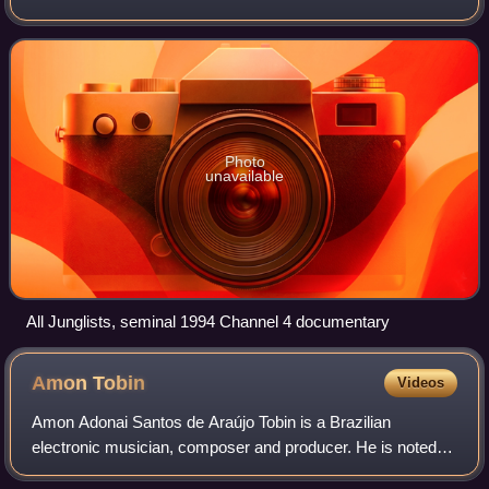
system culture. Emerging from breakbeat hardcore, the
style is characterised by rapid brea
Photo
unavailable
All Junglists, seminal 1994 Channel 4 documentary
Amon
Tobin
Videos
Amon Adonai Santos de Araújo Tobin is a Brazilian
electronic musician, composer and producer. He is noted
for his unusual methodology in sound design and music