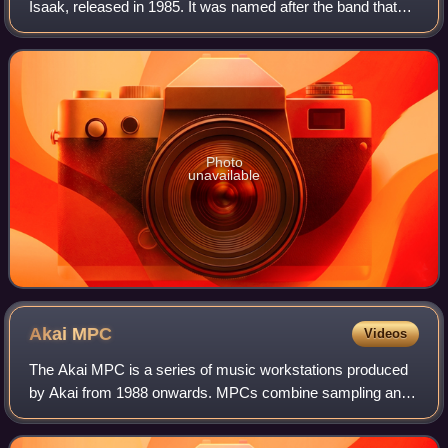
Isaak, released in 1985. It was named after the band that
Isaak co-founded and led, though only guitarist James
Calvin Wilsey is credited on th
Photo
unavailable
Akai
MPC
Videos
The Akai MPC is a series of music workstations produced
by Akai from 1988 onwards. MPCs combine sampling and
sequencing functions, allowing users to record portions of
sound, modify them and play them