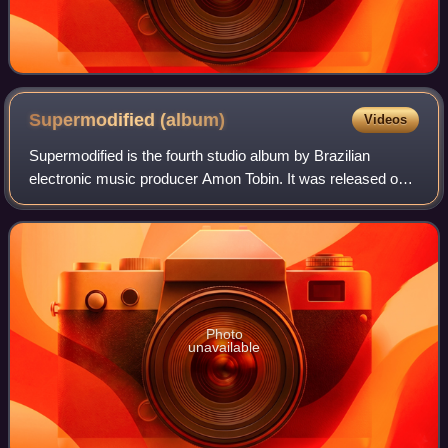
Supermodified
(album)
Videos
Supermodified is the fourth studio album by Brazilian
electronic music producer Amon Tobin. It was released on
16 May 2000 by Ninja Tune.
Photo
unavailable