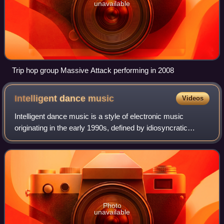
unavailable
Trip hop group Massive Attack performing in 2008
Intelligent dance
music
Videos
Intelligent dance music is a style of electronic music
originating in the early 1990s, defined by idiosyncratic
experimentation rather than specific genre constraints. The
music often described with t
Photo
unavailable