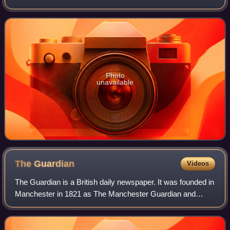
consists largely of a series of brief interconnected
sketches, but for the most par
Photo
unavailable
The
Guardian
Videos
The Guardian is a British daily newspaper. It was founded in
Manchester in 1821 as The Manchester Guardian and
changed its name in 1959, followed by a move to London.
Along with its sister paper, The