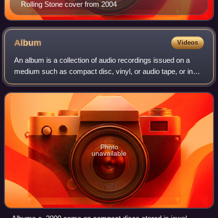
Rolling Stone cover from 2004
Album
Videos
An album is a collection of audio recordings issued on a
medium such as compact disc, vinyl, or audio tape, or in
digital format.
Photo
unavailable