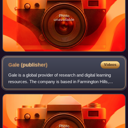
Photo
unavailable
Gale
(publisher)
Videos
Gale is a global provider of research and digital learning
resources. The company is based in Farmington Hills,
Michigan, United States, west of Detroit. It has been a
division of Cengage since 2007.
Photo