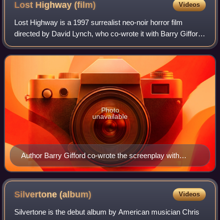
Lost Highway
(film)
Videos
Lost Highway is a 1997 surrealist neo-noir horror film
directed by David Lynch, who co-wrote it with Barry Gifford.
The film stars Bill Pullman, Patricia Arquette, and Balthazar
Getty, as well as Robe
Photo
unavailable
Author Barry Gifford co-wrote the screenplay with
Lynch.
Silvertone
(album)
Videos
Silvertone is the debut album by American musician Chris