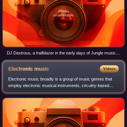
Photo
unavailable
DJ Dextrous, a trailblazer in the early days of Jungle music,
seen here during a performance in Switzerland in 2015.
Electronic
music
Videos
Electronic music broadly is a group of music genres that
employ electronic musical instruments, circuitry-based
music technology and software, or general-purpose
electronics in its creation. It includ