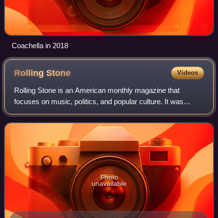
Coachella in 2018
Rolling
Stone
Videos
Rolling Stone is an American monthly magazine that
focuses on music, politics, and popular culture. It was
founded in San Francisco, California, in 1967 by Jann
Wenner and the music critic Ralph J. Gl
Photo
unavailable