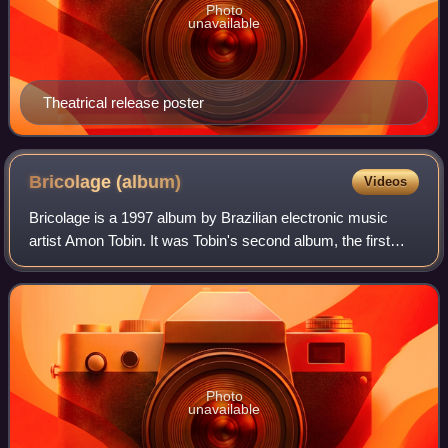
Photo
unavailable
Theatrical release poster
Bricolage
(album)
Videos
Bricolage is a 1997 album by Brazilian electronic music
artist Amon Tobin. It was Tobin's second album, the first
released under his name, and his first on the Ninja Tune
label. The album is a departu
Photo
unavailable