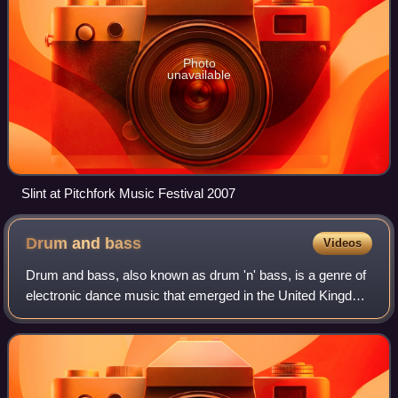
Photo
unavailable
Slint at Pitchfork Music Festival 2007
Drum and
bass
Videos
Drum and bass, also known as drum 'n' bass, is a genre of
electronic dance music that emerged in the United Kingdom
in the early 1990s. It is characterised by fast breakbeats
with heavy bass and sub-b