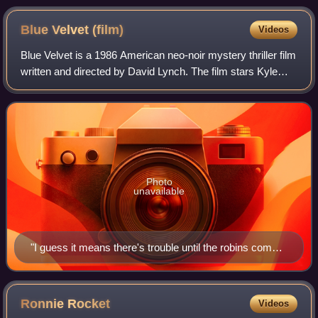
Blue Velvet
(film)
Videos
Blue Velvet is a 1986 American neo-noir mystery thriller film
written and directed by David Lynch. The film stars Kyle
MacLachlan, Isabella Rossellini, Dennis Hopper, and Laura
Dern, and is named afte
Photo
unavailable
"I guess it means there's trouble until the robins come":
Throughout the film, a dream Sandy had is alluded to, in
which the world was full of darkness and turmoil until a
group of robins were set free, unleashing blinding light
Ronnie
Rocket
Videos
and love. Lighting is a strong symbolic aspect of the