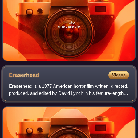
Photo
unavailable
Eraserhead
Videos
Eraserhead is a 1977 American horror film written, directed,
produced, and edited by David Lynch in his feature-length
directorial debut. Lynch also created its score and sound
design, which included