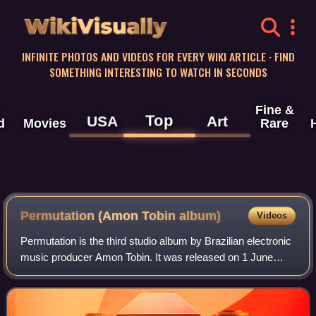
WikiVisually
INFINITE PHOTOS AND VIDEOS FOR EVERY WIKI ARTICLE · FIND
SOMETHING INTERESTING TO WATCH IN SECONDS
Fine &
Top
USA
Art
d
Movies
Rare
Permutation (Amon Tobin album)
Videos
Permutation is the third studio album by Brazilian electronic
music producer Amon Tobin. It was released on 1 June
1998 by Ninja Tune.