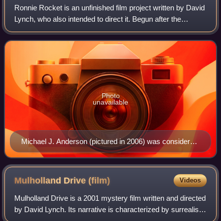
Ronnie Rocket is an unfinished film project written by David
film, illustrated in this second shot which is lit from
Lynch, who also intended to direct it. Begun after the
above before fading out, representing a return to
success of his 1977 film Eraserhead, Lynch shelved
normality.
Ronnie Rocket due to an inability
Photo
unavailable
Michael J. Anderson (pictured in 2006) was considered
for the title role, which led to his involvement in Twin
Peaks.
Mulholland Drive
(film)
Videos
Mulholland Drive is a 2001 mystery film written and directed
by David Lynch. Its narrative is characterized by surrealist
and neo-noir elements, and follows an aspiring actress