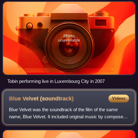
production. He has released eight major
Photo
unavailable
Tobin performing live in Luxembourg City in 2007
Blue Velvet
(soundtrack)
Videos
Blue Velvet was the soundtrack of the film of the same
name, Blue Velvet. It included original music by composer
and conductor, Angelo Badalamenti. It was released in 1986
on Varèse Sarabande.