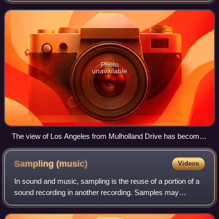
newly arrived in Los An
Photo
unavailable
The view of Los Angeles from Mulholland Drive has become
an iconic representation of the city.
Sampling
(music)
Videos
In sound and music, sampling is the reuse of a portion of a
sound recording in another recording. Samples may
comprise elements such as rhythm, melody, speech, or
sound effects. A sample might compris