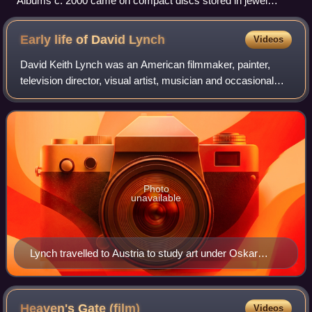
Albums c. 2000 came on compact discs stored in jewel
cases (pictured is Hey Petrunko by Ooberman).
Early life of David
Lynch
Videos
David Keith Lynch was an American filmmaker, painter,
television director, visual artist, musician and occasional
actor. Known for his surrealist films, he developed his own
unique cinematic style, mo
Photo
unavailable
Lynch travelled to Austria to study art under Oskar
Kokoschka (pictured 1963), but was unable to meet the
artist.
Heaven's Gate
(film)
Videos