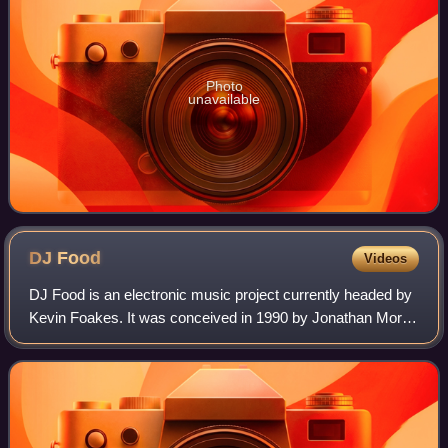
Photo
unavailable
DJ
Food
Videos
DJ Food is an electronic music project currently headed by
Kevin Foakes. It was conceived in 1990 by Jonathan More
and Matt Black of Coldcut and the Ninja Tune record label. It
has since included vari