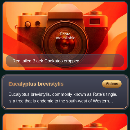
red panels on the tail t
Photo
unavailable
Red tailed Black Cockatoo cropped
Eucalyptus
brevistylis
Videos
Eucalyptus brevistylis, commonly known as Rate's tingle,
is a tree that is endemic to the south-west of Western
Australia. It has fissured, fibrous to stringy bark, lance-
shaped adult leaves, flower b