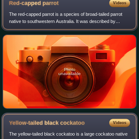
Red-capped
parrot
Videos
The red-capped parrot is a species of broad-tailed parrot
native to southwestern Australia. It was described by
Heinrich Kuhl in 1820, with no subspecies recognised. It
has long been classified in its
Photo
unavailable
Yellow-tailed black
cockatoo
Videos
The yellow-tailed black cockatoo is a large cockatoo native