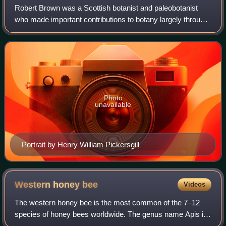
Robert Brown was a Scottish botanist and paleobotanist
who made important contributions to botany largely through
his pioneering use of the microscope. His contributions
include one of the earliest de
Photo
unavailable
Portrait by Henry William Pickersgill
Western honey
bee
Videos
The western honey bee is the most common of the 7–12
species of honey bees worldwide. The genus name Apis is
Latin for 'bee', and mellifera is the Latin for 'honey-bearing'