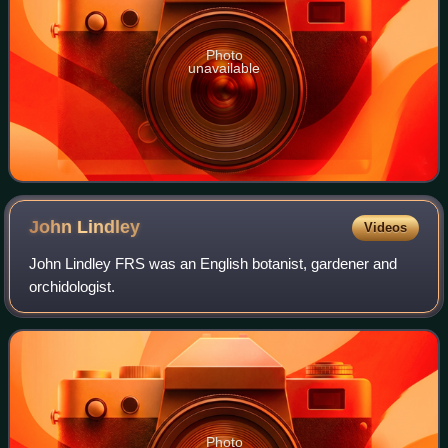
Photo
unavailable
John
Lindley
Videos
John Lindley FRS was an English botanist, gardener and
orchidologist.
Photo