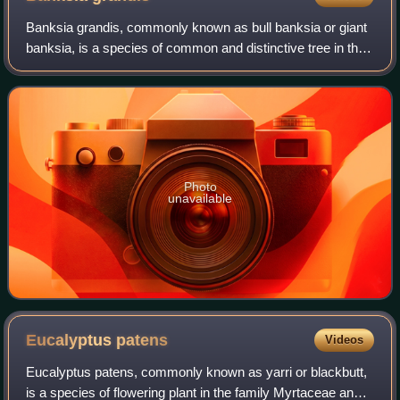
Banksia grandis, commonly known as bull banksia or giant
banksia, is a species of common and distinctive tree in the
south-west of Western Australia. The Noongar peoples
know the tree as beera, biara,
Photo
unavailable
Eucalyptus
patens
Videos
Eucalyptus patens, commonly known as yarri or blackbutt,
is a species of flowering plant in the family Myrtaceae and