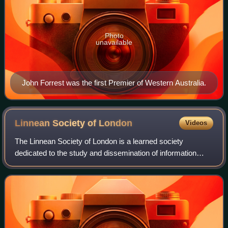
Photo
unavailable
John Forrest was the first Premier of Western Australia.
Linnean Society of
London
Videos
The Linnean Society of London is a learned society
dedicated to the study and dissemination of information
concerning natural history, evolution, and taxonomy. It
possesses several important biologica