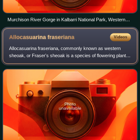
Murchison River Gorge in Kalbarri National Park, Western
Australia
Allocasuarina
fraseriana
Videos
Allocasuarina fraseriana, commonly known as western
sheoak, or Fraser's sheoak is a species of flowering plant in
the family Casuarinaceae, and is endemic to the south-west
of Western Australia. The N
Photo
unavailable