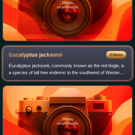
Photo
unavailable
Eucalyptus
jacksonii
Videos
Eucalyptus jacksonii, commonly known as the red tingle, is
a species of tall tree endemic to the southwest of Western
Australia and is one of the tallest trees found in the state. It
has thick, rough,
Photo
unavailable