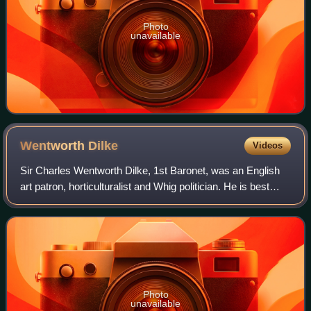
Photo
unavailable
Wentworth
Dilke
Videos
Sir Charles Wentworth Dilke, 1st Baronet, was an English
art patron, horticulturalist and Whig politician. He is best
remembered as one of the chief promoters of the Great
Exhibition of 1851.
Photo
unavailable