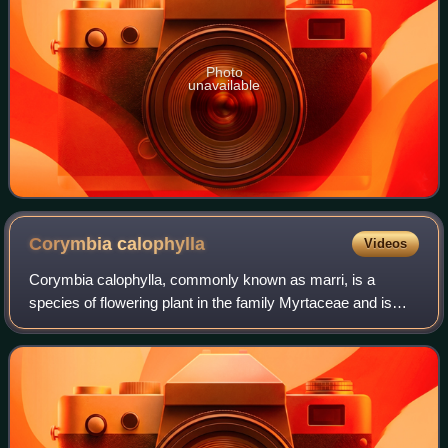
Photo
unavailable
Corymbia
calophylla
Videos
Corymbia calophylla, commonly known as marri, is a
species of flowering plant in the family Myrtaceae and is
endemic to the southwest of Western Australia. It is a tree
or mallee with rough bark on pa