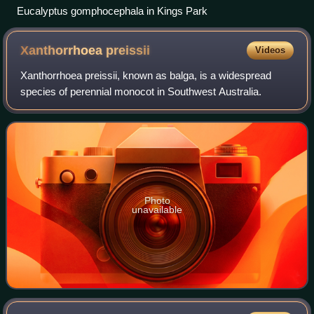
Eucalyptus gomphocephala in Kings Park
Xanthorrhoea
preissii
Videos
Xanthorrhoea preissii, known as balga, is a widespread
species of perennial monocot in Southwest Australia.
Photo
unavailable