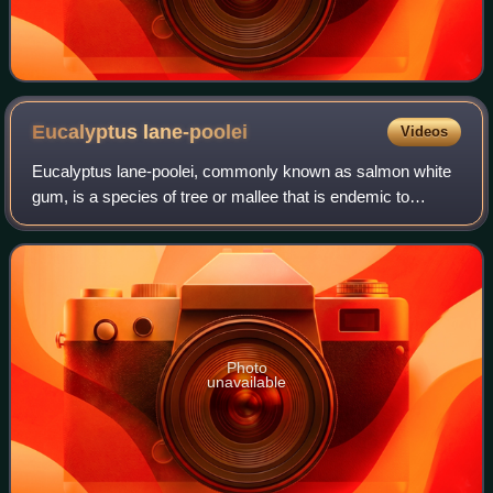
Eucalyptus
lane-poolei
Videos
Eucalyptus lane-poolei, commonly known as salmon white
gum, is a species of tree or mallee that is endemic to
Western Australia. It has smooth but scaly-looking bark,
narrow lance-shaped or curved adu
Photo
unavailable