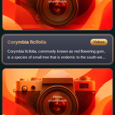
unavailable
Corymbia
ficifolia
Videos
Corymbia ficifolia, commonly known as red flowering gum,
is a species of small tree that is endemic to the south-west
of Western Australia. It has rough, fibrous bark on the trunk
and branches, egg-sh
Photo
unavailable