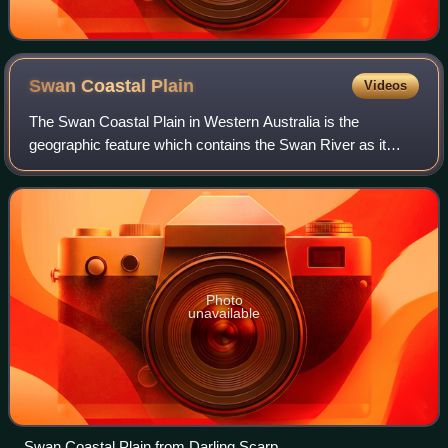
Swan Coastal
Plain
Videos
The Swan Coastal Plain in Western Australia is the
geographic feature which contains the Swan River as it
travels west to the Indian Ocean. The coastal plain
continues well beyond the boundaries of th
Photo
unavailable
Swan Coastal Plain from Darling Scarp