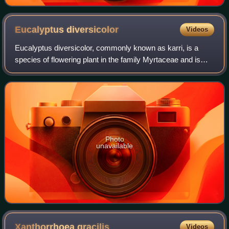
Eucalyptus
diversicolor
Videos
Eucalyptus diversicolor, commonly known as karri, is a
species of flowering plant in the family Myrtaceae and is
endemic to the south-west of Western Australia. It is a tall
tree with smooth light gre
Photo
unavailable
Xanthorrhoea
gracilis
Videos