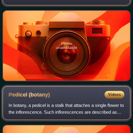
is endemic to the south-west of Western Australia. It has
rough bark on the trunk a
Photo
unavailable
Pedicel
(botany)
Videos
In botany, a pedicel is a stalk that attaches a single flower to
the inflorescence. Such inflorescences are described as
pedicellate. The stalk at the base of a leaf is called a petiole.