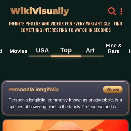
WikiVisually
INFINITE PHOTOS AND VIDEOS FOR EVERY WIKI ARTICLE · FIND
SOMETHING INTERESTING TO WATCH IN SECONDS
Fine &
Top
USA
Art
d
Movies
Rare
Persoonia longifolia
Videos
Persoonia longifolia, commonly known as snottygobble, is a
species of flowering plant in the family Proteaceae and is
endemic to the southwest of Western Australia. It is a shrub
or small tree charact