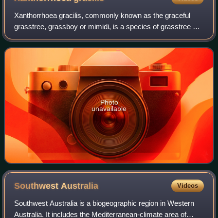
Xanthorrhoea gracilis, commonly known as the graceful
grasstree, grassboy or mimidi, is a species of grasstree of
the genus Xanthorrhoea native to Western Australia.
Photo
unavailable
Southwest
Australia
Videos
Southwest Australia is a biogeographic region in Western
Australia. It includes the Mediterranean-climate area of