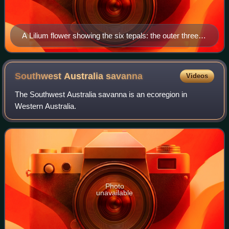
A Lilium flower showing the six tepals: the outer three
are sepals and the inner three are petals.
Southwest Australia
savanna
Videos
The Southwest Australia savanna is an ecoregion in
Western Australia.
Photo
unavailable