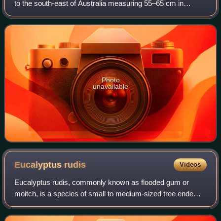
to the south-east of Australia measuring 55–65 cm in
length. It has a short crest on the top of its head. Its
plumage is mostly brownish bla
Photo
unavailable
Eucalyptus
rudis
Videos
Eucalyptus rudis, commonly known as flooded gum or
moitch, is a species of small to medium-sized tree endemic
to coastal areas near Perth, Western Australia. The
Noongar names for the tree are colaill