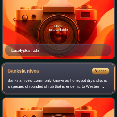
Photo
unavailable
Eucalyptus rudis
Banksia
nivea
Videos
Banksia nivea, commonly known as honeypot dryandra, is
a species of rounded shrub that is endemic to Western
Australia. The Noongar peoples know the plant as bulgalla.
It has linear, pinnatipartite le