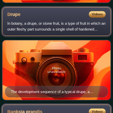
Drupe
Videos
In botany, a drupe, or stone fruit, is a type of fruit in which an
outer fleshy part surrounds a single shell of hardened
endocarp with a seed inside. Drupes do not split open to
release the seed, i.e
Photo
unavailable
The development sequence of a typical drupe, a
smooth-skinned (nectarine) type of peach (Prunus
persica) over a 7+1⁄2-month period, from bud formation
in early winter to fruit ripening in midsummer
Banksia
grandis
Videos