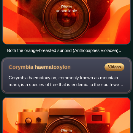
Photo
unavailable
Both the orange-breasted sunbird (Anthobaphes violacea)
and the Kniphofia uvaria plant it feeds on are found
exclusively in South Africa.
Corymbia
haematoxylon
Videos
Corymbia haematoxylon, commonly known as mountain
marri, is a species of tree that is endemic to the south-west
of Western Australia. It has rough, tessellated bark on the
trunk and branches, lance-sh
Photo