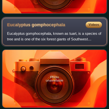
Eucalyptus
gomphocephala
Videos
Eucalyptus gomphocephala, known as tuart, is a species of
tree and is one of the six forest giants of Southwest
Australia.
Photo
unavailable