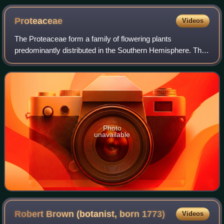
Proteaceae
Videos
The Proteaceae form a family of flowering plants
predominantly distributed in the Southern Hemisphere. The
family comprises 83 genera with about 1,660 known
species. Australia and South Africa have th
Photo
unavailable
Robert Brown (botanist, born
1773)
Videos