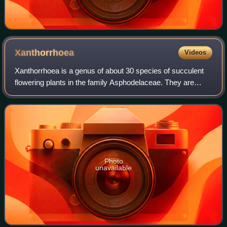
Xanthorrhoea
Videos
Xanthorrhoea is a genus of about 30 species of succulent
flowering plants in the family Asphodelaceae. They are
endemic to Australia. Common names for the plants include
grasstree, grass gum-tree, kan
Photo
unavailable