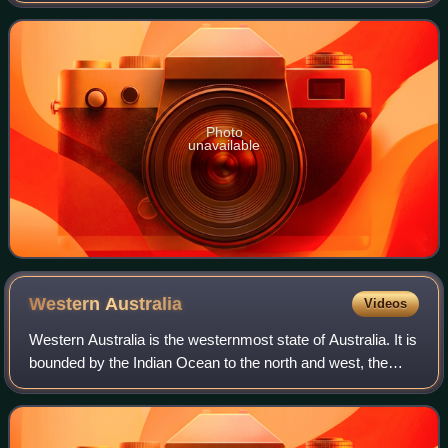
or 'honey-carrying', referr
Photo
unavailable
Western
Australia
Videos
Western Australia is the westernmost state of Australia. It is
bounded by the Indian Ocean to the north and west, the
Southern Ocean to the south, the Northern Territory to the
north-east, and South A