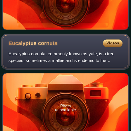
Eucalyptus
cornuta
Videos
Eucalyptus cornuta, commonly known as yate, is a tree
species, sometimes a mallee and is endemic to the
southwest of Western Australia. It has rough, fibrous bark
on all or most of its trunk, smooth b
Photo
unavailable