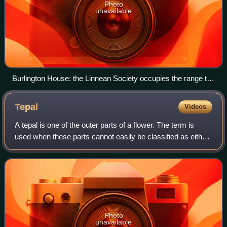
Photo
unavailable
Burlington House: the Linnean Society occupies the range to
the left of, and above, the entrance arch
Tepal
Videos
A tepal is one of the outer parts of a flower. The term is
used when these parts cannot easily be classified as either
sepals or petals. This may be because the parts of the
perianth are undifferentia
Photo
unavailable