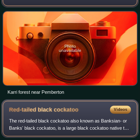
southwestern Australia, which is home to a diverse and
distinctive flora and fauna.
Photo
unavailable
Karri forest near Pemberton
Red-tailed black
cockatoo
Videos
The red-tailed black cockatoo also known as Banksian- or
Banks' black cockatoo, is a large black cockatoo native to
Australia. Adult males have a characteristic pair of bright