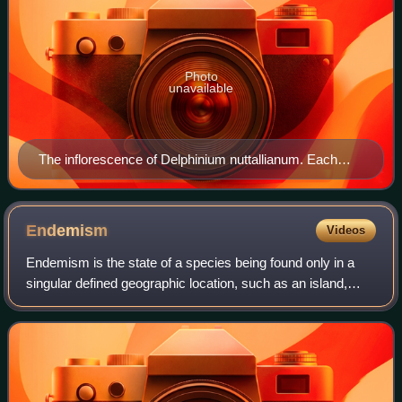
Photo
unavailable
The inflorescence of Delphinium nuttallianum. Each
flower is held on a pedicel from one to several
centimeters long.
Endemism
Videos
Endemism is the state of a species being found only in a
singular defined geographic location, such as an island,
state, nation, country or other defined zone; organisms that
are indigenous to a place