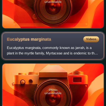
unavailable
Eucalyptus
marginata
Videos
Eucalyptus marginata, commonly known as jarrah, is a
plant in the myrtle family, Myrtaceae and is endemic to the
south-west of Western Australia. It is a tree with rough,
fibrous bark, leaves with a d
Photo
unavailable