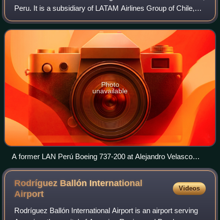
Peru. It is a subsidiary of LATAM Airlines Group of Chile,
which owns 49% of the airline. It operates scheduled
domestic and internationa
Photo
unavailable
A former LAN Perú Boeing 737-200 at Alejandro Velasco
Astete International Airport in 2000
Rodríguez Ballón International
Videos
Airport
Rodríguez Ballón International Airport is an airport serving