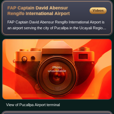
FAP Captain David Abensur
Videos
Rengifo International
Airport
FAP Captain David Abensur Rengifo International Airport is
an airport serving the city of Pucallpa in the Ucayali Region
of Peru. It is operated by Aeropuertos del Perú, S.A.
Captain Rengifo Airport i
Photo
unavailable
View of Pucallpa Airport terminal