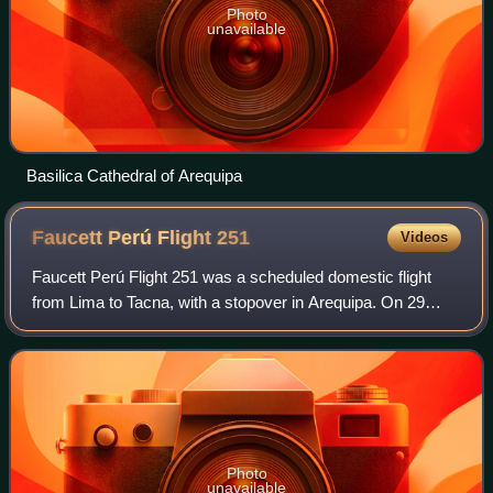
Photo
unavailable
Basilica Cathedral of Arequipa
Faucett Perú Flight
251
Videos
Faucett Perú Flight 251 was a scheduled domestic flight
from Lima to Tacna, with a stopover in Arequipa. On 29
February 1996, while completing the first leg, the Boeing
737-200 operating the route cra
Photo
unavailable