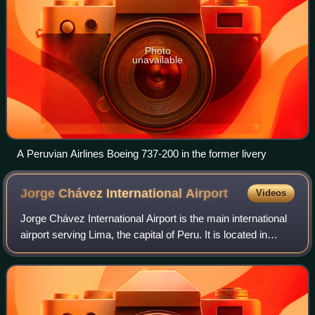
Photo
unavailable
A Peruvian Airlines Boeing 737-200 in the former livery
Jorge Chávez International
Airport
Videos
Jorge Chávez International Airport is the main international
airport serving Lima, the capital of Peru. It is located in
Callao, 11 kilometers northwest of the Historic Centre of
Lima, the nation's ca