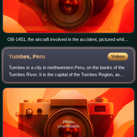
OB-1451, the aircraft involved in the accident, pictured while
under maintenance in 1994
Tumbes,
Peru
Videos
Tumbes is a city in northwestern Peru, on the banks of the
Tumbes River. It is the capital of the Tumbes Region, as
well as of Tumbes Province and Tumbes District. Located
near the border with Ecuador
Photo
unavailable