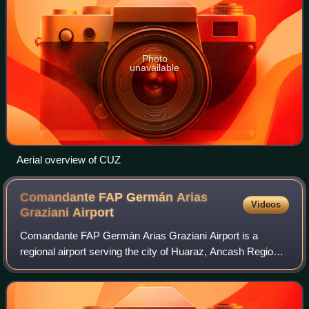
Photo
unavailable
Aerial overview of CUZ
Comandante FAP Germán Arias
Videos
Graziani
Airport
Comandante FAP Germán Arias Graziani Airport is a
regional airport serving the city of Huaraz, Ancash Region,
Peru. The airport is in the Santa River valley, 20 kilometres
northwest of Huaraz, at the