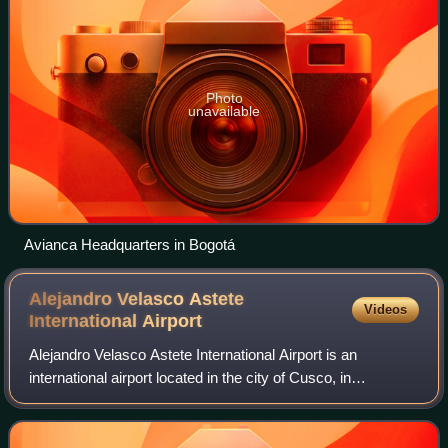
Photo
unavailable
Avianca Headquarters in Bogotá
Alejandro Velasco Astete
Videos
International
Airport
Alejandro Velasco Astete International Airport is an
international airport located in the city of Cusco, in
southeastern Peru. Cusco, a principal tourist attraction in
Latin America, receives various