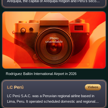
Arequipa, the capital of Arequipa Region and Peru's second
largest city. This airport and Cusco's Alejandro Velasco
Astete International Ai
Photo
unavailable
Rodríguez Ballón International Airport in 2026
LC
Perú
Videos
LC Perú S.A.C. was a Peruvian regional airline based in
Lima, Peru. It operated scheduled domestic and regional
flights to Leticia, Colombia. Its main base was Jorge