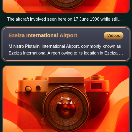
The aircraft involved seen here on 17 June 1996 while still
operating for Trans European Airways
Ezeiza International
Airport
Videos
Ministro Pistarini International Airport, commonly known as
Ezeiza International Airport owing to its location in Ezeiza in
Greater Buenos Aires, is an international airport 22
kilometres south-southw
Photo
unavailable