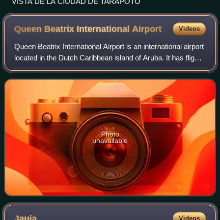
VISTA DE LA CIUDAD DE TARAPOTO
Queen Beatrix International
Airport
Videos
Queen Beatrix International Airport is an international airport
located in the Dutch Caribbean island of Aruba. It has flight
services to the United States, Canada, several countries in
the Caribbean,
Photo
unavailable
Jauja
Videos