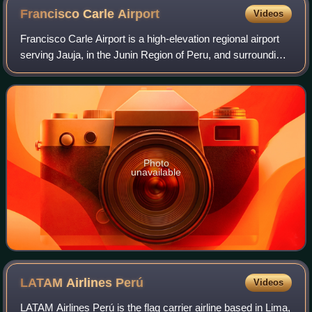
Francisco Carle
Airport
Videos
Francisco Carle Airport is a high-elevation regional airport
serving Jauja, in the Junin Region of Peru, and surrounding
cities such as Huancayo and Tarma. It is served by two
scheduled airlines. The
Photo
unavailable
LATAM Airlines
Perú
Videos
LATAM Airlines Perú is the flag carrier airline based in Lima,