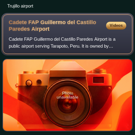
Trujillo airport
Cadete FAP Guillermo del Castillo
Videos
Paredes
Airport
Cadete FAP Guillermo del Castillo Paredes Airport is a
public airport serving Tarapoto, Peru. It is owned by
CORPAC S.A, a government organization that oversees
the management of Peruvian airports, bu
Photo
unavailable