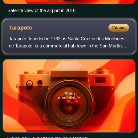
Satellite view of the airport in 2016
Tarapoto
Videos
Tarapoto, founded in 1782 as Santa Cruz de los Motilones
de Tarapoto, is a commercial hub town in the San Martín
Province of the Department of San Martín of northern Peru.
It is an hour by plane from
Photo
unavailable