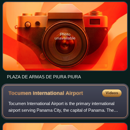
484,475 as of 2017 and
Photo
unavailable
PLAZA DE ARMAS DE PIURA PIURA
Tocumen International
Airport
Videos
Tocumen International Airport is the primary international
airport serving Panama City, the capital of Panama. The
airport serves as the hub for Copa Airlines and is a regional
hub to and from the Car