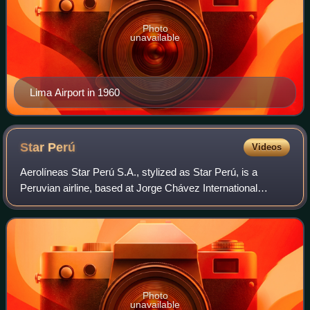
Photo
unavailable
Lima Airport in 1960
Star
Perú
Videos
Aerolíneas Star Perú S.A., stylized as Star Perú, is a
Peruvian airline, based at Jorge Chávez International
Airport in Lima. It operates both passenger and cargo flights
within Peru and South America
Photo
unavailable