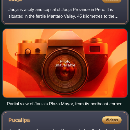
Jauja is a city and capital of Jauja Province in Peru. It is
situated in the fertile Mantaro Valley, 45 kilometres to the
northwest of Huancayo, at an altitude of 3,400 metres. Its
population in 2015
Photo
unavailable
Partial view of Jauja's Plaza Mayor, from its northeast corner
Pucallpa
Videos