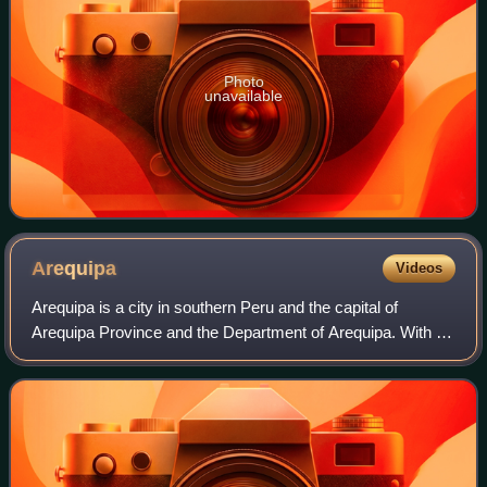
Photo
unavailable
Arequipa
Videos
Arequipa is a city in southern Peru and the capital of
Arequipa Province and the Department of Arequipa. With a
projected population of 1,195,700 in 2025, it is the country's
second most populous city