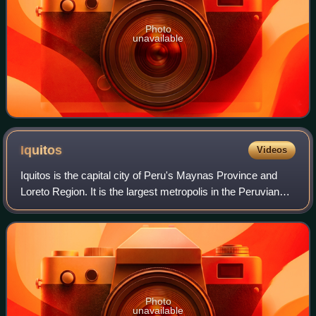
Photo
unavailable
Iquitos
Videos
Iquitos is the capital city of Peru's Maynas Province and
Loreto Region. It is the largest metropolis in the Peruvian
Amazon, east of the Andes, as well as the ninth-most
populous city in Peru. Iquito
Photo
unavailable