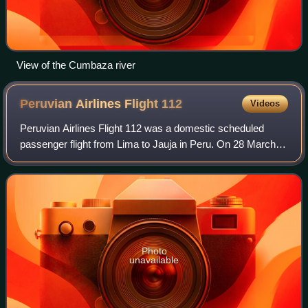
View of the Cumbaza river
Peruvian Airlines Flight
112
Videos
Peruvian Airlines Flight 112 was a domestic scheduled
passenger flight from Lima to Jauja in Peru. On 28 March
2017, the aircraft operating the flight suffered undercarriage
collapse after landing, ca
Photo
unavailable