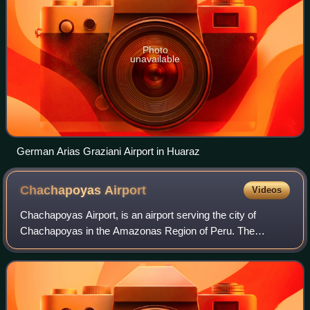
Photo
unavailable
German Arias Graziani Airport in Huaraz
Chachapoyas
Airport
Videos
Chachapoyas Airport, is an airport serving the city of
Chachapoyas in the Amazonas Region of Peru. The
runway is on a mesa north of the city, with steep drop-offs
on either end.