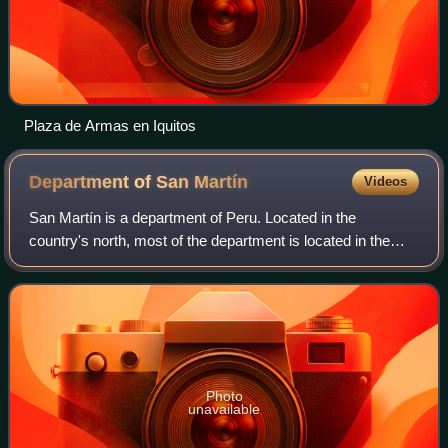
Plaza de Armas en Iquitos
Department of San
Martín
Videos
San Martín is a department of Peru. Located in the
country's north, most of the department is located in the
upper part of the Peruvian Amazon rainforest. It is
administered by a regional government.
Photo
unavailable