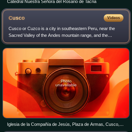
Catedral Nuestra Señora del Rosario de Tacna
Cusco
Videos
Cusco or Cuzco is a city in southeastern Peru, near the
Sacred Valley of the Andes mountain range, and the
Huatanay and Urubamba rivers. It is the capital and largest
city of the eponymous Cusco Provi
Photo
unavailable
Iglesia de la Compañía de Jesús, Plaza de Armas, Cusco,
Perú, 2015 07 31, DD 74