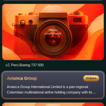
Chávez International Airport.
Photo
unavailable
LC Perú Boeing 737-500
Avianca
Group
Videos
Avianca Group International Limited is a pan-regional
Colombian multinational airline holding company with its
registered office in St Albans, England, and its global
headquarters in Bogotá, Colombia.