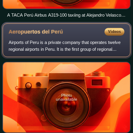
A TACA Perú Airbus A319-100 taxiing at Alejandro Velasco
Astete International Airport in 2010
Aeropuertos del
Perú
Videos
Airports of Peru is a private company that operates twelve
regional airports in Peru. It is the first group of regional
airports the government of Peru transferred to a private
operator. The company w
Photo
unavailable