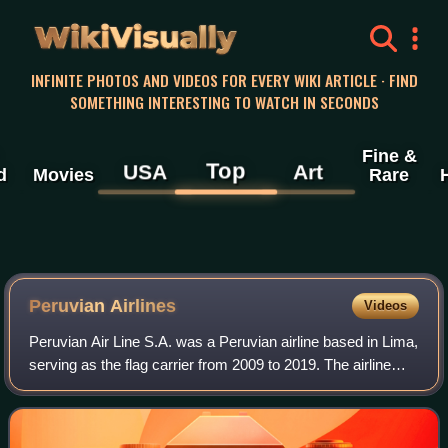
WikiVisually
INFINITE PHOTOS AND VIDEOS FOR EVERY WIKI ARTICLE · FIND
SOMETHING INTERESTING TO WATCH IN SECONDS
Fine &
Top
USA
Art
d
Movies
Rare
Peruvian Airlines
Videos
Peruvian Air Line S.A. was a Peruvian airline based in Lima,
serving as the flag carrier from 2009 to 2019. The airline
offered primarily domestic flights out of its main base at
Jorge Chávez Internat