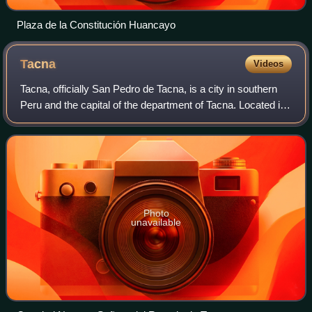
Plaza de la Constitución Huancayo
Tacna
Videos
Tacna, officially San Pedro de Tacna, is a city in southern
Peru and the capital of the department of Tacna. Located in
the Caplina River valley about 35 km north of the border
with Chile, it is one o
Photo
unavailable