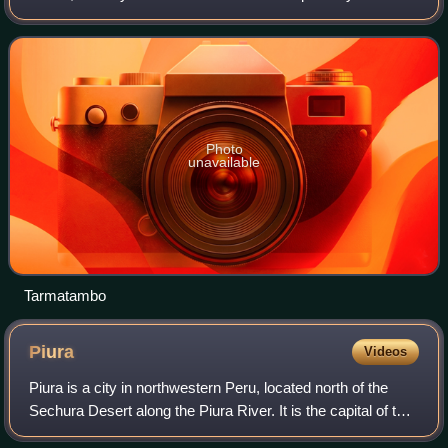
Tarma District and Tarma Province, located in the Junín
Region. The city has a popula
Photo
unavailable
Tarmatambo
Piura
Videos
Piura is a city in northwestern Peru, located north of the
Sechura Desert along the Piura River. It is the capital of the
Piura Region and the Piura Province. Its population was