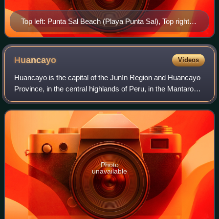
Top left: Punta Sal Beach (Playa Punta Sal), Top right:
Tumbes Cathedral, 2nd left: Tumbes River and Tumbes
National Reserve Mangrove Sanctuary, 2nd right:
Malecon Benavides, 3rd left: A Condor monument and
Huancayo
Videos
Tumbes Clock Tower in Jerusalem Walks (Paseo
Huancayo is the capital of the Junín Region and Huancayo
Jerusalem), 3rd right: Armas Square (Plaza del
Province, in the central highlands of Peru, in the Mantaro
Armas), Bottom: Sunset in Pizarro Port
Valley and is crossed by the Shullcas, Chilca and Mantaro
rivers. It was founded as
Photo
unavailable