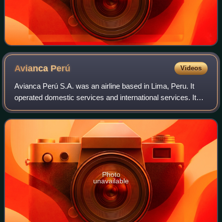
Avianca
Perú
Videos
Avianca Perú S.A. was an airline based in Lima, Peru. It
operated domestic services and international services. Its
main base was Jorge Chávez International Airport, Lima.
The airline operated out of
Photo
unavailable