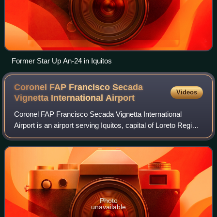
Former Star Up An-24 in Iquitos
Coronel FAP Francisco Secada
Videos
Vignetta International
Airport
Coronel FAP Francisco Secada Vignetta International
Airport is an airport serving Iquitos, capital of Loreto Region
and Peru's fifth largest city. It is also known as Iquitos
International Airport, an
Photo
unavailable