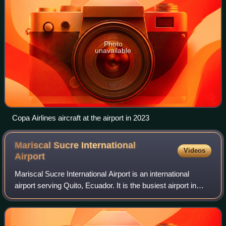
Photo
unavailable
Copa Airlines aircraft at the airport in 2023
Mariscal Sucre International
Videos
Airport
Mariscal Sucre International Airport is an international
airport serving Quito, Ecuador. It is the busiest airport in
Ecuador. It is located in the Tababela parish, about 18
kilometres east of Quito,