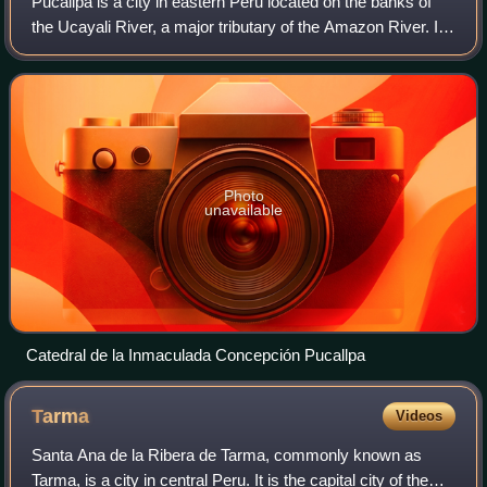
Pucallpa is a city in eastern Peru located on the banks of
the Ucayali River, a major tributary of the Amazon River. It
is the capital of the Ucayali region, the Coronel Portillo
Province and the Call
Photo
unavailable
Catedral de la Inmaculada Concepción Pucallpa
Tarma
Videos
Santa Ana de la Ribera de Tarma, commonly known as
Tarma, is a city in central Peru. It is the capital city of the