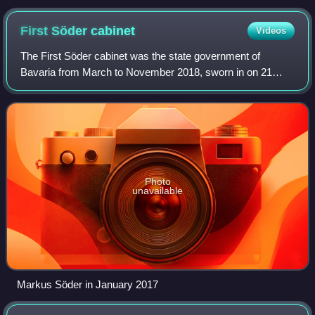
First Söder
cabinet
Videos
The First Söder cabinet was the state government of
Bavaria from March to November 2018, sworn in on 21
March 2018 after Markus Söder was elected as Minister-
President of Bavaria by the members of the
Photo
unavailable
Markus Söder in January 2017