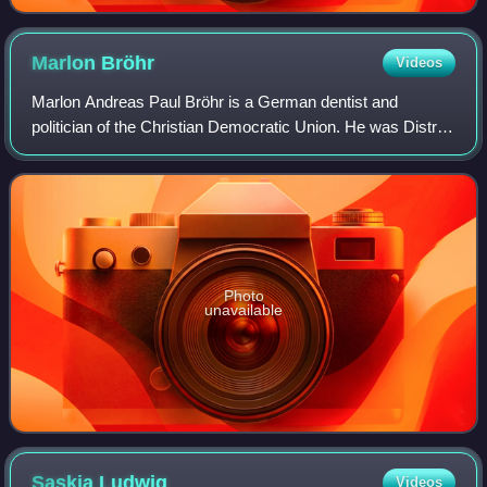
Marlon
Bröhr
Videos
Marlon Andreas Paul Bröhr is a German dentist and
politician of the Christian Democratic Union. He was District
Administrator of the Rhine-Hunsrück district from May 2015
to September 2021. He is a di
Photo
unavailable
Saskia
Ludwig
Videos