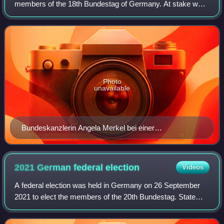
members of the 18th Bundestag of Germany. At stake were
all 598 seats to the Bundestag, plus 33 overhang seats
determined thereafter. The Chris
Photo
unavailable
Bundeskanzlerin Angela Merkel bei einer
Wahlkampfveranstaltung 2013
2021 German federal
election
Videos
A federal election was held in Germany on 26 September
2021 to elect the members of the 20th Bundestag. State
elections in Berlin and Mecklenburg-Vorpommern were also
held. Incumbent chancellor Angela