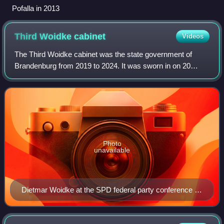
Pofalla in 2013
Third Woidke
cabinet
Videos
The Third Woidke cabinet was the state government of
Brandenburg from 2019 to 2024. It was sworn in on 20
November 2019 after Dietmar Woidke was elected as
Minister-President of Brandenburg by the mem
Photo
unavailable
Dietmar Woidke at the SPD federal party conference in
March 2017