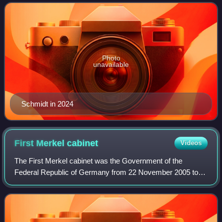
to 2026.
Photo
unavailable
Schmidt in 2024
First Merkel
cabinet
Videos
The First Merkel cabinet was the Government of the
Federal Republic of Germany from 22 November 2005 to
27 October 2009 throughout the 16th legislative session of
the Bundestag. Led by Christian Democ