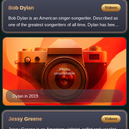
Bob
Dylan
Videos
Bob Dylan is an American singer-songwriter. Described as
one of the greatest songwriters of all time, Dylan has been a
major figure in popular culture over his 69-year career. With
an estimated 125 mi
Photo
unavailable
Dylan in 2019
Jessy
Greene
Videos