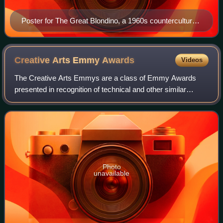
Poster for The Great Blondino, a 1960s counterculture
film directed by Robert Nelson and William T. Wiley
Creative Arts Emmy
Awards
Videos
The Creative Arts Emmys are a class of Emmy Awards
presented in recognition of technical and other similar
achievements in American television programming. They
are commonly awarded to behind-the-scen
Photo
unavailable