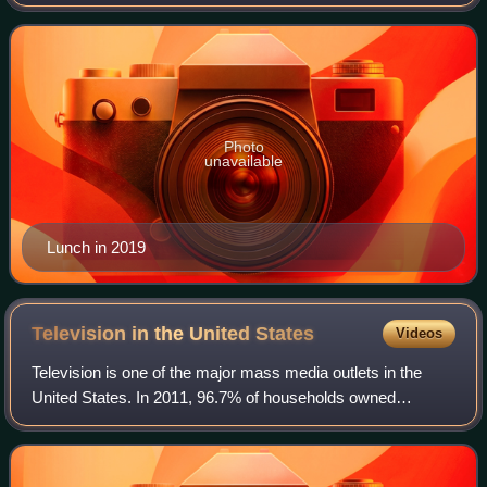
1970s New York City no wave scene as the singer and
guitarist of Teenage Jesus and th
Photo
unavailable
Lunch in 2019
Television in the United
States
Videos
Television is one of the major mass media outlets in the
United States. In 2011, 96.7% of households owned
television sets; about 114,200,000 American households
owned at least one television set each