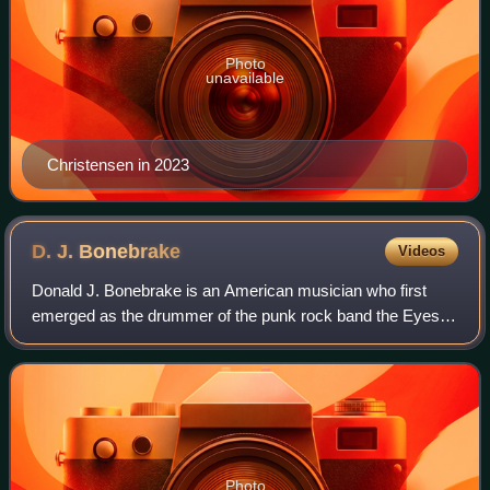
Photo
unavailable
Christensen in 2023
D. J.
Bonebrake
Videos
Donald J. Bonebrake is an American musician who first
emerged as the drummer of the punk rock band the Eyes.
He is best known as an original member of and drummer
for punk band X, of which he is still
Photo