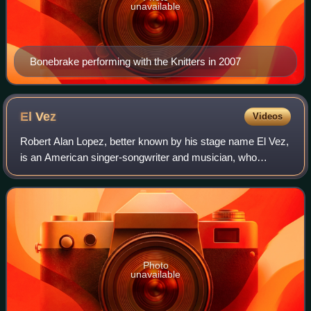
unavailable
Bonebrake performing with the Knitters in 2007
El
Vez
Videos
Robert Alan Lopez, better known by his stage name El Vez,
is an American singer-songwriter and musician, who
performs and records original material and covers classic
rock songs. Mixing the styles of
Photo
unavailable