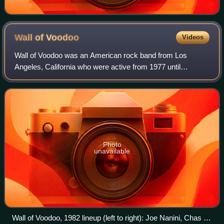
Wall of
Voodoo
Videos
Wall of Voodoo was an American rock band from Los
Angeles, California who were active from 1977 until
disbanding in 1989. Though largely an underground act for
the majority of its existence, the band
Photo
unavailable
Wall of Voodoo, 1982 lineup (left to right): Joe Nanini, Chas T.