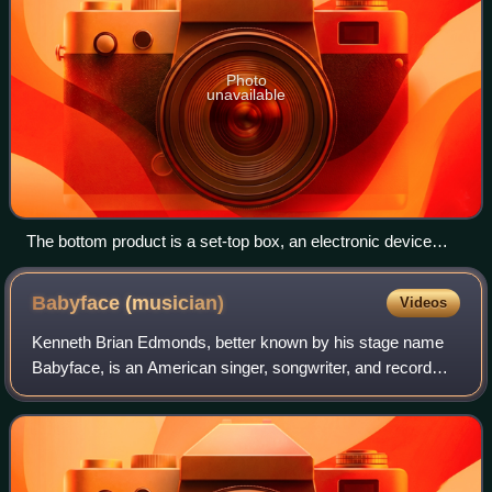
Photo
unavailable
The bottom product is a set-top box, an electronic device
which cable subscribers use to connect the cable signal to
their television set
Babyface
(musician)
Videos
Kenneth Brian Edmonds, better known by his stage name
Babyface, is an American singer, songwriter, and record
producer. He has written and produced 26 number-one
R&B hit songs and won 13 Grammy Awards