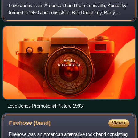
Love Jones is an American band from Louisville, Kentucky
formed in 1990 and consists of Ben Daughtrey, Barry
Thomas, Chris Hawpe, Jonathan Palmer, and Stuart
Johnson.
Photo
unavailable
Love Jones Promotional Picture 1993
Firehose
(band)
Videos
Firehose was an American alternative rock band consisting