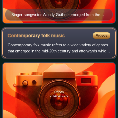
Singer-songwriter Woody Guthrie emerged from the
dust bowl of Oklahoma and the Great Depression in the
mid-20th century, with lyrics that embraced his views
on ecology, poverty, and unionization, paired with
Contemporary folk
music
Videos
melody reflecting the many genres of American folk
Contemporary folk music refers to a wide variety of genres
music.
that emerged in the mid-20th century and afterwards which
were associated with traditional folk music. Starting in the
mid-20th century, a ne
Photo
unavailable