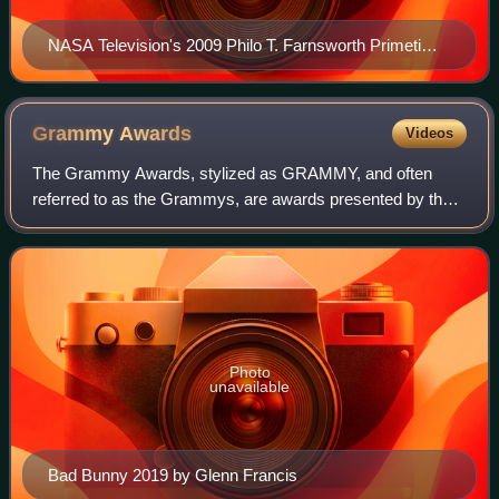
NASA Television's 2009 Philo T. Farnsworth Primetime
Emmy trophy
Grammy
Awards
Videos
The Grammy Awards, stylized as GRAMMY, and often
referred to as the Grammys, are awards presented by the
Recording Academy of the United States to recognize
outstanding achievements in music. The trop
Photo
unavailable
Bad Bunny 2019 by Glenn Francis