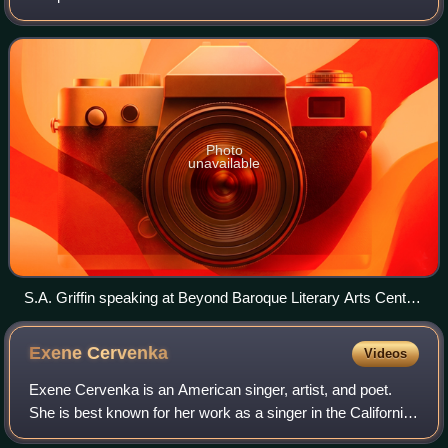
Poetry. He spells his name without a space between the
first two initials.
Photo
unavailable
S.A. Griffin speaking at Beyond Baroque Literary Arts Center,
Los Angeles
Exene
Cervenka
Videos
Exene Cervenka is an American singer, artist, and poet.
She is best known for her work as a singer in the California
punk rock band X.