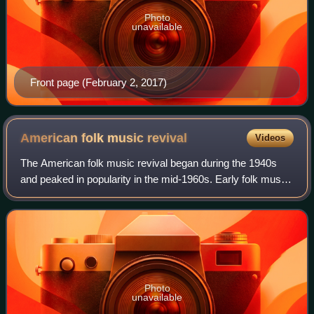
Photo
unavailable
Front page (February 2, 2017)
American folk music
revival
Videos
The American folk music revival began during the 1940s
and peaked in popularity in the mid-1960s. Early folk music
performers include Woody Guthrie, Lead Belly, Pete
Seeger, Richard Dyer-Bennet, Oscar
Photo
unavailable