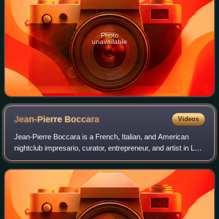
Photo
unavailable
Jean-Pierre
Boccara
Videos
Jean-Pierre Boccara is a French, Italian, and American
nightclub impresario, curator, entrepreneur, and artist in Los
Angeles who founded the 300-person venue Lhasa Club in
1982 and later opened the l