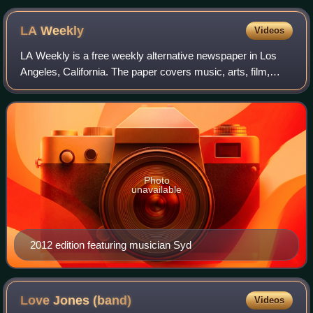
Gray, Stan Ridgway, Marc Moreland.
LA
Weekly
Videos
LA Weekly is a free weekly alternative newspaper in Los
Angeles, California. The paper covers music, arts, film,
theater, culture, and other local news in the Los Angeles
area, in addition to sponsori
Photo
unavailable
2012 edition featuring musician Syd
Love Jones
(band)
Videos