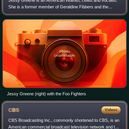
Jessy Greene is an American violinist, cellist and vocalist.
She is a former member of Geraldine Fibbers and the
Jayhawks.
Photo
unavailable
Jessy Greene (right) with the Foo Fighters
CBS
Videos
CBS Broadcasting Inc., commonly shortened to CBS, is an
American commercial broadcast television network and the