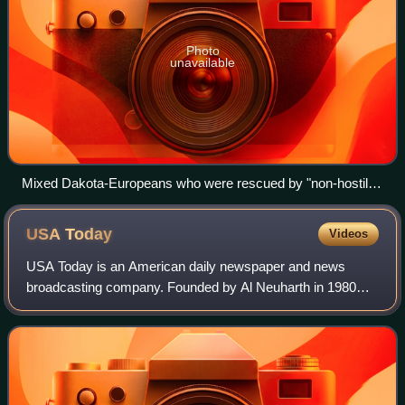
Photo
unavailable
Mixed Dakota-Europeans who were rescued by "non-hostile"
Dakota. The girl in the foreground wrapped in the striped
blanket is Elise Robertson, the sister of Thomas Robertson, a
USA
Today
Videos
mixed blood who acted as an intermediary between the
Dakota and the European-Americans during the Dakota War
USA Today is an American daily newspaper and news
of 1862
broadcasting company. Founded by Al Neuharth in 1980
and launched on September 14, 1982, the newspaper
operates from USA Today Co.'s corporate headqua