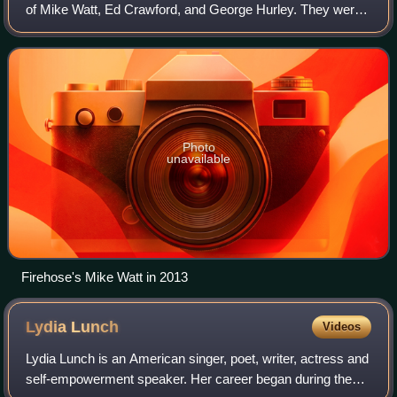
of Mike Watt, Ed Crawford, and George Hurley. They were
initially active from 1986 to 1994, and briefly reunited in
2012.
Photo
unavailable
Firehose's Mike Watt in 2013
Lydia
Lunch
Videos
Lydia Lunch is an American singer, poet, writer, actress and
self-empowerment speaker. Her career began during the