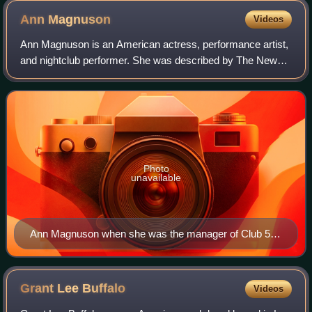
Ann
Magnuson
Videos
Ann Magnuson is an American actress, performance artist,
and nightclub performer. She was described by The New
York Times in 1990 as "An endearing theatrical chameleon
who has as many characters at he
Photo
unavailable
Ann Magnuson when she was the manager of Club 57
circa early 1980s. Photo by Robert Carrithers
Grant Lee
Buffalo
Videos