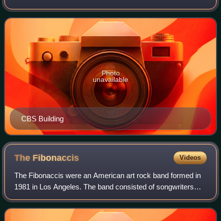
flagship property of the CBS Entertainment Group division
of Paramount Skydance. It is
Photo
unavailable
CBS Building
The
Fibonaccis
Videos
The Fibonaccis were an American art rock band formed in
1981 in Los Angeles. The band consisted of songwriters
John Dentino and Ron Stringer, Magie Song, Joe Berardi
and later Tom Corey.