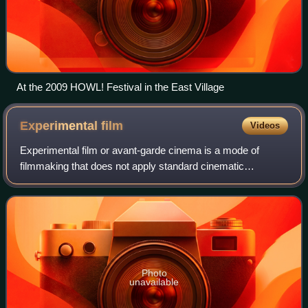
At the 2009 HOWL! Festival in the East Village
Experimental
film
Videos
Experimental film or avant-garde cinema is a mode of
filmmaking that does not apply standard cinematic
conventions, instead adopting non-narrative forms or
alternatives to traditional narratives or me
Photo
unavailable