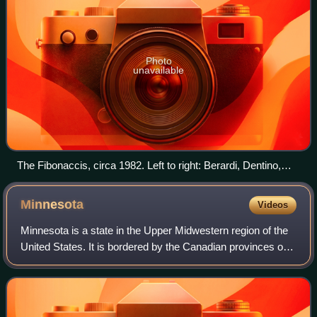
Photo
unavailable
The Fibonaccis, circa 1982. Left to right: Berardi, Dentino,
Corey and Song.
Minnesota
Videos
Minnesota is a state in the Upper Midwestern region of the
United States. It is bordered by the Canadian provinces of
Manitoba and Ontario to the north and east and by the U.S.
states of Wisconsin to