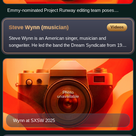
Emmy-nominated Project Runway editing team poses
together at the Creative Arts Emmy Awards in 2014
Steve Wynn
(musician)
Videos
Steve Wynn is an American singer, musician and
songwriter. He led the band the Dream Syndicate from 1981
to 1989 in Los Angeles, afterward began a solo career, and
then reformed the Dream Syndicate in
Photo
unavailable
Wynn at SXSW 2025