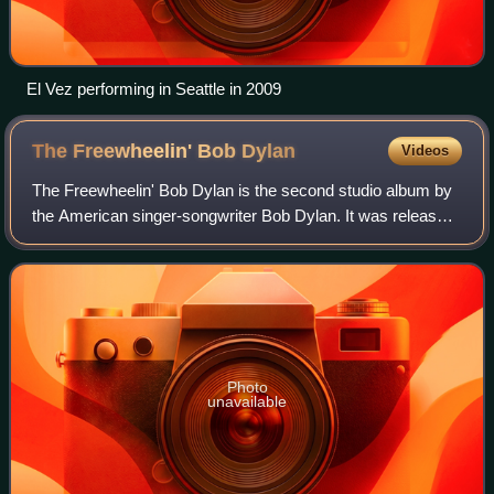
El Vez performing in Seattle in 2009
The Freewheelin' Bob
Dylan
Videos
The Freewheelin' Bob Dylan is the second studio album by
the American singer-songwriter Bob Dylan. It was released
on May 27, 1963, through Columbia Records. The record
marks the beginning of Dylan's
Photo
unavailable