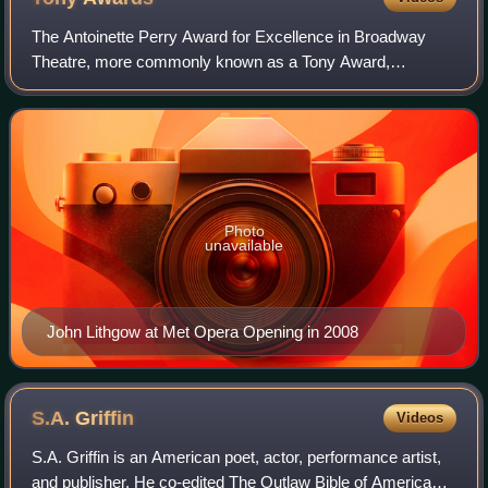
The Antoinette Perry Award for Excellence in Broadway
Theatre, more commonly known as a Tony Award,
recognizes excellence in live Broadway theatre. The
awards are presented by the American Theatre Win
Photo
unavailable
John Lithgow at Met Opera Opening in 2008
S.A.
Griffin
Videos
S.A. Griffin is an American poet, actor, performance artist,
and publisher. He co-edited The Outlaw Bible of American