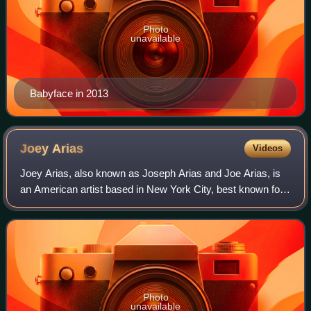
Photo
unavailable
Babyface in 2013
Joey
Arias
Videos
Joey Arias, also known as Joseph Arias and Joe Arias, is
an American artist based in New York City, best known for
work as a performance artist, cabaret singer, and drag
artist, but also as a publishe
Photo
unavailable