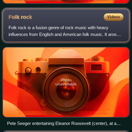
Folk
rock
Videos
Folk rock is a fusion genre of rock music with heavy
influences from English and American folk music. It arose
in the United States, Canada, and the United Kingdom in the
mid-1960s. In the U.S., folk
Photo
unavailable
Pete Seeger entertaining Eleanor Roosevelt (center), at a
racially integrated Valentine's Day party, 1944