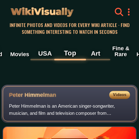
WikiVisually
INFINITE PHOTOS AND VIDEOS FOR EVERY WIKI ARTICLE · FIND
SOMETHING INTERESTING TO WATCH IN SECONDS
Fine &
Top
USA
Art
d
Movies
Rare
Peter Himmelman
Videos
Peter Himmelman is an American singer-songwriter,
musician, and film and television composer from
Minnesota, who formerly played in the Minneapolis indie
rock band Sussman Lawrence before pursuing an