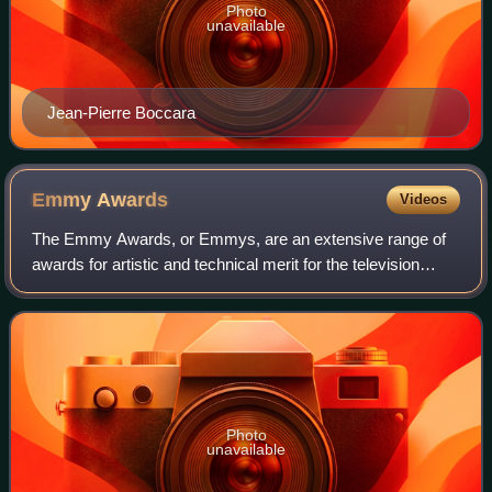
Photo
unavailable
Jean-Pierre Boccara
Emmy
Awards
Videos
The Emmy Awards, or Emmys, are an extensive range of
awards for artistic and technical merit for the television
industry. A number of annual Emmy Award ceremonies are
held throughout the year, each wi
Photo
unavailable