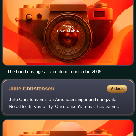
Photo
unavailable
The band onstage at an outdoor concert in 2005
Julie
Christensen
Videos
Julie Christensen is an American singer and songwriter.
Noted for its versatility, Christensen's music has been
praised by critics. As a solo artist, Christensen has
released nine albums as of 2023.