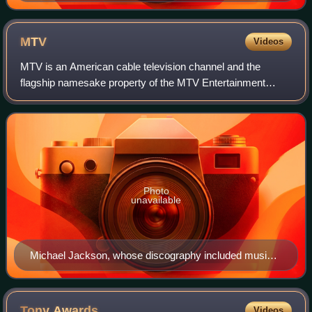
MTV
Videos
MTV is an American cable television channel and the
flagship namesake property of the MTV Entertainment
Group, a sub-division of the Paramount Media Networks
division of Paramount Skydance. Launched o
Photo
unavailable
Michael Jackson, whose discography included music
videos such as "Beat It", "Billie Jean", and "Thriller"
Tony
Awards
Videos