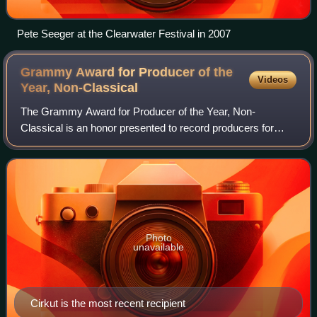
Pete Seeger at the Clearwater Festival in 2007
Grammy Award for Producer of the
Videos
Year,
Non-Classical
The Grammy Award for Producer of the Year, Non-
Classical is an honor presented to record producers for
quality non-classical music at the Grammy Awards, a
ceremony that was established in 1958 and ori
Photo
unavailable
Cirkut is the most recent recipient