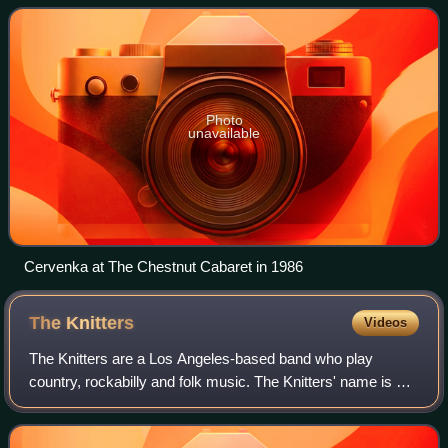
Photo
unavailable
Cervenka at The Chestnut Cabaret in 1986
The
Knitters
Videos
The Knitters are a Los Angeles-based band who play
country, rockabilly and folk music. The Knitters' name is a
play on the name of the folk group The Weavers.