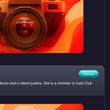
Photo
unavailable
Videos
litician and a retired judoka. She is a member of Judo Club