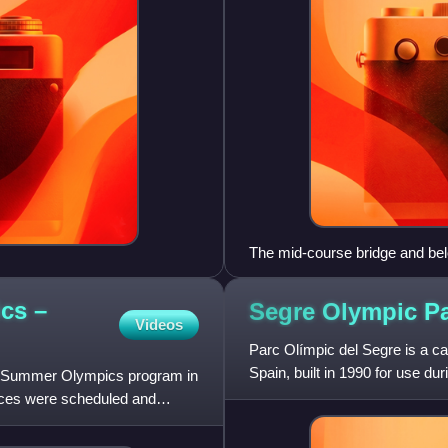
The mid-course bridge and belo
seating.
cs –
Segre Olympic
P
Videos
Parc Olímpic del Segre is a can
Spain, built in 1990 for use 
012 Summer Olympics program in
aces were scheduled and