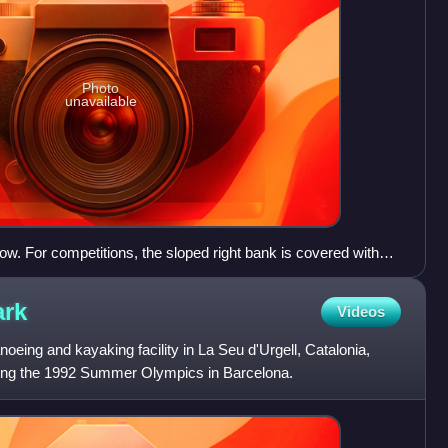
Photo
unavailable
w. For competitions, the sloped right bank is covered with
ark
Videos
oeing and kayaking facility in La Seu d'Urgell, Catalonia,
during the 1992 Summer Olympics in Barcelona.