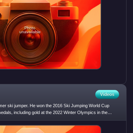
Photo
unavailable
Videos
rmer ski jumper. He won the 2016 Ski Jumping World Cup
medals, including gold at the 2022 Winter Olympics in the