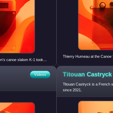
Thierry Humeau at the Canoe 
en's canoe slalom K-1 took
Titouan
Castryck
Videos
Titouan Castryck is a French s
since 2021.