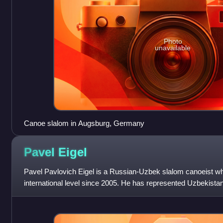
Photo
unavailable
Canoe slalom in Augsburg, Germany
Pavel
Eigel
Pavel Pavlovich Eigel is a Russian-Uzbek slalom canoeist w
international level since 2005. He has represented Uzbekista