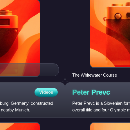
The Whitewater Course
Peter
Prevc
Videos
gsburg, Germany, constructed
Peter Prevc is a Slovenian fo
 nearby Munich.
overall title and four Olympic 
mixed team event. He also w