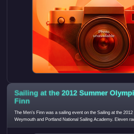
Photo
unavailable
Sailing at the 2012 Summer Olympi
Finn
The Men's Finn was a sailing event on the Sailing at the 2
Weymouth and Portland National Sailing Academy. Eleven r
completed. 24 sailors, on 24 bo