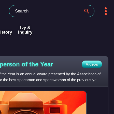
Ivy &
istory
Inquiry
person of the
Year
Videos
 the Year is an annual award presented by the Association of
for the best sportsman and sportswoman of the previous year.