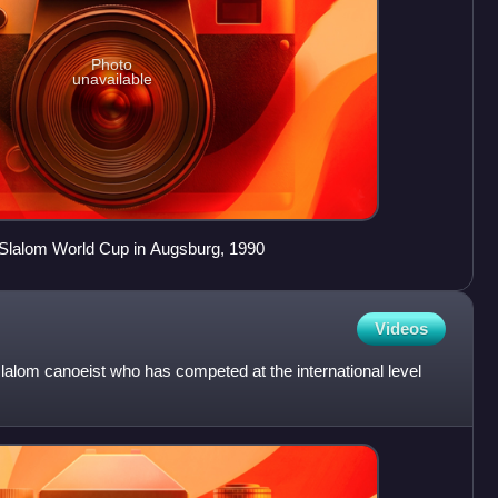
Photo
unavailable
Slalom World Cup in Augsburg, 1990
Videos
lalom canoeist who has competed at the international level