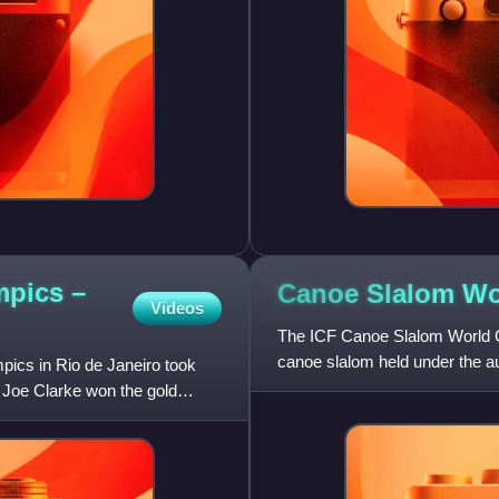
mpics –
Canoe Slalom W
Videos
The ICF Canoe Slalom World Cu
canoe slalom held under the au
ics in Rio de Janeiro took
held since 1988 in four can
 Joe Clarke won the gold