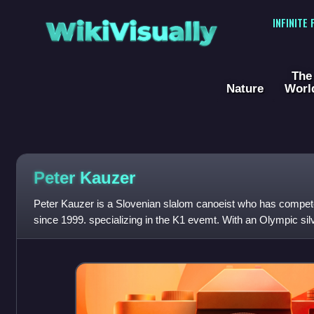
WikiVisually
INFINITE
The
Nature
Worl
Peter Kauzer
Peter Kauzer is a Slovenian slalom canoeist who has competed 
since 1999. specializing in the K1 evemt. With an Olympic silv
titles and three ov