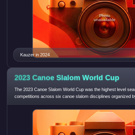
Photo
unavailable
Kauzer in 2024
2023 Canoe Slalom World
Cup
The 2023 Canoe Slalom World Cup was the highest level seas
competitions across six canoe slalom disciplines organized b
Federation. It was the 36th edition an