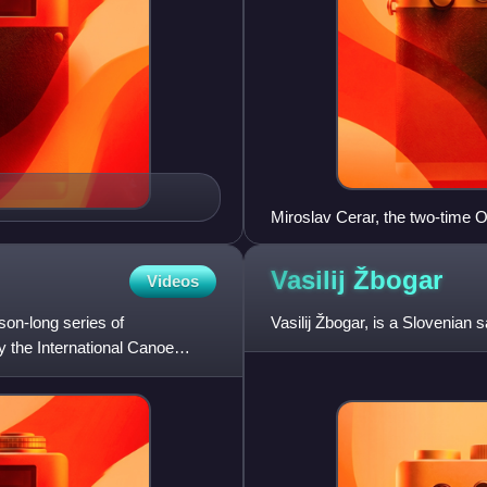
Miroslav Cerar, the two-time O
Vasilij
Žbogar
Videos
on-long series of
Vasilij Žbogar, is a Slovenian 
y the International Canoe