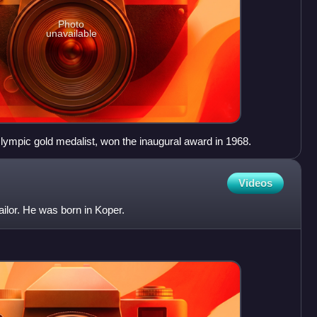
Photo
unavailable
lympic gold medalist, won the inaugural award in 1968.
Videos
sailor. He was born in Koper.