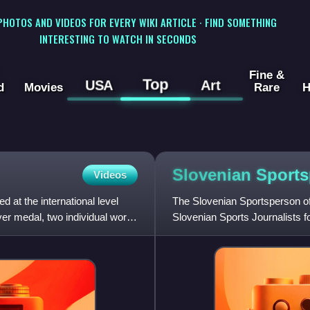
 PHOTOS AND VIDEOS FOR EVERY WIKI ARTICLE · FIND SOMETHING
INTERESTING TO WATCH IN SECONDS
Fine &
Top
USA
Art
d
Movies
Rare
H
Slovenian Sports
Videos
at the international level
The Slovenian Sportsperson of
er medal, two individual world
Slovenian Sports Journalists 
The first awards cer