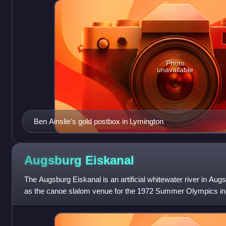
Photo
unavailable
Ben Ainslie's gold postbox in Lymington
Augsburg
Eiskanal
The Augsburg Eiskanal is an artificial whitewater river in Au
as the canoe slalom venue for the 1972 Summer Olympics in