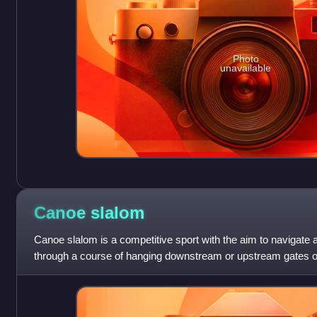
Photo
unavailable
Canoe
slalom
Canoe slalom is a competitive sport with the aim to navigate
through a course of hanging downstream or upstream gates on 
time possible. It is one of