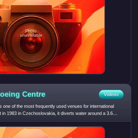
Photo
unavailable
noeing
Centre
Videos
one of the most frequently used venues for international
t in 1983 in Czechoslovakia, it diverts water around a 3.6