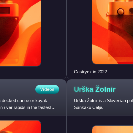
Castryck in 2022
Urška
Žolnir
Videos
 a decked canoe or kayak
Urška Žolnir is a Slovenian po
river rapids in the fastest
Sankaku Celje.