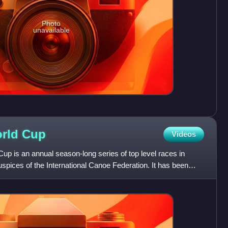
Photo
unavailable
orld
Cup
Videos
p is an annual season-long series of top level races in
spices of the International Canoe Federation. It has been