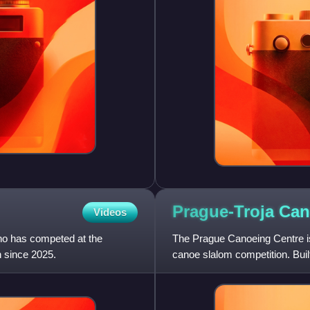
Prague-Troja Ca
Videos
ho has competed at the
The Prague Canoeing Centre is 
n since 2025.
canoe slalom competition. Buil
metres dam at Troja on t