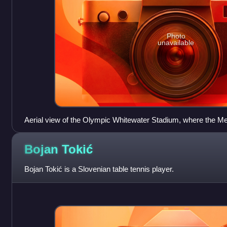
Photo
unavailable
Aerial view of the Olympic Whitewater Stadium, where the M
place.
Bojan
Tokić
Bojan Tokić is a Slovenian table tennis player.