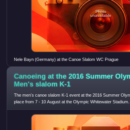
Photo
unavailable
Nele Bayn (Germany) at the Canoe Slalom WC Prague
Canoeing at the 2016 Summer Oly
Men's slalom
K-1
The men's canoe slalom K-1 event at the 2016 Summer Olymp
place from 7 - 10 August at the Olympic Whitewater Stadium.
medal for Great Britain.