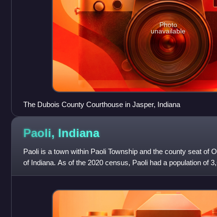
Photo
unavailable
The Dubois County Courthouse in Jasper, Indiana
Paoli,
Indiana
Paoli is a town within Paoli Township and the county seat of O
of Indiana. As of the 2020 census, Paoli had a population of 3