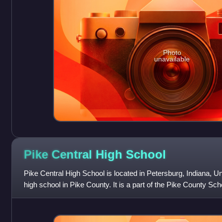
Photo
unavailable
Pike Central High
School
Pike Central High School is located in Petersburg, Indiana, Unit
high school in Pike County. It is a part of the Pike County Sch