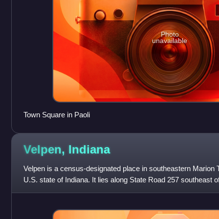
Photo
unavailable
Town Square in Paoli
Velpen,
Indiana
Velpen is a census-designated place in southeastern Marion T
U.S. state of Indiana. It lies along State Road 257 southeast of
county seat of Pik