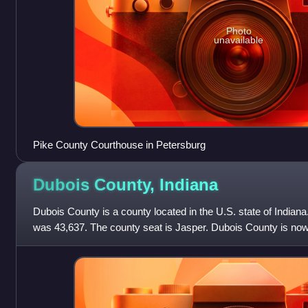
Photo
unavailable
Pike County Courthouse in Petersburg
Dubois County,
Indiana
Dubois County is a county located in the U.S. state of Indiana
was 43,637. The county seat is Jasper. Dubois County is now 
Micropolitan Statis