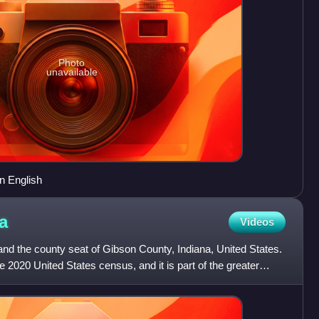
Photo
unavailable
n English
a
Videos
n and the county seat of Gibson County, Indiana, United States.
 2020 United States census, and it is part of the greater