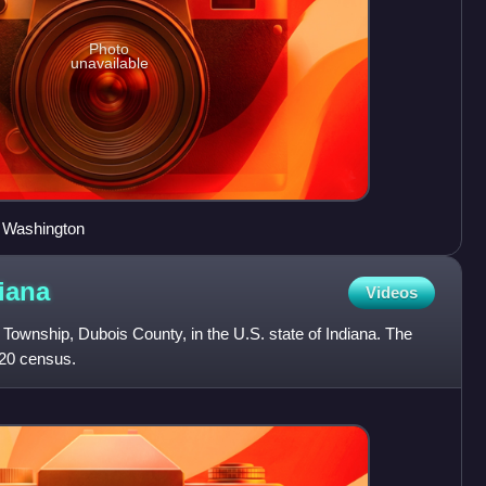
Photo
unavailable
 Washington
iana
Videos
a Township, Dubois County, in the U.S. state of Indiana. The
020 census.