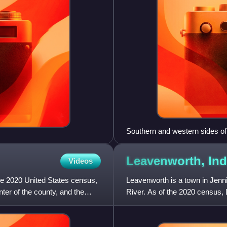
Southern and western sides o
Courthouse
Leavenworth,
Ind
Videos
the 2020 United States census,
Leavenworth is a town in Jenn
ter of the county, and the
River. As of the 2020 census,