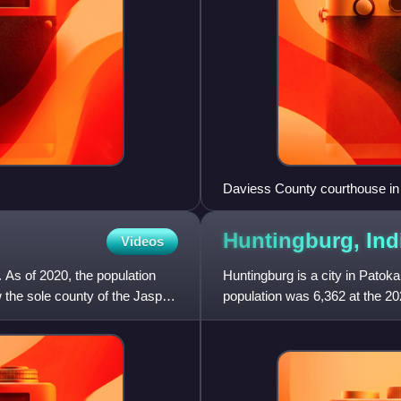
Daviess County courthouse in
Huntingburg,
Ind
Videos
. As of 2020, the population
Huntingburg is a city in Patok
the sole county of the Jasper
population was 6,362 at the 2