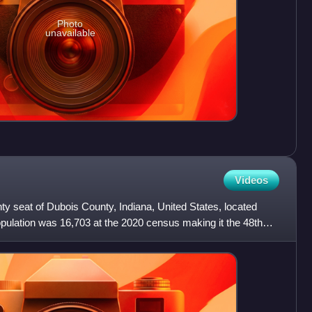
Photo
unavailable
Videos
nty seat of Dubois County, Indiana, United States, located
pulation was 16,703 at the 2020 census making it the 48th