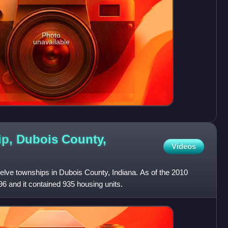
Photo
unavailable
p, Dubois County,
Videos
elve townships in Dubois County, Indiana. As of the 2010
96 and it contained 935 housing units.