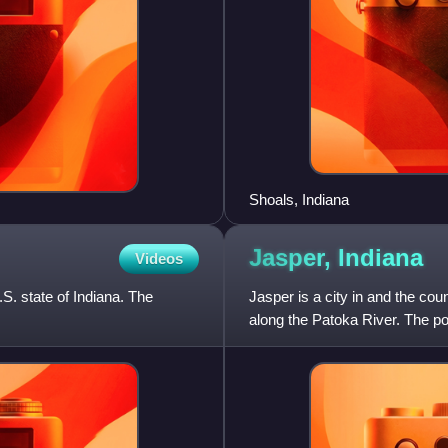
Shoals, Indiana
Jasper,
Indiana
Videos
S. state of Indiana. The
Jasper is a city in and the cou
along the Patoka River. The po
most populous city in