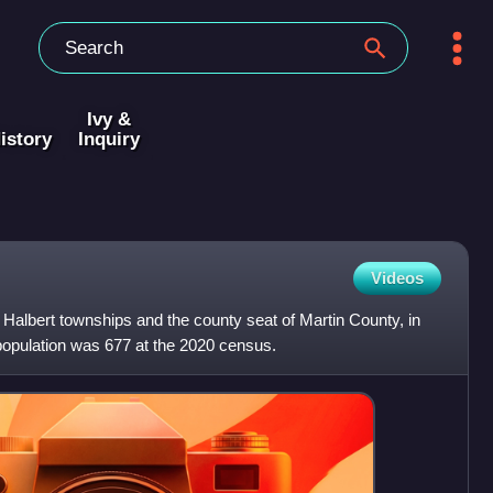
Ivy &
istory
Inquiry
Videos
 Halbert townships and the county seat of Martin County, in
 population was 677 at the 2020 census.