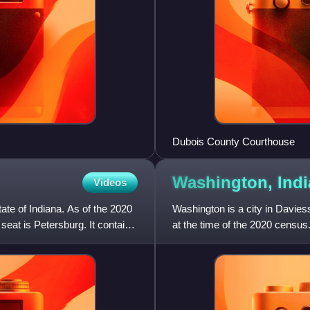
Dubois County Courthouse
Washington,
Ind
Videos
ate of Indiana. As of the 2020
Washington is a city in Davies
eat is Petersburg. It contains
at the time of the 2020 census.
principal city o