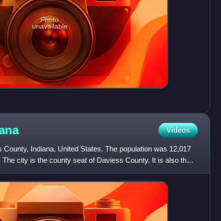
Photo
unavailable
iana
Videos
s County, Indiana, United States. The population was 12,017
 The city is the county seat of Daviess County. It is also the