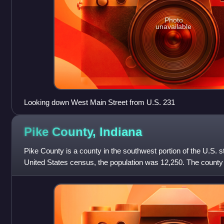
Photo
unavailable
Looking down West Main Street from U.S. 231
Pike County,
Indiana
Pike County is a county in the southwest portion of the U.S. st
United States census, the population was 12,250. The county s
the geographic