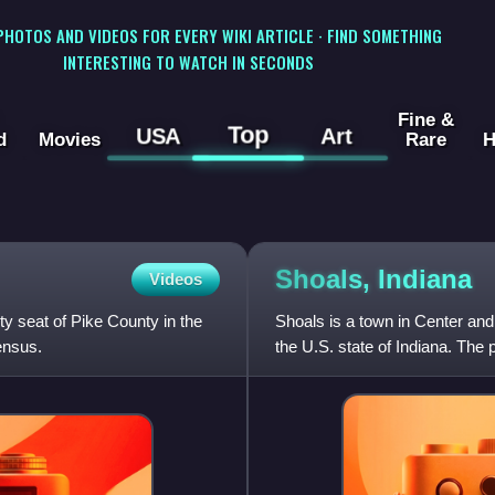
 PHOTOS AND VIDEOS FOR EVERY WIKI ARTICLE · FIND SOMETHING
INTERESTING TO WATCH IN SECONDS
Fine &
Top
USA
Art
d
Movies
Rare
H
Shoals,
Indiana
Videos
y seat of Pike County in the
Shoals is a town in Center and
ensus.
the U.S. state of Indiana. The