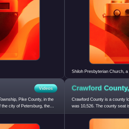
Shiloh Presbyterian Church, a h
Crawford County
Videos
ownship, Pike County, in the
Crawford County is a county loc
 the city of Petersburg, the
was 10,526. The county seat i