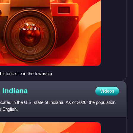
Photo
unavailable
istoric site in the township
,
Indiana
Videos
ated in the U.S. state of Indiana. As of 2020, the population
s English.