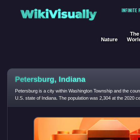
WikiVisually
INFINITE
The
Nature
Worl
Petersburg, Indiana
Petersburg is a city within Washington Township and the count
U.S. state of Indiana. The population was 2,304 at the 2020 c