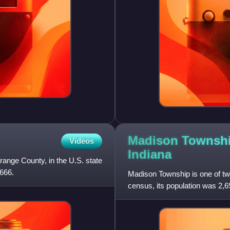
Madison Townshi
Videos
Indiana
range County, in the U.S. state
,666.
Madison Township is one of tw
census, its population was 2,6