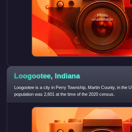
Photo
unavailable
Loogootee,
Indiana
Loogootee is a city in Perry Township, Martin County, in the U.
population was 2,601 at the time of the 2020 census.