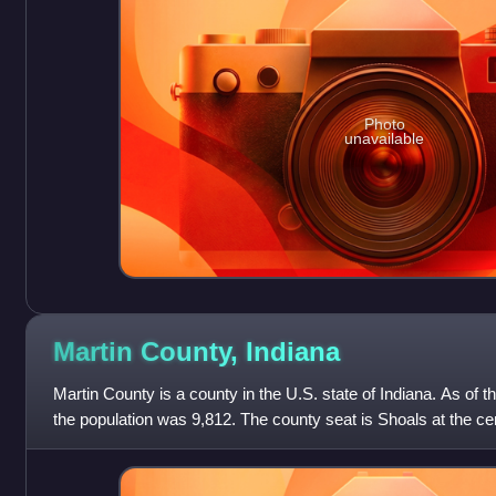
Photo
unavailable
Martin County,
Indiana
Martin County is a county in the U.S. state of Indiana. As of 
the population was 9,812. The county seat is Shoals at the cen
county's only inco