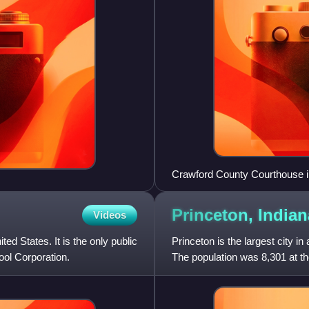
Crawford County Courthouse i
Princeton,
Indian
Videos
ed States. It is the only public
Princeton is the largest city i
ool Corporation.
The population was 8,301 at the
Evansville, Indi