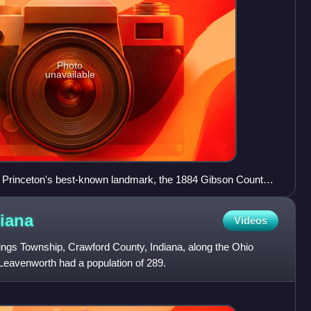
Photo
unavailable
f Princeton's best-known landmark, the 1884 Gibson County
iana
Videos
ings Township, Crawford County, Indiana, along the Ohio
 Leavenworth had a population of 289.