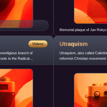
Memorial plaque of Jan Rokyc
Utraquism
Videos
noreligious branch of
Utraquism, also called Calixti
oots to the Radical
reformist Christian movement 
kinds should be administered 