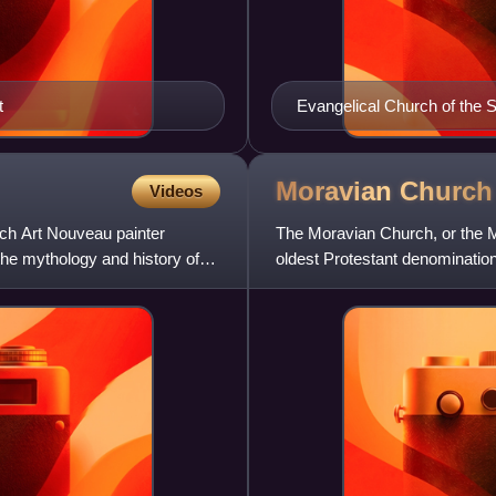
t
Evangelical Church of the S
ECCB
Moravian
Church
Videos
ech Art Nouveau painter
The Moravian Church, or the Mo
e mythology and history of
oldest Protestant denomination
the 15th century a