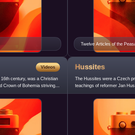
Twelve Articles of the Pea
Hussites
Videos
16th century, was a Christian
The Hussites were a Czech pro
d Crown of Bohemia striving
teachings of reformer Jan Hus