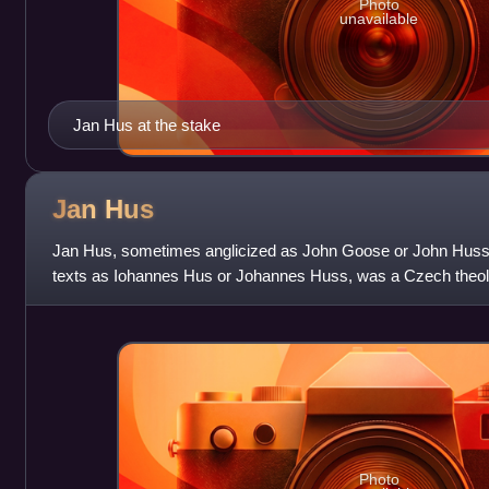
Photo
unavailable
Jan Hus at the stake
Jan
Hus
Jan Hus, sometimes anglicized as John Goose or John Huss, a
texts as Iohannes Hus or Johannes Huss, was a Czech theol
became a Church reformer and
Photo