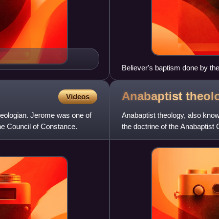
Believer's baptism done by th
London, Baptist Union of Grea
woman at either side
Anabaptist
theol
Videos
heologian. Jerome was one of
Anabaptist theology, also known
he Council of Constance.
the doctrine of the Anabaptist
agree on core doctr