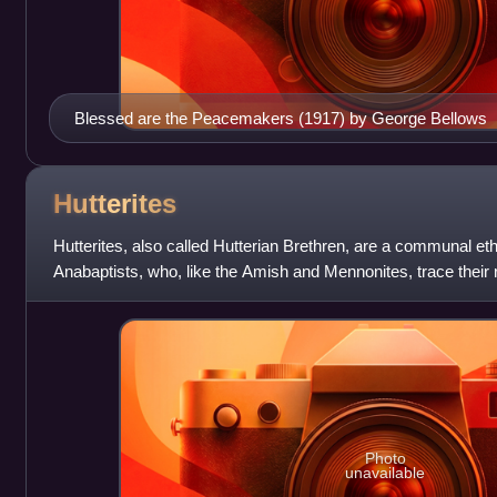
Blessed are the Peacemakers (1917) by George Bellows
Hutterites
Hutterites, also called Hutterian Brethren, are a communal eth
Anabaptists, who, like the Amish and Mennonites, trace their r
Reformation of the early 16th cent
Photo
unavailable