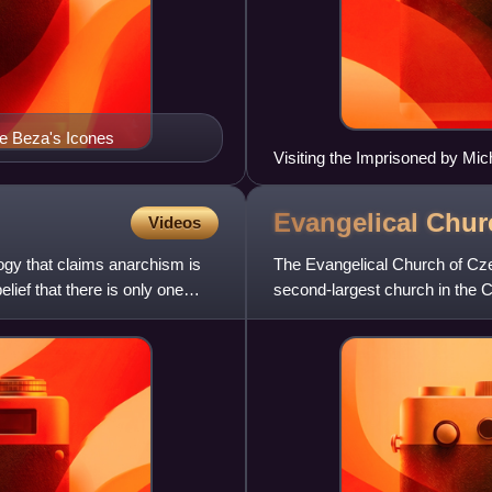
e Beza's Icones
Visiting the Imprisoned by Mic
Evangelical Chu
Videos
logy that claims anarchism is
The Evangelical Church of Cze
elief that there is only one
second-largest church in the C
1918 in Czechoslovakia t