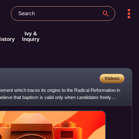
Ivy &
istory
Inquiry
Videos
ment which traces its origins to the Radical Reformation in
elieve that baptism is valid only when candidates freely