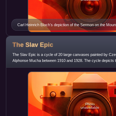
Carl Heinrich Bloch's depiction of the Sermon on the Moun
The Slav
Epic
The Slav Epic is a cycle of 20 large canvases painted by Cz
Alphonse Mucha between 1910 and 1928. The cycle depicts th
Czechs and other Slavic peoples.
Photo
unavailable