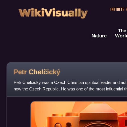
WikiVisually
INFINITE
The
Nature
Worl
Petr Chelčický
Petr Chelčický was a Czech Christian spiritual leader and au
now the Czech Republic. He was one of the most influential t
Reformation. Chelčický ins