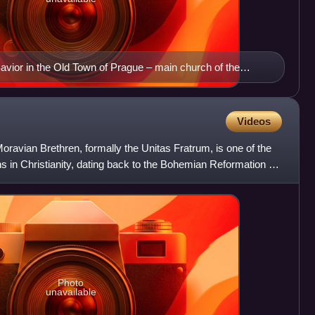
avior in the Old Town of Prague – main church of the
Videos
ravian Brethren, formally the Unitas Fratrum, is one of the
s in Christianity, dating back to the Bohemian Reformation of
Photo
unavailable