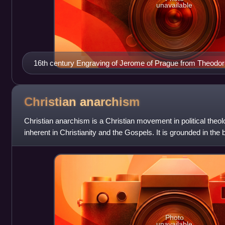
unavailable
16th century Engraving of Jerome of Prague from Theodor
Christian
anarchism
Christian anarchism is a Christian movement in political theo
inherent in Christianity and the Gospels. It is grounded in the b
source of autho
Photo
unavailable