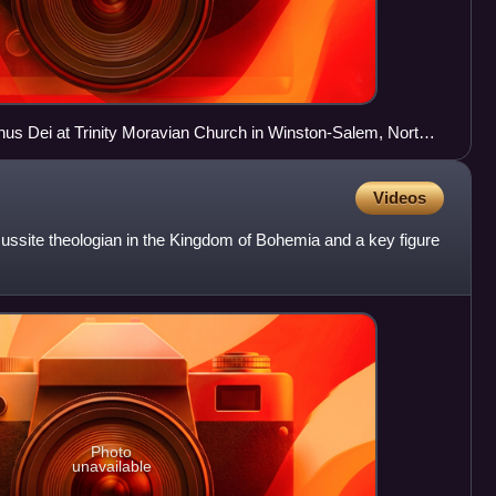
us Dei at Trinity Moravian Church in Winston-Salem, North
Videos
site theologian in the Kingdom of Bohemia and a key figure
Photo
unavailable