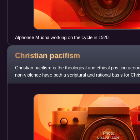
Alphonse Mucha working on the cycle in 1920.
Christian
pacifism
Christian pacifism is the theological and ethical position acco
non-violence have both a scriptural and rational basis for Chri
form of violence
Photo
unavailable