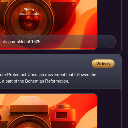
Photo
unavailable
sants pamphlet of 1525
Videos
to-Protestant Christian movement that followed the
, a part of the Bohemian Reformation.