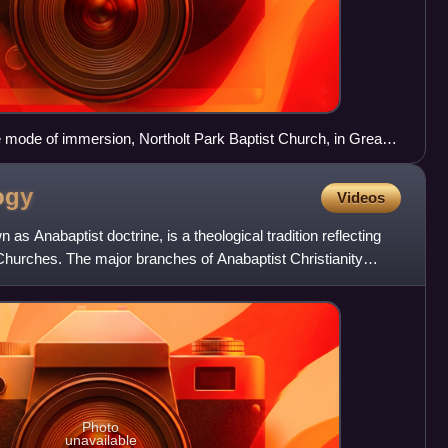
e mode of immersion, Northolt Park Baptist Church, in Greater
t Britain, 2015, arms crossed over chest, with man and
ogy
Videos
 as Anabaptist doctrine, is a theological tradition reflecting
 Churches. The major branches of Anabaptist Christianity
Photo
unavailable