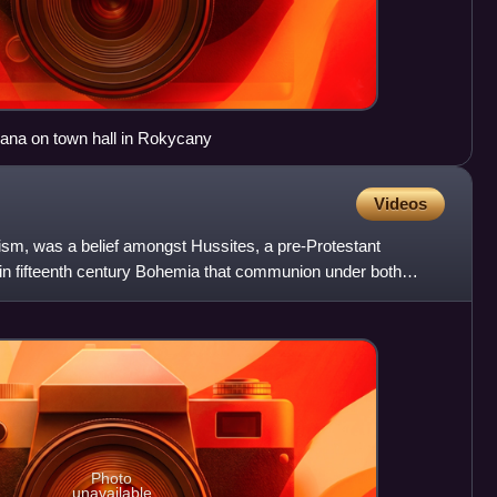
ana on town hall in Rokycany
Videos
nism, was a belief amongst Hussites, a pre-Protestant
in fifteenth century Bohemia that communion under both
to
Photo
unavailable