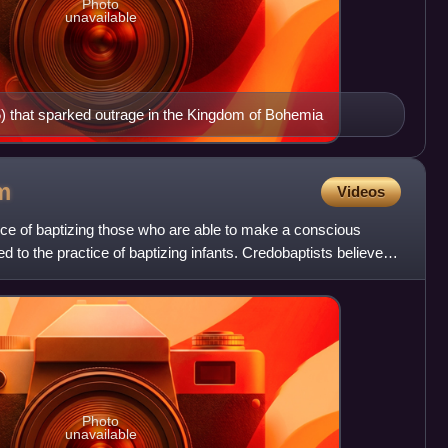
Photo
unavailable
) that sparked outrage in the Kingdom of Bohemia
m
Videos
tice of baptizing those who are able to make a conscious
ed to the practice of baptizing infants. Credobaptists believe
Photo
unavailable