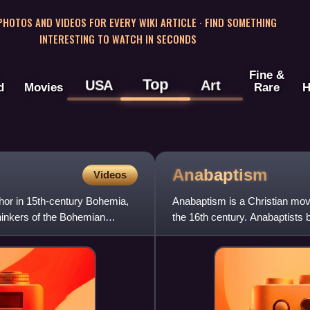
 PHOTOS AND VIDEOS FOR EVERY WIKI ARTICLE · FIND SOMETHING
INTERESTING TO WATCH IN SECONDS
Fine &
Top
USA
Art
d
Movies
Rare
H
Anabaptism
Videos
thor in 15th-century Bohemia,
Anabaptism is a Christian move
hinkers of the Bohemian
the 16th century. Anabaptists b
confess their faith in