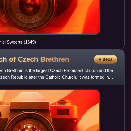
hiel Sweerts (1649)
rch of Czech
Brethren
Videos
ch Brethren is the largest Czech Protestant church and the
zech Republic after the Catholic Church. It was formed in
Photo
unavailable