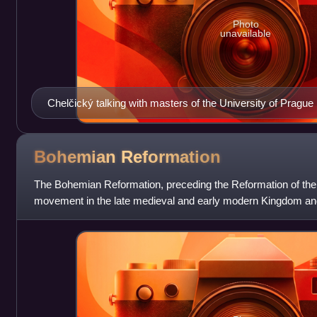
Photo
unavailable
Chelčický talking with masters of the University of Prague
Bohemian
Reformation
The Bohemian Reformation, preceding the Reformation of the 
movement in the late medieval and early modern Kingdom an
for a reform of the Cathol