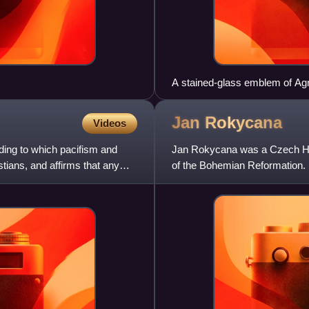
A stained-glass emblem of Agn
Carolina
Jan
Rokycana
Videos
rding to which pacifism and
Jan Rokycana was a Czech Hus
stians, and affirms that any
of the Bohemian Reformation.