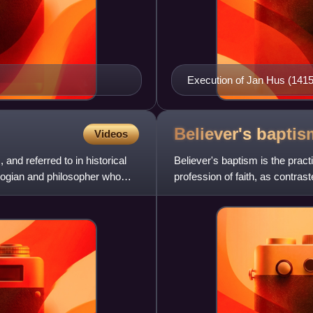
Execution of Jan Hus (1415
Believer's
baptis
Videos
nd referred to in historical
Believer's baptism is the prac
ogian and philosopher who
profession of faith, as contrast
that infants incap