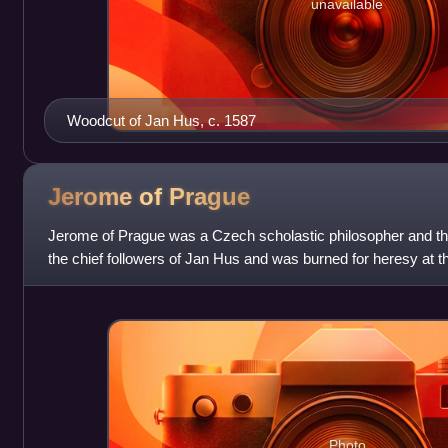
unavailable
Woodcut of Jan Hus, c. 1587
Jerome of
Prague
Jerome of Prague was a Czech scholastic philosopher and t
the chief followers of Jan Hus and was burned for heresy at t
Photo