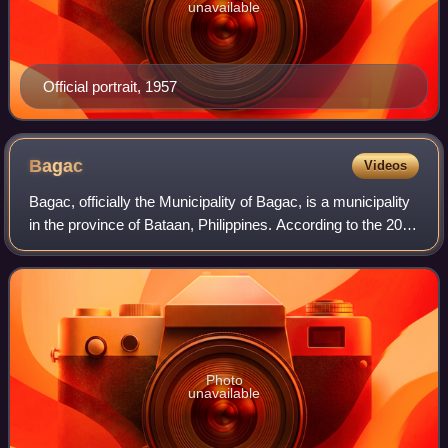
unavailable
Official portrait, 1957
Bagac
Videos
Bagac, officially the Municipality of Bagac, is a municipality
in the province of Bataan, Philippines. According to the 2024
census, it has a population of 32,799 people.
Photo
unavailable