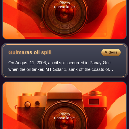
Photo
unavailable
Guimaras oil
spill
Videos
On August 11, 2006, an oil spill occurred in Panay Gulf
when the oil tanker, MT Solar 1, sank off the coasts of
Guimaras and Negros in the Philippines, causing what is
considered to be the worst oil s
Photo
unavailable