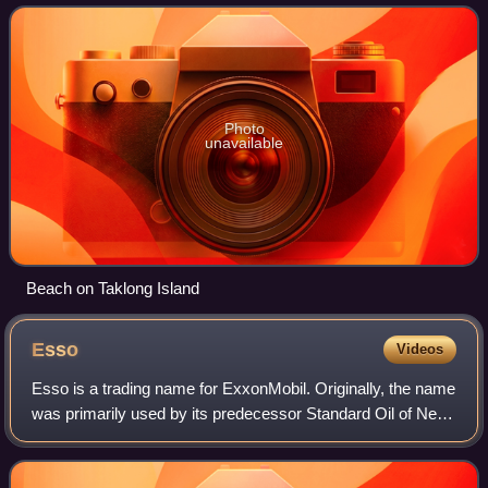
island of the Taklong
Photo
unavailable
Beach on Taklong Island
Esso
Videos
Esso is a trading name for ExxonMobil. Originally, the name
was primarily used by its predecessor Standard Oil of New
Jersey after the breakup of the original Standard Oil
company in 1911. The company