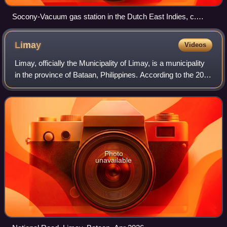
Socony-Vacuum gas station in the Dutch East Indies, c.
1930s–40s
Limay
Videos
Limay, officially the Municipality of Limay, is a municipality
in the province of Bataan, Philippines. According to the 2024
census, it has a population of 81,960 people.
Photo
unavailable