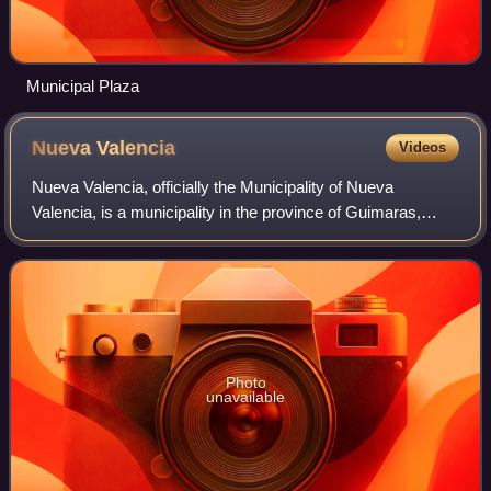
Municipal Plaza
Nueva
Valencia
Videos
Nueva Valencia, officially the Municipality of Nueva
Valencia, is a municipality in the province of Guimaras,
Philippines. According to the 2024 census, it has a
population of 43,822 people.
Photo
unavailable