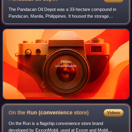
The Pandacan Oil Depot was a 33-hectare compound in
Pandacan, Manila, Philippines. It housed the storage
facilities and distribution terminals of three major players in
the country's petroleum industr
Photo
unavailable
On the Run (convenience
store)
Videos
On the Run is a flagship convenience store brand
developed by ExxonMobil, used at Exxon and Mobil