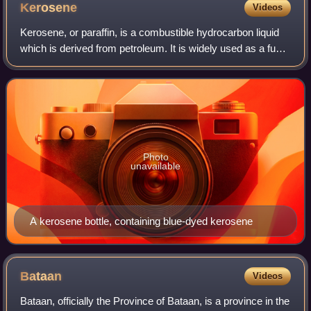
Kerosene
Videos
Kerosene, or paraffin, is a combustible hydrocarbon liquid
which is derived from petroleum. It is widely used as a fuel
in aviation as well as households. Its name derives from the
Greek κηρός meaning
Photo
unavailable
A kerosene bottle, containing blue-dyed kerosene
Bataan
Videos
Bataan, officially the Province of Bataan, is a province in the