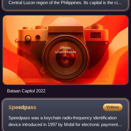
Central Luzon region of the Philippines. Its capital is the city
of Balanga while Mariveles is the largest town in the
province. Occupyi
Photo
unavailable
Bataan Capitol 2022
Speedpass
Videos
Speedpass was a keychain radio-frequency identification
device introduced in 1997 by Mobil for electronic payment.