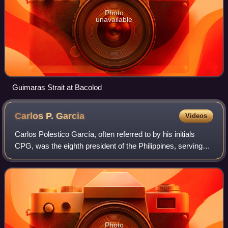
Photo
unavailable
Guimaras Strait at Bacolod
Carlos P.
Garcia
Videos
Carlos Polestico García, often referred to by his initials
CPG, was the eighth president of the Philippines, serving
from 1957 to 1961. He served as the fourth vice president
of the Philippines from 1
Photo