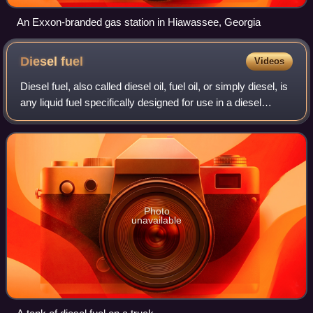
An Exxon-branded gas station in Hiawassee, Georgia
Diesel
fuel
Videos
Diesel fuel, also called diesel oil, fuel oil, or simply diesel, is
any liquid fuel specifically designed for use in a diesel
engine, a type of internal combustion engine in which fuel
ignition takes
Photo
unavailable