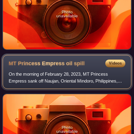
Photo
unavailable
MT Princess Empress oil
spill
Videos
On the morning of February 28, 2023, MT Princess
Empress sank off Naujan, Oriental Mindoro, Philippines,
causing an oil spill in the waters of the provinces of Antique,
Batangas, Oriental Mindoro, and
Photo
unavailable