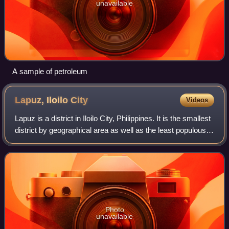
unavailable
A sample of petroleum
Lapuz, Iloilo
City
Videos
Lapuz is a district in Iloilo City, Philippines. It is the smallest
district by geographical area as well as the least populous
district, with 31,603 people in the 2024 census.
Photo
unavailable