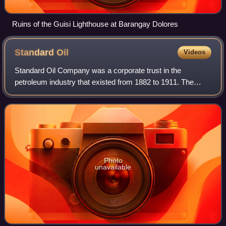
Ruins of the Guisi Lighthouse at Barangay Dolores
Standard
Oil
Videos
Standard Oil Company was a corporate trust in the
petroleum industry that existed from 1882 to 1911. The
origins of the trust lay in the operations of the Standard Oil
Company, which had been founded
Photo
unavailable