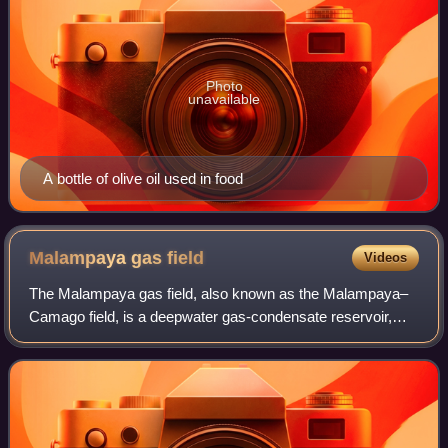
Photo
unavailable
A bottle of olive oil used in food
Malampaya gas
field
Videos
The Malampaya gas field, also known as the Malampaya–
Camago field, is a deepwater gas-condensate reservoir,
located in the Service Contract 38 license area, located
offshore, 65 kilometres northwest o