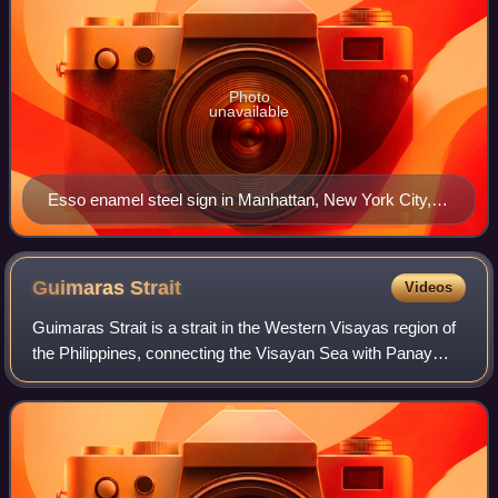
Photo
unavailable
Esso enamel steel sign in Manhattan, New York City,
photographed in 1938
Guimaras
Strait
Videos
Guimaras Strait is a strait in the Western Visayas region of
the Philippines, connecting the Visayan Sea with Panay
Gulf and the Sulu Sea beyond. To the north and west are
Panay and Guimaras Islands,