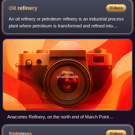
Oil
refinery
Videos
An oil refinery or petroleum refinery is an industrial process
plant where petroleum is transformed and refined into
products such as gasoline, diesel fuel, asphalt base, fuel
oils, heating oil, keros
Photo
unavailable
Anacortes Refinery, on the north end of March Point
southeast of Anacortes, Washington, United States
Petronas
Videos