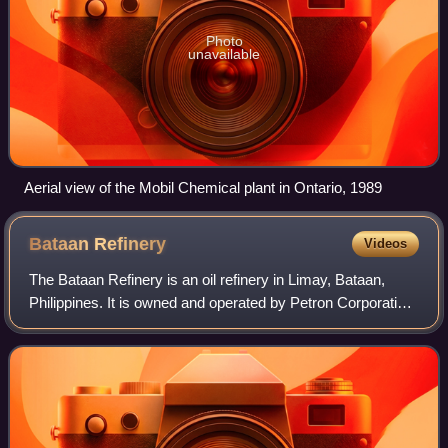
Photo
unavailable
Aerial view of the Mobil Chemical plant in Ontario, 1989
Bataan
Refinery
Videos
The Bataan Refinery is an oil refinery in Limay, Bataan,
Philippines. It is owned and operated by Petron Corporation
and is the only operating oil refinery in the Philippines with
the capacity to proc