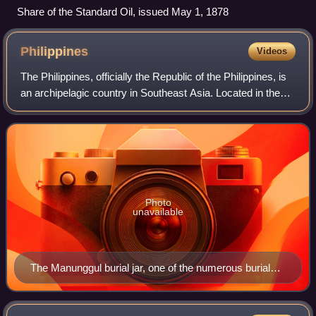
Share of the Standard Oil, issued May 1, 1878
Philippines
Videos
The Philippines, officially the Republic of the Philippines, is
an archipelagic country in Southeast Asia. Located in the
western Pacific Ocean, it consists of about 7,641 islands,
with a total area o
Photo
unavailable
The Manunggul burial jar, one of the numerous burial
jars found on the cave system