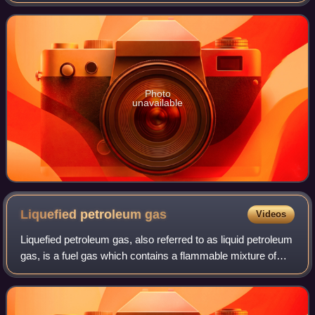
It was originally developed by Verifone. By 2004, more than
seven million people poss
Photo
unavailable
Liquefied petroleum
gas
Videos
Liquefied petroleum gas, also referred to as liquid petroleum
gas, is a fuel gas which contains a flammable mixture of
hydrocarbon gases, specifically propane, butane and
isobutane. It can also contai