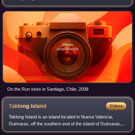
stations in the United States and at Esso and Mobil stations
internationally. Alimentation Couche-Tard
Photo
unavailable
On the Run store in Santiago, Chile, 2008
Taklong
Island
Videos
Taklong Island is an island located in Nueva Valencia,
Guimaras, off the southern end of the island of Guimaras, in
the Western Visayas region of the Philippines. It is the main