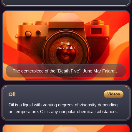
team competes in the Philippine Basketball Association and
are the only active founding me
Photo
unavailable
The centerpiece of the "Death Five", June Mar Fajardo
led the team to 12 championships as of 2026, evolving
into one of the league's greatest players.
Oil
Videos
Oil is a liquid with varying degrees of viscosity depending
on temperature. Oil is any nonpolar chemical substance
that is composed primarily of hydrocarbons and is
hydrophobic and lipophilic. Oils ar