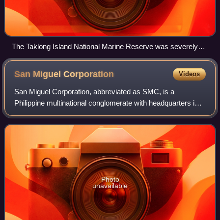
The Taklong Island National Marine Reserve was severely
damaged. This bird was rescued in one of the mangroves
being cleaned up.
San Miguel
Corporation
Videos
San Miguel Corporation, abbreviated as SMC, is a
Philippine multinational conglomerate with headquarters in
Mandaluyong, Metro Manila. The company is one of the
largest and most diversified conglomera
Photo
unavailable