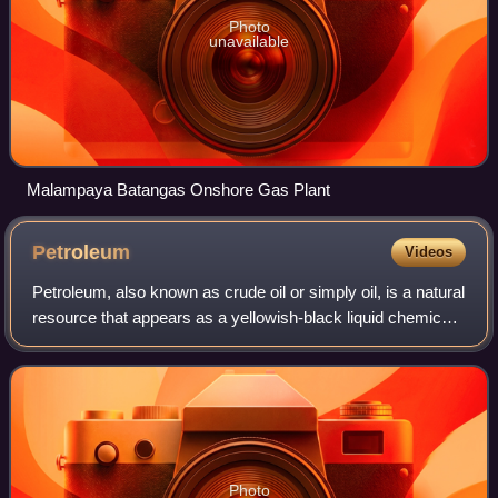
Photo
unavailable
Malampaya Batangas Onshore Gas Plant
Petroleum
Videos
Petroleum, also known as crude oil or simply oil, is a natural
resource that appears as a yellowish-black liquid chemical
mixture found in geological formations, consisting primarily
of hydrocarbons.
Photo