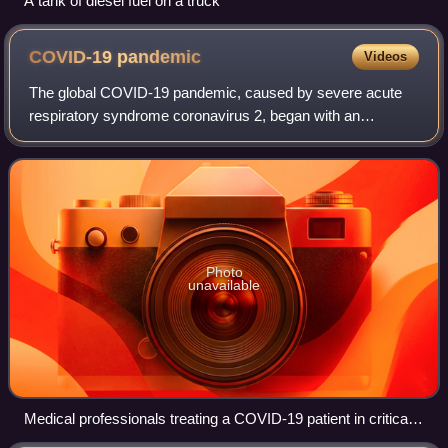
A tank of diesel fuel on a truck
COVID-19
pandemic
Videos
The global COVID-19 pandemic, caused by severe acute
respiratory syndrome coronavirus 2, began with an
outbreak in Wuhan, China, in December 2019. It spread to
other parts of Asia and then worldwide i
Photo
unavailable
Medical professionals treating a COVID-19 patient in critical
condition in an intensive care unit in São Paulo in May 2020