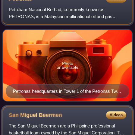
Petroliam Nasional Berhad, commonly known as
PETRONAS, is a Malaysian multinational oil and gas
company headquartered in Kuala Lumpur. Established in
1974, it is a legal entity incorporated under the
Photo
unavailable
Petronas headquarters in Tower 1 of the Petronas Twin
Towers (right) in Kuala Lumpur, Malaysia
San Miguel
Beermen
Videos
The San Miguel Beermen are a Philippine professional
basketball team owned by the San Miguel Corporation. The