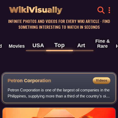
WikiVisually
INFINITE PHOTOS AND VIDEOS FOR EVERY WIKI ARTICLE · FIND
SOMETHING INTERESTING TO WATCH IN SECONDS
Fine &
Top
USA
Art
d
Movies
Rare
Petron Corporation
Videos
Petron Corporation is one of the largest oil companies in the
Philippines, supplying more than a third of the country's oil
requirements. It operates a refinery in Limay, Bataan with a
rated capacity