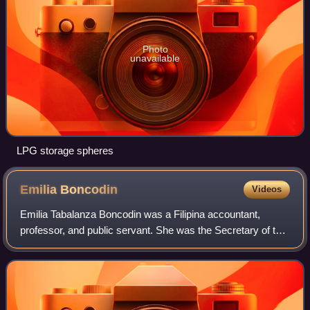
Photo
unavailable
LPG storage spheres
Emilia
Boncodin
Videos
Emilia Tabalanza Boncodin was a Filipina accountant,
professor, and public servant. She was the Secretary of the
Philippine Department of Budget and Management under
the presidency of Gloria Macapagal