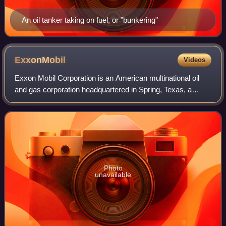
An oil tanker taking on fuel, or "bunkering"
ExxonMobil
Videos
Exxon Mobil Corporation is an American multinational oil
and gas corporation headquartered in Spring, Texas, a
suburb of Houston. Founded as the largest direct
successor of John D. Rockefeller's Stand
Photo
unavailable