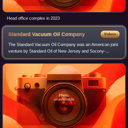
Head office complex in 2023
Standard Vacuum Oil
Company
Videos
The Standard Vacuum Oil Company was an American joint
venture by Standard Oil of New Jersey and Socony-
Vacuum Oil established in 1931 to make and market
products in the Far East. Around World War I, t
Photo
unavailable