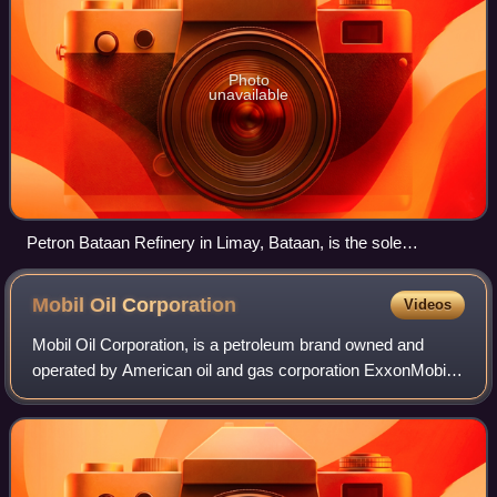
Photo
unavailable
Petron Bataan Refinery in Limay, Bataan, is the sole
operating integrated oil refinery and petrochemical plant in the
Philippines.
Mobil Oil
Corporation
Videos
Mobil Oil Corporation, is a petroleum brand owned and
operated by American oil and gas corporation ExxonMobil,
formerly known as Exxon, which took its name after it and
Mobil merged in 1999.