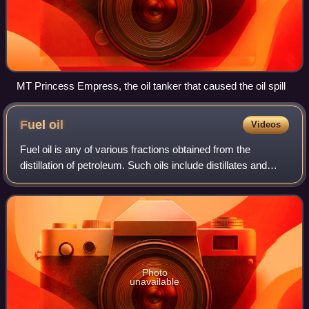
MT Princess Empress, the oil tanker that caused the oil spill
Fuel
oil
Videos
Fuel oil is any of various fractions obtained from the
distillation of petroleum. Such oils include distillates and
residues. Fuel oils include heavy fuel oil, marine fuel oil,
furnace oil, gas oil, h
Photo
unavailable