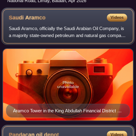
National Road, Limay, Bataan, Apr 2026
Saudi
Aramco
Videos
Saudi Aramco, officially the Saudi Arabian Oil Company, is
a majority state-owned petroleum and natural gas company,
and the national oil company of Saudi Arabia. As of 2024, it
is the fourth-largest
Photo
unavailable
Aramco Tower in the King Abdullah Financial District of
Riyadh, Saudi Arabia
Pandacan oil
depot
Videos