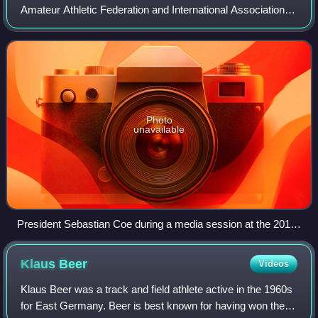
Amateur Athletic Federation and International Association of
Athletics Federations and formerly abbreviated as the IAAF,
is the international gover
Photo
unavailable
President Sebastian Coe during a media session at the 2015
Doha Diamond League
Klaus
Beer
Videos
Klaus Beer was a track and field athlete active in the 1960s
for East Germany. Beer is best known for having won the