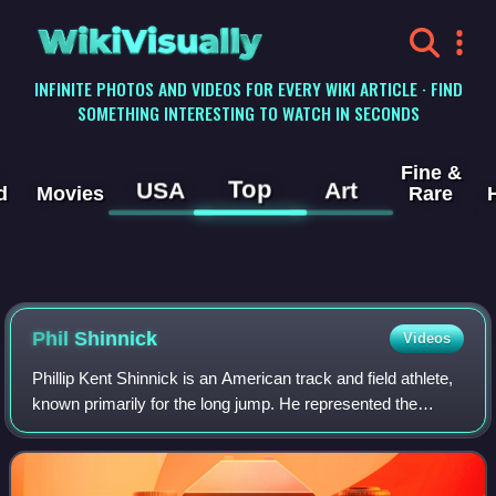
WikiVisually
INFINITE PHOTOS AND VIDEOS FOR EVERY WIKI ARTICLE · FIND
SOMETHING INTERESTING TO WATCH IN SECONDS
Fine &
Top
USA
Art
d
Movies
Rare
Phil Shinnick
Videos
Phillip Kent Shinnick is an American track and field athlete,
known primarily for the long jump. He represented the
United States at the 1964 Olympics. He qualified for the
Olympics by finishing third