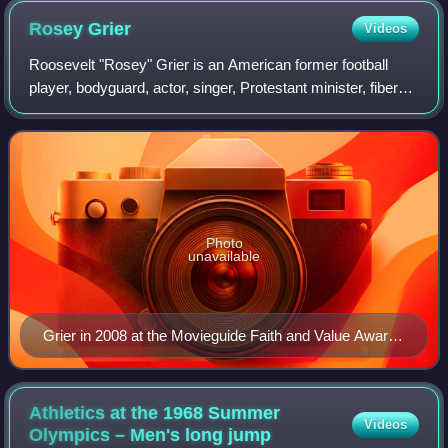
Rosey
Grier
Videos
Roosevelt "Rosey" Grier is an American former football
player, bodyguard, actor, singer, Protestant minister, fiber
artist, and motivational speaker. He played professionally
as a defensive tackle in
Photo
unavailable
Grier in 2008 at the Movieguide Faith and Value Awards
Gala
Athletics at the 1968 Summer
Videos
Olympics – Men's long
jump