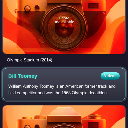
Photo
unavailable
Olympic Stadium (2014)
Bill
Toomey
Videos
William Anthony Toomey is an American former track and
field competitor and was the 1968 Olympic decathlon
champion.