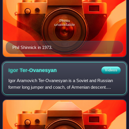
Photo
unavailable
Phil Shinnick in 1973.
Igor
Ter-Ovanesyan
Videos
Igor Aramovich Ter-Ovanesyan is a Soviet and Russian
former long jumper and coach, of Armenian descent.
Competing for the Soviet Union, he was a five-time
European and two-time Olympic medalist in thi