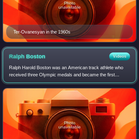
Photo
unavailable
Ter-Ovanesyan in the 1960s
Ralph
Boston
Videos
Ralph Harold Boston was an American track athlete who
received three Olympic medals and became the first
person to break the 27 feet barrier in the long jump.
Photo
unavailable