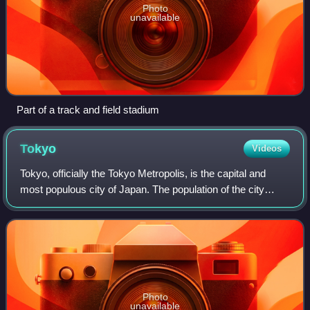
Photo
unavailable
Part of a track and field stadium
Tokyo
Videos
Tokyo, officially the Tokyo Metropolis, is the capital and
most populous city of Japan. The population of the city
proper was over 14 million as of 2023. The Greater Tokyo
Area, which includes Tokyo a
Photo
unavailable