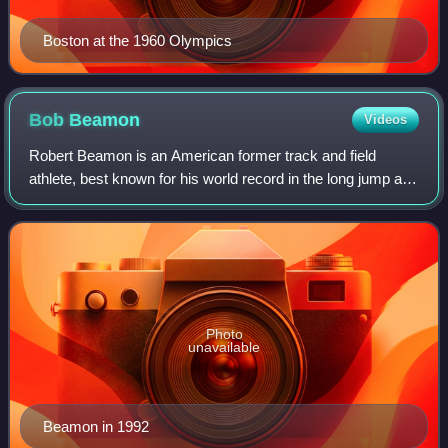
Boston at the 1960 Olympics
Bob
Beamon
Videos
Robert Beamon is an American former track and field
athlete, best known for his world record in the long jump at
the Mexico City Olympics in 1968. By jumping 8.90 m, he
broke the existing record by a
Photo
unavailable
Beamon in 1992