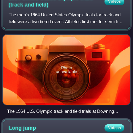
Videos
(track and
field)
The men's 1964 United States Olympic trials for track and
field were a two-tiered event. Athletes first met for semi-final
Olympic trials at Downing Stadium in Randalls Island, New
York, from July 3 t
Photo
unavailable
The 1964 U.S. Olympic track and field trials at Downing
Stadium in Randalls Island
Long
jump
Videos