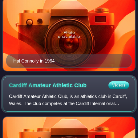
Photo
unavailable
Hal Connolly in 1964
Cardiff Amateur Athletic
Club
Videos
Cardiff Amateur Athletic Club, is an athletics club in Cardiff,
Wales. The club competes at the Cardiff International
Sports Stadium and comprises five sections, each
specialising in a separate sport: