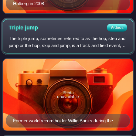
Halberg in 2008
Triple
jump
Videos
The triple jump, sometimes referred to as the hop, step and
jump or the hop, skip and jump, is a track and field event,
similar to long jump. As a group, the two events are referred
to as the "horizon
Photo
unavailable
Former world record holder Willie Banks during the
1988 Summer Olympics in Seoul, South Korea