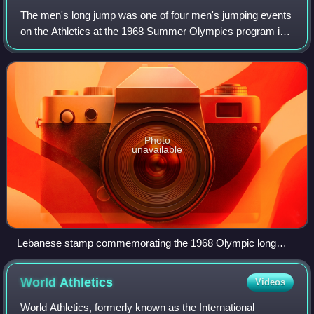
The men's long jump was one of four men's jumping events
on the Athletics at the 1968 Summer Olympics program in
Mexico City. The long jump took place on 18 October 1968.
Thirty-five athletes from 22
Photo
unavailable
Lebanese stamp commemorating the 1968 Olympic long
jump
World
Athletics
Videos
World Athletics, formerly known as the International