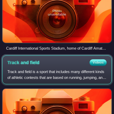
Photo
unavailable
Cardiff International Sports Stadium, home of Cardiff Amateur
Athletic Club
Track and
field
Videos
Track and field is a sport that includes many different kinds
of athletic contests that are based on running, jumping, and
throwing. The name used in North America is derived from
where the sport take