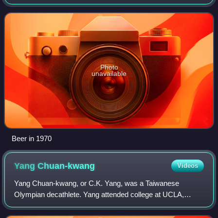
silver medal in the long jump at the 1968 Summer
Olympics, well behind Bob Beamon's
Photo
unavailable
Beer in 1970
Yang
Chuan-kwang
Videos
Yang Chuan-kwang, or C.K. Yang, was a Taiwanese
Olympian decathlete. Yang attended college at UCLA,
where he trained and competed with teammate and
Olympian Rafer Johnson and was coached by Elvin C. D