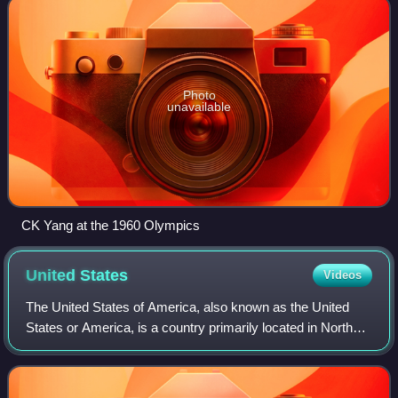
Photo
unavailable
CK Yang at the 1960 Olympics
United
States
Videos
The United States of America, also known as the United
States or America, is a country primarily located in North
America. It is a federal republic consisting of 50 states and
a federal capital distri