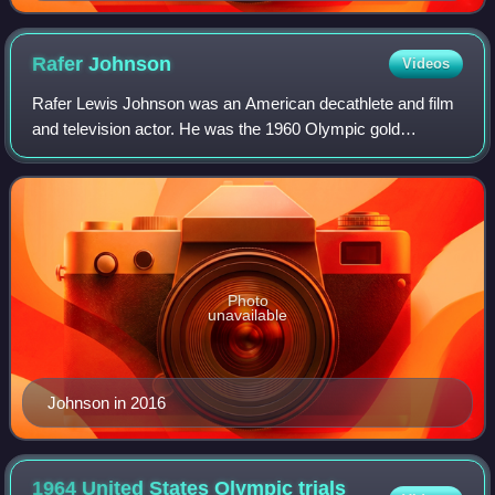
Rafer
Johnson
Videos
Rafer Lewis Johnson was an American decathlete and film
and television actor. He was the 1960 Olympic gold
medalist in the decathlon, having won silver in 1956. He had
previously won a gold at the 195
Photo
unavailable
Johnson in 2016
1964 United States Olympic trials