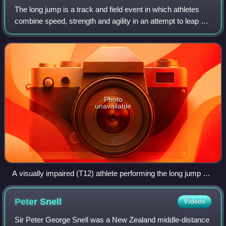
The long jump is a track and field event in which athletes
combine speed, strength and agility in an attempt to leap as
far as possible from a takeoff point. Along with the triple
jump, the two events
Photo
unavailable
A visually impaired (T12) athlete performing the long jump at
the 2013 IPC Athletics World Championships in Lyon
Peter
Snell
Videos
Sir Peter George Snell was a New Zealand middle-distance