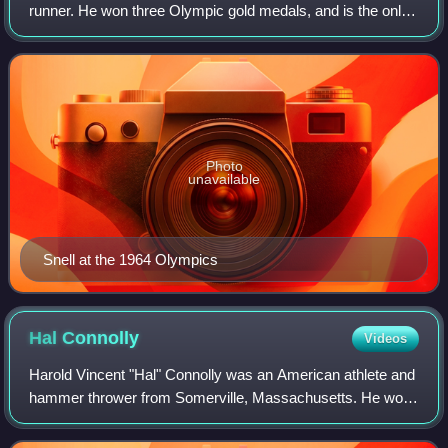
runner. He won three Olympic gold medals, and is the only
man since 1920 to have won the 800 and 1500 metres at
the same Olympics, in 1964.
Photo
unavailable
Snell at the 1964 Olympics
Hal
Connolly
Videos
Harold Vincent "Hal" Connolly was an American athlete and
hammer thrower from Somerville, Massachusetts. He won
a gold medal in the hammer throw at the 1956 Summer
Olympics in Melbourne. Connolly beca