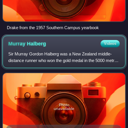
Drake from the 1957 Southern Campus yearbook
Murray
Halberg
Videos
Sir Murray Gordon Halberg was a New Zealand middle-
distance runner who won the gold medal in the 5000 metres
event at the 1960 Olympics. He also won gold medals in
the 3 miles events at the 1958 and 1
Photo
unavailable