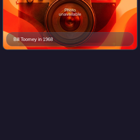
Photo
unavailable
Bill Toomey in 1968
Athletics at the 1963 Summer
Videos
Universiade
Athletics events were contested at the 1963 Summer
Universiade in Porto Alegre, Brazil.
Photo