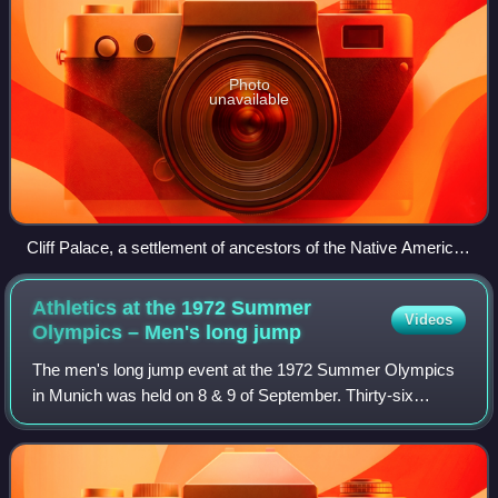
Photo
unavailable
Cliff Palace, a settlement of ancestors of the Native American
Pueblo peoples in present-day Montezuma County, Colorado,
built between c. 1200 and 1275
Athletics at the 1972 Summer
Videos
Olympics – Men's long
jump
The men's long jump event at the 1972 Summer Olympics
in Munich was held on 8 & 9 of September. Thirty-six
athletes from 25 nations competed. The maximum number
of athletes per nation had been set at