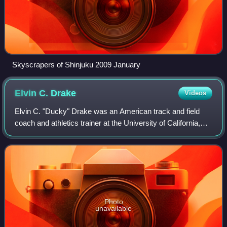
Skyscrapers of Shinjuku 2009 January
Elvin C.
Drake
Videos
Elvin C. "Ducky" Drake was an American track and field
coach and athletics trainer at the University of California,
Los Angeles. During his more than 60-year association with
the university, he became
Photo
unavailable