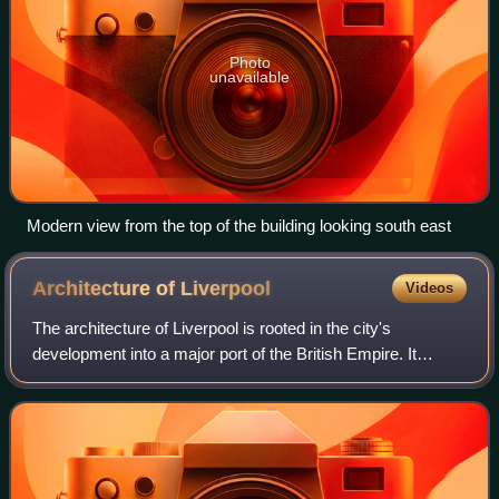
Photo
unavailable
Modern view from the top of the building looking south east
Architecture of
Liverpool
Videos
The architecture of Liverpool is rooted in the city's
development into a major port of the British Empire. It
encompasses a variety of architectural styles of the past
300 years, while next to nothing