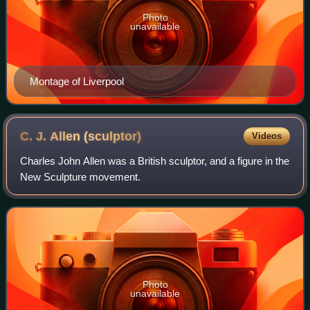
Photo
unavailable
Montage of Liverpool
C. J. Allen
(sculptor)
Videos
Charles John Allen was a British sculptor, and a figure in the
New Sculpture movement.
Photo
unavailable