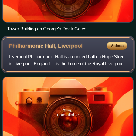
Tower Building on George's Dock Gates
Philharmonic Hall,
Liverpool
Videos
Liverpool Philharmonic Hall is a concert hall on Hope Street
in Liverpool, England. It is the home of the Royal Liverpool
Philharmonic Society and is recorded in the National
Heritage List for England
Photo
unavailable