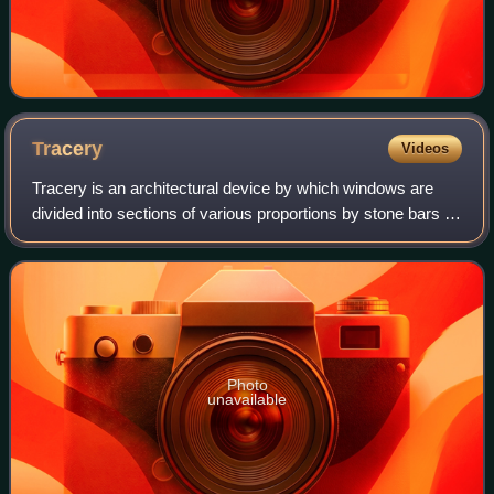
Tracery
Videos
Tracery is an architectural device by which windows are
divided into sections of various proportions by stone bars or
ribs of moulding. Most commonly, it refers to the stonework
elements that support
Photo
unavailable