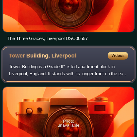
The Three Graces, Liverpool DSC00557
Tower Building,
Liverpool
Videos
Tower Building is a Grade II* listed apartment block in
Liverpool, England. It stands with its longer front on the east
side of the Strand, and extends round the corner into Water
Street. The building
Photo
unavailable