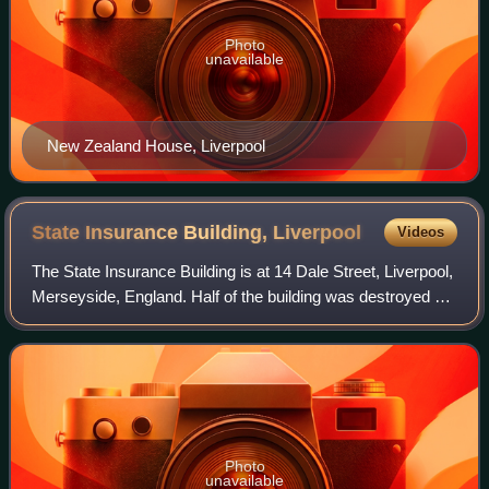
Photo
unavailable
New Zealand House, Liverpool
State Insurance Building,
Liverpool
Videos
The State Insurance Building is at 14 Dale Street, Liverpool,
Merseyside, England. Half of the building was destroyed by
bombing in the Second World War. Both its external
architecture and its interna
Photo
unavailable