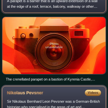
A parapet is a barrier that is an upward extension of a wall
at the edge of a roof, terrace, balcony, walkway or other
structure. The word derives from the Italian parapetto.
Where extending above a r
Photo
unavailable
The crenellated parapet on a bastion of Kyrenia Castle,
Cyprus
Nikolaus
Pevsner
Videos
Sir Nikolaus Bernhard Leon Pevsner was a German-British
historian who specialised in the areas of art and