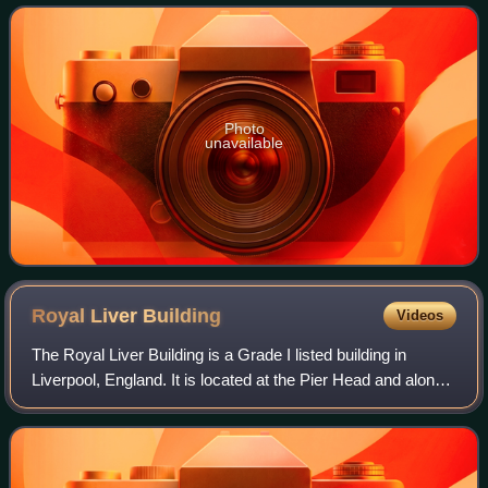
architectural practice in the city.
Photo
unavailable
Royal Liver
Building
Videos
The Royal Liver Building is a Grade I listed building in
Liverpool, England. It is located at the Pier Head and along
with the neighbouring Cunard Building and Port of Liverpool
Building is one of Liv