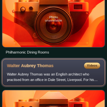
Photo
unavailable
Philharmonic Dining Rooms
Walter Aubrey
Thomas
Videos
Walter Aubrey Thomas was an English architect who
practised from an office in Dale Street, Liverpool. For his
training he was articled to the Liverpool architect Francis
Doyle, and established his ind