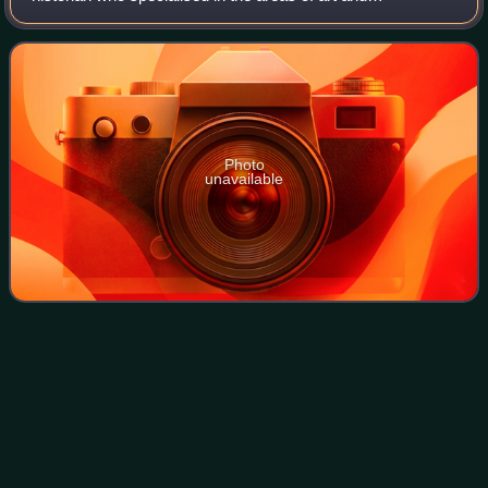
architecture. He is best known for his monumental 46-
volume series of county-by-county guides,
Photo
unavailable
Turret
(architecture)
Videos
In architecture, a turret is a small circular tower, usually
notably smaller than the main structure, that projects
outwards from a wall or corner of that structure. Turret also
refers to the small to