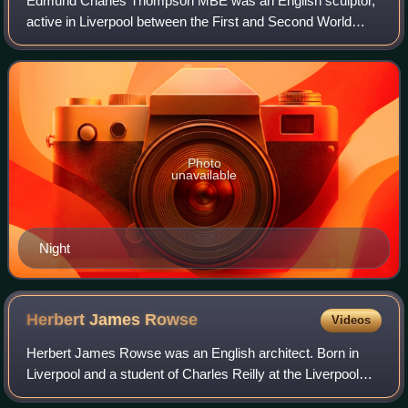
Edmund Charles Thompson MBE was an English sculptor,
active in Liverpool between the First and Second World
War. The son of sculptor Edmund T. Thompson, he worked
in the art deco style and was an admi
Photo
unavailable
Night
Herbert James
Rowse
Videos
Herbert James Rowse was an English architect. Born in
Liverpool and a student of Charles Reilly at the Liverpool
University School of Architecture, Rowse opened an