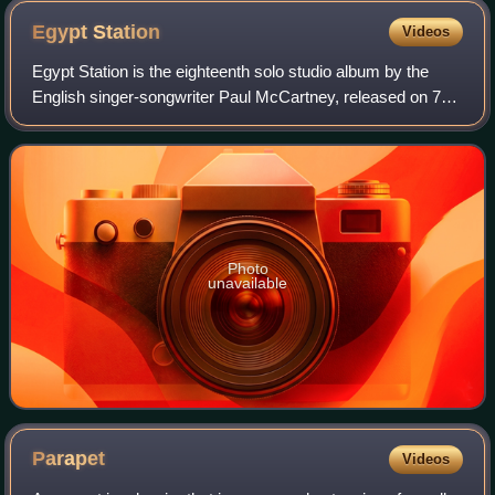
Egypt
Station
Videos
Egypt Station is the eighteenth solo studio album by the
English singer-songwriter Paul McCartney, released on 7
September 2018 through Capitol Records.
Photo
unavailable
Parapet
Videos