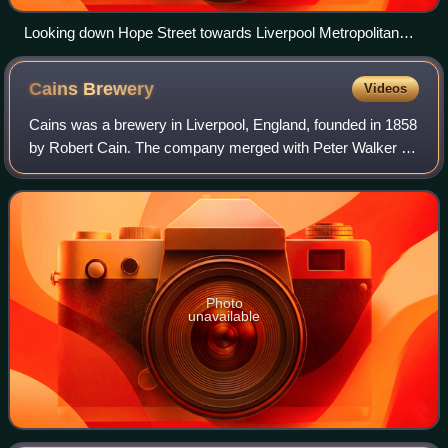
Looking down Hope Street towards Liverpool Metropolitan
Cathedral
Cains
Brewery
Videos
Cains was a brewery in Liverpool, England, founded in 1858
by Robert Cain. The company merged with Peter Walker &
Son in 1921 to form Walker Cains. Peter Walker & Son had
a large brewery in Warrington
Photo
unavailable