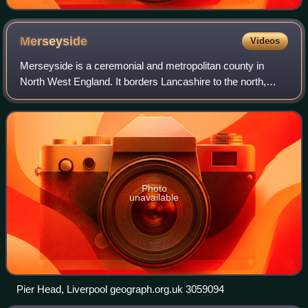
Merseyside
Videos
Merseyside is a ceremonial and metropolitan county in
North West England. It borders Lancashire to the north,
Greater Manchester to the east, Cheshire to the south, the
Welsh county of Flintshire acro
Photo
unavailable
Pier Head, Liverpool geograph.org.uk 3059094