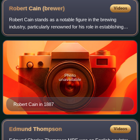
Robert Cain
(brewer)
Videos
Robert Cain stands as a notable figure in the brewing
industry, particularly renowned for his role in establishing
Robert Cain and Sons, a prominent brewery located in
Liverpool, England.
Photo
unavailable
Robert Cain in 1887
Edmund
Thompson
Videos