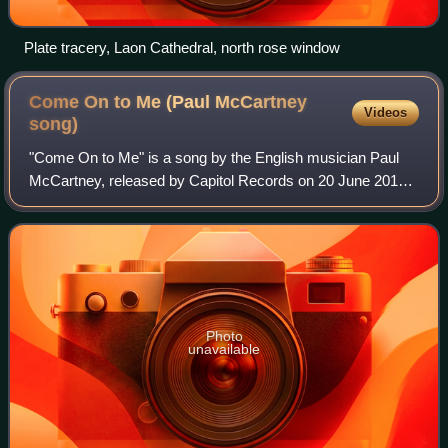
Plate tracery, Laon Cathedral, north rose window
Come On to Me (Paul McCartney
Videos
song)
"Come On to Me" is a song by the English musician Paul
McCartney, released by Capitol Records on 20 June 2018
as a double A-side single alongside "I Don't Know", both
taken from McCartney's 17th studi
Photo
unavailable