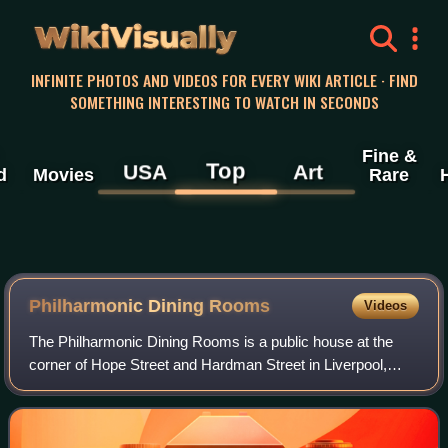
WikiVisually
INFINITE PHOTOS AND VIDEOS FOR EVERY WIKI ARTICLE · FIND
SOMETHING INTERESTING TO WATCH IN SECONDS
Fine &
Top
USA
Art
d
Movies
Rare
Philharmonic Dining Rooms
Videos
The Philharmonic Dining Rooms is a public house at the
corner of Hope Street and Hardman Street in Liverpool,
Merseyside, England, and stands diagonally opposite the
Liverpool Philharmonic Hall. It is