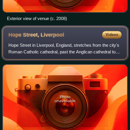
Exterior view of venue (c. 2008)
Hope Street,
Liverpool
Videos
Hope Street in Liverpool, England, stretches from the city's
Roman Catholic cathedral, past the Anglican cathedral to
Upper Parliament Street and it is the local high street of the
Canning Georgian Qu
Photo
unavailable