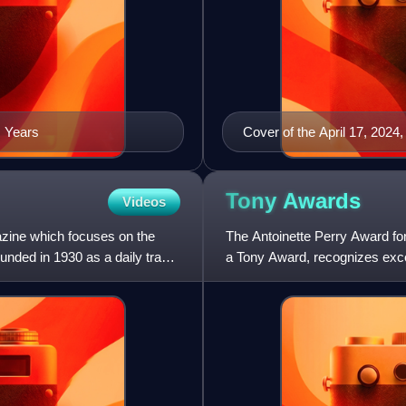
s Years
Cover of the April 17, 2024,
Tony
Awards
Videos
azine which focuses on the
The Antoinette Perry Award f
founded in 1930 as a daily trade
a Tony Award, recognizes exce
by the American Theatre Win