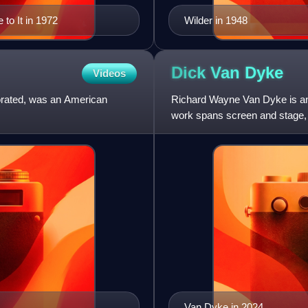
to It in 1972
Wilder in 1948
Dick Van
Dyke
Videos
orated, was an American
Richard Wayne Van Dyke is an 
work spans screen and stage
Award, and a Tony Award. He
Van Dyke in 2024