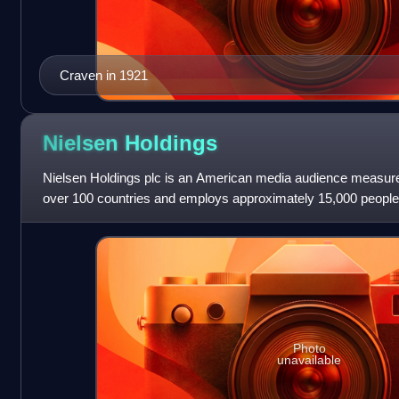
Craven in 1921
Nielsen
Holdings
Nielsen Holdings plc is an American media audience measure
over 100 countries and employs approximately 15,000 people
Photo
unavailable