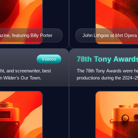
ne, featuring Billy Porter
John Lithgow at Met Opera
78th Tony
Award
Videos
t, and screenwriter, best
The 78th Tony Awards were hel
on Wilder's Our Town.
productions during the 2024–2
in New York City, and was br