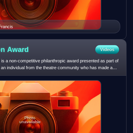
Francis
on
Award
Videos
is a non-competitive philanthropic award presented as part of
 an individual from the theatre community who has made a
Photo
unavailable