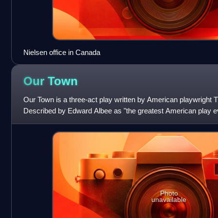
Nielsen office in Canada
Our
Town
Our Town is a three-act play written by American playwright T
Described by Edward Albee as "the greatest American play ever
fictional American town of
Photo
unavailable