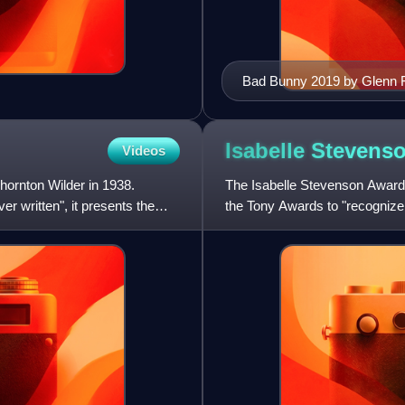
Bad Bunny 2019 by Glenn 
Isabelle Stevens
Videos
hornton Wilder in 1938.
The Isabelle Stevenson Award 
 written", it presents the
the Tony Awards to "recognize
substantial contributio