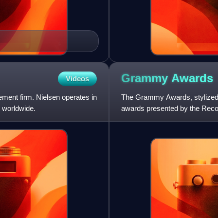
Grammy
Awards
Videos
ment firm. Nielsen operates in
The Grammy Awards, stylized
 worldwide.
awards presented by the Recor
achievements in music. The t