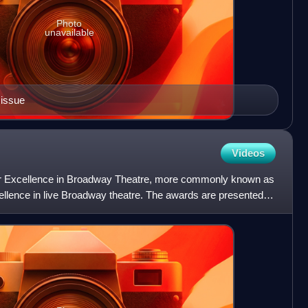
Photo
unavailable
 issue
Videos
or Excellence in Broadway Theatre, more commonly known as
llence in live Broadway theatre. The awards are presented