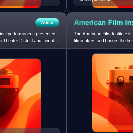
American Film
In
Videos
trical performances presented
The American Film Institute is
e Theater District and Lincoln
filmmakers and honors the herit
supported by private fun