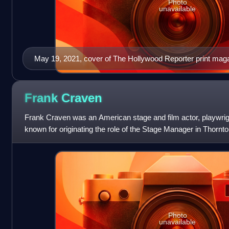
Photo
unavailable
May 19, 2021, cover of The Hollywood Reporter print magazi
Frank
Craven
Frank Craven was an American stage and film actor, playwrigh
known for originating the role of the Stage Manager in Thornt
Photo
unavailable