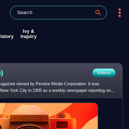
Ivy &
istory
Inquiry
)
Videos
 magazine owned by Penske Media Corporation. It was
New York City in 1905 as a weekly newspaper reporting on
, D