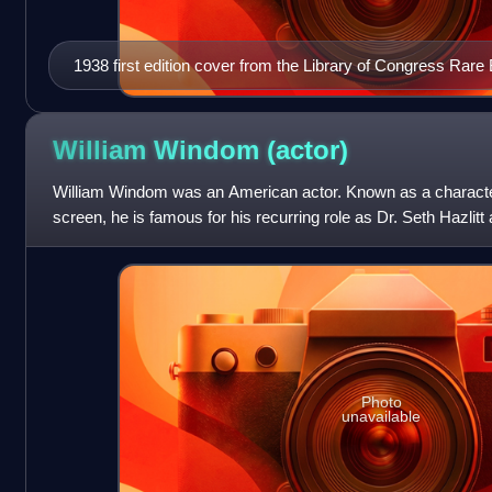
1938 first edition cover from the Library of Congress Rare
Collections Division
William Windom
(actor)
William Windom was an American actor. Known as a character
screen, he is famous for his recurring role as Dr. Seth Hazlit
the CBS mystery series Mu
Photo
unavailable