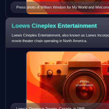
Press photo of William Windom for My World and Welcome 
Loews Cineplex
Entertainment
Loews Cineplex Entertainment, also known as Loews Incorp
movie theater chain operating in North America.
Photo
unavailable
Loew's Theatre in Toronto, Canada, in 1945