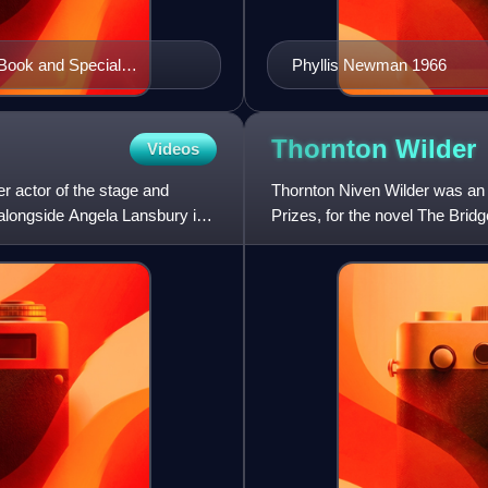
 Book and Special
Phyllis Newman 1966
Thornton
Wilder
Videos
 actor of the stage and
Thornton Niven Wilder was an 
t alongside Angela Lansbury in
Prizes, for the novel The Brid
Our Teeth, and a U.S. N