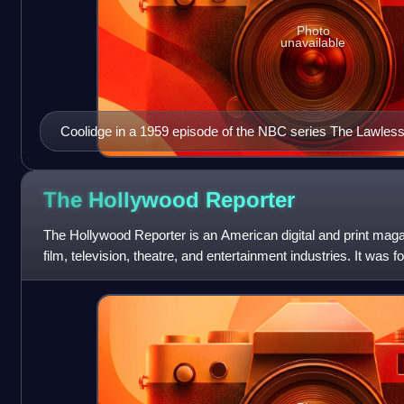
Photo
unavailable
Coolidge in a 1959 episode of the NBC series The Lawles
The Hollywood
Reporter
The Hollywood Reporter is an American digital and print mag
film, television, theatre, and entertainment industries. It was 
paper, and in 201