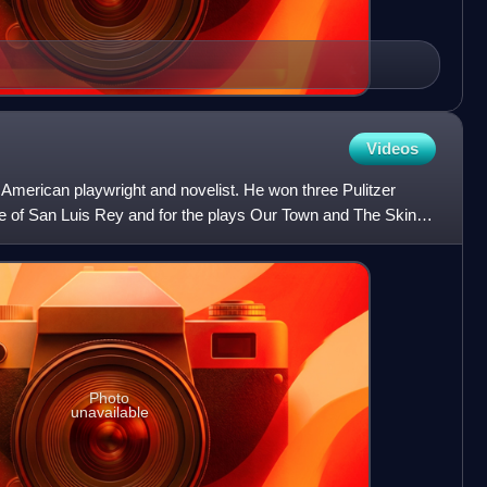
Videos
American playwright and novelist. He won three Pulitzer
ge of San Luis Rey and for the plays Our Town and The Skin of
Photo
unavailable