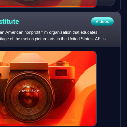
stitute
Videos
 an American nonprofit film organization that educates
age of the motion picture arts in the United States. AFI is
Photo
unavailable