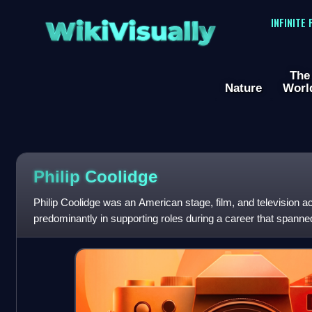
WikiVisually
INFINITE
The
Nature
Worl
Philip Coolidge
Philip Coolidge was an American stage, film, and television a
predominantly in supporting roles during a career that spann
1930 to the late 1960s.