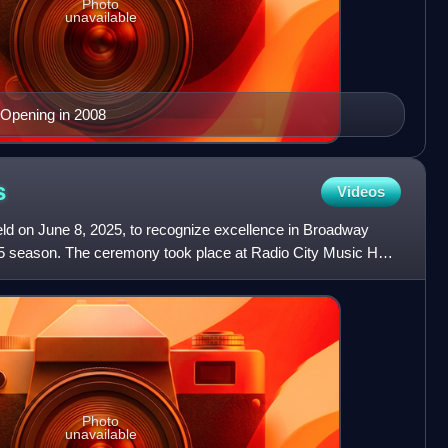
Photo
unavailable
 Opening in 2008
s
Videos
d on June 8, 2025, to recognize excellence in Broadway
5 season. The ceremony took place at Radio City Music Hall
Photo
unavailable