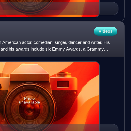
Videos
American actor, comedian, singer, dancer and writer. His
, and his awards include six Emmy Awards, a Grammy
 was indu
Photo
unavailable