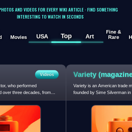
 PHOTOS AND VIDEOS FOR EVERY WIKI ARTICLE · FIND SOMETHING
INTERESTING TO WATCH IN SECONDS
Fine &
Top
USA
Art
d
Movies
Rare
H
Variety
(magazine
Videos
ctor, who performed
Variety is an American trade
ed over three decades, from
founded by Sime Silverman in 
theater and vaudeville. In 1933