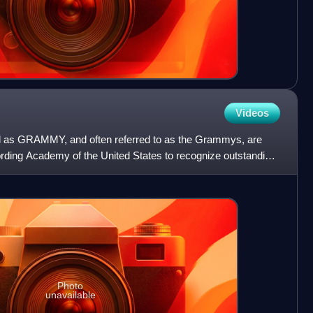
Videos
 as GRAMMY, and often referred to as the Grammys, are
ding Academy of the United States to recognize outstanding
rop
Photo
unavailable